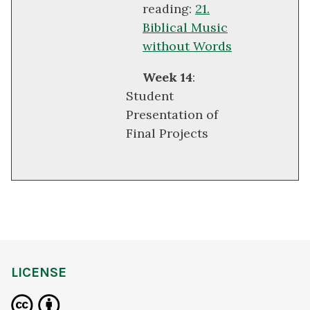
reading:
21.
Biblical Music
without Words
Week 14
:
Student
Presentation of
Final Projects
LICENSE