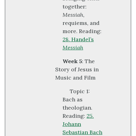
together:
Messiah
,
requiems, and
more. Reading:
28. Handel’s
Messiah
Week 5
: The
Story of Jesus in
Music and Film
Topic 1:
Bach as
theologian.
Reading:
25.
Johann
Sebastian Bach