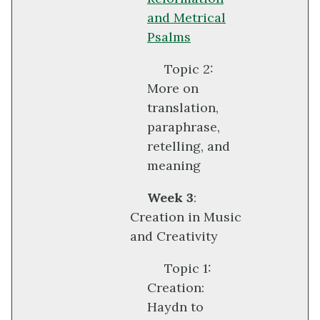
and Metrical
Psalms
Topic 2:
More on
translation,
paraphrase,
retelling, and
meaning
Week 3
:
Creation in Music
and Creativity
Topic 1:
Creation:
Haydn to