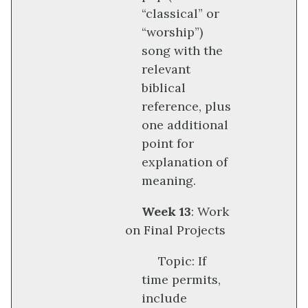
“classical” or
“worship”)
song with the
relevant
biblical
reference, plus
one additional
point for
explanation of
meaning.
Week 13
: Work
on Final Projects
Topic: If
time permits,
include