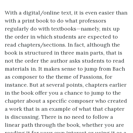
With a digital/online text, it is even easier than
with a print book to do what professors
regularly do with textbooks—namely, mix up
the order in which students are expected to
read chapters/sections. In fact, although the
book is structured in three main parts, that is
not the order the author asks students to read
materials in. It makes sense to jump from Bach
as composer to the theme of Passions, for
instance. But at several points, chapters earlier
in the book offer you a chance to jump to the
chapter about a specific composer who created
a work that is an example of what that chapter
is discussing. There is no need to follow a
linear path through the book, whether you are
reading it for your own interest or using it as a