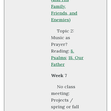
Family,
Friends, and
Enemies)
Topic 2:
Music as
Prayer?
Reading:
8.
Psalms
;
18. Our
Father
Week 7
No class
meeting:
Projects /
spring or fall