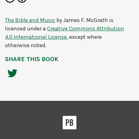
The Bible and Music
by
James F. McGrath
is
licensed under a
Creative Commons Attribution
4.0 International License
, except where
otherwise noted.
SHARE THIS BOOK