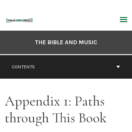
Skip
to
content
ARCH
Book
Contents
THE BIBLE AND MUSIC
Navigation
CONTENTS
Appendix 1: Paths
through This Book