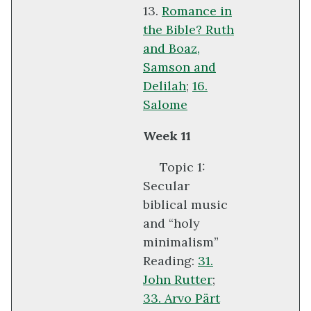
13.
Romance in
the Bible? Ruth
and Boaz,
Samson and
Delilah
;
16.
Salome
Week 11
Topic 1:
Secular
biblical music
and “holy
minimalism”
Reading:
31.
John Rutter
;
33. Arvo Pärt