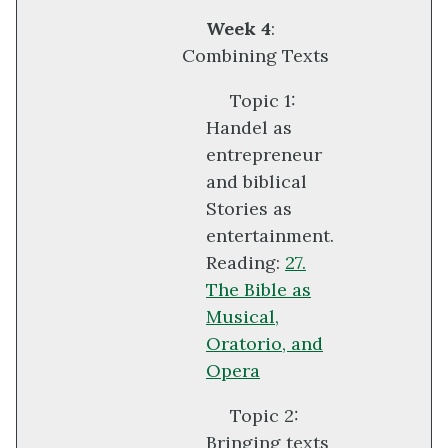
Week 4
:
Combining Texts
Topic 1:
Handel as
entrepreneur
and biblical
Stories as
entertainment.
Reading:
27.
The Bible as
Musical,
Oratorio, and
Opera
Topic 2:
Bringing texts