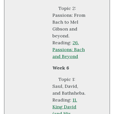
Topic 2:
Passions: From
Bach to Mel
Gibson and
beyond.
Reading:
26.
Passions: Bach
and Beyond
Week 6
Topic 1:
Saul, David,
and Bathsheba.
Reading:
11.
King David
(and His