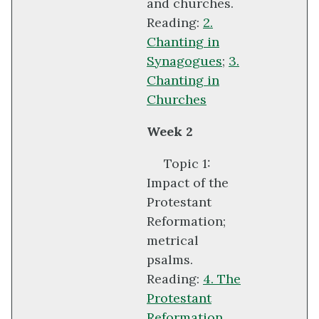
and churches.
Reading:
2.
Chanting in
Synagogues
;
3.
Chanting in
Churches
Week 2
Topic 1:
Impact of the
Protestant
Reformation;
metrical
psalms.
Reading:
4. The
Protestant
Reformation