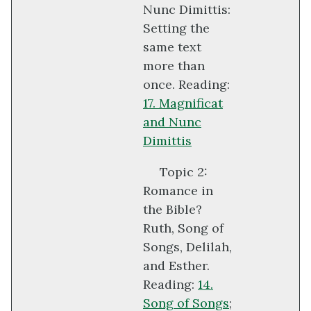
Nunc Dimittis:
Setting the
same text
more than
once. Reading:
17. Magnificat
and Nunc
Dimittis
Topic 2:
Romance in
the Bible?
Ruth, Song of
Songs, Delilah,
and Esther.
Reading:
14.
Song of Songs
;