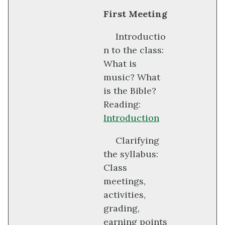
First Meeting
Introductio
n to the class:
What is
music? What
is the Bible?
Reading:
Introduction
Clarifying
the syllabus:
Class
meetings,
activities,
grading,
earning points