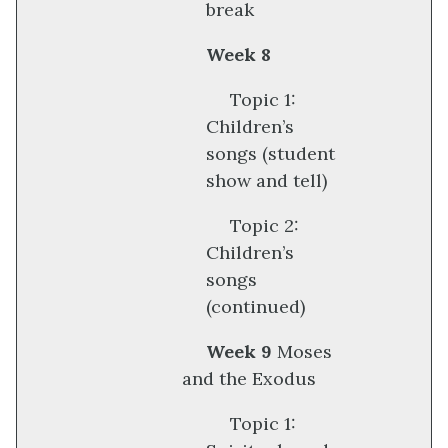
break
Week 8
Topic 1:
Children’s
songs (student
show and tell)
Topic 2:
Children’s
songs
(continued)
Week 9
Moses
and the Exodus
Topic 1: