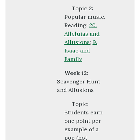
Topic 2:
Popular music.
Reading:
20.
Alleluias and
Allusions
;
9.
Isaac and
Family
Week 12
:
Scavenger Hunt
and Allusions
Topic:
Students earn
one point per
example of a
pop (not