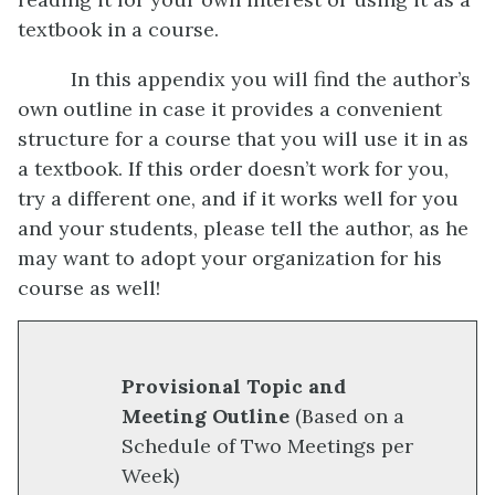
textbook in a course.
In this appendix you will find the author’s
own outline in case it provides a convenient
structure for a course that you will use it in as
a textbook. If this order doesn’t work for you,
try a different one, and if it works well for you
and your students, please tell the author, as he
may want to adopt your organization for his
course as well!
Provisional Topic and
Meeting Outline
(Based on a
Schedule of Two Meetings per
Week)