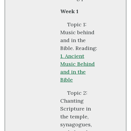
Week 1
Topic 1:
Music behind
and in the
Bible. Reading:
1. Ancient
Music Behind
and in the
Bible
Topic 2:
Chanting
Scripture in
the temple,
synagogues,