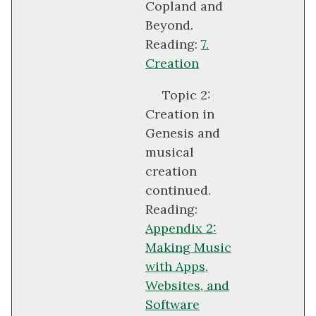
Copland and
Beyond.
Reading:
7.
Creation
Topic 2:
Creation in
Genesis and
musical
creation
continued.
Reading:
Appendix 2:
Making Music
with Apps,
Websites, and
Software