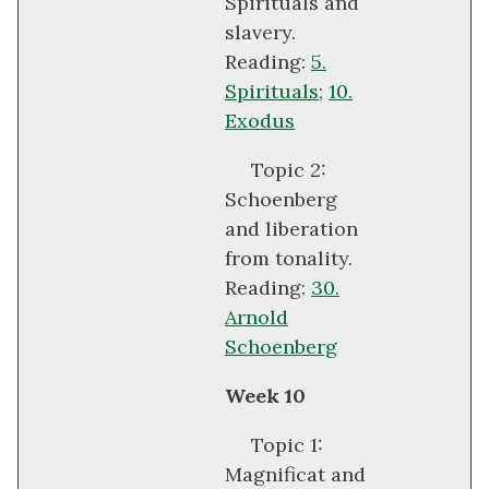
Spirituals and
slavery.
Reading:
5.
Spirituals
;
10.
Exodus
Topic 2:
Schoenberg
and liberation
from tonality.
Reading:
30.
Arnold
Schoenberg
Week 10
Topic 1:
Magnificat and