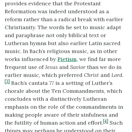
provides evidence that the Protestant
Reformation was indeed understood as a
reform rather than a radical break with earlier
Christianity. The words he set to music adapt
and paraphrase not only biblical text or
Lutheran hymns but also earlier Latin sacred
music. In Bach’s religious music, as in other
works influenced by
Pietism
, we find far more
frequent use of
Jesus
and
Savior
than we do in
earlier music, which preferred
Christ
and
Lord
.
[3]
Bach’s cantata 77 is a setting of Luther’s
chorale about the Ten Commandments, which
concludes with a distinctively Lutheran
emphasis on the role of the commandments in
making people aware of their sinfulness and
[4]
the futility of human action and effort.
Such
things may perhaps be understood on their