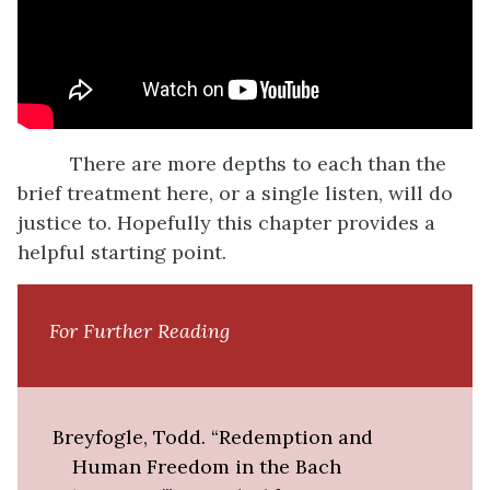
There are more depths to each than the
brief treatment here, or a single listen, will do
justice to. Hopefully this chapter provides a
helpful starting point.
For Further Reading
Breyfogle, Todd. “Redemption and
Human Freedom in the Bach