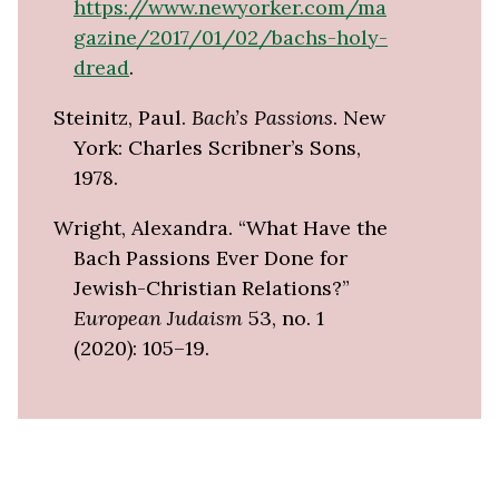
https://www.newyorker.com/ma
gazine/2017/01/02/bachs-holy-
dread
.
Steinitz, Paul.
Bach’s Passions
. New
York: Charles Scribner’s Sons,
1978.
Wright, Alexandra. “What Have the
Bach Passions Ever Done for
Jewish-Christian Relations?”
European Judaism
53, no. 1
(2020): 105–19.