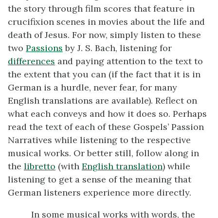
the story through film scores that feature in
crucifixion scenes in movies about the life and
death of Jesus. For now, simply listen to these
two
Passions
by J. S. Bach, listening for
differences
and paying attention to the text to
the extent that you can (if the fact that it is in
German is a hurdle, never fear, for many
English translations are available). Reflect on
what each conveys and how it does so. Perhaps
read the text of each of these Gospels’ Passion
Narratives while listening to the respective
musical works. Or better still, follow along in
the
libretto
(with
English translation
) while
listening to get a sense of the meaning that
German listeners experience more directly.
In some musical works with words, the