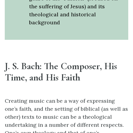
the suffering of Jesus) and its
theological and historical
background
J. S. Bach: The Composer, His
Time, and His Faith
Creating music can be a way of expressing
one’s faith, and the setting of biblical (as well as
other) texts to music can be a theological
undertaking in a number of different respects.
One’s own theology and that of one’s