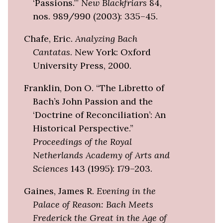
‘Passions.’”
New Blackfriars
84,
nos. 989/990 (2003): 335–45.
Chafe, Eric.
Analyzing Bach
Cantatas
. New York: Oxford
University Press, 2000.
Franklin, Don O. “The Libretto of
Bach’s John Passion and the
‘Doctrine of Reconciliation’: An
Historical Perspective.”
Proceedings of the Royal
Netherlands Academy of Arts and
Sciences
143 (1995): 179–203.
Gaines, James R.
Evening in the
Palace of Reason: Bach Meets
Frederick the Great in the Age of