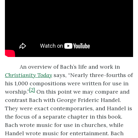
An overview of Bach’s life and work in
Christianity Today
says, “Nearly three-fourths of
his 1,000 compositions were written for use in
[2]
worship.”
On this point we may compare and
contrast Bach with George Frideric Handel.
They were exact contemporaries, and Handel is
the focus of a separate chapter in this book.
Bach wrote music for use in churches, while
Handel wrote music for entertainment. Bach