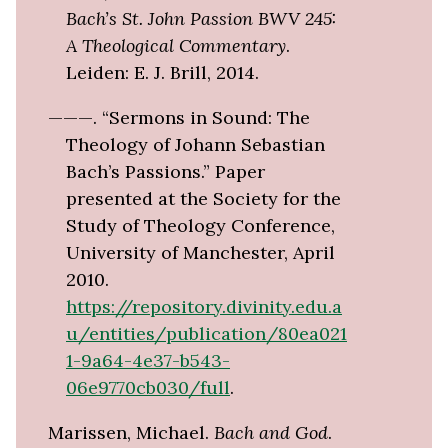
Bach’s St. John Passion BWV 245:
A Theological Commentary
.
Leiden: E. J. Brill, 2014.
———. “Sermons in Sound: The
Theology of Johann Sebastian
Bach’s Passions.” Paper
presented at the Society for the
Study of Theology Conference,
University of Manchester, April
2010.
https://repository.divinity.edu.a
u/entities/publication/80ea021
1-9a64-4e37-b543-
06e9770cb030/full
.
Marissen, Michael.
Bach and God
.