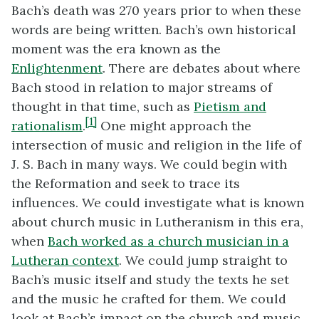
Bach’s death was 270 years prior to when these
words are being written. Bach’s own historical
moment was the era known as the
Enlightenment
. There are debates about where
Bach stood in relation to major streams of
thought in that time, such as
Pietism and
[1]
rationalism
.
One might approach the
intersection of music and religion in the life of
J. S. Bach in many ways. We could begin with
the Reformation and seek to trace its
influences. We could investigate what is known
about church music in Lutheranism in this era,
when
Bach worked as a church musician in a
Lutheran context
. We could jump straight to
Bach’s music itself and study the texts he set
and the music he crafted for them. We could
look at Bach’s impact on the church and music