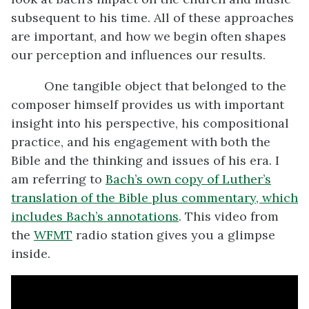
subsequent to his time. All of these approaches
are important, and how we begin often shapes
our perception and influences our results.
One tangible object that belonged to the
composer himself provides us with important
insight into his perspective, his compositional
practice, and his engagement with both the
Bible and the thinking and issues of his era. I
am referring to
Bach’s own copy of Luther’s
translation of the Bible plus commentary, which
includes Bach’s annotations
. This video from
the
WFMT
radio station gives you a glimpse
inside.