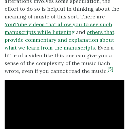
alterations involves some speculation, the
effort to do so is helpful in thinking about the
meaning of music of this sort. There are
YouTube videos that allow you to see such
manuscripts while listening
and
others that
provide commentary and explanation about
what we learn from the manuscripts
. Even a
little of a video like this one can give you a
sense of the complexity of the music Bach
[5]
wrote, even if you cannot read the music.