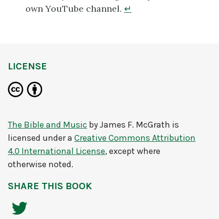
own YouTube channel.
↵
LICENSE
The Bible and Music
by
James F. McGrath
is
licensed under a
Creative Commons Attribution
4.0 International License
, except where
otherwise noted.
SHARE THIS BOOK