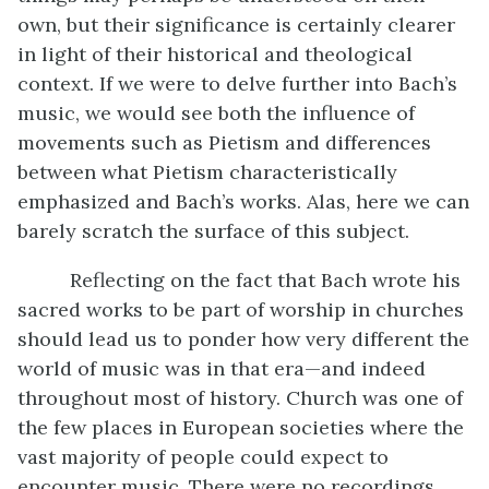
own, but their significance is certainly clearer
in light of their historical and theological
context. If we were to delve further into Bach’s
music, we would see both the influence of
movements such as Pietism and differences
between what Pietism characteristically
emphasized and Bach’s works. Alas, here we can
barely scratch the surface of this subject.
Reflecting on the fact that Bach wrote his
sacred works to be part of worship in churches
should lead us to ponder how very different the
world of music was in that era—and indeed
throughout most of history. Church was one of
the few places in European societies where the
vast majority of people could expect to
encounter music. There were no recordings.