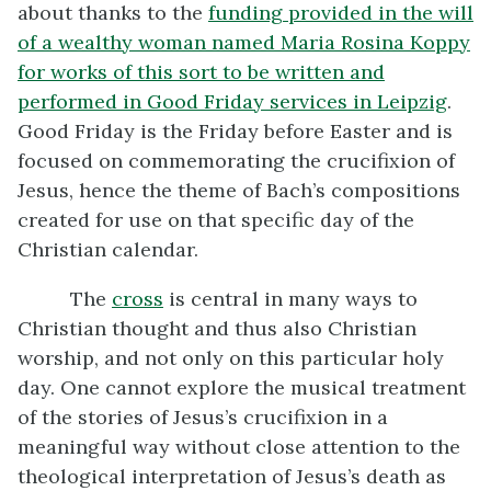
about thanks to the
funding provided in the will
of a wealthy woman named Maria Rosina Koppy
for works of this sort to be written and
performed in Good Friday services in Leipzig
.
Good Friday is the Friday before Easter and is
focused on commemorating the crucifixion of
Jesus, hence the theme of Bach’s compositions
created for use on that specific day of the
Christian calendar.
The
cross
is central in many ways to
Christian thought and thus also Christian
worship, and not only on this particular holy
day. One cannot explore the musical treatment
of the stories of Jesus’s crucifixion in a
meaningful way without close attention to the
theological interpretation of Jesus’s death as