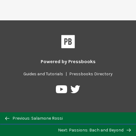
Powered by
Pressbooks
Guides and Tutorials
|
Pressbooks Directory
Pressbooks
Pressbooks
on
on
Twitter
YouTube
Previous/next
Previous: Salamone Rossi
navigation
Next: Passions: Bach and Beyond