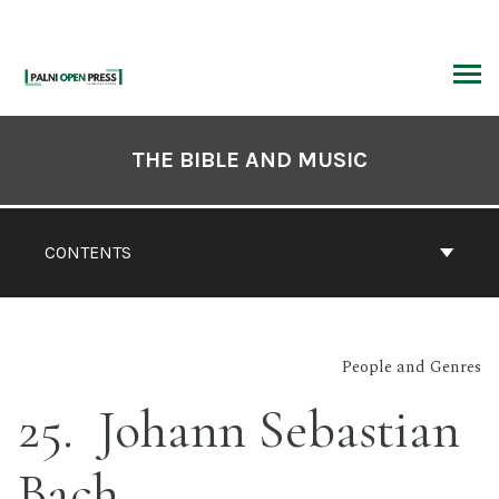
Skip
to
content
ARCH
Book
Contents
THE BIBLE AND MUSIC
Navigation
CONTENTS
People and Genres
25
Johann Sebastian
Bach