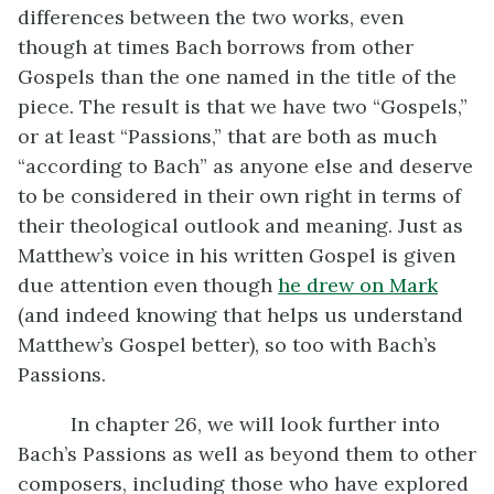
differences between the two works, even
though at times Bach borrows from other
Gospels than the one named in the title of the
piece. The result is that we have two “Gospels,”
or at least “Passions,” that are both as much
“according to Bach” as anyone else and deserve
to be considered in their own right in terms of
their theological outlook and meaning. Just as
Matthew’s voice in his written Gospel is given
due attention even though
he drew on Mark
(and indeed knowing that helps us understand
Matthew’s Gospel better), so too with Bach’s
Passions.
In chapter 26, we will look further into
Bach’s Passions as well as beyond them to other
composers, including those who have explored