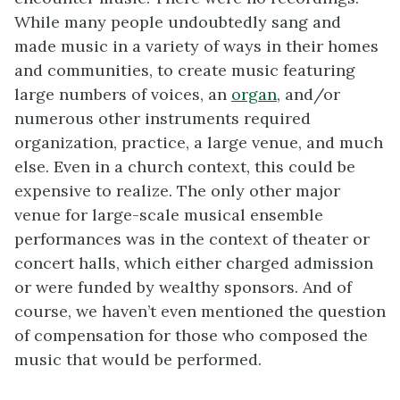
While many people undoubtedly sang and
made music in a variety of ways in their homes
and communities, to create music featuring
large numbers of voices, an
organ
, and/or
numerous other instruments required
organization, practice, a large venue, and much
else. Even in a church context, this could be
expensive to realize. The only other major
venue for large-scale musical ensemble
performances was in the context of theater or
concert halls, which either charged admission
or were funded by wealthy sponsors. And of
course, we haven’t even mentioned the question
of compensation for those who composed the
music that would be performed.