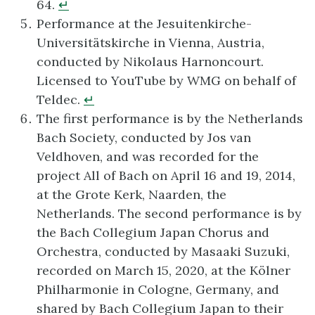
64.
↵
Performance at the Jesuitenkirche-
Universitätskirche in Vienna, Austria,
conducted by Nikolaus Harnoncourt.
Licensed to YouTube by WMG on behalf of
Teldec.
↵
The first performance is by the Netherlands
Bach Society, conducted by Jos van
Veldhoven, and was recorded for the
project All of Bach on April 16 and 19, 2014,
at the Grote Kerk, Naarden, the
Netherlands. The second performance is by
the Bach Collegium Japan Chorus and
Orchestra, conducted by Masaaki Suzuki,
recorded on March 15, 2020, at the Kölner
Philharmonie in Cologne, Germany, and
shared by Bach Collegium Japan to their