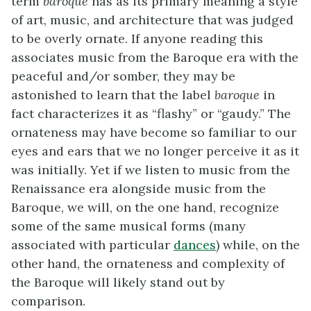
term
baroque
has as its primary meaning a style
of art, music, and architecture that was judged
to be overly ornate. If anyone reading this
associates music from the Baroque era with the
peaceful and/or somber, they may be
astonished to learn that the label
baroque
in
fact characterizes it as “flashy” or “gaudy.” The
ornateness may have become so familiar to our
eyes and ears that we no longer perceive it as it
was initially. Yet if we listen to music from the
Renaissance era alongside music from the
Baroque, we will, on the one hand, recognize
some of the same musical forms (many
associated with particular
dances
) while, on the
other hand, the ornateness and complexity of
the Baroque will likely stand out by
comparison.