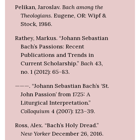
Pelikan, Jaroslav.
Bach among the
Theologians
. Eugene, OR: Wipf &
Stock, 1986.
Rathey, Markus. “Johann Sebastian
Bach’s Passions: Recent
Publications and Trends in
Current Scholarship.”
Bach
43,
no. 1 (2012): 65–83.
———. “Johann Sebastian Bach’s ‘St.
John Passion’ from 1725: A
Liturgical Interpretation.”
Colloquium
4 (2007): 123–39.
Ross, Alex. “Bach’s Holy Dread.”
New Yorker
December 26, 2016.