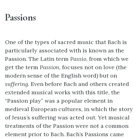
Passions
One of the types of sacred music that Bach is
particularly associated with is known as the
Passion. The Latin term
Passio
, from which we
get the term
Passion
, focuses not on love (the
modern sense of the English word) but on
suffering
. Even before Bach and others created
extended musical works with this title, the
“Passion play” was a popular element in
medieval European cultures, in which the story
of Jesus’s suffering was acted out. Yet musical
treatments of the Passion were not a common
element prior to Bach. Bach’s Passions came