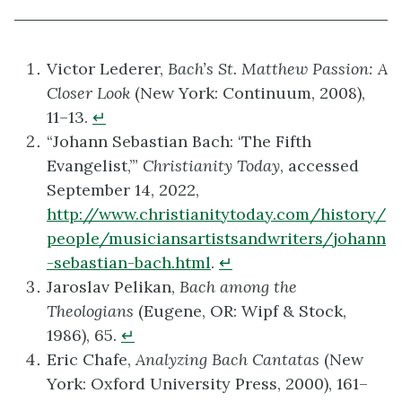
Victor Lederer,
Bach’s St. Matthew Passion: A
Closer Look
(New York: Continuum, 2008),
11–13.
↵
“Johann Sebastian Bach: ‘The Fifth
Evangelist,’”
Christianity Today
, accessed
September 14, 2022,
http://www.christianitytoday.com/history/
people/musiciansartistsandwriters/johann
-sebastian-bach.html
.
↵
Jaroslav Pelikan,
Bach among the
Theologians
(Eugene, OR: Wipf & Stock,
1986), 65.
↵
Eric Chafe,
Analyzing Bach Cantatas
(New
York: Oxford University Press, 2000), 161–