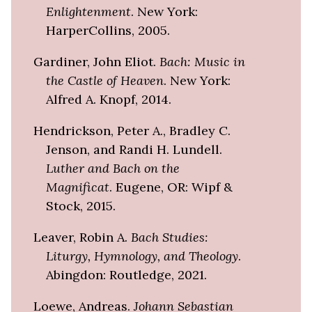
Enlightenment
. New York:
HarperCollins, 2005.
Gardiner, John Eliot.
Bach: Music in
the Castle of Heaven
. New York:
Alfred A. Knopf, 2014.
Hendrickson, Peter A., Bradley C.
Jenson, and Randi H. Lundell.
Luther and Bach on the
Magnificat
. Eugene, OR: Wipf &
Stock, 2015.
Leaver, Robin A.
Bach Studies:
Liturgy, Hymnology, and Theology
.
Abingdon: Routledge, 2021.
Loewe, Andreas.
Johann Sebastian