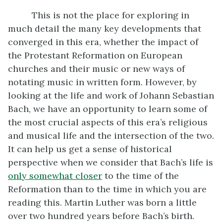
This is not the place for exploring in
much detail the many key developments that
converged in this era, whether the impact of
the Protestant Reformation on European
churches and their music or new ways of
notating music in written form. However, by
looking at the life and work of Johann Sebastian
Bach, we have an opportunity to learn some of
the most crucial aspects of this era’s religious
and musical life and the intersection of the two.
It can help us get a sense of historical
perspective when we consider that Bach’s life is
only somewhat closer
to the time of the
Reformation than to the time in which you are
reading this. Martin Luther was born a little
over two hundred years before Bach’s birth.