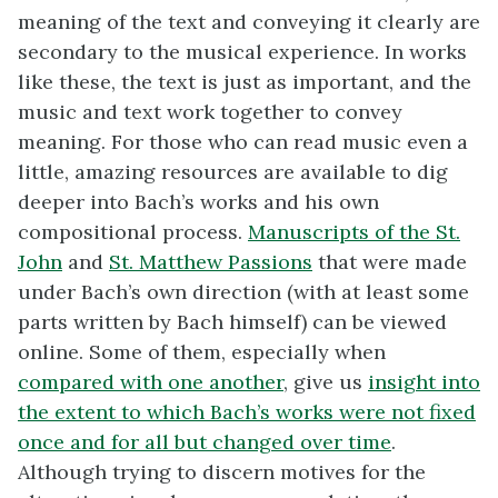
meaning of the text and conveying it clearly are
secondary to the musical experience. In works
like these, the text is just as important, and the
music and text work together to convey
meaning. For those who can read music even a
little, amazing resources are available to dig
deeper into Bach’s works and his own
compositional process.
Manuscripts of the St.
John
and
St. Matthew Passions
that were made
under Bach’s own direction (with at least some
parts written by Bach himself) can be viewed
online. Some of them, especially when
compared with one another
, give us
insight into
the extent to which Bach’s works were not fixed
once and for all but changed over time
.
Although trying to discern motives for the