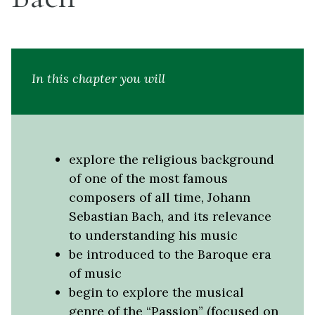
In this chapter you will
explore the religious background
of one of the most famous
composers of all time, Johann
Sebastian Bach, and its relevance
to understanding his music
be introduced to the Baroque era
of music
begin to explore the musical
genre of the “Passion” (focused on