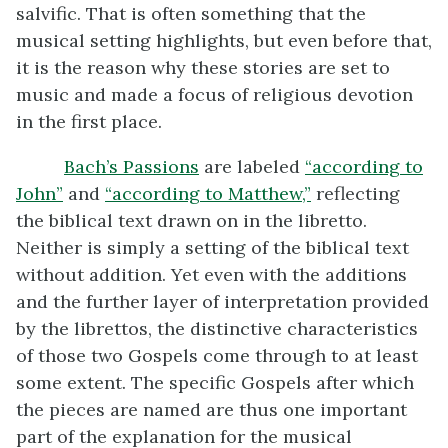
salvific. That is often something that the
musical setting highlights, but even before that,
it is the reason why these stories are set to
music and made a focus of religious devotion
in the first place.
Bach’s Passions
are labeled
“according to
John”
and
“according to Matthew,”
reflecting
the biblical text drawn on in the libretto.
Neither is simply a setting of the biblical text
without addition. Yet even with the additions
and the further layer of interpretation provided
by the librettos, the distinctive characteristics
of those two Gospels come through to at least
some extent. The specific Gospels after which
the pieces are named are thus one important
part of the explanation for the musical