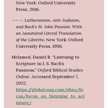
New York: Oxford University
Press, 2016.
———.
Lutheranism, Anti-Judaism,
and Bach’s St. John Passion: With
an Annotated Literal Translation
of the Libretto
. New York: Oxford
University Press, 1998.
Melamed, Daniel R. “Listening to
Scripture in J. S. Bach’s
Passions.”
Oxford Biblical Studies
Online
. Accessed September 7,
2022.
https://global.oup.com/obso/fo
cus/focus_on_listening_to_scr
ipture/
.