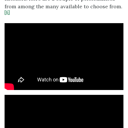
from among the many available to choose from.
[6]