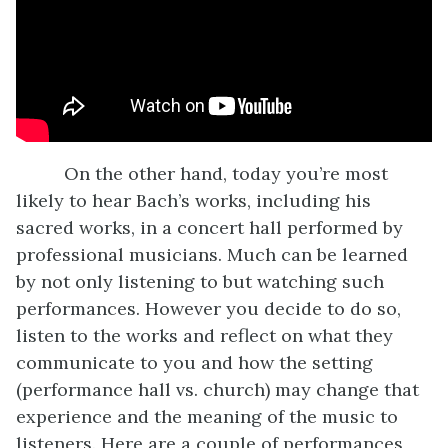
On the other hand, today you’re most
likely to hear Bach’s works, including his
sacred works, in a concert hall performed by
professional musicians. Much can be learned
by not only listening to but watching such
performances. However you decide to do so,
listen to the works and reflect on what they
communicate to you and how the setting
(performance hall vs. church) may change that
experience and the meaning of the music to
listeners. Here are a couple of performances