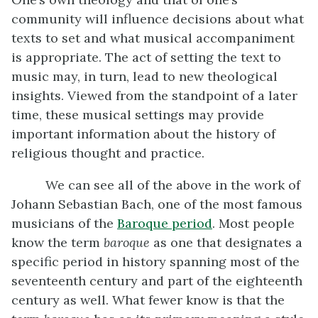
community will influence decisions about what
texts to set and what musical accompaniment
is appropriate. The act of setting the text to
music may, in turn, lead to new theological
insights. Viewed from the standpoint of a later
time, these musical settings may provide
important information about the history of
religious thought and practice.
We can see all of the above in the work of
Johann Sebastian Bach, one of the most famous
musicians of the
Baroque period
. Most people
know the term
baroque
as one that designates a
specific period in history spanning most of the
seventeenth century and part of the eighteenth
century as well. What fewer know is that the