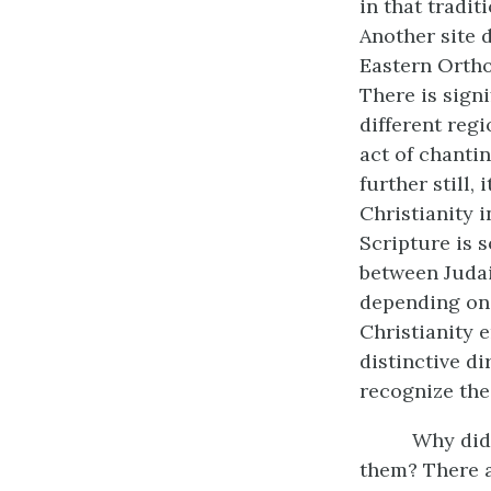
in that tradi
Another site d
Eastern Ortho
There is signi
different regi
act of chantin
further still,
Christianity 
Scripture is 
between Judai
depending on 
Christianity 
distinctive di
recognize the 
Why did 
them? There a