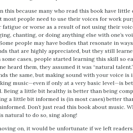
n this because many who read this book have little 
ut most people need to use their voices for work pur
 fatigue or worse as a result of not using their voic
ing, chanting, or doing anything else with one’s voi
. Some people may have bodies that resonate in ways
s that are highly appreciated, but they still learne
n some cases, people started learning this skill so ea
ne heard them, they assumed it was “natural talent.
ds the same, but making sound with your voice is 
aking music—even if only at a very basic level—is bet
l. Being a little bit healthy is better than being com
ng a little bit informed is (in most cases) better th
informed. Don’t just read this book about music.
is natural to do so, sing along!
oving on, it would be unfortunate if we left readers