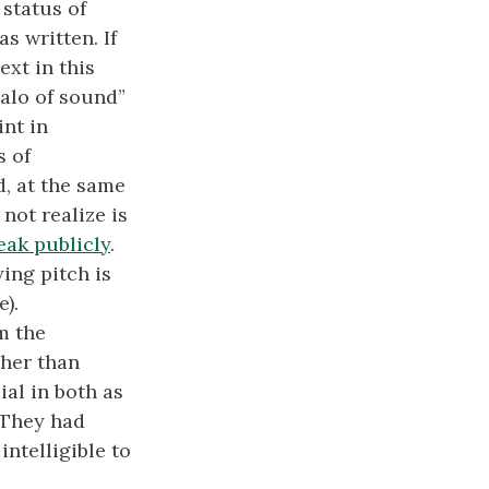
 status of
s written. If
ext in this
halo of sound”
int in
s of
d, at the same
not realize is
eak publicly
.
ing pitch is
).
m the
ther than
al in both as
 They had
intelligible to