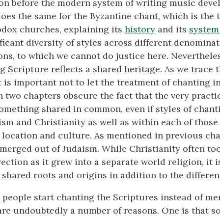
tion before the modern system of writing music deve
oes the same for the Byzantine chant, which is the t
dox churches, explaining its
history
and its
system 
ficant diversity of styles across different denomina
ons, to which we cannot do justice here. Nevertheles
g Scripture reflects a shared heritage. As we trace 
 it is important not to let the treatment of chanting 
in two chapters obscure the fact that the very practi
something shared in common, even if styles of chanti
sm and Christianity as well as within each of those 
location and culture. As mentioned in previous cha
emerged out of Judaism. While Christianity often too
rection as it grew into a separate world religion, it 
shared roots and origins in addition to the differen
people start chanting the Scriptures instead of me
re undoubtedly a number of reasons. One is that s