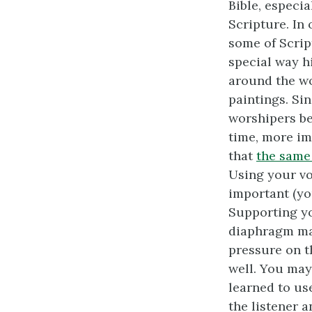
Bible, especia
Scripture. In 
some of Scrip
special way hi
around the wo
paintings. Si
worshipers be
time, more im
that
the same 
Using your vo
important (y
Supporting y
diaphragm mat
pressure on t
well. You may
learned to use
the listener a