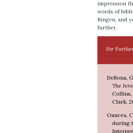
impression th
words of bibli
Bingen, and y
further.
For Furthe
DeBona, Gu
The Jer
Collins
Clark, 2
Oancea, Co
during 
Interpre