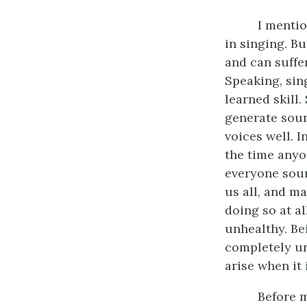
I mentio
in singing. B
and can suffer
Speaking, sing
learned skill
generate sound
voices well. I
the time anyo
everyone soun
us all, and m
doing so at al
unhealthy. Bei
completely un
arise when it 
Before m