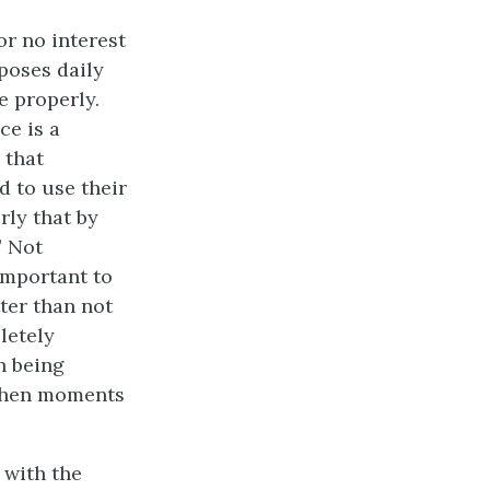
or no interest
poses daily
e properly.
ce is a
 that
d to use their
rly that by
” Not
important to
ter than not
pletely
an being
 When moments
 with the