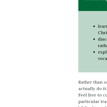
lear
Chri
disc
rath
expl
voca
Rather than o
actually do it
Feel free to 
particular tr