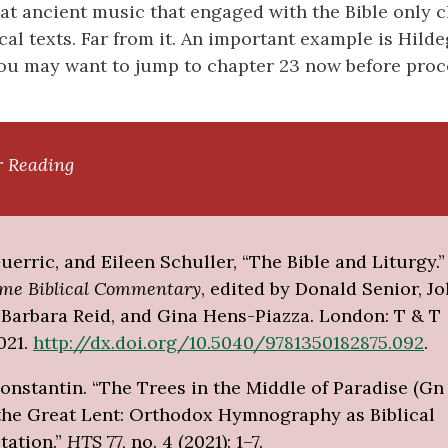
at ancient music that engaged with the Bible only 
cal texts. Far from it. An important example is Hilde
ou may want to jump to chapter 23 now before pro
r Reading
erric, and Eileen Schuller, “The Bible and Liturgy.”
ome Biblical Commentary
, edited by Donald Senior, Jo
, Barbara Reid, and Gina Hens-Piazza. London: T & T
021.
http://dx.doi.org/10.5040/9781350182875.092
.
nstantin. “The Trees in the Middle of Paradise (Gn 
the Great Lent: Orthodox Hymnography as Biblical
tation.”
HTS
77, no. 4 (2021): 1–7.