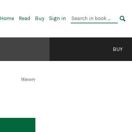
rimary
Search
Home
Read
Buy
Sign in
avigation
in
SE
book:
BUY
History