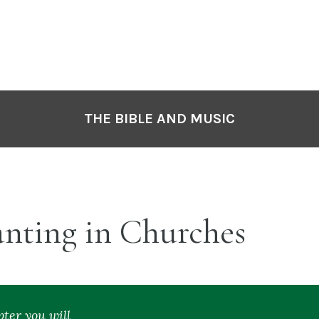
P
N
THE BIBLE AND MUSIC
nting in Churches
pter you will