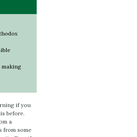
rthodox
ible
d making
rning if you
is before.
rom a
ds from some