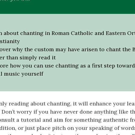
n about chanting in Roman Catholic and Eastern O
stianity
over why the custom may have arisen to chant the B
er than simply read it
ore how you can use chanting as a first step towar
l music yourself
nly reading about chanting, it will enhance your lea
. Don’t worry if you have never done anything like th
consult a tutorial and aim for something authentic f
adition, or just place pitch on your speaking of wor