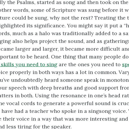
lly the Psalms, started as song and then took on the
other words, some of Scripture was sung before it wa
ture could be sung, why not the rest? Treating the t
ghlighted its significance. You might say it put a “
rds, much as a halo was traditionally added to a sa
nging also helps project the sound, and as gathering
came larger and larger, it became more difficult an
portant to be heard. One thing that many people do 
skills you need to sing
are the ones you need to
sp
ice properly in both ways has a lot in common. Vary
ou’ve undoubtedly heard someone speak in monotone
our speech with deep breaths and good support fro
ters in both. Using the resonance in one’s head ra
he vocal cords to generate a powerful sound is cruci
 have had a teacher who spoke in a singsong voice.
 their voice in a way that was more interesting and 
nd less tiring for the speaker.