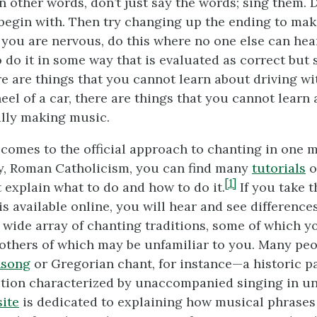
 In other words, don’t just say the words; sing them. D
begin with. Then try changing up the ending to mak
If you are nervous, do this where no one else can hea
o do it in some way that is evaluated as correct but
ere are things that you cannot learn about driving w
eel of a car, there are things that you cannot learn
lly making music.
comes to the official approach to chanting in one 
ty, Roman Catholicism, you can find many
tutorials
o
[1]
 explain what to do and how to do it.
If you take t
is available online, you will hear and see differenc
a wide array of chanting traditions, some of which 
 others of which may be unfamiliar to you. Many pe
nsong
or Gregorian chant, for instance—a historic pa
ition characterized by unaccompanied singing in u
ite
is dedicated to explaining how musical phrases