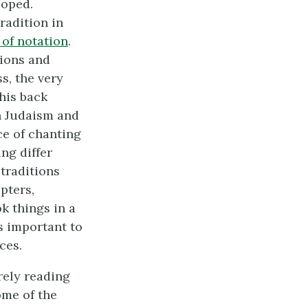
loped.
radition in
of notation
.
tions and
s, the very
this back
in Judaism and
ce of chanting
ng differ
traditions
pters,
k things in a
is important to
ces.
rely reading
ome of the