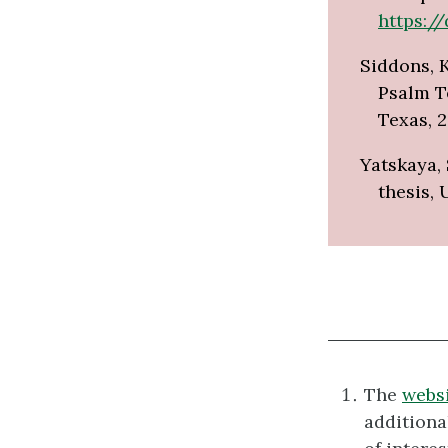
https://
Siddons, K
Psalm Te
Texas, 2
Yatskaya, 
thesis, 
The
websi
additiona