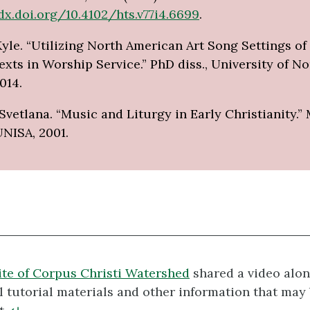
dx.doi.org/10.4102/hts.v77i4.6699
.
yle. “Utilizing North American Art Song Settings of
xts in Worship Service.” PhD diss., University of No
014.
Svetlana. “Music and Liturgy in Early Christianity.”
UNISA, 2001.
te of Corpus Christi Watershed
shared a video alon
l tutorial materials and other information that may