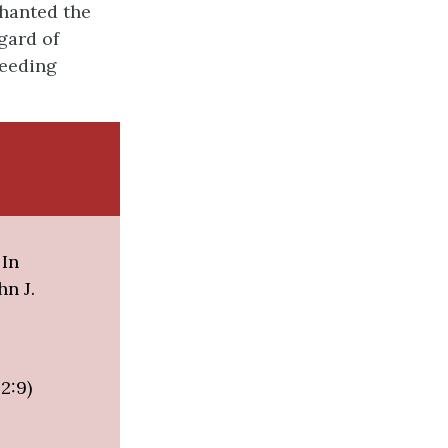
chanted the
gard of
ceeding
 In
hn J.
2:9)