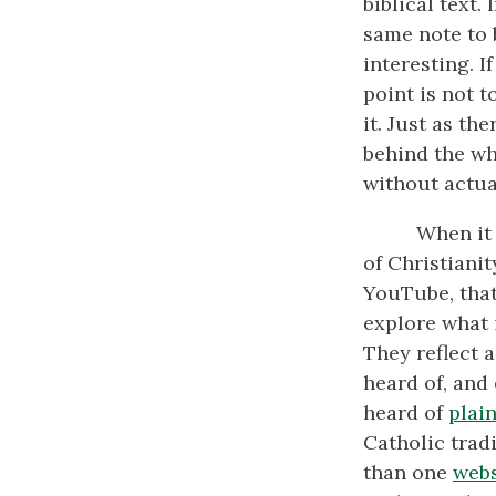
biblical text.
same note to 
interesting. 
point is not t
it. Just as th
behind the wh
without actua
When it 
of Christiani
YouTube, that
explore what 
They reflect 
heard of, and
heard of
plai
Catholic trad
than one
webs