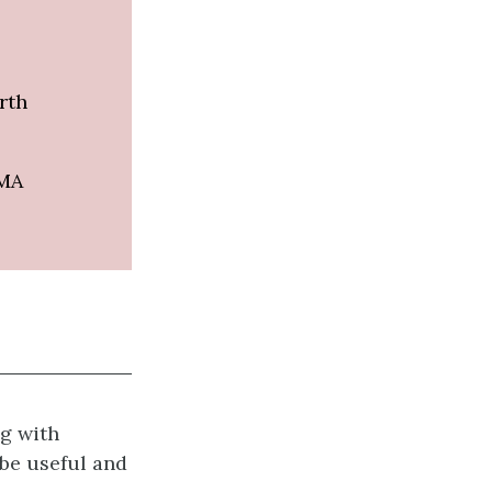
rth
 MA
g with
 be useful and