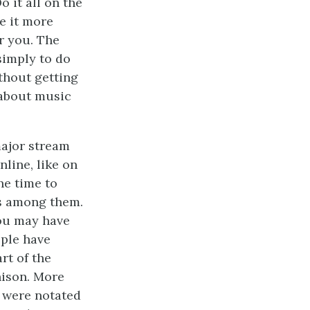
o it all on the
e it more
r you. The
 simply to do
ithout getting
 about music
major stream
nline, like on
he time to
es among them.
you may have
ople have
rt of the
nison. More
 were notated