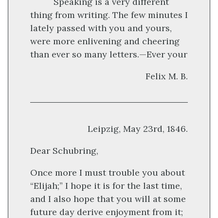
Speaking is a very different
thing from writing. The few minutes I
lately passed with you and yours,
were more enlivening and cheering
than ever so many letters.—Ever your
Felix M. B.
Leipzig, May 23rd, 1846.
Dear Schubring,
Once more I must trouble you about
“Elijah;” I hope it is for the last time,
and I also hope that you will at some
future day derive enjoyment from it;