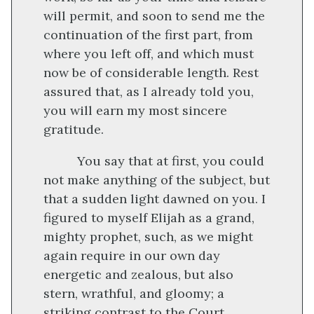
will permit, and soon to send me the
continuation of the first part, from
where you left off, and which must
now be of considerable length. Rest
assured that, as I already told you,
you will earn my most sincere
gratitude.
You say that at first, you could
not make anything of the subject, but
that a sudden light dawned on you. I
figured to myself Elijah as a grand,
mighty prophet, such, as we might
again require in our own day
energetic and zealous, but also
stern, wrathful, and gloomy; a
striking contrast to the Court