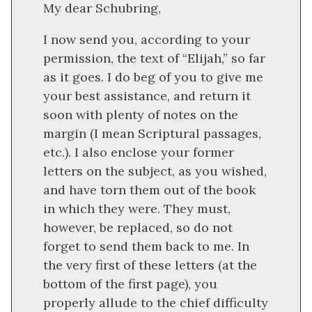
My dear Schubring,
I now send you, according to your
permission, the text of “Elijah,” so far
as it goes. I do beg of you to give me
your best assistance, and return it
soon with plenty of notes on the
margin (I mean Scriptural passages,
etc.). I also enclose your former
letters on the subject, as you wished,
and have torn them out of the book
in which they were. They must,
however, be replaced, so do not
forget to send them back to me. In
the very first of these letters (at the
bottom of the first page), you
properly allude to the chief difficulty