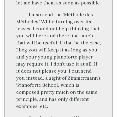
let me have them as soon as possible.
I also send the ‘Méthode des
Méthodes.’ While turning over its
leaves, I could not help thinking that
you will here and there find much
that will be useful. If that be the case,
I beg you will keep it as long as you
and your young pianoforte player
may require it. I don’t use it at all. If
it does not please you, I can send
you instead, a sight of Zimmermann’s
‘Pianoforte School,’ which is
composed pretty much on the same
principle, and has only different
examples, etc.