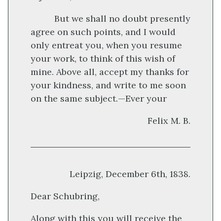
But we shall no doubt presently
agree on such points, and I would
only entreat you, when you resume
your work, to think of this wish of
mine. Above all, accept my thanks for
your kindness, and write to me soon
on the same subject.—Ever your
Felix M. B.
Leipzig, December 6th, 1838.
Dear Schubring,
Along with this you will receive the