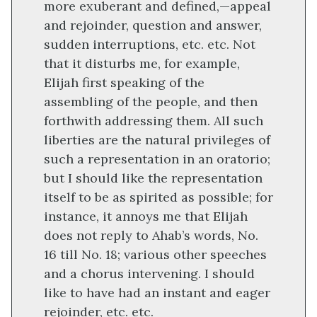
more exuberant and defined,—appeal
and rejoinder, question and answer,
sudden interruptions, etc. etc. Not
that it disturbs me, for example,
Elijah first speaking of the
assembling of the people, and then
forthwith addressing them. All such
liberties are the natural privileges of
such a representation in an oratorio;
but I should like the representation
itself to be as spirited as possible; for
instance, it annoys me that Elijah
does not reply to Ahab’s words, No.
16 till No. 18; various other speeches
and a chorus intervening. I should
like to have had an instant and eager
rejoinder, etc. etc.