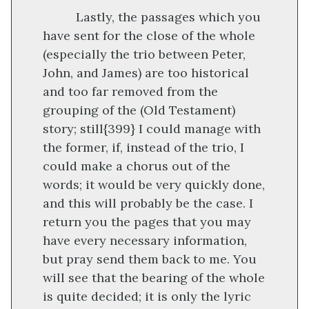
Lastly, the passages which you
have sent for the close of the whole
(especially the trio between Peter,
John, and James) are too historical
and too far removed from the
grouping of the (Old Testament)
story; still
{399}
I could manage with
the former, if, instead of the trio, I
could make a chorus out of the
words; it would be very quickly done,
and this will probably be the case. I
return you the pages that you may
have every necessary information,
but pray send them back to me. You
will see that the bearing of the whole
is quite decided; it is only the lyric