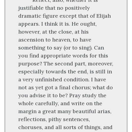
justifiable that no positively
dramatic figure except that of Elijah
appears. I think it is. He ought,
however, at the close, at his
ascension to heaven, to have
something to say (or to sing). Can
you find appropriate words for this
purpose? The second part, moreover,
especially towards the end, is still in
a very unfinished condition. I have
not as yet got a final chorus; what do
you advise it to be? Pray study the
whole carefully, and write on the
margin a great many beautiful arias,
reflections, pithy sentences,
choruses, and all sorts of things, and