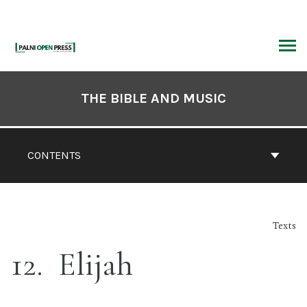
Skip
to
content
ARCH
Book
Contents
THE BIBLE AND MUSIC
Navigation
CONTENTS
Texts
12
Elijah