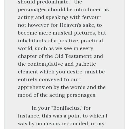
should predominate,—the
personages should be introduced as
acting and speaking with fervour;
not however, for Heaven’s sake, to
become mere musical pictures, but
inhabitants of a positive, practical
world, such as we see in every
chapter of the Old Testament; and
the contemplative and pathetic
element which you desire, must be
entirely conveyed to our
apprehension by the words and the
mood of the acting personages.
In your “Bonifacius,” for
instance, this was a point to which I
was by no means reconciled; in my