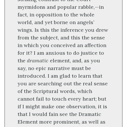
myrmidons and popular rabble,—in
fact, in opposition to the whole
world, and yet borne on angels’
wings. Is this the inference you drew
from the subject, and this the sense
in which you conceived an affection
for it? I am anxious to do justice to
the
dramatic
element, and, as you
say, no epic narrative must be
introduced. I am glad to learn that
you are searching out the real sense
of the Scriptural words, which
cannot fail to touch every heart; but
if I might make one observation, it is
that I would fain see the Dramatic
Element more prominent, as well as