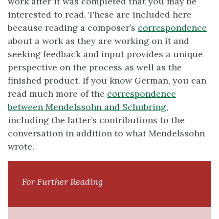
work after it was completed that you may be
interested to read. These are included here
because reading a composer’s
correspondence
about a work as they are working on it and
seeking feedback and input provides a unique
perspective on the process as well as the
finished product. If you know German, you can
read much more of the
correspondence
between Mendelssohn and Schubring
,
including the latter’s contributions to the
conversation in addition to what Mendelssohn
wrote.
For Further Reading