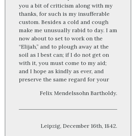
you a bit of criticism along with my
thanks, for such is my insufferable
custom. Besides a cold and cough
make me unusually rabid to day. I am
now about to set to work on the
“Elijah,” and to plough away at the
soil as I best can; if I do not get on
with it, you must come to my aid;
and I hope as kindly as ever, and
preserve the same regard for your
Felix Mendelssohn Bartholdy
.
Leipzig, December 16th, 1842.