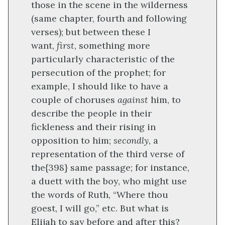
those in the scene in the wilderness
(same chapter, fourth and following
verses); but between these I
want,
first
, something more
particularly characteristic of the
persecution of the prophet; for
example, I should like to have a
couple of choruses
against
him, to
describe the people in their
fickleness and their rising in
opposition to him;
secondly
, a
representation of the third verse of
the
{398}
same passage; for instance,
a duett with the boy, who might use
the words of Ruth, “Where thou
goest, I will go,” etc. But what is
Elijah to say before and after this?