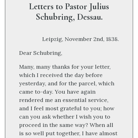
Letters to Pastor Julius
Schubring, Dessau.
Leipzig, November 2nd, 1838.
Dear Schubring,
Many, many thanks for your letter,
which I received the day before
yesterday, and for the parcel, which
came to-day. You have again
rendered me an essential service,
and I feel most grateful to you; how
can you ask whether I wish you to
proceed in the same way? When all
is so well put together, I have almost