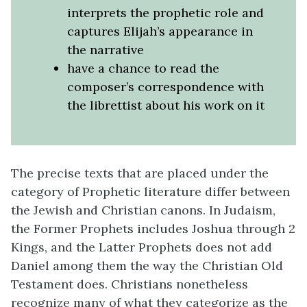
interprets the prophetic role and
captures Elijah’s appearance in
the narrative
have a chance to read the
composer’s correspondence with
the librettist about his work on it
The precise texts that are placed under the
category of Prophetic literature differ between
the Jewish and Christian canons. In Judaism,
the Former Prophets includes Joshua through 2
Kings, and the Latter Prophets does not add
Daniel among them the way the Christian Old
Testament does. Christians nonetheless
recognize many of what they categorize as the