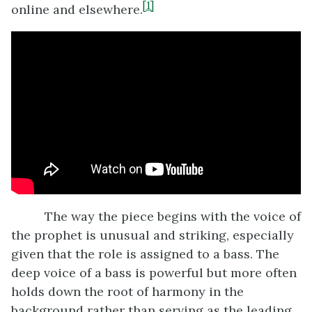
[1]
online and elsewhere.
The way the piece begins with the voice of
the prophet is unusual and striking, especially
given that the role is assigned to a bass. The
deep voice of a bass is powerful but more often
holds down the root of harmony in the
background rather than serving as the leading