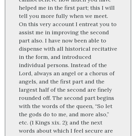
helped me in the first part; this I will
tell you more fully when we meet.
On this very account I entreat you to
assist me in improving the second
part also. I have now been able to
dispense with all historical recitative
in the form, and introduced
individual persons. Instead of the
Lord, always an angel or a chorus of
angels, and the first part and the
largest half of the second are finely
rounded off. The second part begins
with the words of the queen, “So let
the gods do to me, and more also,”
etc. (1 Kings xix. 2); and the next
words about which I feel secure are