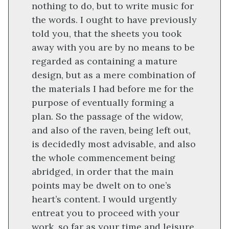
nothing to do, but to write music for
the words. I ought to have previously
told you, that the sheets you took
away with you are by no means to be
regarded as containing a mature
design, but as a mere combination of
the materials I had before me for the
purpose of eventually forming a
plan. So the passage of the widow,
and also of the raven, being left out,
is decidedly most advisable, and also
the whole commencement being
abridged, in order that the main
points may be dwelt on to one’s
heart’s content. I would urgently
entreat you to proceed with your
work, so far as your time and leisure