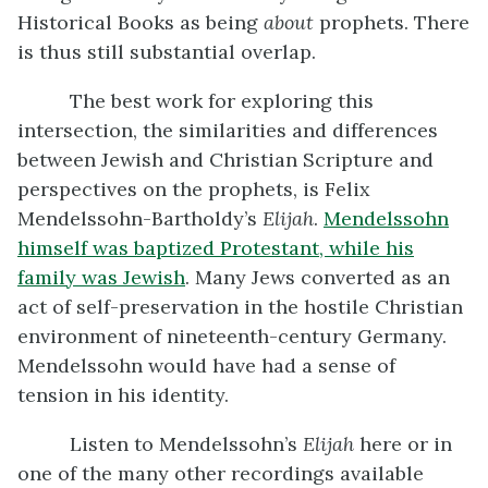
Historical Books as being
about
prophets. There
is thus still substantial overlap.
The best work for exploring this
intersection, the similarities and differences
between Jewish and Christian Scripture and
perspectives on the prophets, is Felix
Mendelssohn-Bartholdy’s
Elijah
.
Mendelssohn
himself was baptized Protestant, while his
family was Jewish
. Many Jews converted as an
act of self-preservation in the hostile Christian
environment of nineteenth-century Germany.
Mendelssohn would have had a sense of
tension in his identity.
Listen to Mendelssohn’s
Elijah
here or in
one of the many other recordings available