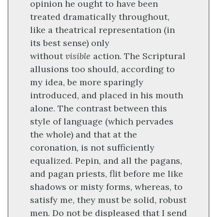
opinion he ought to have been
treated dramatically throughout,
like a theatrical representation (in
its best sense) only
without
visible
action. The Scriptural
allusions too should, according to
my idea, be more sparingly
introduced, and placed in his mouth
alone. The contrast between this
style of language (which pervades
the whole) and that at the
coronation, is not sufficiently
equalized. Pepin, and all the pagans,
and pagan priests, flit before me like
shadows or misty forms, whereas, to
satisfy me, they must be solid, robust
men. Do not be displeased that I send