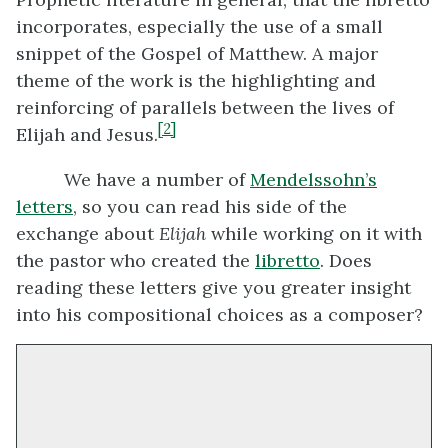
incorporates, especially the use of a small
snippet of the Gospel of Matthew. A major
theme of the work is the highlighting and
reinforcing of parallels between the lives of
[2]
Elijah and Jesus.
We have a number of
Mendelssohn’s
letters
, so you can read his side of the
exchange about
Elijah
while working on it with
the pastor who created the
libretto
. Does
reading these letters give you greater insight
into his compositional choices as a composer?