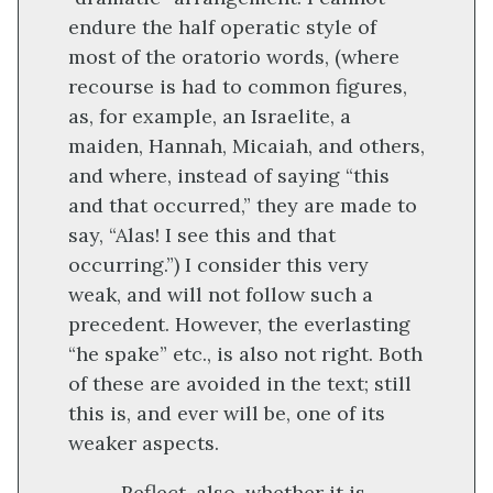
endure the half operatic style of
most of the oratorio words, (where
recourse is had to common figures,
as, for example, an Israelite, a
maiden, Hannah, Micaiah, and others,
and where, instead of saying “this
and that occurred,” they are made to
say, “Alas! I see this and that
occurring.”) I consider this very
weak, and will not follow such a
precedent. However, the everlasting
“he spake” etc., is also not right. Both
of these are avoided in the text; still
this is, and ever will be, one of its
weaker aspects.
Reflect, also, whether it is