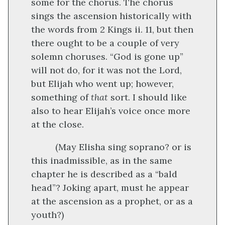
some for the chorus. The chorus
sings the ascension historically with
the words from 2 Kings ii. 11, but then
there ought to be a couple of very
solemn choruses. “God is gone up”
will not do, for it was not the Lord,
but Elijah who went up; however,
something of
that
sort. I should like
also to hear Elijah’s voice once more
at the close.
(May Elisha sing soprano? or is
this inadmissible, as in the same
chapter he is described as a “bald
head”? Joking apart, must he appear
at the ascension as a prophet, or as a
youth?)