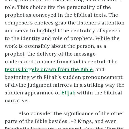
role. This choice fits the personality of the
prophet as conveyed in the biblical texts. The
composer’s choices grab the listener’s attention
and serve to highlight the centrality of speech
to the identity and role of prophets. While the
work is ostensibly about the person, as a
prophet, the delivery of the message
understood to come from God is central. The
text is largely drawn from the Bible
, and
beginning with Elijah’s sudden pronouncement
of divine judgment mirrors in a striking way the
sudden appearance of
Elijah
within the biblical
narrative.
Also consider the significance of the other
parts of the Bible besides 1–2 Kings, and even
Prophetic literature in general, that the libretto