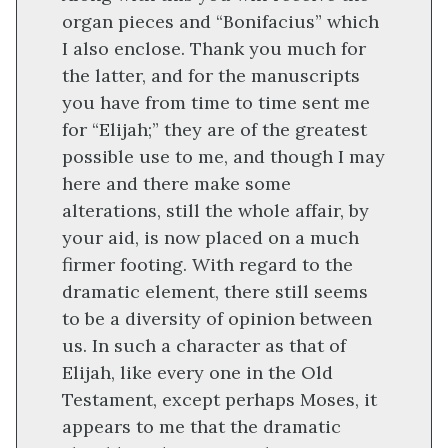
organ pieces and “Bonifacius” which
I also enclose. Thank you much for
the latter, and for the manuscripts
you have from time to time sent me
for “Elijah;” they are of the greatest
possible use to me, and though I may
here and there make some
alterations, still the whole affair, by
your aid, is now placed on a much
firmer footing. With regard to the
dramatic element, there still seems
to be a diversity of opinion between
us. In such a character as that of
Elijah, like every one in the Old
Testament, except perhaps Moses, it
appears to me that the dramatic