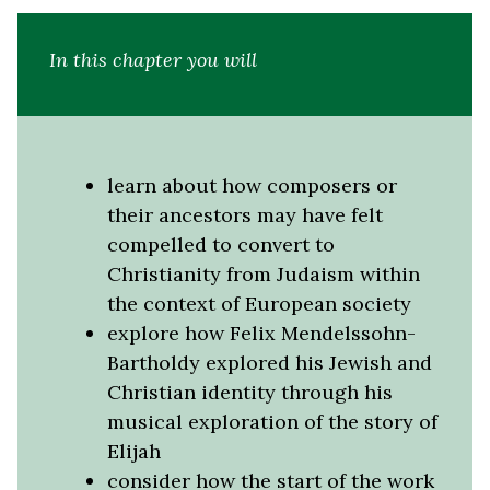
In this chapter you will
learn about how composers or
their ancestors may have felt
compelled to convert to
Christianity from Judaism within
the context of European society
explore how Felix Mendelssohn-
Bartholdy explored his Jewish and
Christian identity through his
musical exploration of the story of
Elijah
consider how the start of the work