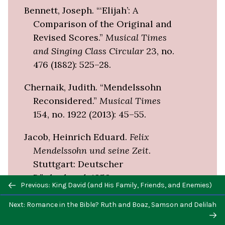
Bennett, Joseph. “‘Elijah’: A
Comparison of the Original and
Revised Scores.”
Musical Times
and Singing Class Circular
23, no.
476 (1882): 525–28.
Chernaik, Judith. “Mendelssohn
Reconsidered.”
Musical Times
154, no. 1922 (2013): 45–55.
Jacob, Heinrich Eduard.
Felix
Mendelssohn und seine Zeit
.
Stuttgart: Deutscher
Bücherbund, 1959.
Previous/next
Previous: King David (and His Family, Friends, and Enemies)
navigation
Schubring, Julius, and Felix
Next: Romance in the Bible? Ruth and Boaz, Samson and Delilah
Mendelssohn Bartholdy.