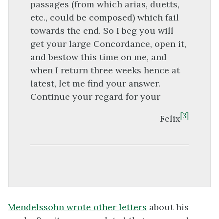
passages (from which arias, duetts,
etc., could be composed) which fail
towards the end. So I beg you will
get your large Concordance, open it,
and bestow this time on me, and
when I return three weeks hence at
latest, let me find your answer.
Continue your regard for your
[3]
Felix
Mendelssohn wrote other letters
about his