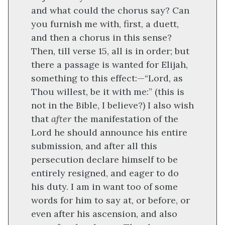
and what could the chorus say? Can
you furnish me with, first, a duett,
and then a chorus in this sense?
Then, till verse 15, all is in order; but
there a passage is wanted for Elijah,
something to this effect:—“Lord, as
Thou willest, be it with me:” (this is
not in the Bible, I believe?) I also wish
that
after
the manifestation of the
Lord he should announce his entire
submission, and after all this
persecution declare himself to be
entirely resigned, and eager to do
his duty. I am in want too of some
words for him to say at, or before, or
even after his ascension, and also