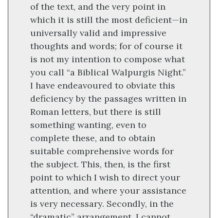
of the text, and the very point in
which it is still the most deficient—in
universally valid and impressive
thoughts and words; for of course it
is not my intention to compose what
you call “a Biblical Walpurgis Night.”
I have endeavoured to obviate this
deficiency by the passages written in
Roman letters, but there is still
something wanting, even to
complete these, and to obtain
suitable comprehensive words for
the subject. This, then, is the first
point to which I wish to direct your
attention, and where your assistance
is very necessary. Secondly, in the
“dramatic” arrangement. I cannot