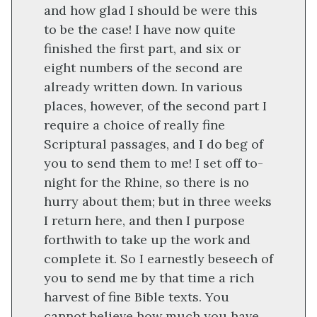
and how glad I should be were this
to be the case! I have now quite
finished the first part, and six or
eight numbers of the second are
already written down. In various
places, however, of the second part I
require a choice of really fine
Scriptural passages, and I do beg of
you to send them to me! I set off to-
night for the Rhine, so there is no
hurry about them; but in three weeks
I return here, and then I purpose
forthwith to take up the work and
complete it. So I earnestly beseech of
you to send me by that time a rich
harvest of fine Bible texts. You
cannot believe how much you have