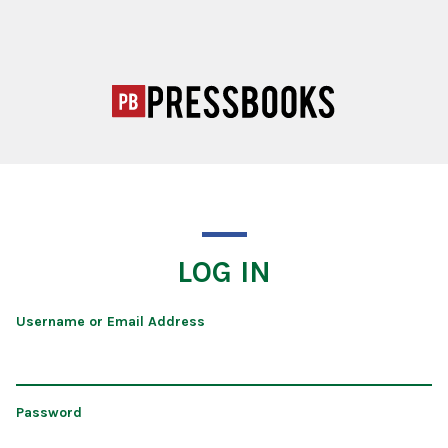
LOG IN
Username or Email Address
Password