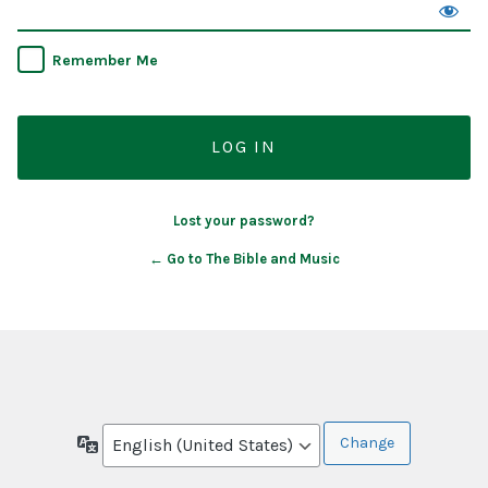
Remember Me
Lost your password?
← Go to The Bible and Music
Language