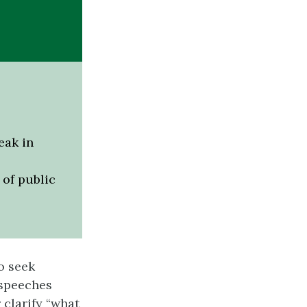
eak in
of public
o seek
 speeches
 clarify “what