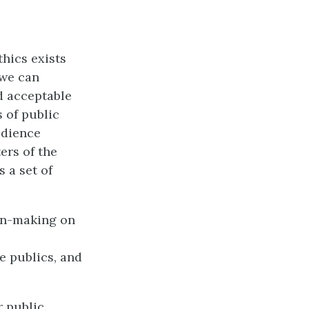
hics exists
 we can
d acceptable
s of public
udience
ers of the
 a set of
ion-making on
e publics, and
r public