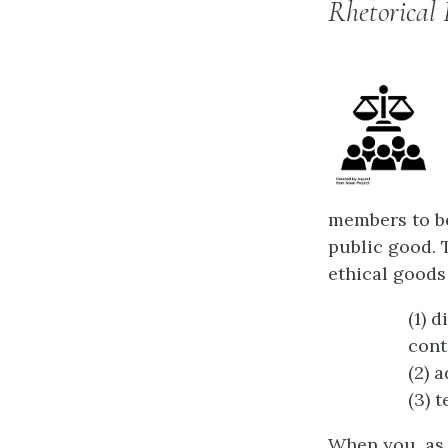
Rhetorical 
members to be
public good. T
ethical goods 
(1) 
cont
(2) 
(3) 
When you, as 