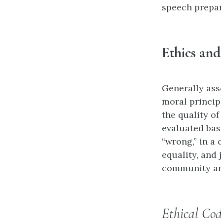
speech prepar
Ethics and
Generally ass
moral princip
the quality of
evaluated base
“wrong,” in a 
equality, and 
community and
Ethical Cod