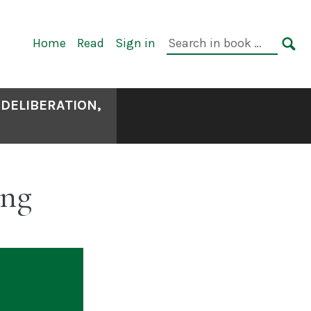
Primary
Search
Home
Read
Sign in
Navigation
in
SE
book:
 DELIBERATION,
ing