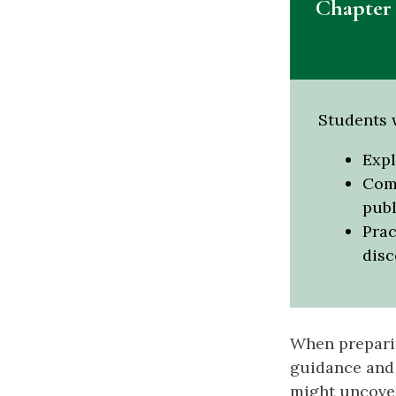
Chapter 
Students w
Expl
Comp
publ
Prac
disc
When preparin
guidance and 
might uncover