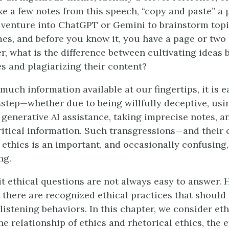
ake a few notes from this speech, “copy and paste” a
 venture into ChatGPT or Gemini to brainstorm top
es, and before you know it, you have a page or two
r, what is the difference between cultivating ideas 
s and plagiarizing their content?
much information available at our fingertips, it is 
sstep—whether due to being willfully deceptive, usi
generative AI assistance, taking imprecise notes, a
critical information. Such transgressions—and thei
ethics is an important, and occasionally confusing,
ng.
 ethical questions are not always easy to answer. 
t there are recognized ethical practices that should
istening behaviors. In this chapter, we consider eth
e relationship of ethics and rhetorical ethics, the e