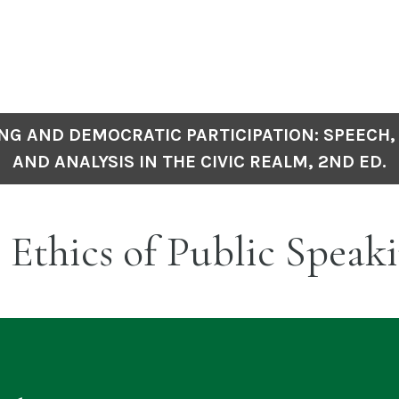
NG AND DEMOCRATIC PARTICIPATION: SPEECH,
AND ANALYSIS IN THE CIVIC REALM, 2ND ED.
 Ethics of Public Speak