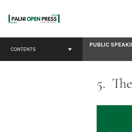
Skip
to
content
Book
PUBLIC SPEAKI
Contents
CONTENTS
Navigation
5
The