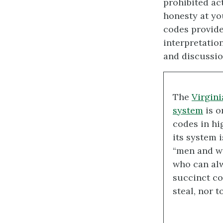
prohibited ac
honesty at yo
codes provide
interpretatio
and discussio
The
Virgini
system
is o
codes in hi
its system i
“men and w
who can alw
succinct cod
steal, nor t