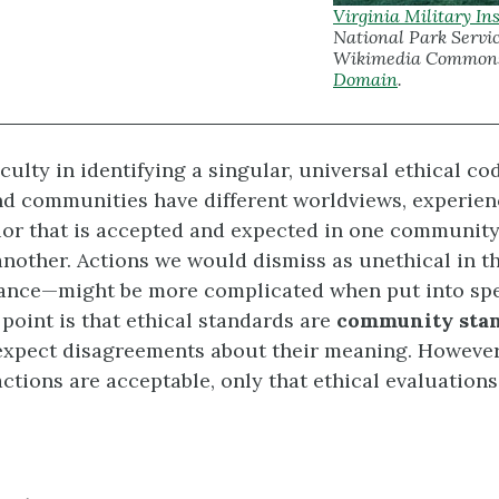
Virginia Military Ins
National Park Servic
Wikimedia Common
Domain
.
iculty in identifying a singular, universal ethical cod
nd communities have different worldviews, experien
ior that is accepted and expected in one communit
another. Actions we would dismiss as unethical in t
stance—might be more complicated when put into spe
 point is that ethical standards are
community sta
expect disagreements about their meaning. However
actions are acceptable, only that ethical evaluation