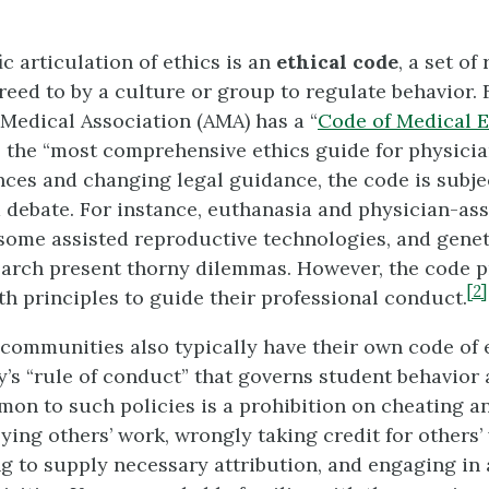
c articulation of ethics is an
ethical code
, a set of
reed to by a culture or group to regulate behavior. 
Medical Association (AMA) has a “
Code of Medical E
 the “most comprehensive ethics guide for physicia
ces and changing legal guidance, the code is subje
d debate. For instance, euthanasia and physician-ass
some assisted reproductive technologies, and genet
earch present thorny dilemmas. However, the code p
[2]
th principles to guide their professional conduct.
communities also typically have their own code of 
ty’s “rule of conduct” that governs student behavio
on to such policies is a prohibition on cheating a
ying others’ work, wrongly taking credit for others
ing to supply necessary attribution, and engaging in 