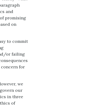
 paragraph
ics and
 of promising
based on
easy to commit
ng
nd/or failing
r consequences
 concern for
However, we
 govern our
ics in three
thics of