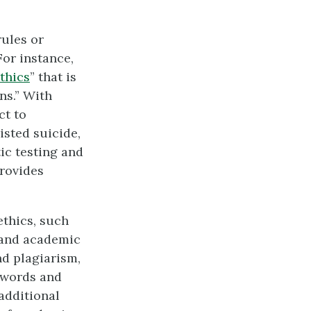
 rules or
For instance,
thics
” that is
ns.” With
ct to
isted suicide,
ic testing and
rovides
ethics, such
r and academic
nd plagiarism,
’ words and
additional