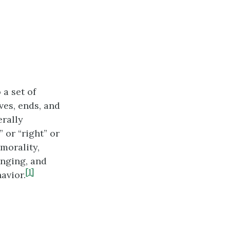
 a set of
ves, ends, and
erally
 or “right” or
 morality,
inging, and
[1]
avior.