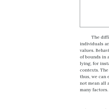
The diff
individuals a
values. Behav
of bounds in 
lying, for in
contexts. The
thus, we can 
not mean all 
many factors.