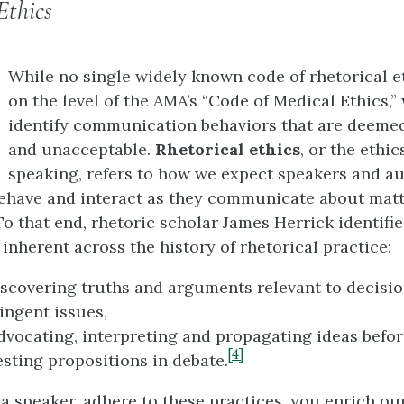
Ethics
While no single widely known code of rhetorical et
on the level of the AMA’s “Code of Medical Ethics,”
identify communication behaviors that are deeme
and unacceptable.
Rhetorical ethics
, or the ethic
speaking, refers to how we expect speakers and a
have and interact as they communicate about matt
o that end, rhetoric scholar James Herrick identifies
inherent across the history of rhetorical practice:
discovering truths and arguments relevant to decis
ingent issues,
advocating, interpreting and propagating ideas befor
[4]
testing propositions in debate.
a speaker, adhere to these practices, you enrich ou