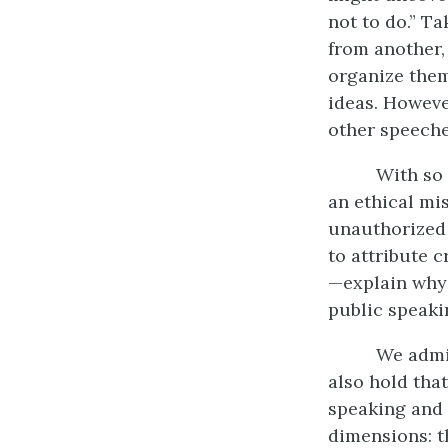
not to do.” T
from another,
organize them
ideas. Howeve
other speeche
With so 
an ethical mi
unauthorized 
to attribute 
—explain why 
public speaki
We admit
also hold tha
speaking and l
dimensions: th