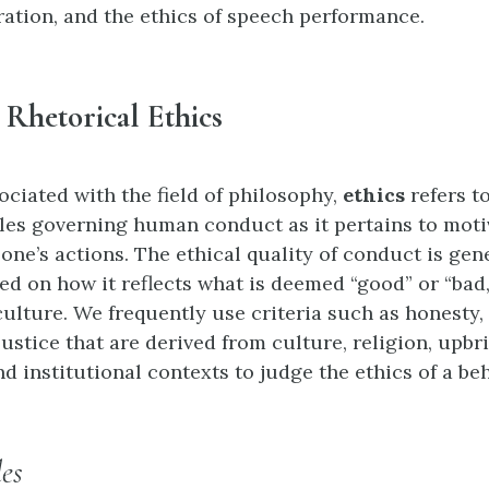
ation, and the ethics of speech performance.
 Rhetorical Ethics
ociated with the field of philosophy,
ethics
refers to
les governing human conduct as it pertains to moti
 one’s actions. The ethical quality of conduct is gen
d on how it reflects what is deemed “good” or “bad,”
culture. We frequently use criteria such as honesty,
justice that are derived from culture, religion, upbr
 institutional contexts to judge the ethics of a beh
es