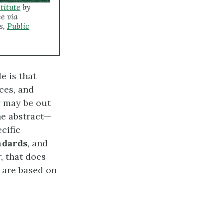
titute
by
e via
s,
Public
e is that
ces, and
y may be out
he abstract—
cific
ndards
, and
, that does
s are based on