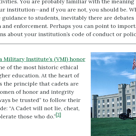
tivities. You are probably familiar with the meaning
ur institution—and if you are not, you should be. W
 guidance to students, inevitably there are debates 
n and enforcement. Perhaps you can point to import
ns about your institution’s code of conduct or polic
a Military Institute’s (
VMI
) honor
ne of the most historic ethical
gher education. At the heart of
s the principle that cadets are
omen of honor and integrity
ays be trusted” to follow their
e: “A Cadet will not lie, cheat,
[3]
olerate those who do.”