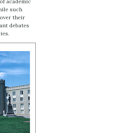
 of academic
hile such
over their
ant debates
ies.