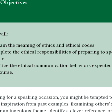
Objectives
ill:
ain the meaning of ethics and ethical codes.
lete the ethical responsibilities of preparing to sp
ic.
tice the ethical communication behaviors expected 
ourse.
g for a speaking occasion, you might be tempted t
inspiration from past examples. Examining others’
 an ingenious theme, identify a clever reference, or