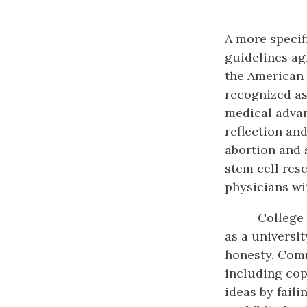
A more specifi
guidelines ag
the American 
recognized as
medical advan
reflection an
abortion and 
stem cell res
physicians wi
College 
as a universi
honesty. Comm
including cop
ideas by fail