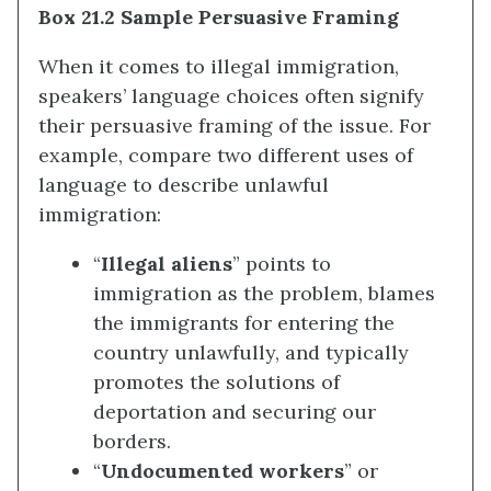
Box 21.2 Sample Persuasive Framing
When it comes to illegal immigration,
speakers’ language choices often signify
their persuasive framing of the issue. For
example, compare two different uses of
language to describe unlawful
immigration:
“
Illegal aliens
” points to
immigration as the problem, blames
the immigrants for entering the
country unlawfully, and typically
promotes the solutions of
deportation and securing our
borders.
“
Undocumented workers
” or