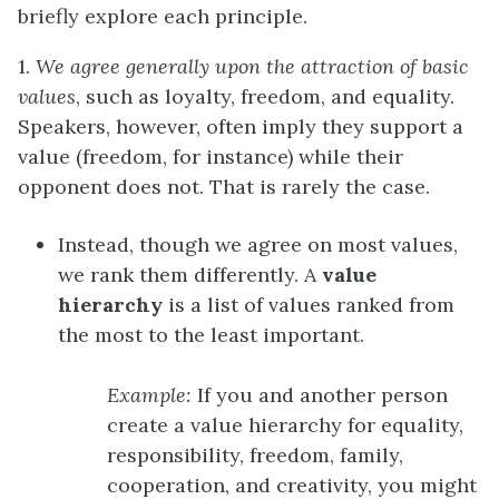
briefly explore each principle.
1.
We agree generally upon the attraction of basic
values
, such as loyalty, freedom, and equality.
Speakers, however, often imply they support a
value (freedom, for instance) while their
opponent does not. That is rarely the case.
Instead, though we agree on most values,
we rank them differently. A
value
hierarchy
is a list of values ranked from
the most to the least important.
Example:
If you and another person
create a value hierarchy for equality,
responsibility, freedom, family,
cooperation, and creativity, you might