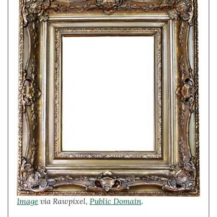
Image
via Rawpixel,
Public Domain
.