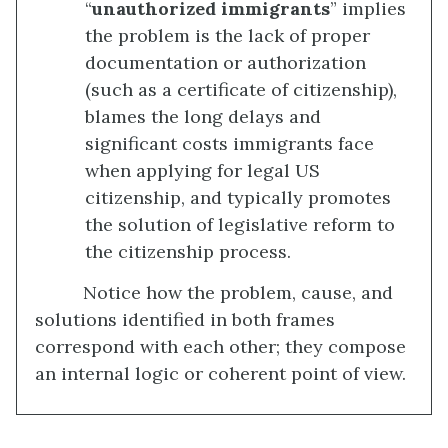
“
unauthorized immigrants
” implies
the problem is the lack of proper
documentation or authorization
(such as a certificate of citizenship),
blames the long delays and
significant costs immigrants face
when applying for legal US
citizenship, and typically promotes
the solution of legislative reform to
the citizenship process.
Notice how the problem, cause, and
solutions identified in both frames
correspond with each other; they compose
an internal logic or coherent point of view.