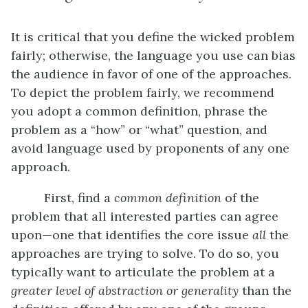
It is critical that you define the wicked problem
fairly; otherwise, the language you use can bias
the audience in favor of one of the approaches.
To depict the problem fairly, we recommend
you adopt a common definition, phrase the
problem as a “how” or “what” question, and
avoid language used by proponents of any one
approach.
First, find a
common definition
of the
problem that all interested parties can agree
upon—one that identifies the core issue
all
the
approaches are trying to solve. To do so, you
typically want to articulate the problem at a
greater level of abstraction or generality
than the