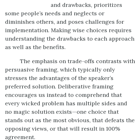
and drawbacks, prioritizes
some people’s needs and neglects or
diminishes others, and poses challenges for
implementation. Making wise choices requires
understanding the drawbacks to each approach
as well as the benefits.
The emphasis on trade-offs contrasts with
persuasive framing, which typically only
stresses the advantages of the speaker’s
preferred solution. Deliberative framing
encourages us instead to comprehend that
every wicked problem has multiple sides and
no magic solution exists—one choice that
stands out as the most obvious, that defeats the
opposing views, or that will result in 100%
agreement.