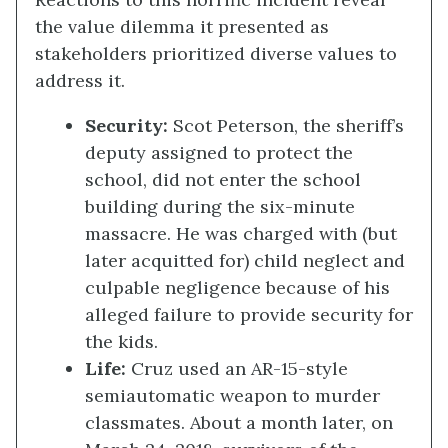
the value dilemma it presented as
stakeholders prioritized diverse values to
address it.
Security
:
Scot Peterson, the sheriff’s
deputy assigned to protect the
school, did not enter the school
building during the six-minute
massacre. He was charged with (but
later acquitted for) child neglect and
culpable negligence because of his
alleged failure to provide security for
the kids.
Life
:
Cruz used an AR-15-style
semiautomatic weapon to murder
classmates. About a month later, on