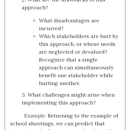
approach?
What disadvantages are
incurred?
Which stakeholders are hurt by
this approach, or whose needs
are neglected or devalued?
Recognize that a single
approach can simultaneously
benefit one stakeholder while
hurting another.
3. What challenges might arise when
implementing this approach?
Example:
Returning to the example of
school shootings, we can predict that