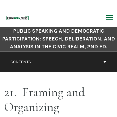
Skip
to
content
ARCH
Book
PUBLIC SPEAKING AND DEMOCRATIC
Contents
PARTICIPATION: SPEECH, DELIBERATION, AND
Navigation
ANALYSIS IN THE CIVIC REALM, 2ND ED.
CONTENTS
21
Framing and
Organizing