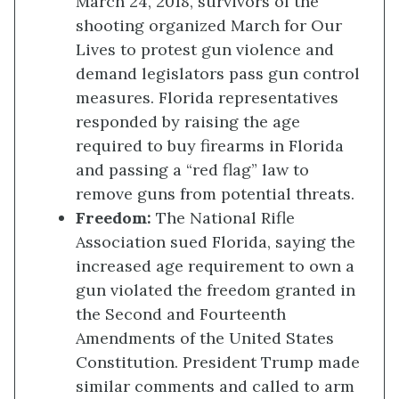
March 24, 2018, survivors of the
shooting organized March for Our
Lives to protest gun violence and
demand legislators pass gun control
measures. Florida representatives
responded by raising the age
required to buy firearms in Florida
and passing a “red flag” law to
remove guns from potential threats.
Freedom
:
The National Rifle
Association sued Florida, saying the
increased age requirement to own a
gun violated the freedom granted in
the Second and Fourteenth
Amendments of the United States
Constitution. President Trump made
similar comments and called to arm