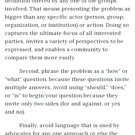
definition offered by any one of the groups
involved. That means presenting the problem as
bigger than any specific actor (person, group,
organization, or institution) or action. Doing so
captures the ultimate focus of all interested
parties, invites a variety of perspectives to be
expressed, and enables a community to
compare them more easily.
Second, phrase the problem as a “how” or
“what” question, because these questions invite
multiple answers. Avoid using “should,” “does,”
or “is” to begin your question because they
invite only two sides (for and against, or yes
and no).
Finally, avoid language that is used by
advocates for any one approach or else the