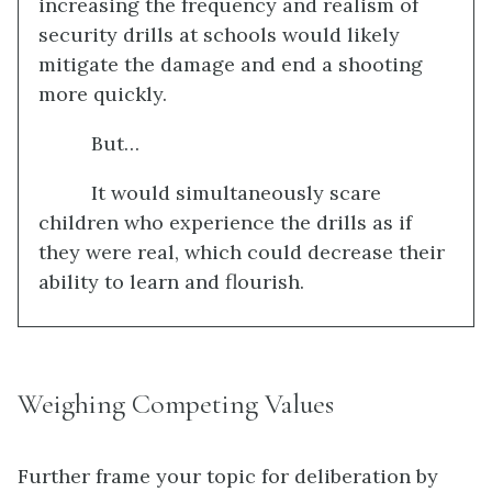
increasing the frequency and realism of
security drills at schools would likely
mitigate the damage and end a shooting
more quickly.
But…
It would simultaneously scare
children who experience the drills as if
they were real, which could decrease their
ability to learn and flourish.
Weighing Competing Values
Further frame your topic for deliberation by