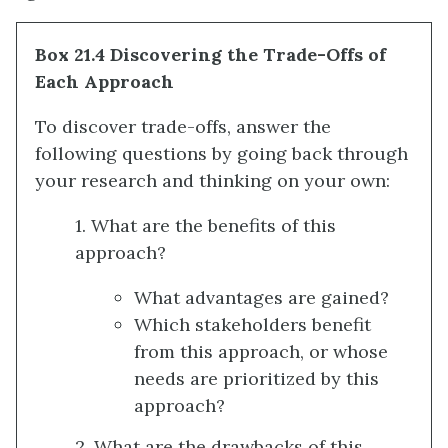
Box 21.4 Discovering the Trade-Offs of
Each Approach
To discover trade-offs, answer the
following questions by going back through
your research and thinking on your own:
1. What are the benefits of this
approach?
What advantages are gained?
Which stakeholders benefit
from this approach, or whose
needs are prioritized by this
approach?
2. What are the drawbacks of this