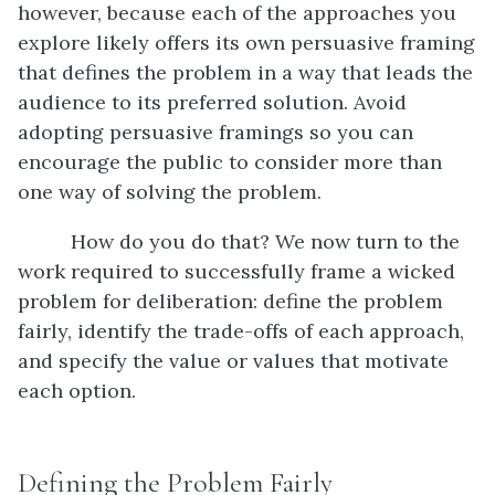
however, because each of the approaches you
explore likely offers its own persuasive framing
that defines the problem in a way that leads the
audience to its preferred solution. Avoid
adopting persuasive framings so you can
encourage the public to consider more than
one way of solving the problem.
How do you do that? We now turn to the
work required to successfully frame a wicked
problem for deliberation: define the problem
fairly, identify the trade-offs of each approach,
and specify the value or values that motivate
each option.
Defining the Problem Fairly