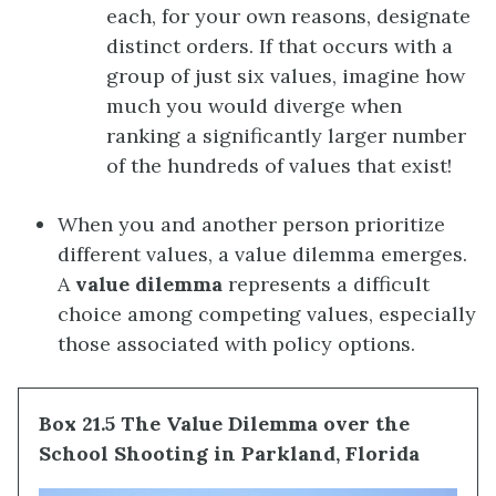
each, for your own reasons, designate
distinct orders. If that occurs with a
group of just six values, imagine how
much you would diverge when
ranking a significantly larger number
of the hundreds of values that exist!
When you and another person prioritize
different values, a value dilemma emerges.
A
value dilemma
represents a difficult
choice among competing values, especially
those associated with policy options.
Box 21.5 The Value Dilemma over the
School Shooting in Parkland, Florida