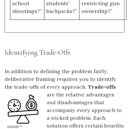
school
students’
restricting gun
shootings?”
backpacks?”
ownership?”
Identifying Trade-Offs
In addition to defining the problem fairly,
deliberative framing requires you to identify
the trade-offs of every approach.
Trade-offs
are the relative advantages
and
disadvantages that
accompany every approach to
a wicked problem. Each
solution offers certain benefits