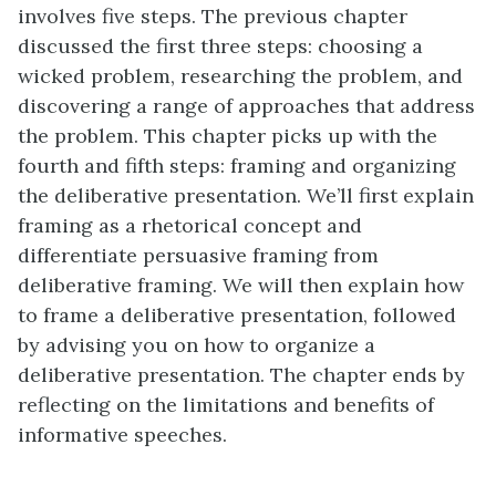
involves five steps. The previous chapter
discussed the first three steps: choosing a
wicked problem, researching the problem, and
discovering a range of approaches that address
the problem. This chapter picks up with the
fourth and fifth steps: framing and organizing
the deliberative presentation. We’ll first explain
framing as a rhetorical concept and
differentiate persuasive framing from
deliberative framing. We will then explain how
to frame a deliberative presentation, followed
by advising you on how to organize a
deliberative presentation. The chapter ends by
reflecting on the limitations and benefits of
informative speeches.