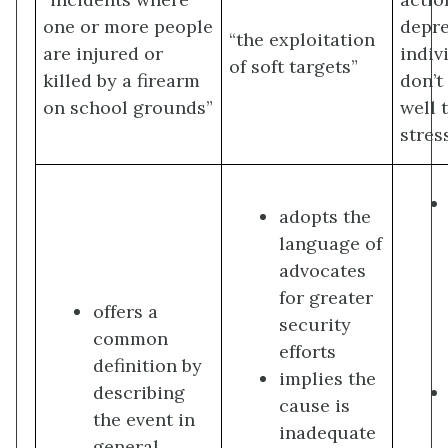
one or more people
depr
“the exploitation
are injured or
indiv
of soft targets”
killed by a firearm
don’t
on school grounds”
well t
stres
adopts the
language of
advocates
for greater
offers a
security
common
efforts
definition by
implies the
describing
cause is
the event in
inadequate
general