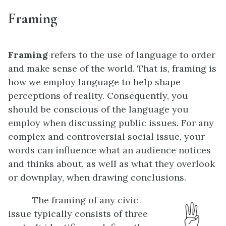
Framing
Framing
refers to the use of language to order
and make sense of the world. That is, framing is
how we employ language to help shape
perceptions of reality. Consequently, you
should be conscious of the language you
employ when discussing public issues. For any
complex and controversial social issue, your
words can influence what an audience notices
and thinks about, as well as what they overlook
or downplay, when drawing conclusions.
The framing of any civic
issue typically consists of three