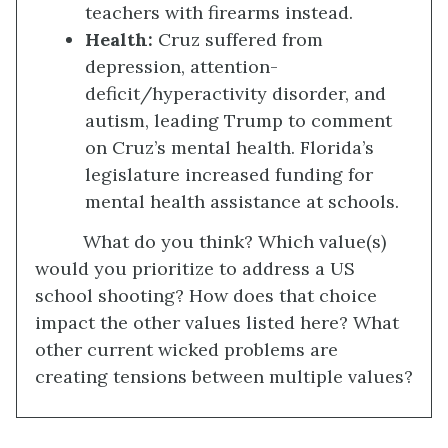
teachers with firearms instead.
Health
:
Cruz suffered from
depression, attention-
deficit/hyperactivity disorder, and
autism, leading Trump to comment
on Cruz’s mental health. Florida’s
legislature increased funding for
mental health assistance at schools.
What do you think? Which value(s)
would you prioritize to address a US
school shooting? How does that choice
impact the other values listed here? What
other current wicked problems are
creating tensions between multiple values?