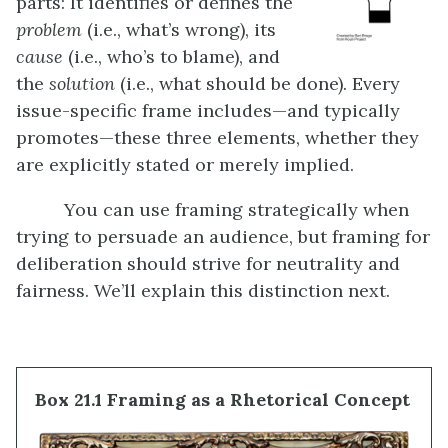
parts: It identifies or defines the
problem
(i.e., what’s wrong), its
cause
(i.e., who’s to blame), and
the
solution
(i.e., what should be done). Every
issue-specific frame includes—and typically
promotes—these three elements, whether they
are explicitly stated or merely implied.
You can use framing strategically when
trying to persuade an audience, but framing for
deliberation should strive for neutrality and
fairness. We’ll explain this distinction next.
Box 21.1 Framing as a Rhetorical Concept