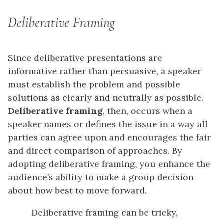
Deliberative Framing
Since deliberative presentations are
informative rather than persuasive, a speaker
must establish the problem and possible
solutions as clearly and neutrally as possible.
Deliberative framing
, then, occurs when a
speaker names or defines the issue in a way all
parties can agree upon and encourages the fair
and direct comparison of approaches. By
adopting deliberative framing, you enhance the
audience’s ability to make a group decision
about how best to move forward.
Deliberative framing can be tricky,