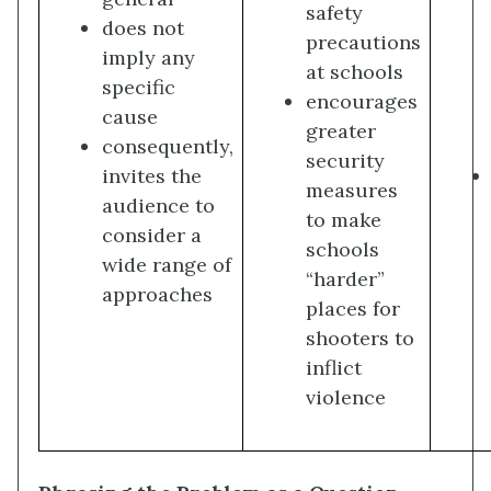
safety
does not
precautions
imply any
at schools
specific
encourages
cause
greater
consequently,
security
invites the
measures
audience to
to make
consider a
schools
wide range of
“harder”
approaches
places for
shooters to
inflict
violence