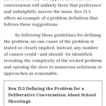
conversation will unfairly favor that preference
and unhelpfully narrow the issue. Box 21.3
offers an example of a problem definition that
follows these suggestions.
By following these guidelines for defining
the problem, no one cause of the problem is
stated or clearly implied. Instead, any number
of causes could—and should—be identified,
revealing the complexity of the wicked problem
and opening the door to numerous solutions or
approaches as reasonable.
Box 21.3 Defining the Problem for a
Deliberative Conversation About School
Shootings