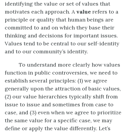
identifying the value or set of values that
motivates each approach. A
value
refers to a
principle or quality that human beings are
committed to and on which they base their
thinking and decisions for important issues.
Values tend to be central to our self-identity
and to our community’s identity.
To understand more clearly how values
function in public controversies, we need to
establish several principles: (1) we agree
generally upon the attraction of basic values,
(2) our value hierarchies typically shift from
issue to issue and sometimes from case to
case, and (3) even when we agree to prioritize
the same value for a specific case, we may
define or apply the value differently. Let’s