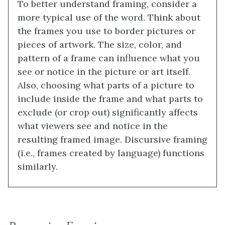
To better understand framing, consider a
more typical use of the word. Think about
the frames you use to border pictures or
pieces of artwork. The size, color, and
pattern of a frame can influence what you
see or notice in the picture or art itself.
Also, choosing what parts of a picture to
include inside the frame and what parts to
exclude (or crop out) significantly affects
what viewers see and notice in the
resulting framed image. Discursive framing
(i.e., frames created by language) functions
similarly.