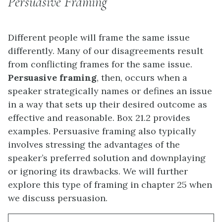
Persuasive Framing
Different people will frame the same issue
differently. Many of our disagreements result
from conflicting frames for the same issue.
Persuasive framing
, then, occurs when a
speaker strategically names or defines an issue
in a way that sets up their desired outcome as
effective and reasonable. Box 21.2 provides
examples. Persuasive framing also typically
involves stressing the advantages of the
speaker’s preferred solution and downplaying
or ignoring its drawbacks. We will further
explore this type of framing in chapter 25 when
we discuss persuasion.