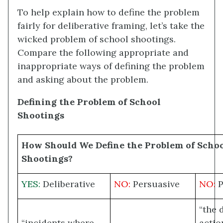
To help explain how to define the problem
fairly for deliberative framing, let’s take the
wicked problem of school shootings.
Compare the following appropriate and
inappropriate ways of defining the problem
and asking about the problem.
Defining the Problem of School
Shootings
How Should We Define the Problem of Scho
Shootings?
YES:
Deliberative
NO:
Persuasive
NO:
P
“the 
“incidents where
actio