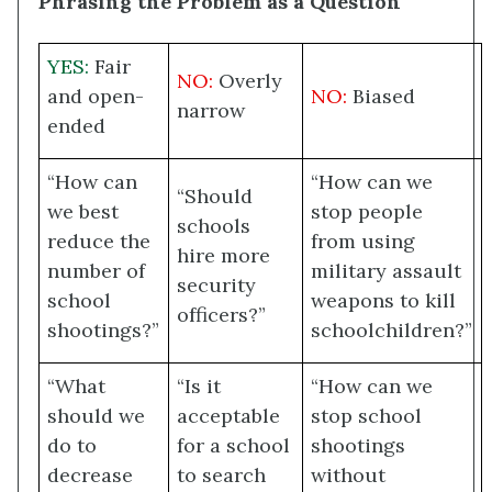
Phrasing the Problem as a Question
YES:
Fair
NO:
Overly
and open-
NO:
Biased
narrow
ended
“How can
“How can we
“Should
we best
stop people
schools
reduce the
from using
hire more
number of
military assault
security
school
weapons to kill
officers?”
shootings?”
schoolchildren?”
“What
“Is it
“How can we
should we
acceptable
stop school
do to
for a school
shootings
decrease
to search
without