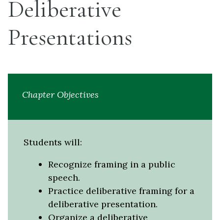
Deliberative
Presentations
Chapter Objectives
Students will:
Recognize framing in a public
speech.
Practice deliberative framing for a
deliberative presentation.
Organize a deliberative