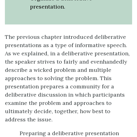
presentation.
The previous chapter introduced deliberative
presentations as a type of informative speech.
As we explained, in a deliberative presentation,
the speaker strives to fairly and evenhandedly
describe a wicked problem and multiple
approaches to solving the problem. This
presentation prepares a community for a
deliberative discussion in which participants
examine the problem and approaches to
ultimately decide, together, how best to
address the issue.
Preparing a deliberative presentation