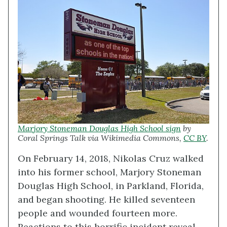
Marjory Stoneman Douglas High School sign
by
Coral Springs Talk via Wikimedia Commons,
CC BY
.
On February 14, 2018, Nikolas Cruz walked
into his former school, Marjory Stoneman
Douglas High School, in Parkland, Florida,
and began shooting. He killed seventeen
people and wounded fourteen more.
Reactions to this horrific incident reveal