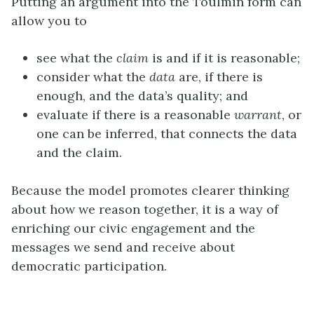
Putting an argument into the Toulmin form can
allow you to
see what the
claim
is and if it is reasonable;
consider what the
data
are, if there is
enough, and the data’s quality; and
evaluate if there is a reasonable
warrant
, or
one can be inferred, that connects the data
and the claim.
Because the model promotes clearer thinking
about how we reason together, it is a way of
enriching our civic engagement and the
messages we send and receive about
democratic participation.