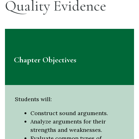
Quality Evidence
Chapter Objectives
Students will:
Construct sound arguments.
Analyze arguments for their
strengths and weaknesses.
Evaluate common types of