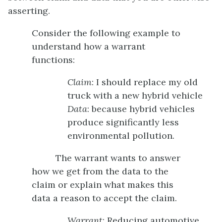
asserting.
Consider the following example to
understand how a warrant
functions:
Claim
: I should replace my old
truck with a new hybrid vehicle
Data
: because hybrid vehicles
produce significantly less
environmental pollution.
The warrant wants to answer
how we get from the data to the
claim or explain what makes this
data a reason to accept the claim.
Warrant
: Reducing automotive