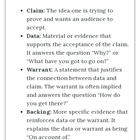
Claim:
The idea one is trying to
prove and wants an audience to
accept.
Data:
Material or evidence that
supports the acceptance of the claim.
It answers the question “Why?” or
“What have you got to go on?”
Warrant:
A statement that justifies
the connection between data and
claim. The warrant is often implied
and answers the question “How do
you get there?”
Backing:
More specific evidence that
reinforces data or the warrant. It
explains the data or warrant as being
“On account of.”