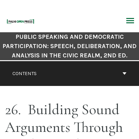
Skip
to
content
ARCH
Book
PUBLIC SPEAKING AND DEMOCRATIC
Contents
PARTICIPATION: SPEECH, DELIBERATION, AND
Navigation
ANALYSIS IN THE CIVIC REALM, 2ND ED.
CONTENTS
26
Building Sound
Arguments Through