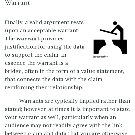
Warrant
Finally, a valid argument rests
upon an acceptable warrant.
The
warrant
provides
justification for using the data
to support the claim. In
essence the warrant is a
bridge, often in the form of a value statement,
that connects the data with the claim,
reinforcing their relationship.
Warrants are typically implied rather than
stated; however, at times it is important to state
your warrant as well, particularly when an
audience may not readily agree with the link
between claim and data that you are otherwise