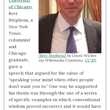
University
of Chicago
,
Bret
Stephens, a
New York
Times
columnist
and
Chicago
[Bret Stephens]
by Grant Wickes
graduate,
via Wikimedia Commons,
CC BY
.
gave a
speech that argued for the value of
“speaking your mind when other people
don’t want you to.” One way he supported
his thesis was through the use of a series
of specific examples in which conventional
wisdom proved incorrect and it would have