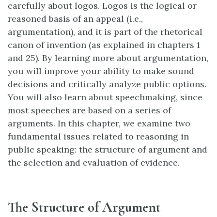
carefully about logos. Logos is the logical or
reasoned basis of an appeal (i.e.,
argumentation), and it is part of the rhetorical
canon of invention (as explained in chapters 1
and 25). By learning more about argumentation,
you will improve your ability to make sound
decisions and critically analyze public options.
You will also learn about speechmaking, since
most speeches are based on a series of
arguments. In this chapter, we examine two
fundamental issues related to reasoning in
public speaking: the structure of argument and
the selection and evaluation of evidence.
The Structure of Argument