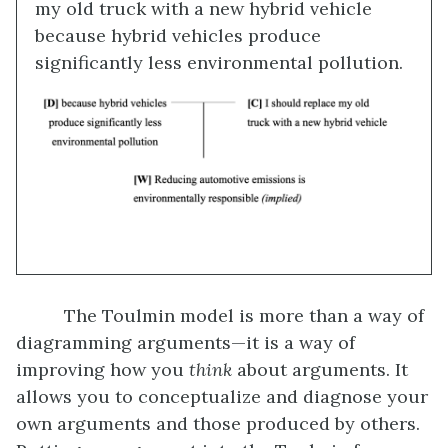
my old truck with a new hybrid vehicle
because hybrid vehicles produce
significantly less environmental pollution.
The Toulmin model is more than a way of
diagramming arguments—it is a way of
improving how you
think
about arguments. It
allows you to conceptualize and diagnose your
own arguments and those produced by others.