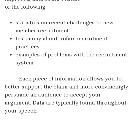
of the following:
statistics on recent challenges to new
member recruitment
testimony about unfair recruitment
practices
examples of problems with the recruitment
system
Each piece of information allows you to
better support the claim and more convincingly
persuade an audience to accept your
argument. Data are typically found throughout
your speech.