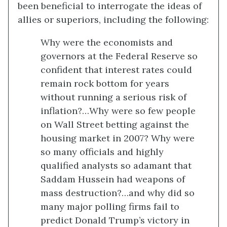
been beneficial to interrogate the ideas of
allies or superiors, including the following:
Why were the economists and
governors at the Federal Reserve so
confident that interest rates could
remain rock bottom for years
without running a serious risk of
inflation?…Why were so few people
on Wall Street betting against the
housing market in 2007? Why were
so many officials and highly
qualified analysts so adamant that
Saddam Hussein had weapons of
mass destruction?…and why did so
many major polling firms fail to
predict Donald Trump’s victory in