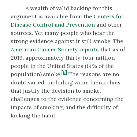
A wealth of valid backing for this
argument is available from the
Centers for
Disease Control and Prevention
and other
sources. Yet many people who hear the
strong evidence against it still smoke. The
American Cancer Society reports
that as of
2019, approximately thirty-four million
people in the United States (14% of the
[6]
population) smoke.
The reasons are no
doubt varied, including value hierarchies
that justify the decision to smoke,
challenges to the evidence concerning the
impacts of smoking, and the difficulty of
kicking the habit.