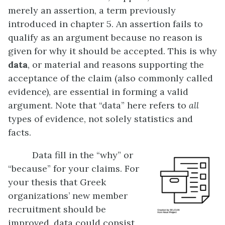
merely an assertion, a term previously
introduced in chapter 5. An assertion fails to
qualify as an argument because no reason is
given for why it should be accepted. This is why
data
, or material and reasons supporting the
acceptance of the claim (also commonly called
evidence), are essential in forming a valid
argument. Note that “data” here refers to
all
types of evidence, not solely statistics and
facts.
Data fill in the “why” or
“because” for your claims. For
your thesis that Greek
organizations’ new member
recruitment should be
improved, data could consist