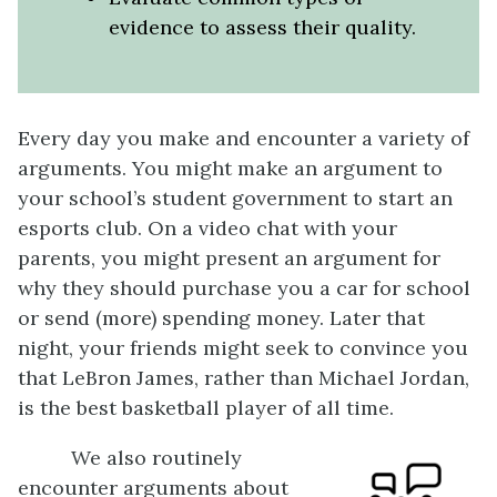
evidence to assess their quality.
Every day you make and encounter a variety of
arguments. You might make an argument to
your school’s student government to start an
esports club. On a video chat with your
parents, you might present an argument for
why they should purchase you a car for school
or send (more) spending money. Later that
night, your friends might seek to convince you
that LeBron James, rather than Michael Jordan,
is the best basketball player of all time.
We also routinely
encounter arguments about