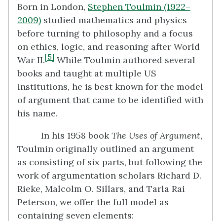
Born in London,
Stephen Toulmin (1922–
2009)
studied mathematics and physics
before turning to philosophy and a focus
on ethics, logic, and reasoning after World
[5]
War II.
While Toulmin authored several
books and taught at multiple US
institutions, he is best known for the model
of argument that came to be identified with
his name.
In his 1958 book
The Uses of Argument
,
Toulmin originally outlined an argument
as consisting of six parts, but following the
work of argumentation scholars Richard D.
Rieke, Malcolm O. Sillars, and Tarla Rai
Peterson, we offer the full model as
containing seven elements: