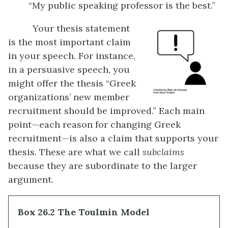
“My public speaking professor is the best.”
Your thesis statement
is the most important claim
in your speech. For instance,
in a persuasive speech, you
might offer the thesis “Greek
organizations’ new member
recruitment should be improved.” Each main
point—each reason for changing Greek
recruitment—is also a claim that supports your
thesis. These are what we call
subclaims
because they are subordinate to the larger
argument.
Box 26.2 The Toulmin Model