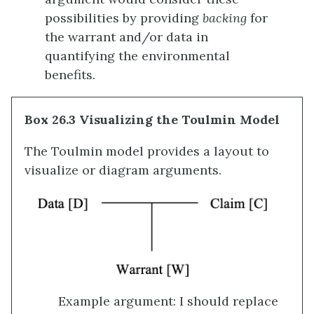
possibilities by providing
backing
for
the warrant and/or data in
quantifying the environmental
benefits.
Box 26.3 Visualizing the Toulmin Model
The Toulmin model provides a layout to
visualize or diagram arguments.
Example argument: I should replace