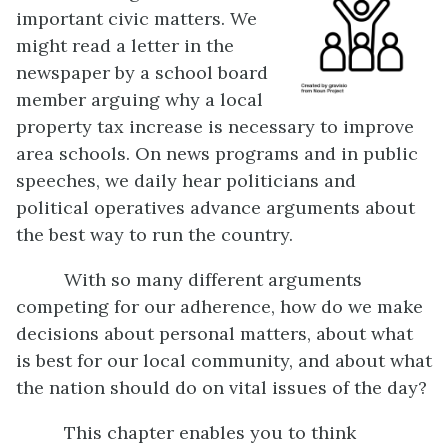
important civic matters. We
might read a letter in the
newspaper by a school board
member arguing why a local
property tax increase is necessary to improve
area schools. On news programs and in public
speeches, we daily hear politicians and
political operatives advance arguments about
the best way to run the country.
With so many different arguments
competing for our adherence, how do we make
decisions about personal matters, about what
is best for our local community, and about what
the nation should do on vital issues of the day?
This chapter enables you to think