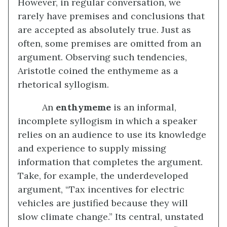
However, in regular conversation, we
rarely have premises and conclusions that
are accepted as absolutely true. Just as
often, some premises are omitted from an
argument. Observing such tendencies,
Aristotle coined the enthymeme as a
rhetorical syllogism.
An
enthymeme
is an informal,
incomplete syllogism in which a speaker
relies on an audience to use its knowledge
and experience to supply missing
information that completes the argument.
Take, for example, the underdeveloped
argument, “Tax incentives for electric
vehicles are justified because they will
slow climate change.” Its central, unstated