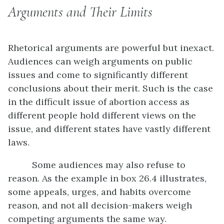
Arguments and Their Limits
Rhetorical arguments are powerful but inexact.
Audiences can weigh arguments on public
issues and come to significantly different
conclusions about their merit. Such is the case
in the difficult issue of abortion access as
different people hold different views on the
issue, and different states have vastly different
laws.
Some audiences may also refuse to
reason. As the example in box 26.4 illustrates,
some appeals, urges, and habits overcome
reason, and not all decision-makers weigh
competing arguments the same way.