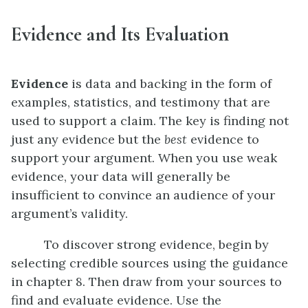
Evidence and Its Evaluation
Evidence
is data and backing in the form of
examples, statistics, and testimony that are
used to support a claim. The key is finding not
just any evidence but the
best
evidence to
support your argument. When you use weak
evidence, your data will generally be
insufficient to convince an audience of your
argument’s validity.
To discover strong evidence, begin by
selecting credible sources using the guidance
in chapter 8. Then draw from your sources to
find and evaluate evidence. Use the