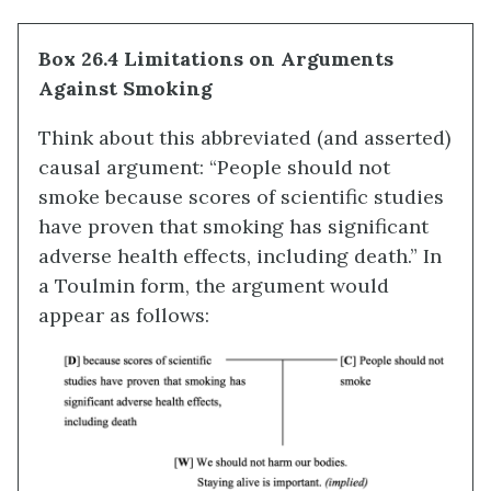
Box 26.4 Limitations on Arguments
Against Smoking
Think about this abbreviated (and asserted)
causal argument: “People should not
smoke because scores of scientific studies
have proven that smoking has significant
adverse health effects, including death.” In
a Toulmin form, the argument would
appear as follows: