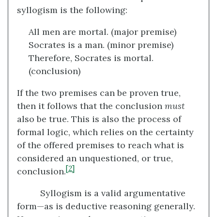
syllogism is the following:
All men are mortal. (major premise)
Socrates is a man. (minor premise)
Therefore, Socrates is mortal.
(conclusion)
If the two premises can be proven true,
then it follows that the conclusion
must
also be true. This is also the process of
formal logic, which relies on the certainty
of the offered premises to reach what is
considered an unquestioned, or true,
[2]
conclusion.
Syllogism is a valid argumentative
form—as is deductive reasoning generally.