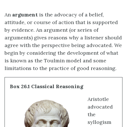
An
argument
is the advocacy of a belief,
attitude, or course of action that is supported
by evidence. An argument (or series of
arguments) gives reasons why a listener should
agree with the perspective being advocated. We
begin by considering the development of what
is known as the Toulmin model and some
limitations to the practice of good reasoning.
Box 26.1 Classical Reasoning
Aristotle
advocated
the
syllogism