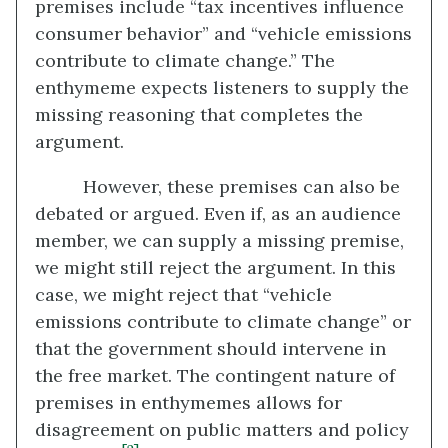
premises include “tax incentives influence
consumer behavior” and “vehicle emissions
contribute to climate change.” The
enthymeme expects listeners to supply the
missing reasoning that completes the
argument.
However, these premises can also be
debated or argued. Even if, as an audience
member, we can supply a missing premise,
we might still reject the argument. In this
case, we might reject that “vehicle
emissions contribute to climate change” or
that the government should intervene in
the free market. The contingent nature of
premises in enthymemes allows for
disagreement on public matters and policy