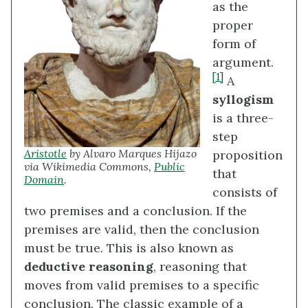
as the
proper
form of
argument.
[1]
A
syllogism
is a three-
step
Aristotle
by Alvaro Marques Hijazo
proposition
via Wikimedia Commons,
Public
that
Domain
.
consists of
two premises and a conclusion. If the
premises are valid, then the conclusion
must be true. This is also known as
deductive reasoning
, reasoning that
moves from valid premises to a specific
conclusion. The classic example of a