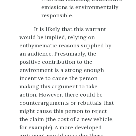
emissions is environmentally
responsible.
It is likely that this warrant
would be implied, relying on
enthymematic reasons supplied by
an audience. Presumably, the
positive contribution to the
environment is a strong enough
incentive to cause the person
making this argument to take
action. However, there could be
counterarguments or rebuttals that
might cause this person to reject
the claim (the cost of a new vehicle,
for example). A more developed
argument would consider these