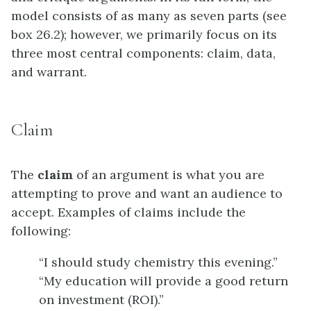
model consists of as many as seven parts (see
box 26.2); however, we primarily focus on its
three most central components: claim, data,
and warrant.
Claim
The
claim
of an argument is what you are
attempting to prove and want an audience to
accept. Examples of claims include the
following:
“I should study chemistry this evening.”
“My education will provide a good return
on investment (ROI).”