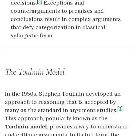
[3]
decisions.
Exceptions and
counterarguments to premises and
conclusions result in complex arguments
that defy categorization in classical
syllogistic form.
The Toulmin Model
In the 1950s, Stephen Toulmin developed an
approach to reasoning that is accepted by
[4]
many as the standard in argument studies.
This approach, popularly known as the
Toulmin model
, provides a way to understand
and critique arguments. In its full form, the