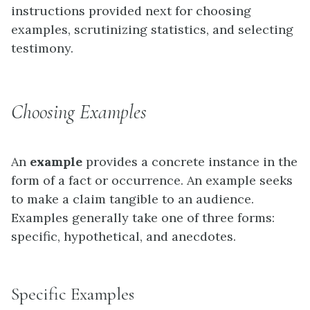
instructions provided next for choosing
examples, scrutinizing statistics, and selecting
testimony.
Choosing Examples
An
example
provides a concrete instance in the
form of a fact or occurrence. An example seeks
to make a claim tangible to an audience.
Examples generally take one of three forms:
specific, hypothetical, and anecdotes.
Specific Examples