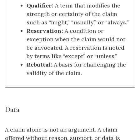
Qualifier:
A term that modifies the
strength or certainty of the claim
such as “might,” “usually,” or “always.”
Reservation:
A condition or
exception when the claim would not
be advocated. A reservation is noted
by terms like “except” or “unless.”
Rebuttal:
A basis for challenging the
validity of the claim.
Data
A claim alone is not an argument. A claim
offered without reason, support, or data is