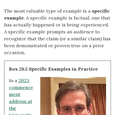
The most valuable type of example is a
specific
example
. A specific example is factual, one that
has actually happened or is being experienced.
A specific example prompts an audience to
recognize that the claim (or a similar claim) has
been demonstrated or proven true on a prior
occasion.
Box 26.5 Specific Examples in Practice
In a
2023
commence
ment
address at
the