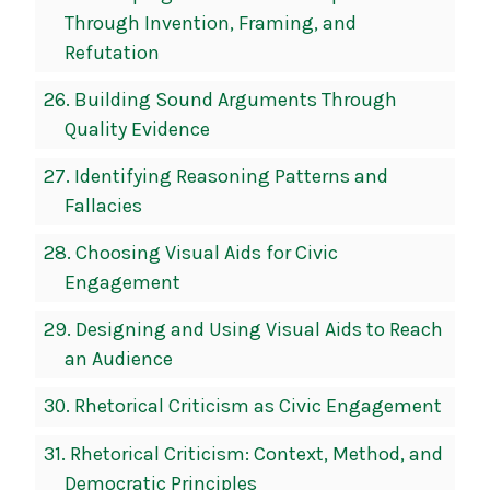
Through Invention, Framing, and
Refutation
26.
Building Sound Arguments Through
Quality Evidence
27.
Identifying Reasoning Patterns and
Fallacies
28.
Choosing Visual Aids for Civic
Engagement
29.
Designing and Using Visual Aids to Reach
an Audience
30.
Rhetorical Criticism as Civic Engagement
31.
Rhetorical Criticism: Context, Method, and
Democratic Principles