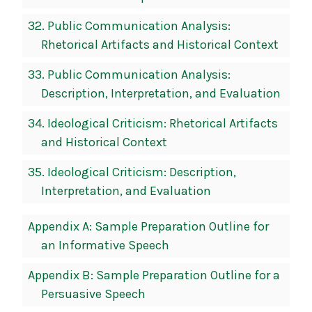
32.
Public Communication Analysis:
Rhetorical Artifacts and Historical Context
33.
Public Communication Analysis:
Description, Interpretation, and Evaluation
34.
Ideological Criticism: Rhetorical Artifacts
and Historical Context
35.
Ideological Criticism: Description,
Interpretation, and Evaluation
Appendix A: Sample Preparation Outline for
an Informative Speech
Appendix B: Sample Preparation Outline for a
Persuasive Speech