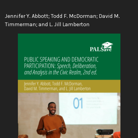
Authors:
Jennifer Y. Abbott; Todd F. McDorman; David M.
Timmerman; and L. Jill Lamberton