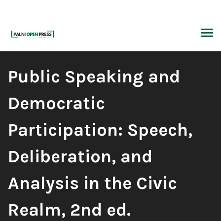
Skip
to
content
ARCH
Book
Public Speaking and
Title:
Democratic
Participation: Speech,
Deliberation, and
Analysis in the Civic
Realm, 2nd ed.