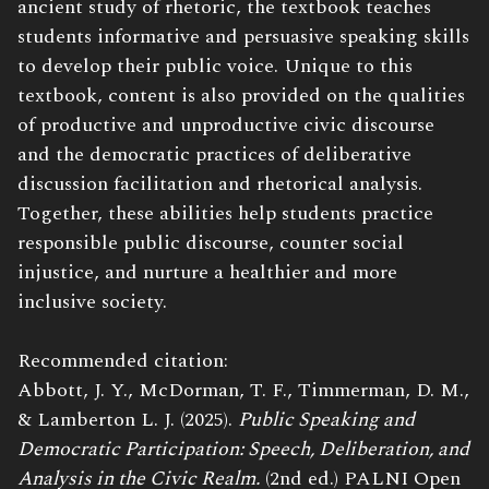
ancient study of rhetoric, the textbook teaches
students informative and persuasive speaking skills
to develop their public voice. Unique to this
textbook, content is also provided on the qualities
of productive and unproductive civic discourse
and the democratic practices of deliberative
discussion facilitation and rhetorical analysis.
Together, these abilities help students practice
responsible public discourse, counter social
injustice, and nurture a healthier and more
inclusive society.
Recommended citation:
Abbott, J. Y., McDorman, T. F., Timmerman, D. M.,
& Lamberton L. J. (2025).
Public Speaking and
Democratic Participation: Speech, Deliberation, and
Analysis in the Civic Realm.
(2nd ed.) PALNI Open