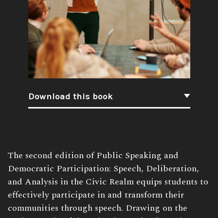
Download this book
Book
The second edition of Public Speaking and
Description:
Democratic Participation: Speech, Deliberation,
and Analysis in the Civic Realm equips students to
effectively participate in and transform their
communities through speech. Drawing on the