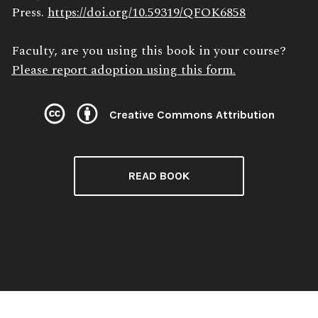
Press.
https://doi.org/10.59319/QFOK6858
Faculty, are you using this book in your course?
Please report adoption using this form.
Creative Commons Attribution
License:
READ BOOK