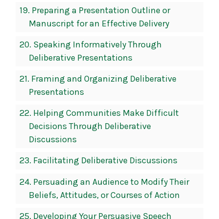
19.
Preparing a Presentation Outline or
Manuscript for an Effective Delivery
20.
Speaking Informatively Through
Deliberative Presentations
21.
Framing and Organizing Deliberative
Presentations
22.
Helping Communities Make Difficult
Decisions Through Deliberative
Discussions
23.
Facilitating Deliberative Discussions
24.
Persuading an Audience to Modify Their
Beliefs, Attitudes, or Courses of Action
25.
Developing Your Persuasive Speech