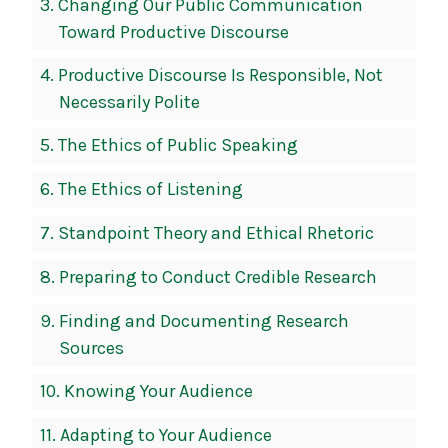
3.
Changing Our Public Communication
Toward Productive Discourse
4.
Productive Discourse Is Responsible, Not
Necessarily Polite
5.
The Ethics of Public Speaking
6.
The Ethics of Listening
7.
Standpoint Theory and Ethical Rhetoric
8.
Preparing to Conduct Credible Research
9.
Finding and Documenting Research
Sources
10.
Knowing Your Audience
11.
Adapting to Your Audience