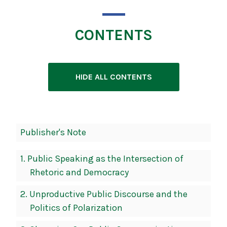
CONTENTS
HIDE ALL CONTENTS
Book
Publisher's Note
Contents
Navigation
1.
Public Speaking as the Intersection of
Rhetoric and Democracy
2.
Unproductive Public Discourse and the
Politics of Polarization