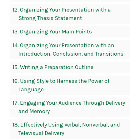
12.
Organizing Your Presentation with a
Strong Thesis Statement
13.
Organizing Your Main Points
14.
Organizing Your Presentation with an
Introduction, Conclusion, and Transitions
15.
Writing a Preparation Outline
16.
Using Style to Harness the Power of
Language
17.
Engaging Your Audience Through Delivery
and Memory
18.
Effectively Using Verbal, Nonverbal, and
Televisual Delivery