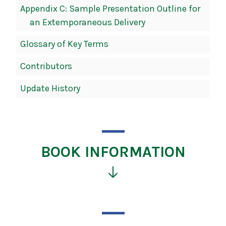
Appendix C: Sample Presentation Outline for
an Extemporaneous Delivery
Glossary of Key Terms
Contributors
Update History
BOOK INFORMATION
Click
for
more