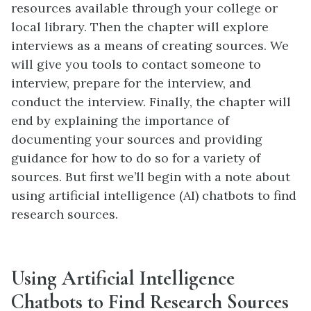
resources available through your college or
local library. Then the chapter will explore
interviews as a means of creating sources. We
will give you tools to contact someone to
interview, prepare for the interview, and
conduct the interview. Finally, the chapter will
end by explaining the importance of
documenting your sources and providing
guidance for how to do so for a variety of
sources. But first we’ll begin with a note about
using artificial intelligence (AI) chatbots to find
research sources.
Using Artificial Intelligence
Chatbots to Find Research Sources