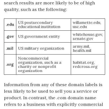
search results are more likely to be of high
quality, such as the following:
US postsecondary
willamette.edu,
.edu
educational institution
usc.edu
whitehouse.gov,
.gov
US government entity
senate.gov
army.mil,
.mil
US military organization
health.mil
Noncommercial
organization, such as a
habitat.org,
.org
charity or nonprofit
redcross.org
organization
Information from any of these domain labels is
less likely to be used to sell you a service or
product. In contrast, the .com domain name
refers to a business with explicitly commercial