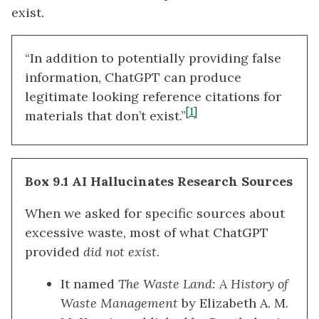
exist.
“In addition to potentially providing false
information, ChatGPT can produce
legitimate looking reference citations for
[1]
materials that don’t exist.”
Box 9.1 AI Hallucinates Research Sources
When we asked for specific sources about
excessive waste, most of what ChatGPT
provided
did
not exist
.
It named
The Waste Land: A History of
Waste Management
by Elizabeth A. M.