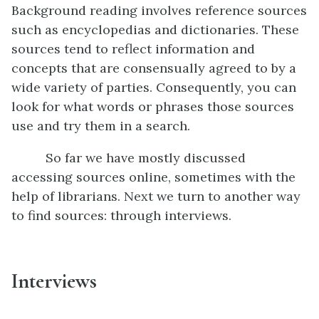
Background reading involves reference sources
such as encyclopedias and dictionaries. These
sources tend to reflect information and
concepts that are consensually agreed to by a
wide variety of parties. Consequently, you can
look for what words or phrases those sources
use and try them in a search.
So far we have mostly discussed
accessing sources online, sometimes with the
help of librarians. Next we turn to another way
to find sources: through interviews.
Interviews