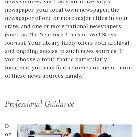
news sources, such as your university’s
newspaper, your local town newspaper, the
newspaper of one or more major cities in your
state, and one or more national newspapers
(such as
The
New York Times
or
Wall Street
Journal
). Your library likely offers both archival
and ongoing access to such news sources. If
you choose a topic that is particularly
localized, you may find searches in one or more
of these news sources handy.
Professional Guidance
D
on