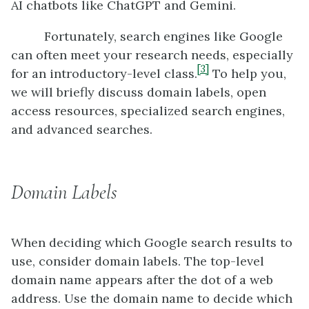
AI chatbots like ChatGPT and Gemini.
Fortunately, search engines like Google
can often meet your research needs, especially
[3]
for an introductory-level class.
To help you,
we will briefly discuss domain labels, open
access resources, specialized search engines,
and advanced searches.
Domain Labels
When deciding which Google search results to
use, consider domain labels. The top-level
domain name appears after the dot of a web
address. Use the domain name to decide which