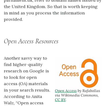
parliament.uk, refer to domain names issued by
the United Kingdom. So that is worth keeping
in mind as you process the information
provided.
Open Access Resources
Another savvy way to
find higher-quality
research on Google is
to look for open
access (OA) materials
in your search results.
Open Access
by Rafabollas
via Wikimedia Commons,
According to Anita
CC BY
.
Walz, “Open access