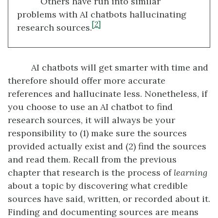
Others have run into similar
problems with AI chatbots hallucinating
[2]
research sources.
AI chatbots will get smarter with time and
therefore should offer more accurate
references and hallucinate less. Nonetheless, if
you choose to use an AI chatbot to find
research sources, it will always be your
responsibility to (1) make sure the sources
provided actually exist and (2) find the sources
and read them. Recall from the previous
chapter that research is the process of
learning
about a topic by discovering what credible
sources have said, written, or recorded about it.
Finding and documenting sources are means