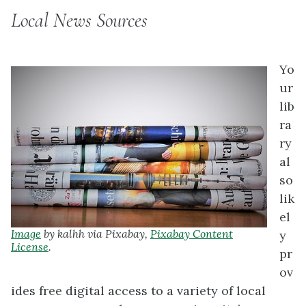
Local News Sources
Yo
ur
lib
ra
ry
al
so
lik
el
Image
by kalhh via Pixabay,
Pixabay Content
y
License
.
pr
ov
ides free digital access to a variety of local