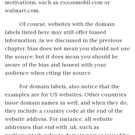
motivations, such as exxonmobil.com or
walmart.com.
Of course, websites with the domain
labels listed here may still offer biased
information. As we discussed in the previous
chapter, bias does not mean you should not use
the source, but it does mean you should be
aware of the bias and honest with your
audience when citing the source.
For domain labels, also notice that the
examples are for US websites. Other countries
issue domain names as well, and when they do,
they include a country code at the end of the
website address. For instance, all website
addresses that end with .uk, such as