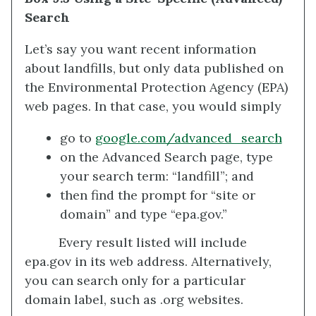
Search
Let’s say you want recent information
about landfills, but only data published on
the Environmental Protection Agency (EPA)
web pages. In that case, you would simply
go to
google.com/advanced_search
on the Advanced Search page, type
your search term: “landfill”; and
then find the prompt for “site or
domain” and type “epa.gov.”
Every result listed will include
epa.gov in its web address. Alternatively,
you can search only for a particular
domain label, such as .org websites.