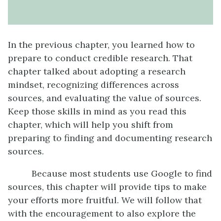
In the previous chapter, you learned how to
prepare to conduct credible research. That
chapter talked about adopting a research
mindset, recognizing differences across
sources, and evaluating the value of sources.
Keep those skills in mind as you read this
chapter, which will help you shift from
preparing to finding and documenting research
sources.
Because most students use Google to find
sources, this chapter will provide tips to make
your efforts more fruitful. We will follow that
with the encouragement to also explore the