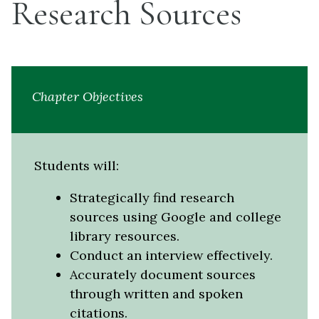
Research Sources
Chapter Objectives
Students will:
Strategically find research
sources using Google and college
library resources.
Conduct an interview effectively.
Accurately document sources
through written and spoken
citations.