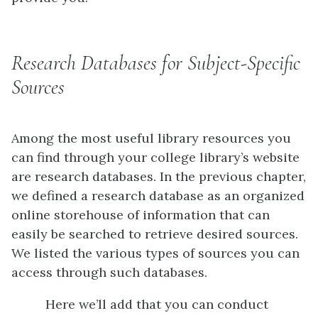
Research Databases for Subject-Specific
Sources
Among the most useful library resources you
can find through your college library’s website
are research databases. In the previous chapter,
we defined a research database as an organized
online storehouse of information that can
easily be searched to retrieve desired sources.
We listed the various types of sources you can
access through such databases.
Here we’ll add that you can conduct