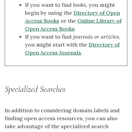
If you want to find
books
, you might
begin by using the
Directory of Open
Access Books
or the
Online Library of
Open Access Books
.
If you want to find
journals or articles
,
you might start with the
Directory of
Open Access Journals
.
Specialized Searches
In addition to considering domain labels and
finding open access resources, you can also
take advantage of the specialized search