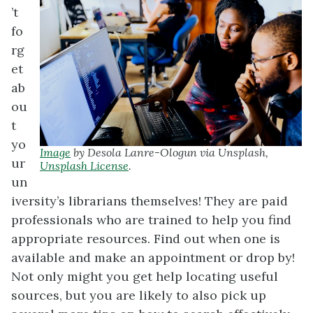
’t
fo
rg
et
ab
ou
t
yo
Image
by Desola Lanre-Ologun via Unsplash,
ur
Unsplash License
.
un
iversity’s librarians themselves! They are paid
professionals who are trained to help you find
appropriate resources. Find out when one is
available and make an appointment or drop by!
Not only might you get help locating useful
sources, but you are likely to also pick up