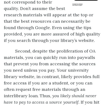
not correspond to their
quality. Don’t assume the best
research materials will appear at the top or
that the best resources can necessarily be
found through Google. Even using the tips
provided, you are more assured of high quality
if you search through your library’s website.
Second, despite the proliferation of OA
materials, you can quickly run into paywalls
that prevent you from accessing the sources
you need unless you pay. Your university
library website, in contrast, likely provides full
free access if you are a student, or you can
often request free materials through an
interlibrary loan. Thus,
you likely should never
have to pay to access a source yourself
. If you hit