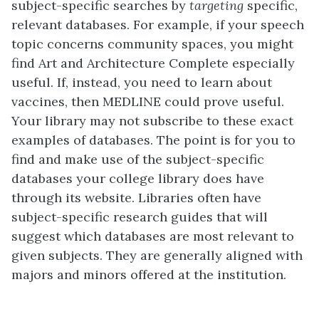
subject-specific searches by
targeting
specific,
relevant databases. For example, if your speech
topic concerns community spaces, you might
find Art and Architecture Complete especially
useful. If, instead, you need to learn about
vaccines, then MEDLINE could prove useful.
Your library may not subscribe to these exact
examples of databases. The point is for you to
find and make use of the subject-specific
databases your college library does have
through its website. Libraries often have
subject-specific research guides that will
suggest which databases are most relevant to
given subjects. They are generally aligned with
majors and minors offered at the institution.