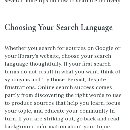
several more tips on how to search effectively.
Choosing Your Search Language
Whether you search for sources on Google or
your library’s website, choose your search
language thoughtfully. If your first search
terms do not result in what you want, think of
synonyms and try those. Persist, despite
frustrations. Online search success comes
partly from discovering the right words to use
to produce sources that help you learn, focus
your topic, and educate your community in
turn. If you are striking out, go back and read
background information about your topic.