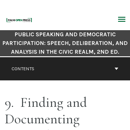
Skip
to
content
ARCH
Book
PUBLIC SPEAKING AND DEMOCRATIC
Contents
PARTICIPATION: SPEECH, DELIBERATION, AND
Navigation
ANALYSIS IN THE CIVIC REALM, 2ND ED.
CONTENTS
9
Finding and
Documenting