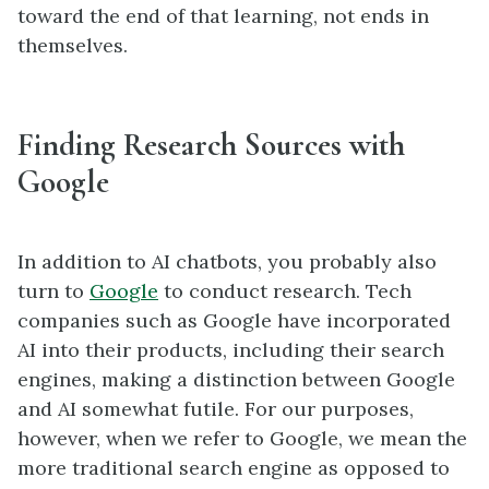
toward the end of that learning, not ends in
themselves.
Finding Research Sources with
Google
In addition to AI chatbots, you probably also
turn to
Google
to conduct research. Tech
companies such as Google have incorporated
AI into their products, including their search
engines, making a distinction between Google
and AI somewhat futile. For our purposes,
however, when we refer to Google, we mean the
more traditional search engine as opposed to