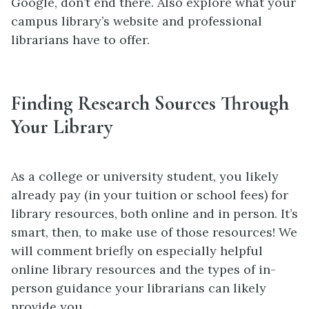
Google, don’t end there. Also explore what your
campus library’s website and professional
librarians have to offer.
Finding Research Sources Through
Your Library
As a college or university student, you likely
already pay (in your tuition or school fees) for
library resources, both online and in person. It’s
smart, then, to make use of those resources! We
will comment briefly on especially helpful
online library resources and the types of in-
person guidance your librarians can likely
provide you.