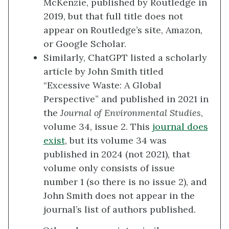
McKenzie, published by Routledge in
2019, but that full title does not
appear on Routledge’s site, Amazon,
or Google Scholar.
Similarly, ChatGPT listed a scholarly
article by John Smith titled
“Excessive Waste: A Global
Perspective” and published in 2021 in
the
Journal of Environmental Studies
,
volume 34, issue 2. This
journal does
exist
, but its volume 34 was
published in 2024 (not 2021)
,
that
volume only consists of issue
number 1 (so there is no issue 2)
,
and
John Smith does not appear in the
journal’s list of authors published.