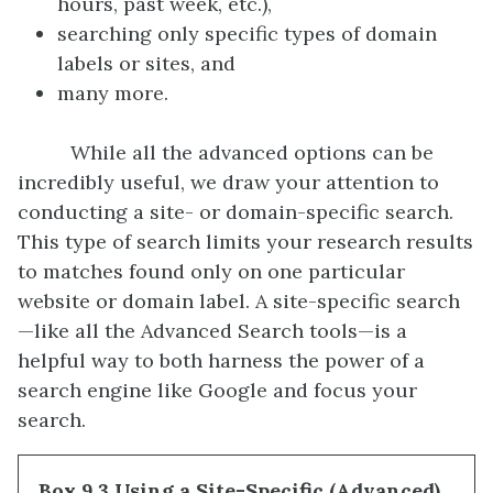
hours, past week, etc.),
searching only specific types of domain
labels or sites, and
many more.
While all the advanced options can be
incredibly useful, we draw your attention to
conducting a site- or domain-specific search.
This type of search limits your research results
to matches found only on one particular
website or domain label. A site-specific search
—like all the Advanced Search tools—is a
helpful way to both harness the power of a
search engine like Google and focus your
search.
Box 9.3 Using a Site-Specific (Advanced)