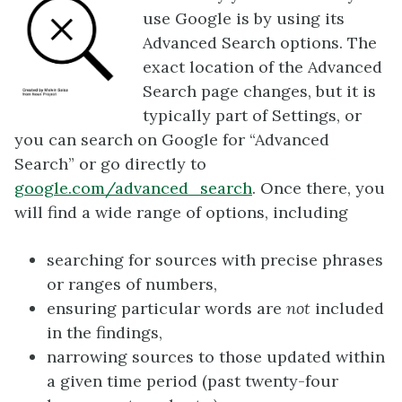
use Google is by using its
Advanced Search options. The
exact location of the Advanced
Search page changes, but it is
typically part of Settings, or
you can search on Google for “Advanced
Search” or go directly to
google.com/advanced_search
. Once there, you
will find a wide range of options, including
searching for sources with precise phrases
or ranges of numbers,
ensuring particular words are
not
included
in the findings,
narrowing sources to those updated within
a given time period (past twenty-four