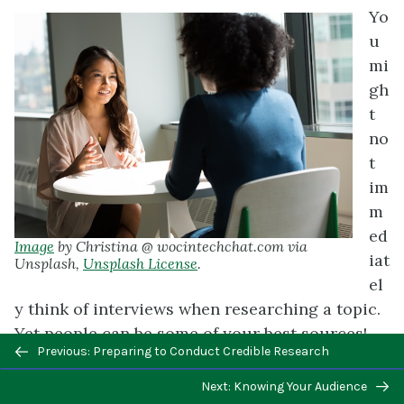
Yo
u
mi
gh
t
no
t
im
m
ed
Image
by Christina @ wocintechchat.com via
iat
Unsplash,
Unsplash License
.
el
y think of interviews when researching a topic.
Yet people can be some of your best sources!
Previous/next
Previous: Preparing to Conduct Credible Research
Interviewing them enables you to solicit the
navigation
precise kinds of information, opinions, or
Next: Knowing Your Audience