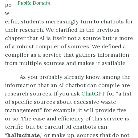
Public Domain
.
po
w
erful, students increasingly turn to chatbots for
their research. We clarified in the previous
chapter that AI is itself not a source but is more
of a robust compiler of sources. We defined a
compiler as a service that gathers information
from multiple sources and makes it available.
As you probably already know, among the
information that an AI chatbot can compile are
research sources. If you ask
ChatGPT
for “a list
of specific sources about excessive waste
management,” for example, it will provide five
or so. The ease and efficiency of this service is
terrific, but be careful! AI chatbots can
“
hallucinate
,” or make up, sources that do not