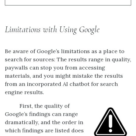
Limitations with Using Google
Be aware of Google’s limitations as a place to
search for sources: The results range in quality,
paywalls can stop you from accessing
materials, and you might mistake the results
from an incorporated AI chatbot for search
engine results.
First, the quality of
Google’s findings can range
dramatically, and the order in
which findings are listed does