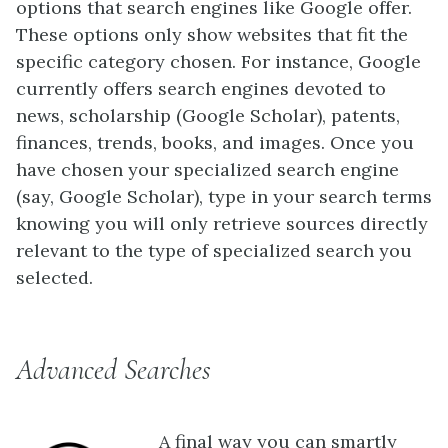
options that search engines like Google offer.
These options only show websites that fit the
specific category chosen. For instance, Google
currently offers search engines devoted to
news, scholarship (Google Scholar), patents,
finances, trends, books, and images. Once you
have chosen your specialized search engine
(say, Google Scholar), type in your search terms
knowing you will only retrieve sources directly
relevant to the type of specialized search you
selected.
Advanced Searches
A final way you can smartly