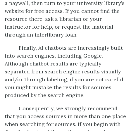
a paywall, then turn to your university library’s
website for free access. If you cannot find the
resource there, ask a librarian or your
instructor for help, or request the material
through an interlibrary loan.
Finally, AI chatbots are increasingly built
into search engines, including Google.
Although chatbot results are typically
separated from search engine results visually
and/or through labeling, if you are not careful,
you might mistake the results for sources
produced by the search engine.
Consequently, we strongly recommend
that you access sources in more than one place
when searching for sources. If you begin with