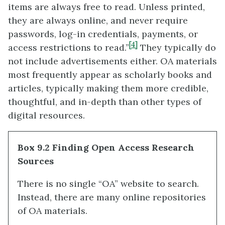
items are always free to read. Unless printed,
they are always online, and never require
passwords, log-in credentials, payments, or
[4]
access restrictions to read.”
They typically do
not include advertisements either. OA materials
most frequently appear as scholarly books and
articles, typically making them more credible,
thoughtful, and in-depth than other types of
digital resources.
Box 9.2 Finding Open Access Research
Sources
There is no single “OA” website to search.
Instead, there are many online repositories
of OA materials.