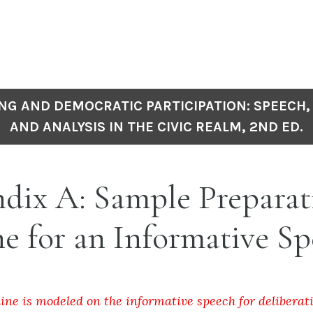
NG AND DEMOCRATIC PARTICIPATION: SPEECH,
AND ANALYSIS IN THE CIVIC REALM, 2ND ED.
dix A: Sample Preparat
e for an Informative S
line is modeled on the informative speech for deliberat