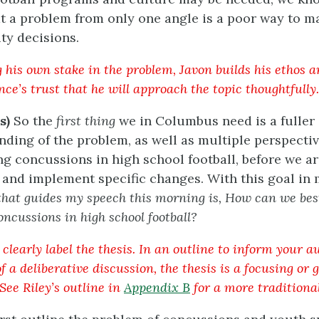
at a problem from only one angle is a poor way to m
y decisions.
g his own stake in the problem, Javon builds his ethos 
ce’s trust that he will approach the topic thoughtfully.
s)
So the
first thing
we in Columbus need is a fuller
ding of the problem, as well as multiple perspecti
g concussions in high school football, before we ar
 and implement specific changes. With this goal in
that guides my speech this morning is, How can we bes
oncussions in high school football?
clearly label the thesis. In an outline to inform your a
 a deliberative discussion, the thesis is a focusing or 
See Riley’s outline in
Appendix B
for a more traditional