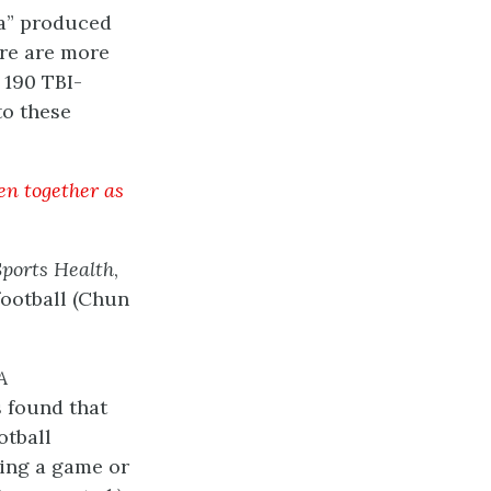
ta” produced
ere are more
 190 TBI-
to these
en together as
Sports Health
,
football (Chun
A
 found that
otball
ring a game or