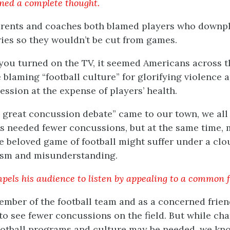
ined a complete thought.
arents and coaches both blamed players who downpl
ries so they wouldn’t be cut from games.
f you turned on the TV, it seemed Americans across 
 blaming “football culture” for glorifying violence 
ession at the expense of players’ health.
e great concussion debate” came to our town, we all
 needed fewer concussions, but at the same time, 
e beloved game of football might suffer under a clo
ism and misunderstanding.
pels his audience to listen by appealing to a common f
ember of the football team and as a concerned frien
 to see fewer concussions on the field. But while ch
ootball programs and culture may be needed, we kn