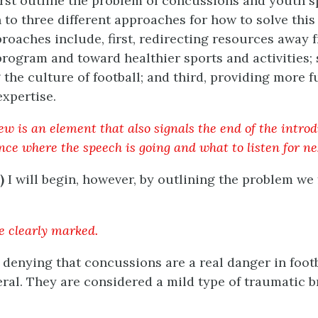
 first outline the problem of concussions and youth 
 to three different approaches for how to solve thi
roaches include, first, redirecting resources away 
program and toward healthier sports and activities;
the culture of football; and third, providing more f
xpertise.
w is an element that also signals the end of the introdu
nce where the speech is going and what to listen for ne
)
I will begin, however, by outlining the problem we 
e clearly marked.
no denying that concussions are a real danger in foot
eral. They are considered a mild type of traumatic br