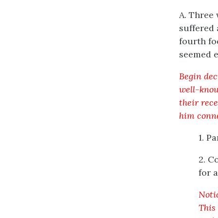
A. Three 
suffered
fourth fo
seemed e
Begin dec
well-know
their rece
him conne
1. P
2. C
for 
Noti
This 