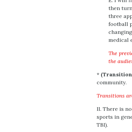
E. I will
then turn
three app
football 
changing 
medical e
The previe
the audie
*
(Transition
community.
Transitions ar
II. There is 
sports in gen
TBI).