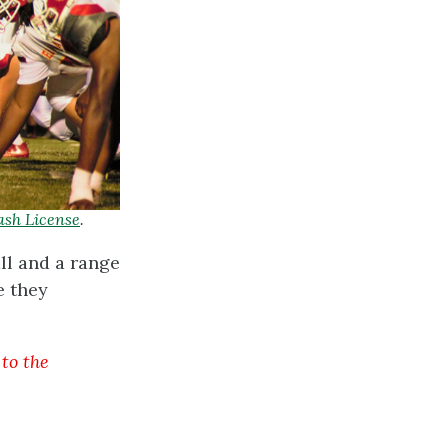
ash License
.
ll and a range
e they
 to the