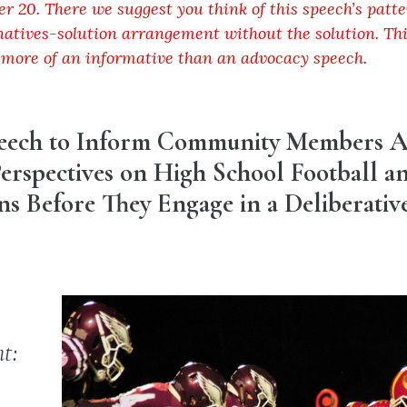
er 20. There we suggest you think of this speech’s patte
atives-solution arrangement without the solution. Thi
 more of an informative than an advocacy speech.
peech to Inform Community Members 
erspectives on High School Football a
s Before They Engage in a Deliberativ
t: