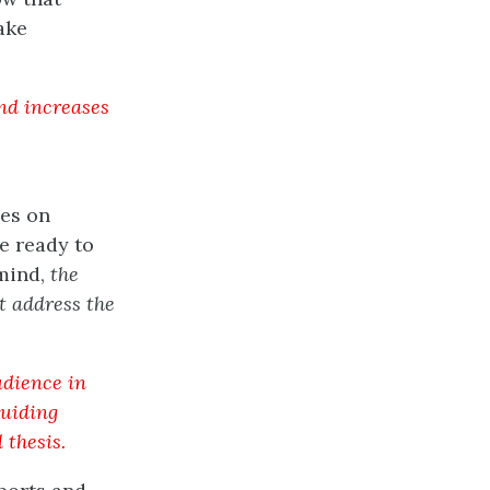
ake
and increases
ves on
e ready to
 mind,
the
t address the
udience in
guiding
 thesis.