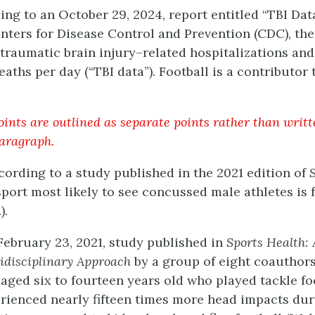
ing to an October 29, 2024, report entitled “TBI Da
nters for Disease Control and Prevention (CDC), th
traumatic brain injury–related hospitalizations and
eaths per day (“TBI data”). Football is a contributor 
ints are outlined as separate points rather than writt
paragraph.
ccording to a study published in the 2021 edition of
sport most likely to see concussed male athletes is 
).
 February 23, 2021, study published in
Sports Health: 
idisciplinary Approach
by a group of eight coauthors
 aged six to fourteen years old who played tackle fo
rienced nearly fifteen times more head impacts du