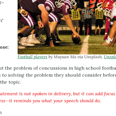
s-
he
ose:
Football players
by Muyuan Ma via Unsplash,
Unspl
 the problem of concussions in high school footba
 to solving the problem they should consider befor
the topic.
atement is not spoken in delivery, but it can add focus
ess—it reminds you what your speech should do.
n