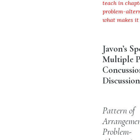
teach in chapt
problem-altern
what makes it
Javon’s S
Multiple P
Concussion
Discussion
Pattern of
Arrangemen
Problem-