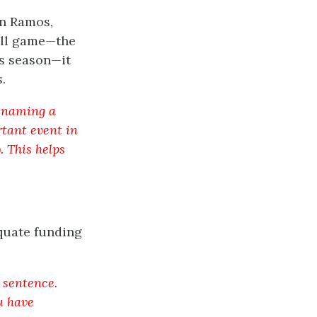
an Ramos,
all game—the
is season—it
.
f naming a
tant event in
). This helps
equate funding
l sentence.
u have