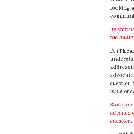
looking 
communit
By statin
the audien
D.
(Thesi
understan
addressin
advocate
question 
issue of c
State and 
advance of
question. 