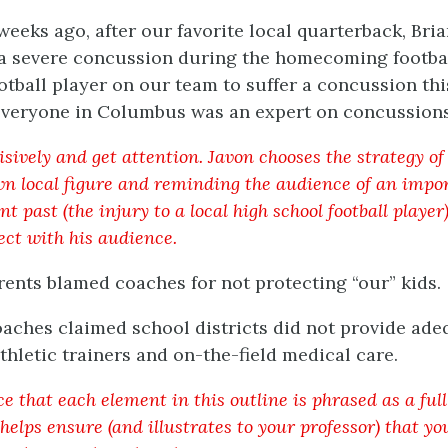
weeks ago, after our favorite local quarterback, Bri
 a severe concussion during the homecoming footb
otball player on our team to suffer a concussion th
veryone in Columbus was an expert on concussions
isively and get attention. Javon chooses the strategy o
n local figure and reminding the audience of an impor
nt past (the injury to a local high school football player
ct with his audience.
arents blamed coaches for not protecting “our” kids.
oaches claimed school districts did not provide ad
athletic trainers and on-the-field medical care.
ce that each element in this outline is phrased as a ful
helps ensure (and illustrates to your professor) that yo