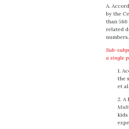
A. Accord
by the Ce
than 586 
related d
numbers.
Sub-subpo
a single 
1. A
the 
et al.
2. A
Mult
kids
expe