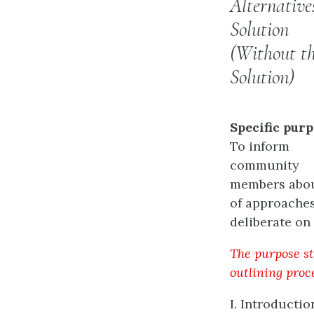
Alternative
Solution
(Without t
Solution)
Specific purp
To inform
community
members about
of approaches
deliberate on 
The purpose st
outlining proc
I. Introductio