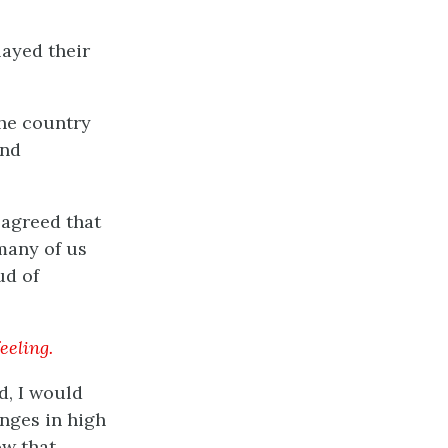
ayed their
the country
and
 agreed that
many of us
ud of
eeling.
d, I would
anges in high
ow that