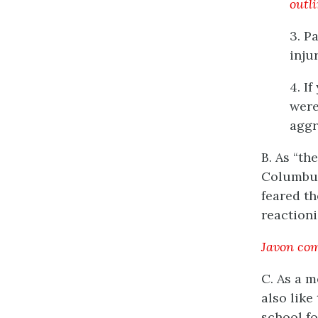
outl
3. P
inju
4. I
were
aggr
B. As “th
Columbus
feared th
reaction
Javon com
C. As a m
also like
school f