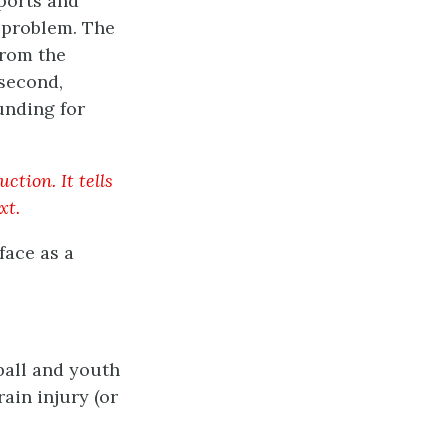
sports and
s problem. The
from the
 second,
unding for
ction. It tells
xt.
face as a
ball and youth
ain injury (or