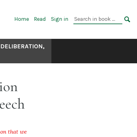
Primary
Search
Home
Read
Sign in
Navigation
in
SE
book:
 DELIBERATION,
ion
peech
ion that we