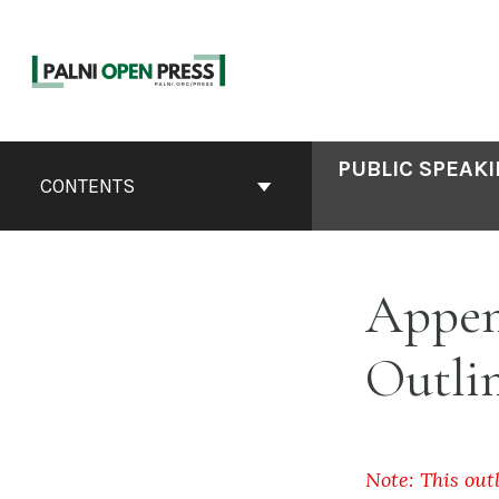
Skip
to
content
Book
PUBLIC SPEAKI
Contents
CONTENTS
Navigation
Appen
Outlin
Note: This out