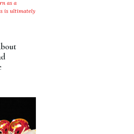
rn as a
s is ultimately
About
nd
e