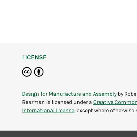
LICENSE
Design for Manufacture and Assembly
by
Robe
Bearman
is licensed under a
Creative Commons
International License
, except where otherwise 