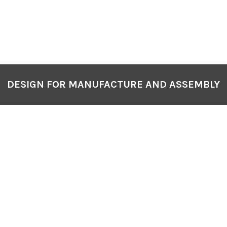
DESIGN FOR MANUFACTURE AND ASSEMBLY