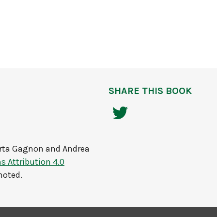
SHARE THIS BOOK
rta Gagnon and Andrea
 Attribution 4.0
noted.