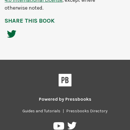
4.0 International License
, except where
otherwise noted.
SHARE THIS BOOK
Powered by
Pressbooks
Guides and Tutorials
|
Pressbooks Directory
Pressbooks
Pressbooks