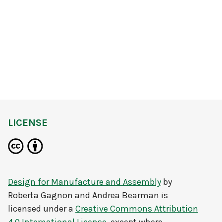
LICENSE
Design for Manufacture and Assembly
by
Roberta Gagnon and Andrea Bearman
is
licensed under a
Creative Commons Attribution