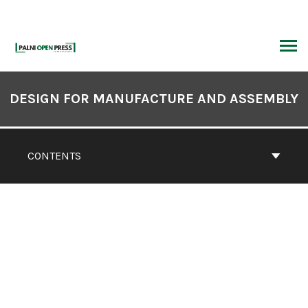
Skip
to
content
ARCH
Book
Contents
DESIGN FOR MANUFACTURE AND ASSEMBLY
Navigation
CONTENTS