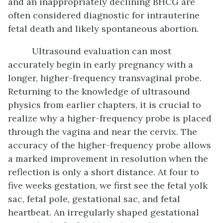
and an inappropriately declining BHCG are
often considered diagnostic for intrauterine
fetal death and likely spontaneous abortion.
Ultrasound evaluation can most
accurately begin in early pregnancy with a
longer, higher-frequency transvaginal probe.
Returning to the knowledge of ultrasound
physics from earlier chapters, it is crucial to
realize why a higher-frequency probe is placed
through the vagina and near the cervix. The
accuracy of the higher-frequency probe allows
a marked improvement in resolution when the
reflection is only a short distance. At four to
five weeks gestation, we first see the fetal yolk
sac, fetal pole, gestational sac, and fetal
heartbeat. An irregularly shaped gestational