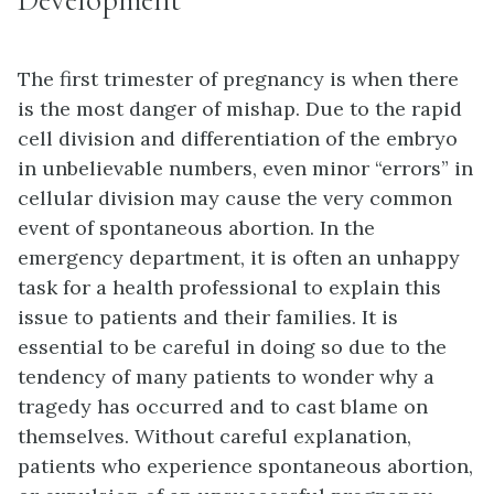
The first trimester of pregnancy is when there
is the most danger of mishap. Due to the rapid
cell division and differentiation of the embryo
in unbelievable numbers, even minor “errors” in
cellular division may cause the very common
event of spontaneous abortion. In the
emergency department, it is often an unhappy
task for a health professional to explain this
issue to patients and their families. It is
essential to be careful in doing so due to the
tendency of many patients to wonder why a
tragedy has occurred and to cast blame on
themselves. Without careful explanation,
patients who experience spontaneous abortion,