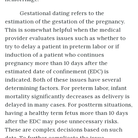
Gestational dating refers to the
estimation of the gestation of the pregnancy.
This is somewhat helpful when the medical
provider evaluates issues such as whether to
try to delay a patient in preterm labor or if
induction of a patient who continues
pregnancy more than 10 days after the
estimated date of confinement (EDC) is
indicated. Both of these issues have several
determining factors. For preterm labor, infant
mortality significantly decreases as delivery is
delayed in many cases. For postterm situations,
having a healthy term fetus more than 10 days
after the EDC may pose unnecessary risks.
These are complex decisions based on such
data. To further complicate the issue,