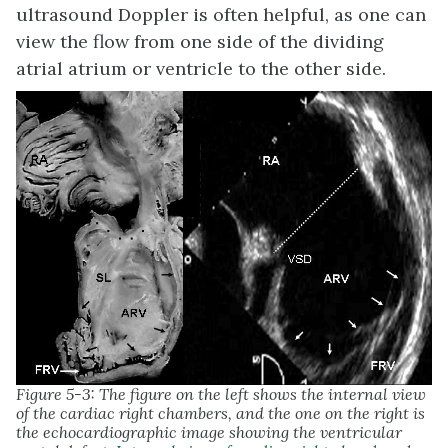
ultrasound Doppler is often helpful, as one can
view the flow from one side of the dividing
atrial atrium or ventricle to the other side.
Figure 5-3: The figure on the left shows the internal view
of the cardiac right chambers, and the one on the right is
the echocardiographic image showing the ventricular