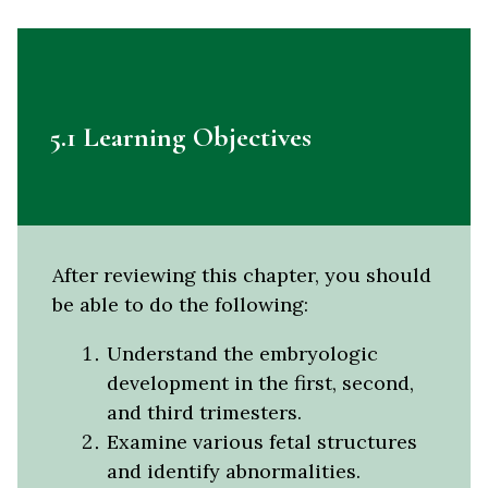
5.1 Learning Objectives
After reviewing this chapter, you should
be able to do the following:
Understand the embryologic
development in the first, second,
and third trimesters.
Examine various fetal structures
and identify abnormalities.