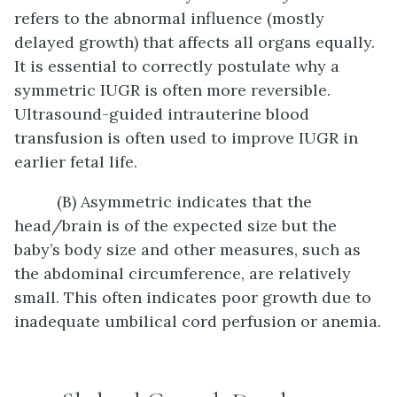
refers to the abnormal influence (mostly
delayed growth) that affects all organs equally.
It is essential to correctly postulate why a
symmetric IUGR is often more reversible.
Ultrasound-guided intrauterine blood
transfusion is often used to improve IUGR in
earlier fetal life.
(B) Asymmetric indicates that the
head/brain is of the expected size but the
baby’s body size and other measures, such as
the abdominal circumference, are relatively
small. This often indicates poor growth due to
inadequate umbilical cord perfusion or anemia.