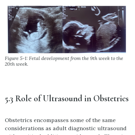
Figure 5-1: Fetal development from the 9th week to the
20th week.
5.3 Role of Ultrasound in Obstetrics
Obstetrics encompasses some of the same
considerations as adult diagnostic ultrasound