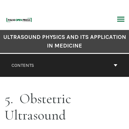
Skip
to
content
ARCH
Book
ULTRASOUND PHYSICS AND ITS APPLICATION
Contents
IN MEDICINE
Navigation
CONTENTS
5
Obstetric
Ultrasound