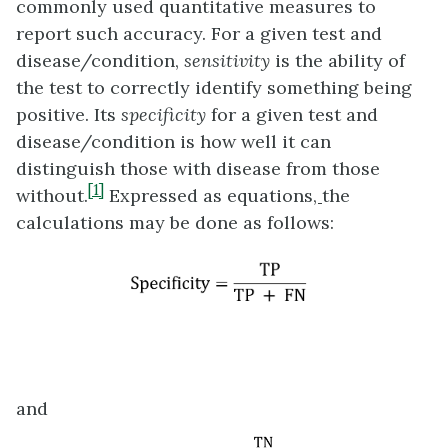
commonly used quantitative measures to
report such accuracy. For a given test and
disease/condition,
sensitivity
is the ability of
the test to correctly identify something being
positive. Its
specificity
for a given test and
disease/condition is how well it can
distinguish those with disease from those
[1]
without.
Expressed as equations
,
the
calculations may be done as follows:
and