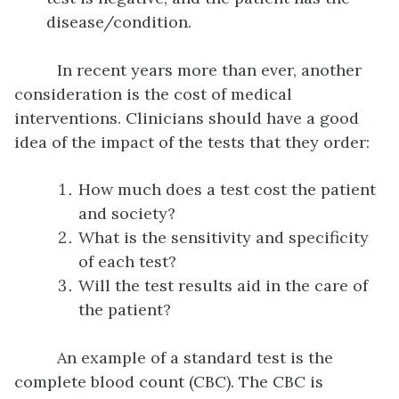
disease/condition.
In recent years more than ever, another
consideration is the cost of medical
interventions. Clinicians should have a good
idea of the impact of the tests that they order:
How much does a test cost the patient
and society?
What is the sensitivity and specificity
of each test?
Will the test results aid in the care of
the patient?
An example of a standard test is the
complete blood count (CBC). The CBC is