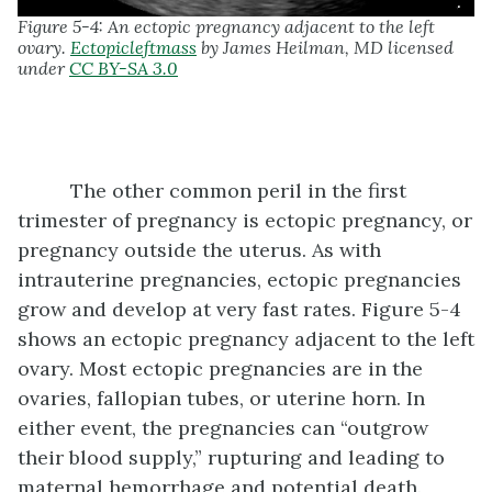
Figure 5-4: An ectopic pregnancy adjacent to the left
ovary.
Ectopicleftmass
by James Heilman, MD licensed
under
CC BY-SA 3.0
The other common peril in the first
trimester of pregnancy is ectopic pregnancy, or
pregnancy outside the uterus. As with
intrauterine pregnancies, ectopic pregnancies
grow and develop at very fast rates. Figure 5-4
shows an ectopic pregnancy adjacent to the left
ovary. Most ectopic pregnancies are in the
ovaries, fallopian tubes, or uterine horn. In
either event, the pregnancies can “outgrow
their blood supply,” rupturing and leading to
maternal hemorrhage and potential death.