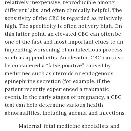
relatively inexpensive, reproducible among
different labs, and often clinically helpful. The
sensitivity of the CBC is regarded as relatively
high. The specificity is often not very high. On
this latter point, an elevated CBC can often be
one of the first and most important clues to an
impending worsening of an infectious process
such as appendicitis. An elevated CBC can also
be considered a “false positive” caused by
medicines such as steroids or endogenous
epinephrine secretion (for example, if the
patient recently experienced a traumatic
event). In the early stages of pregnancy, a CBC
test can help determine various health
abnormalities, including anemia and infections.
Maternal-fetal medicine specialists and