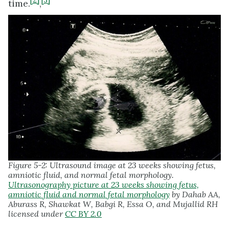
[2]
[3]
time.
,
Figure 5-2: Ultrasound image at 23 weeks showing fetus,
amniotic fluid, and normal fetal morphology.
Ultrasonography picture at 23 weeks showing fetus,
amniotic fluid and normal fetal morphology
by Dahab AA,
Aburass R, Shawkat W, Babgi R, Essa O, and Mujallid RH
licensed under
CC BY 2.0