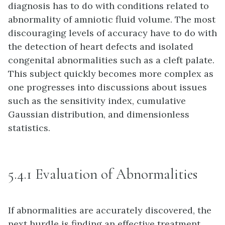
diagnosis has to do with conditions related to
abnormality of amniotic fluid volume. The most
discouraging levels of accuracy have to do with
the detection of heart defects and isolated
congenital abnormalities such as a cleft palate.
This subject quickly becomes more complex as
one progresses into discussions about issues
such as the sensitivity index, cumulative
Gaussian distribution, and dimensionless
statistics.
5.4.1 Evaluation of Abnormalities
If abnormalities are accurately discovered, the
next hurdle is finding an effective treatment.