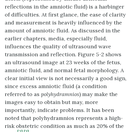
reflections in the amniotic fluid) is a harbinger
of difficulties. At first glance, the ease of clarity
and measurement is heavily influenced by the
amount of amniotic fluid. As discussed in the
earlier chapters, media, especially fluid,
influences the quality of ultrasound wave
transmission and reflection. Figure 5-2 shows
an ultrasound image at 23 weeks of the fetus,
amniotic fluid, and normal fetal morphology. A
clear initial view is not necessarily a good sign,
since excess amniotic fluid (a condition
referred to as
polyhydramnios
) may make the
images easy to obtain but may, more
importantly, indicate problems. It has been
noted that polyhydramnios represents a high-
risk obstetric condition as much as 20% of the