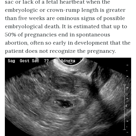
sac or lack of a fetal heartbeat when the
embryologic or crown-rump length is greater
than five weeks are ominous signs of possible
embryological death. It is estimated that up to
50% of pregnancies end in spontaneous
abortion, often so early in development that the
patient does not recognize the pregnancy.