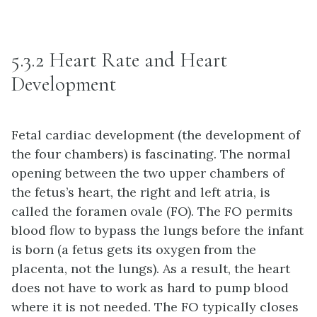
5.3.2 Heart Rate and Heart
Development
Fetal cardiac development (the development of
the four chambers) is fascinating. The normal
opening between the two upper chambers of
the fetus’s heart, the right and left atria, is
called the foramen ovale (FO). The FO permits
blood flow to bypass the lungs before the infant
is born (a fetus gets its oxygen from the
placenta, not the lungs). As a result, the heart
does not have to work as hard to pump blood
where it is not needed. The FO typically closes