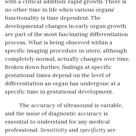
with a critical addition: rapid growth. There is
no other time in life when various organs’
functionality is time dependent. The
developmental changes in early organ growth
are part of the most fascinating differentiation
process. What is being observed within a
specific imaging procedure in utero, although
completely normal, actually changes over time.
Broken down further, findings at specific
gestational times depend on the level of
differentiation an organ has undergone at a
specific time in gestational development.
The accuracy of ultrasound is variable,
and the issue of diagnostic accuracy is
essential to understand for any medical
professional.
Sensitivity
and
specificity
are