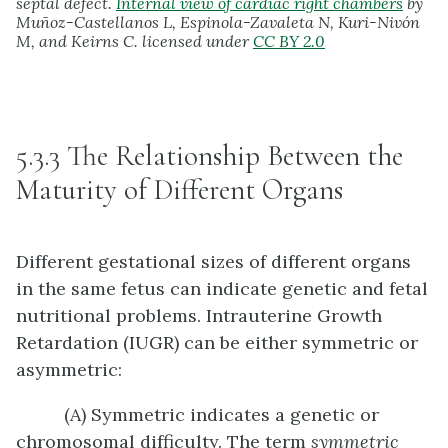
septal defect.
Internal view of cardiac right chambers
by
Muñoz-Castellanos L, Espinola-Zavaleta N, Kuri-Nivón
M, and Keirns C. licensed under
CC BY 2.0
5.3.3 The Relationship Between the
Maturity of Different Organs
Different gestational sizes of different organs
in the same fetus can indicate genetic and fetal
nutritional problems. Intrauterine Growth
Retardation (IUGR) can be either symmetric or
asymmetric:
(A) Symmetric indicates a genetic or
chromosomal difficulty. The term
symmetric