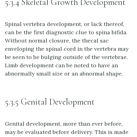
5.3.4 Skeletal Growth Development
Spinal vertebra development, or lack thereof,
can be the first diagnostic clue to spina bifida.
Without normal closure, the thecal sac
enveloping the spinal cord in the vertebra may
be seen to be bulging outside of the vertebrae.
Limb development can be noted to have an
abnormally small size or an abnormal shape.
5.3.5 Genital Development
Genital development, more than ever before,
may be evaluated before delivery. This is made