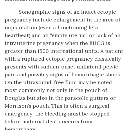
Sonographic signs of an intact ectopic
pregnancy include enlargement in the area of
implantation (even a functioning fetal
heartbeat) and an “empty uterus” or lack of an
intrauterine pregnancy when the BHCG is
greater than 1500 international units. A patient
with a ruptured ectopic pregnancy classically
presents with sudden-onset unilateral pelvic
pain and possibly signs of hemorrhagic shock.
On the ultrasound, free fluid may be noted
most commonly not only in the pouch of
Douglas but also in the paracolic gutters or
Morrison’s pouch. This is often a surgical
emergency; the bleeding must be stopped
before maternal death occurs from
hemorrhage.