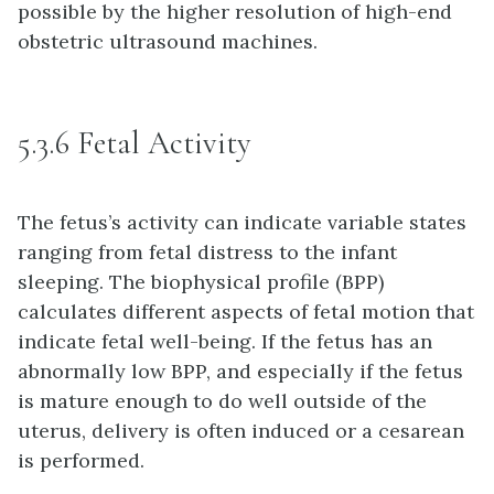
possible by the higher resolution of high-end
obstetric ultrasound machines.
5.3.6 Fetal Activity
The fetus’s activity can indicate variable states
ranging from fetal distress to the infant
sleeping. The biophysical profile (BPP)
calculates different aspects of fetal motion that
indicate fetal well-being. If the fetus has an
abnormally low BPP, and especially if the fetus
is mature enough to do well outside of the
uterus, delivery is often induced or a cesarean
is performed.