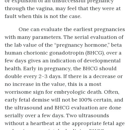
or expulsion of an unsuccessful pregnancy
through the vagina, may feel that they were at
fault when this is not the case.
One can evaluate the earliest pregnancies
with many parameters. The serial evaluation of
the lab value of the “pregnancy hormone,” beta
human chorionic gonadotropin (BHCG), over a
few days gives an indication of developmental
health. Early in pregnancy, the BHCG should
double every 2–3 days. If there is a decrease or
no increase in the value, this is a most
worrisome sign for embryologic death. Often,
early fetal demise will not be 100% certain, and
the ultrasound and BHCG evaluation are done
serially over a few days. Two ultrasounds
without a heartbeat at the appropriate fetal age