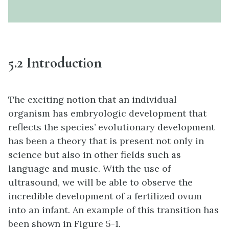
5.2 Introduction
The exciting notion that an individual
organism has embryologic development that
reflects the species’ evolutionary development
has been a theory that is present not only in
science but also in other fields such as
language and music. With the use of
ultrasound, we will be able to observe the
incredible development of a fertilized ovum
into an infant. An example of this transition has
been shown in Figure 5-1.