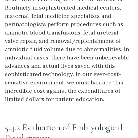
Routinely in sophisticated medical centers,
maternal-fetal medicine specialists and
perinatologists perform procedures such as
amniotic blood transfusions, fetal ureteral
valve repair, and removal/replenishment of
amniotic fluid volume due to abnormalities. In
individual cases, there have been unbelievable
advances and actual lives saved with this
sophisticated technology. In our ever-cost-
sensitive environment, we must balance this
incredible cost against the expenditures of
limited dollars for patient education.
5.4.2 Evaluation of Embryological
Development