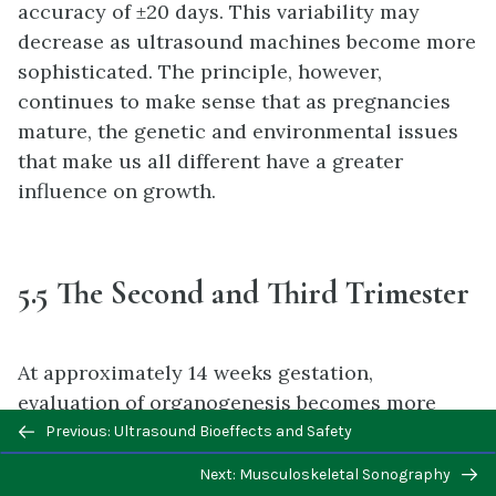
accuracy of ±20 days. This variability may
decrease as ultrasound machines become more
sophisticated. The principle, however,
continues to make sense that as pregnancies
mature, the genetic and environmental issues
that make us all different have a greater
influence on growth.
5.5 The Second and Third Trimester
At approximately 14 weeks gestation,
evaluation of organogenesis becomes more
Previous/next
useful. As there is fetal growth, there is
Previous: Ultrasound Bioeffects and Safety
navigation
predictably more accuracy but fewer chances
Next: Musculoskeletal Sonography
for potential interventions that may help as