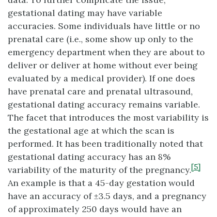
gestational dating may have variable
accuracies. Some individuals have little or no
prenatal care (i.e., some show up only to the
emergency department when they are about to
deliver or deliver at home without ever being
evaluated by a medical provider). If one does
have prenatal care and prenatal ultrasound,
gestational dating accuracy remains variable.
The facet that introduces the most variability is
the gestational age at which the scan is
performed. It has been traditionally noted that
gestational dating accuracy has an 8%
[5]
variability of the maturity of the pregnancy.
An example is that a 45-day gestation would
have an accuracy of ±3.5 days, and a pregnancy
of approximately 250 days would have an