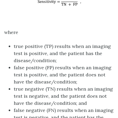
where
true positive (TP) results when an imaging
test is positive, and the patient has the
disease/condition;
false positive (FP) results when an imaging
test is positive, and the patient does not
have the disease/condition;
true negative (TN) results when an imaging
test is negative, and the patient does not
have the disease/condition; and
false negative (FN) results when an imaging
test is negative, and the patient has the