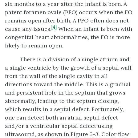
six months to a year after the infant is born. A
patent foramen ovale (PFO) occurs when the FO
remains open after birth. A PFO often does not
[4]
cause any issues.
When an infant is born with
congenital heart abnormalities, the FO is more
likely to remain open.
There is a division of a single atrium and
a single ventricle by the growth of a septal wall
from the wall of the single cavity in all
directions toward the middle. This is a gradual
and persistent hole in the septum that grows
abnormally, leading to the septum closing,
which results in a septal defect. Fortunately,
one can detect both an atrial septal defect
and/or a ventricular septal defect using
ultrasound, as shown in Figure 5-3. Color flow