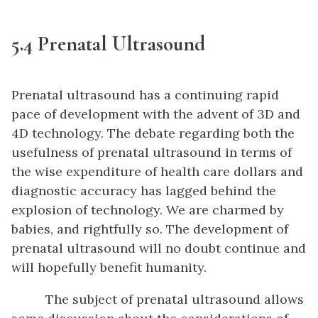
5.4 Prenatal Ultrasound
Prenatal ultrasound has a continuing rapid
pace of development with the advent of 3D and
4D technology. The debate regarding both the
usefulness of prenatal ultrasound in terms of
the wise expenditure of health care dollars and
diagnostic accuracy has lagged behind the
explosion of technology. We are charmed by
babies, and rightfully so. The development of
prenatal ultrasound will no doubt continue and
will hopefully benefit humanity.
The subject of prenatal ultrasound allows