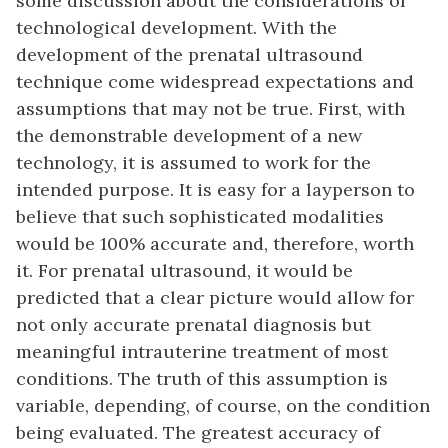
some discussion about the considerations of
technological development. With the
development of the prenatal ultrasound
technique come widespread expectations and
assumptions that may not be true. First, with
the demonstrable development of a new
technology, it is assumed to work for the
intended purpose. It is easy for a layperson to
believe that such sophisticated modalities
would be 100% accurate and, therefore, worth
it. For prenatal ultrasound, it would be
predicted that a clear picture would allow for
not only accurate prenatal diagnosis but
meaningful intrauterine treatment of most
conditions. The truth of this assumption is
variable, depending, of course, on the condition
being evaluated. The greatest accuracy of