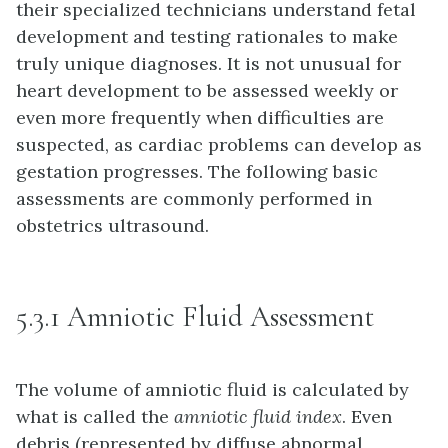
their specialized technicians understand fetal
development and testing rationales to make
truly unique diagnoses. It is not unusual for
heart development to be assessed weekly or
even more frequently when difficulties are
suspected, as cardiac problems can develop as
gestation progresses. The following basic
assessments are commonly performed in
obstetrics ultrasound.
5.3.1 Amniotic Fluid Assessment
The volume of amniotic fluid is calculated by
what is called the
amniotic fluid index
. Even
debris (represented by diffuse abnormal