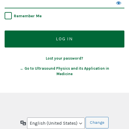
Remember Me
Lost your password?
← Go to Ultrasound Physics and its Application in
Medicine
Language