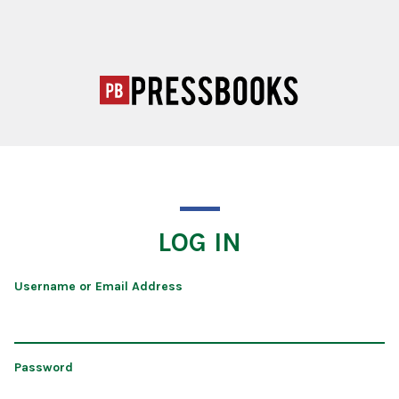
LOG IN
Username or Email Address
Password