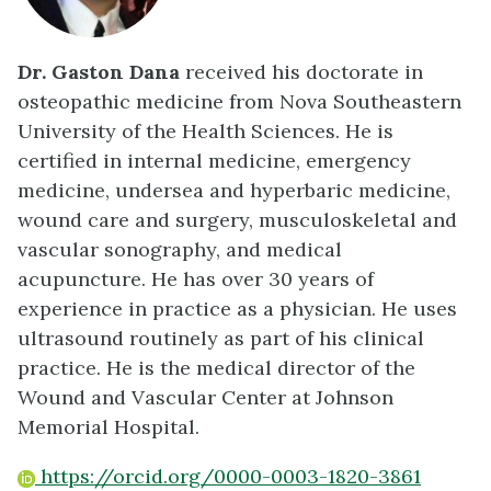
Dr. Gaston Dana
received his doctorate in
osteopathic medicine from Nova Southeastern
University of the Health Sciences. He is
certified in internal medicine, emergency
medicine, undersea and hyperbaric medicine,
wound care and surgery, musculoskeletal and
vascular sonography, and medical
acupuncture. He has over 30 years of
experience in practice as a physician. He uses
ultrasound routinely as part of his clinical
practice. He is the medical director of the
Wound and Vascular Center at Johnson
Memorial Hospital.
https://orcid.org/0000-0003-1820-3861