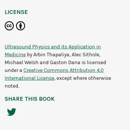
LICENSE
Ultrasound Physics and its Application in
Medicine
by
Arbin Thapaliya, Alec Sithole,
Michael Welsh and Gaston Dana
is licensed
under a
Creative Commons Attribution 4.0
International License
, except where otherwise
noted.
SHARE THIS BOOK