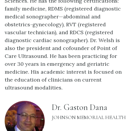
Sciences. He has the following certifications:
family medicine, RDMS (registered diagnostic
medical sonographer—abdominal and
obstetrics-gynecology), RVT (registered
vascular technician), and RDCS (registered
diagnostic cardiac sonographer). Dr. Welsh is
also the president and cofounder of Point of
Care Ultrasound. He has been practicing for
over 30 years in emergency and geriatric
medicine. His academic interest is focused on
the education of clinicians on current
ultrasound modalities.
name:
Dr. Gaston Dana
INSTITUTION:
JOHNSON MEMORIAL HEALTH