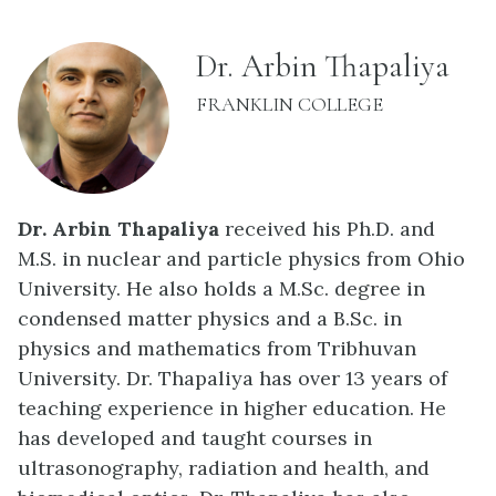
name:
Dr. Arbin Thapaliya
INSTITUTION:
FRANKLIN COLLEGE
Dr. Arbin Thapaliya
received his Ph.D. and
M.S. in nuclear and particle physics from Ohio
University. He also holds a M.Sc. degree in
condensed matter physics and a B.Sc. in
physics and mathematics from Tribhuvan
University. Dr. Thapaliya has over 13 years of
teaching experience in higher education. He
has developed and taught courses in
ultrasonography, radiation and health, and