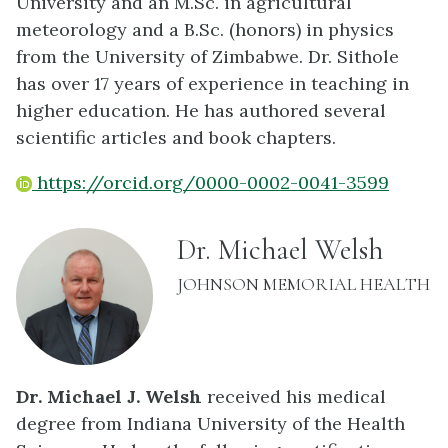
University and an M.Sc. in agricultural
meteorology and a B.Sc. (honors) in physics
from the University of Zimbabwe. Dr. Sithole
has over 17 years of experience in teaching in
higher education. He has authored several
scientific articles and book chapters.
https://orcid.org/0000-0002-0041-3599
name:
Dr. Michael Welsh
INSTITUTION:
JOHNSON MEMORIAL HEALTH
Dr. Michael J. Welsh
received his medical
degree from Indiana University of the Health