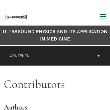
Skip
to
content
ARCH
Book
ULTRASOUND PHYSICS AND ITS APPLICATION
Contents
IN MEDICINE
Navigation
CONTENTS
Contributors
Authors