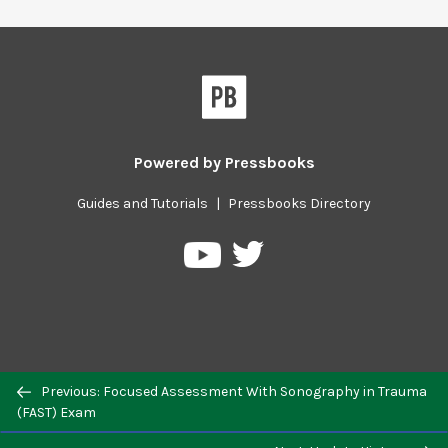
Powered by
Pressbooks
Guides and Tutorials
|
Pressbooks Directory
Pressbooks
Pressbooks
on
on
Twitter
YouTube
Previous/next
Previous: Focused Assessment With Sonography in Trauma
navigation
(FAST) Exam