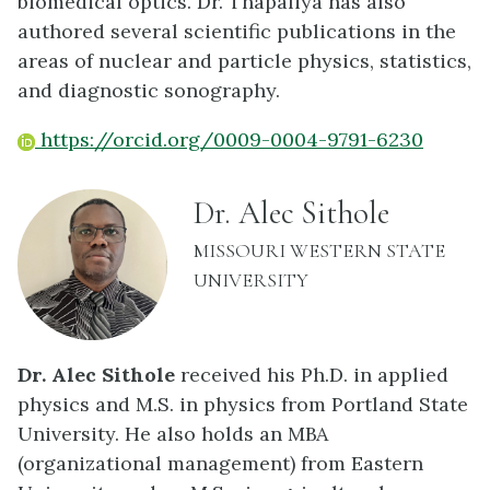
biomedical optics. Dr. Thapaliya has also
authored several scientific publications in the
areas of nuclear and particle physics, statistics,
and diagnostic sonography.
https://orcid.org/0009-0004-9791-6230
name:
Dr. Alec Sithole
INSTITUTION:
MISSOURI WESTERN STATE
UNIVERSITY
Dr. Alec Sithole
received his Ph.D. in applied
physics and M.S. in physics from Portland State
University. He also holds an MBA
(organizational management) from Eastern