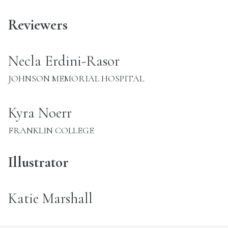
Reviewers
name:
Necla Erdini-Rasor
INSTITUTION:
JOHNSON MEMORIAL HOSPITAL
name:
Kyra Noerr
INSTITUTION:
FRANKLIN COLLEGE
Illustrator
name:
Katie Marshall