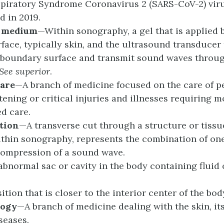
piratory Syndrome Coronavirus 2 (SARS-CoV-2) viru
d in 2019.
g
m
edium
—Within sonography, a gel that is applied
rface, typically skin, and the ultrasound transducer
e boundary surface and transmit sound waves throug
See
s
uperior
.
are
—A branch of medicine focused on the care of p
atening or critical injuries and illnesses requiring m
ed care.
tion
—A transverse cut through a structure or tissu
thin sonography, represents the combination of one
ompression of a sound wave.
bnormal sac or cavity in the body containing fluid 
tion that is closer to the interior center of the bod
logy
—A branch of medicine dealing with the skin, its
seases.