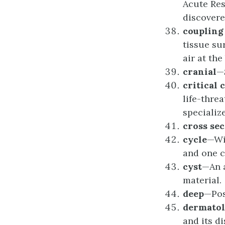
Acute Res
discovere
c
ouplin
tissue su
air at th
c
ranial
—
c
ritical
c
life-thre
specializ
c
ross
sec
c
ycle
—Wi
and one c
c
yst
—An a
material.
d
eep
—Posi
d
ermato
and its di