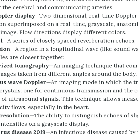
 the cerebral and communicating arteries.
ppler
d
isplay
—Two-dimensional, real-time Doppler 
on superimposed on a real-time, grayscale, anatomi
 image. Flow directions display different colors.
il
—A series of closely spaced reverberation echoes.
sion
—A region in a longitudinal wave (like sound w
les are closest together.
rized
t
omography
—An imaging technique that comb
images taken from different angles around the body.
ous
w
ave Doppler
—An imaging mode in which the t
crystals: one for continuous transmission and the o
 of ultrasound signals. This technique allows meas
ity flows, especially in the heart.
r
esolution
—The ability to distinguish echoes of sli
intensities on a grayscale display.
irus
d
isease 2019
—An infectious disease caused by 