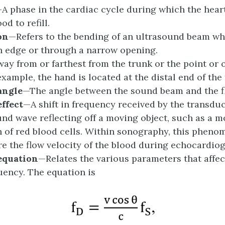
A phase in the cardiac cycle during which the hear
od to refill.
on
—Refers to the bending of an ultrasound beam wh
 edge or through a narrow opening.
ay from or farthest from the trunk or the point or o
example, the hand is located at the distal end of the
a
ngle
—The angle between the sound beam and the fl
e
ffect
—A shift in frequency received by the transdu
und wave reflecting off a moving object, such as a 
n of red blood cells. Within sonography, this pheno
e the flow velocity of the blood during echocardio
e
quation
—Relates the various parameters that affec
quency. The equation is