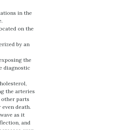
ations in the
e.
located on the
erized by an
exposing the
e diagnostic
holesterol,
g the arteries
 other parts
r even death.
wave as it
flection, and