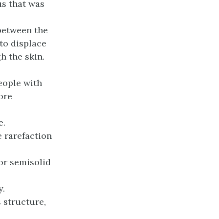
s that was
 between the
 to displace
h the skin.
eople with
ore
e.
 rarefaction
or semisolid
y.
 structure,