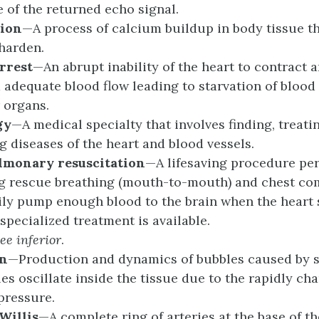
 of the returned echo signal.
tion
—A process of calcium buildup in body tissue t
 harden.
rrest
—An abrupt inability of the heart to contract 
 adequate blood flow leading to starvation of blood 
 organs.
gy
—A medical specialty that involves finding, treati
g diseases of the heart and blood vessels.
ulmonary
r
esuscitation
—A lifesaving procedure pe
g rescue breathing (mouth-to-mouth) and chest co
ly pump enough blood to the brain when the heart 
 specialized treatment is available.
See
i
nferior
.
on
—Production and dynamics of bubbles caused by 
es oscillate inside the tissue due to the rapidly ch
pressure.
 Willis
—A complete ring of arteries at the base of th