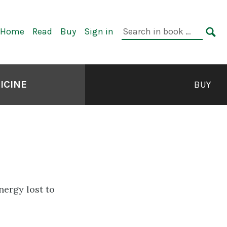
rimary
Search
Home
Read
Buy
Sign in
avigation
in
SE
book:
ICINE
BUY
ergy lost to