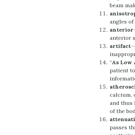
beam make
a
nisotro
angles of
a
nterior
anterior s
artifact
—
inappropr
“
As Low 
patient t
informati
a
therosc
calcium, 
and thus 
of the bod
a
ttenuat
passes th