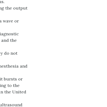
us.
ng the output
a wave or
iagnostic
 and the
y do not
nesthesia and
it bursts or
ing to the
in the United
 ultrasound