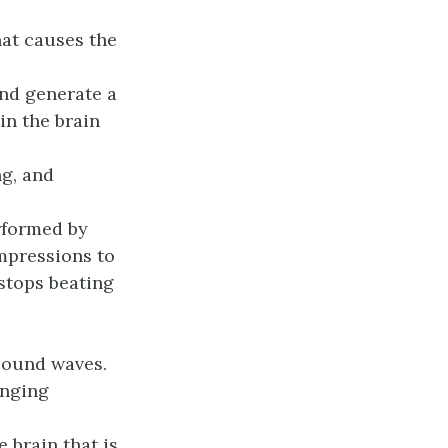
hat causes the
and generate a
in the brain
ng, and
rformed by
mpressions to
stops beating
sound waves.
anging
e brain that is