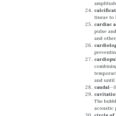
amplitude
c
alcifica
tissue to
c
ardiac
a
pulse and
and other
c
ardiolo
preventin
c
ardiop
combinin
temporari
and until
c
audal
—
c
avitati
The bubbl
acoustic 
c
ircle of