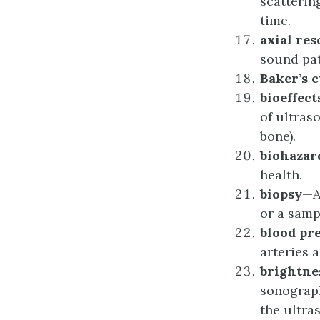
scatterin
time.
a
xial
r
es
sound pat
Baker’s
c
b
ioeffect
of ultras
bone).
b
iohazar
health.
b
iopsy
—A
or a samp
b
lood
p
r
arteries 
b
rightne
sonograph
the ultra