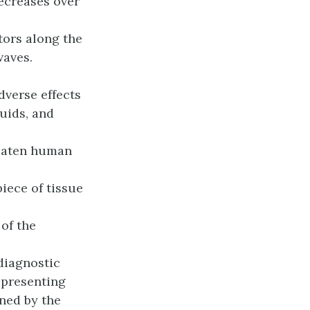
decreases over
ors along the
waves.
dverse effects
luids, and
reaten human
iece of tissue
of the
diagnostic
epresenting
ned by the