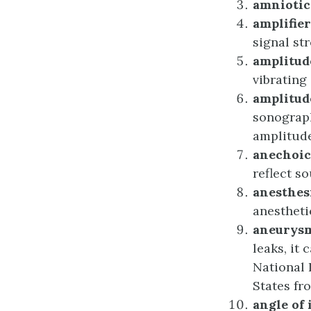
a
mnioti
a
mplifier
signal st
a
mplitud
vibrating 
a
mplitu
sonograph
amplitude 
a
nechoic
reflect s
a
nesthes
anestheti
a
neurys
leaks, it
National 
States fr
a
ngle of