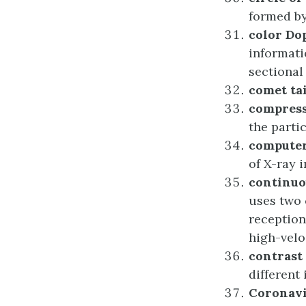
formed by
c
olor Do
informati
sectional
c
omet
t
a
c
ompres
the partic
c
ompute
of X-ray 
c
ontinu
uses two 
reception
high-veloc
c
ontrast
different 
Coronav