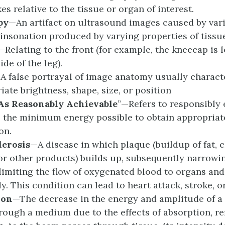
s relative to the tissue or organ of interest.
py
—An artifact on ultrasound images caused by vari
 insonation produced by varying properties of tissu
—Relating to the front (for example, the kneecap is 
ide of the leg).
A false portrayal of image anatomy usually charact
iate brightness, shape, size, or position
As Reasonably Achievable
”
—Refers to responsibly 
o the minimum energy possible to obtain appropriat
on.
lerosis
—A disease in which plaque (buildup of fat, c
or other products) builds up, subsequently narrowin
limiting the flow of oxygenated blood to organs and
y. This condition can lead to heart attack, stroke, o
ion
—The decrease in the energy and amplitude of a 
rough a medium due to the effects of absorption, re