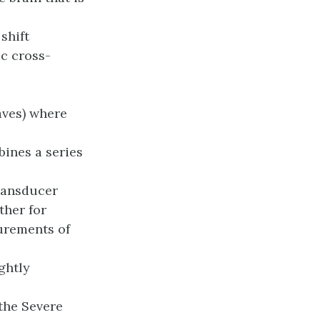
shift
c cross-
aves) where
ines a series
ransducer
ther for
urements of
ghtly
the Severe