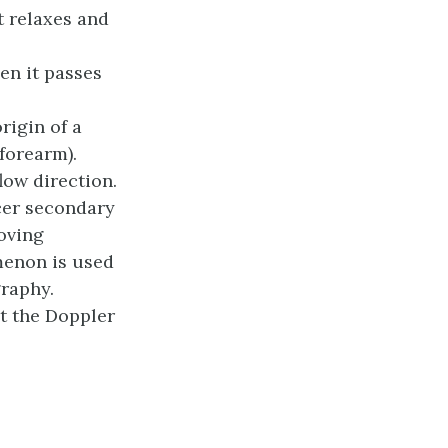
t relaxes and
en it passes
rigin of a
 forearm).
ow direction.
cer secondary
moving
menon is used
graphy.
t the Doppler