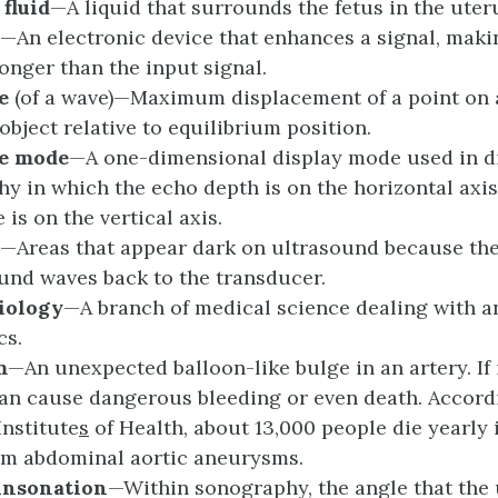
c
f
luid
—A liquid that surrounds the fetus in the uter
—An electronic device that enhances a signal, maki
ronger than the input signal.
e
(of a wave)—Maximum displacement of a point on 
object relative to equilibrium position.
de
m
ode
—A one-dimensional display mode used in d
y in which the echo depth is on the horizontal axis
is on the vertical axis.
—Areas that appear dark on ultrasound because the
ound waves back to the transducer.
iology
—A branch of medical science dealing with a
cs.
m
—An unexpected balloon-like bulge in an artery. If 
 can cause dangerous bleeding or even death. Accord
Institute
s
of Health, about 13,000 people die yearly 
om abdominal aortic aneurysms.
i
nsonation
—Within sonography, the angle that the