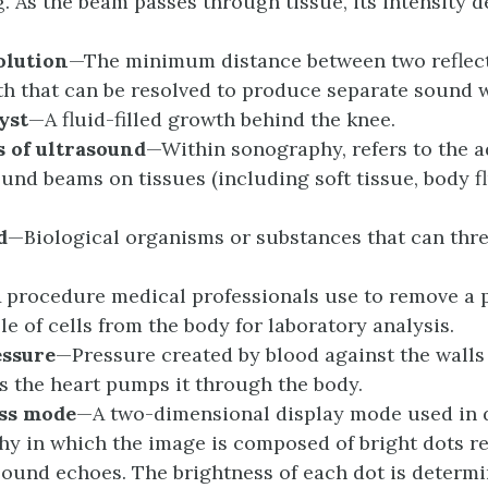
g. As the beam passes through tissue, its intensity 
olution
—The minimum distance between two reflect
h that can be resolved to produce separate sound 
yst
—A fluid-filled growth behind the knee.
s of
u
ltrasound
—Within sonography, refers to the a
ound beams on tissues (including soft tissue, body f
d
—Biological organisms or substances that can th
 procedure medical professionals use to remove a p
le of cells from the body for laboratory analysis.
essure
—Pressure created by blood against the walls 
as the heart pumps it through the body.
ss
m
ode
—A two-dimensional display mode used in 
y in which the image is composed of bright dots r
sound echoes. The brightness of each dot is determi