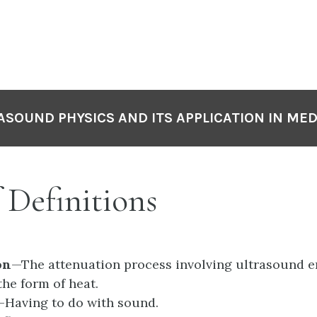
P
N
ASOUND PHYSICS AND ITS APPLICATION IN MED
f Definitions
on
—The attenuation process involving ultrasound en
the form of heat.
—Having to do with sound.