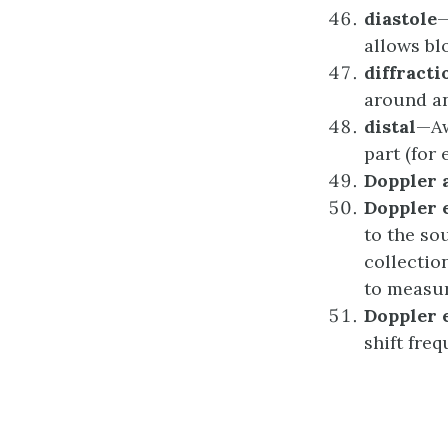
d
iastole
—
allows blo
d
iffracti
around an
d
istal
—Aw
part (for 
Doppler
Doppler
to the so
collectio
to measur
Doppler
shift fre