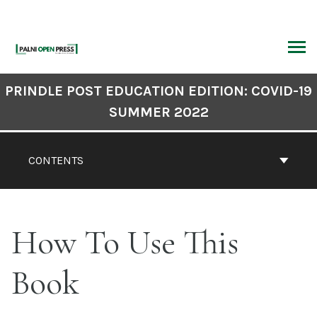
Skip
to
content
ARCH
Book
PRINDLE POST EDUCATION EDITION: COVID-19
Contents
SUMMER 2022
Navigation
CONTENTS
How To Use This
Book