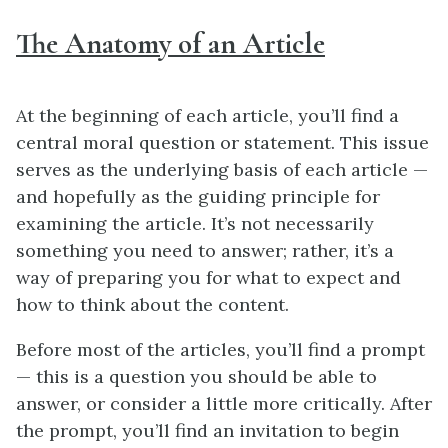
The Anatomy of an Article
At the beginning of each article, you’ll find a
central moral question or statement. This issue
serves as the underlying basis of each article —
and hopefully as the guiding principle for
examining the article. It’s not necessarily
something you need to answer; rather, it’s a
way of preparing you for what to expect and
how to think about the content.
Before most of the articles, you’ll find a prompt
— this is a question you should be able to
answer, or consider a little more critically. After
the prompt, you’ll find an invitation to begin