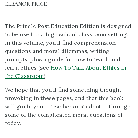
ELEANOR PRICE
The Prindle Post Education Edition is designed
to be used in a high school classroom setting.
In this volume, you’ll find comprehension
questions and moral dilemmas, writing
prompts, plus a guide for how to teach and
learn ethics (see
How To Talk About Ethics in
the Classroom
).
We hope that you’ll find something thought-
provoking in these pages, and that this book
will guide you — teacher or student — through
some of the complicated moral questions of
today.