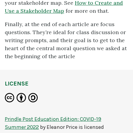
your stakeholder map. See
How to Create and
Use a Stakeholder Map
for more on that.
Finally, at the end of each article are focus
questions. They’re ideal for class discussion or
writing prompts, and their goal is to get to the
heart of the central moral question we asked at
the beginning of the article
LICENSE
Prindle Post Education Edition: COVID-19
Summer 2022
by
Eleanor Price
is licensed