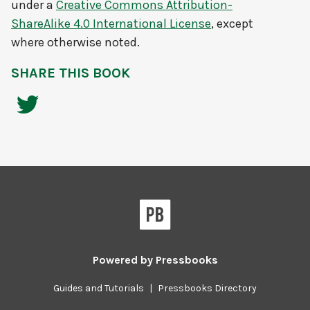
under a
Creative Commons Attribution-
ShareAlike 4.0 International License
, except
where otherwise noted.
SHARE THIS BOOK
Powered by
Pressbooks
Guides and Tutorials
|
Pressbooks Directory