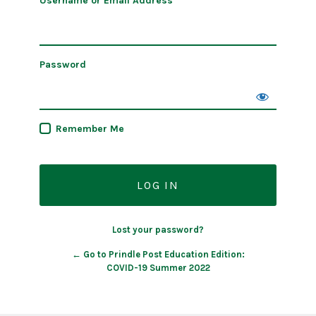
Username or Email Address
Password
Remember Me
Lost your password?
← Go to Prindle Post Education Edition:
COVID-19 Summer 2022