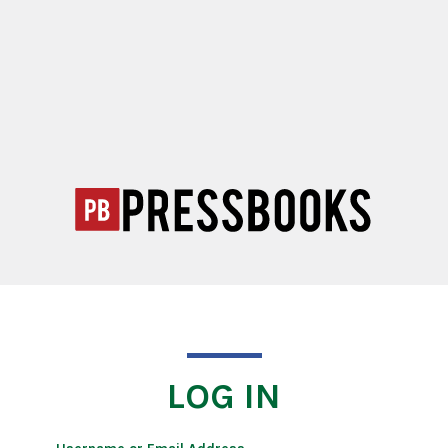
LOG IN