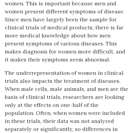
women. This is important because men and
women present different symptoms of disease.
Since men have largely been the sample for
clinical trials of medical products, there is far
more medical knowledge about how men
present symptoms of various diseases. This
makes diagnosis for women more difficult, and
it makes their symptoms seem abnormal.
The underrepresentation of women in clinical
trials also impacts the treatment of diseases.
When male cells, male animals, and men are the
basis of clinical trials, researchers are looking
only at the effects on one-half of the
population. Often, when women were included
in these trials, their data was not analyzed
separately or significantly, so differences in