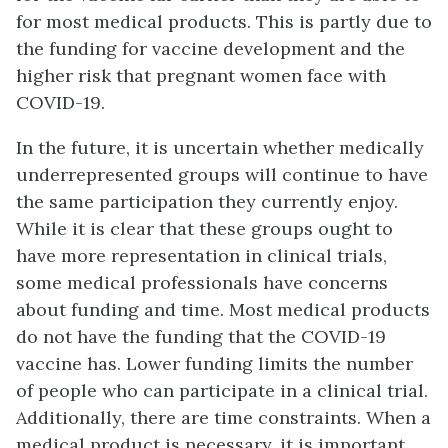
for most medical products. This is partly due to
the funding for vaccine development and the
higher risk that pregnant women face with
COVID-19.
In the future, it is uncertain whether medically
underrepresented groups will continue to have
the same participation they currently enjoy.
While it is clear that these groups ought to
have more representation in clinical trials,
some medical professionals have concerns
about funding and time. Most medical products
do not have the funding that the COVID-19
vaccine has. Lower funding limits the number
of people who can participate in a clinical trial.
Additionally, there are time constraints. When a
medical product is necessary, it is important