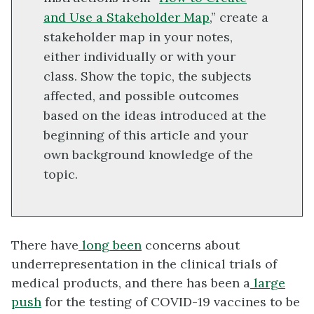
and Use a Stakeholder Map
,” create a
stakeholder map in your notes,
either individually or with your
class. Show the topic, the subjects
affected, and possible outcomes
based on the ideas introduced at the
beginning of this article and your
own background knowledge of the
topic.
There have
long been
concerns about
underrepresentation in the clinical trials of
medical products, and there has been a
large
push
for the testing of COVID-19 vaccines to be