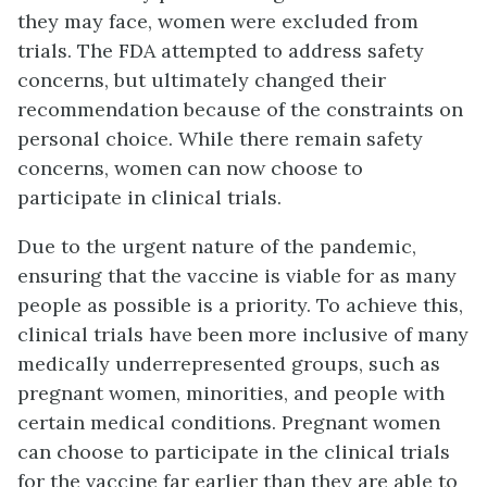
they may face, women were excluded from
trials. The FDA attempted to address safety
concerns, but ultimately changed their
recommendation because of the constraints on
personal choice. While there remain safety
concerns, women can now choose to
participate in clinical trials.
Due to the urgent nature of the pandemic,
ensuring that the vaccine is viable for as many
people as possible is a priority. To achieve this,
clinical trials have been more inclusive of many
medically underrepresented groups, such as
pregnant women, minorities, and people with
certain medical conditions. Pregnant women
can choose to participate in the clinical trials
for the vaccine far earlier than they are able to