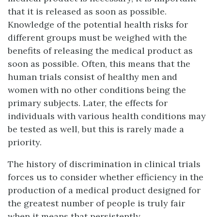
that it is released as soon as possible.
Knowledge of the potential health risks for
different groups must be weighed with the
benefits of releasing the medical product as
soon as possible. Often, this means that the
human trials consist of healthy men and
women with no other conditions being the
primary subjects. Later, the effects for
individuals with various health conditions may
be tested as well, but this is rarely made a
priority.
The history of discrimination in clinical trials
forces us to consider whether efficiency in the
production of a medical product designed for
the greatest number of people is truly fair
when it means that persistently