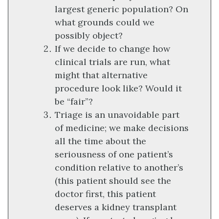
largest generic population? On
what grounds could we
possibly object?
If we decide to change how
clinical trials are run, what
might that alternative
procedure look like? Would it
be “fair”?
Triage is an unavoidable part
of medicine; we make decisions
all the time about the
seriousness of one patient’s
condition relative to another’s
(this patient should see the
doctor first, this patient
deserves a kidney transplant