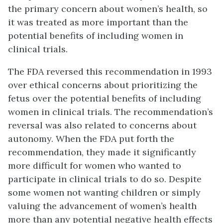
the primary concern about women’s health, so
it was treated as more important than the
potential benefits of including women in
clinical trials.
The FDA reversed this recommendation in 1993
over ethical concerns about prioritizing the
fetus over the potential benefits of including
women in clinical trials. The recommendation’s
reversal was also related to concerns about
autonomy. When the FDA put forth the
recommendation, they made it significantly
more difficult for women who wanted to
participate in clinical trials to do so. Despite
some women not wanting children or simply
valuing the advancement of women’s health
more than any potential negative health effects