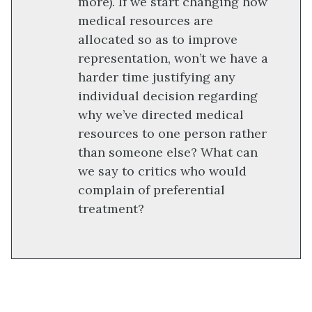
more). If we start changing how
medical resources are
allocated so as to improve
representation, won’t we have a
harder time justifying any
individual decision regarding
why we’ve directed medical
resources to one person rather
than someone else? What can
we say to critics who would
complain of preferential
treatment?