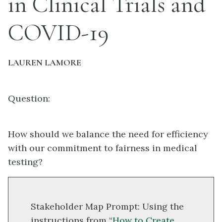
in Clinical Trials and
COVID-19
LAUREN LAMORE
Question:
How should we balance the need for efficiency
with our commitment to fairness in medical
testing?
Stakeholder Map Prompt: Using the
instructions from “
How to Create