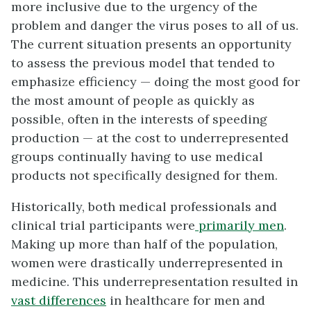
more inclusive due to the urgency of the
problem and danger the virus poses to all of us.
The current situation presents an opportunity
to assess the previous model that tended to
emphasize efficiency — doing the most good for
the most amount of people as quickly as
possible, often in the interests of speeding
production — at the cost to underrepresented
groups continually having to use medical
products not specifically designed for them.
Historically, both medical professionals and
clinical trial participants were
primarily men
.
Making up more than half of the population,
women were drastically underrepresented in
medicine. This underrepresentation resulted in
vast differences
in healthcare for men and