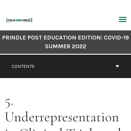
Skip
to
content
ARCH
Book
PRINDLE POST EDUCATION EDITION: COVID-19
Contents
SUMMER 2022
Navigation
CONTENTS
5
Underrepresentation