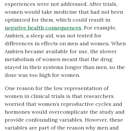
experiences were not addressed. After trials,
women would take medicine that had not been
optimized for them, which could result in
negative health consequences
. For example,
Ambien, a sleep aid, was not tested for
differences in effects on men and women. When
Ambien became available for use, the slower
metabolism of women meant that the drug
stayed in their systems longer than men, so the
dose was too high for women.
One reason for the low representation of
women in clinical trials is that researchers
worried that women’s reproductive cycles and
hormones would overcomplicate the study and
provide confounding variables. However, these
variables are part of the reason why men and