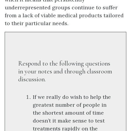
underrepresented groups continue to suffer
from a lack of viable medical products tailored
to their particular needs.
Respond to the following questions
in your notes and through classroom
discussion.
If we really do wish to help the
greatest number of people in
the shortest amount of time
doesn’t it make sense to test
treatments rapidly on the