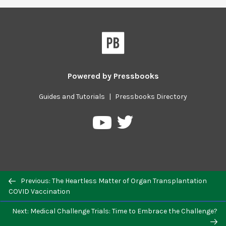
Powered by
Pressbooks
Guides and Tutorials
|
Pressbooks Directory
Pressbooks
Pressbooks
on
on
Twitter
YouTube
Previous/next
Previous: The Heartless Matter of Organ Transplantation
navigation
COVID Vaccination
Next: Medical Challenge Trials: Time to Embrace the Challenge?