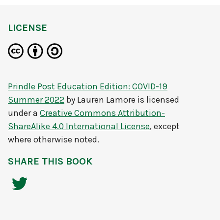
LICENSE
Prindle Post Education Edition: COVID-19
Summer 2022
by
Lauren Lamore
is licensed
under a
Creative Commons Attribution-
ShareAlike 4.0 International License
, except
where otherwise noted.
SHARE THIS BOOK