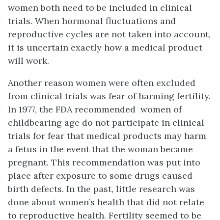
women both need to be included in clinical
trials. When hormonal fluctuations and
reproductive cycles are not taken into account,
it is uncertain exactly how a medical product
will work.
Another reason women were often excluded
from clinical trials was fear of harming fertility.
In 1977, the FDA recommended women of
childbearing age do not participate in clinical
trials for fear that medical products may harm
a fetus in the event that the woman became
pregnant. This recommendation was put into
place after exposure to some drugs caused
birth defects. In the past, little research was
done about women’s health that did not relate
to reproductive health. Fertility seemed to be