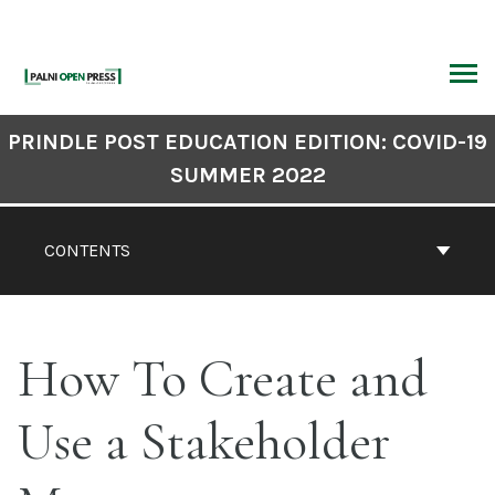
Skip
to
content
ARCH
Book
PRINDLE POST EDUCATION EDITION: COVID-19
Contents
SUMMER 2022
Navigation
CONTENTS
How To Create and
Use a Stakeholder