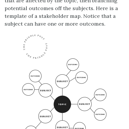
that are affected by the topic, then branching
potential outcomes off the subjects. Here is a
template of a stakeholder map. Notice that a
subject can have one or more outcomes.