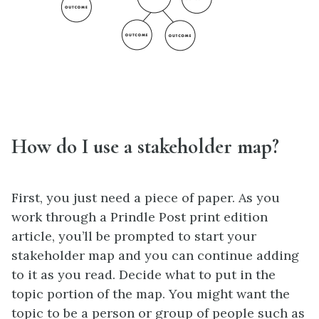
How do I use a stakeholder map?
First, you just need a piece of paper. As you
work through a Prindle Post print edition
article, you’ll be prompted to start your
stakeholder map and you can continue adding
to it as you read. Decide what to put in the
topic portion of the map. You might want the
topic to be a person or group of people such as