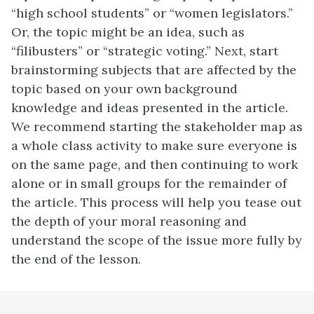
“high school students” or “women legislators.”
Or, the topic might be an idea, such as
“filibusters” or “strategic voting.” Next, start
brainstorming subjects that are affected by the
topic based on your own background
knowledge and ideas presented in the article.
We recommend starting the stakeholder map as
a whole class activity to make sure everyone is
on the same page, and then continuing to work
alone or in small groups for the remainder of
the article. This process will help you tease out
the depth of your moral reasoning and
understand the scope of the issue more fully by
the end of the lesson.