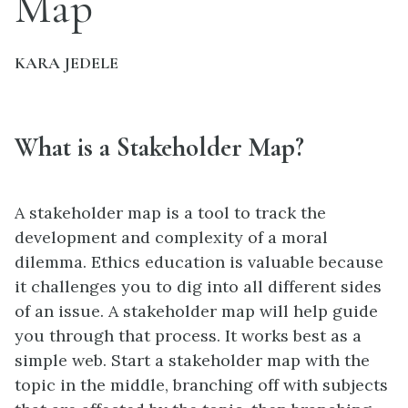
Map
KARA JEDELE
What is a Stakeholder Map?
A stakeholder map is a tool to track the
development and complexity of a moral
dilemma. Ethics education is valuable because
it challenges you to dig into all different sides
of an issue. A stakeholder map will help guide
you through that process. It works best as a
simple web. Start a stakeholder map with the
topic in the middle, branching off with subjects