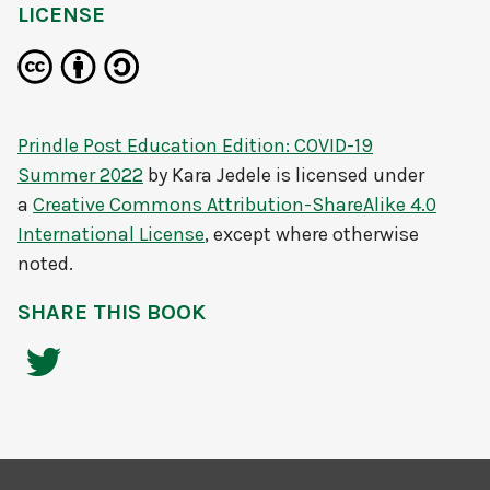
LICENSE
Prindle Post Education Edition: COVID-19
Summer 2022
by
Kara Jedele
is licensed under
a
Creative Commons Attribution-ShareAlike 4.0
International License
, except where otherwise
noted.
SHARE THIS BOOK