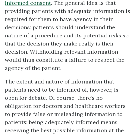
informed consent
. The general idea is that
providing patients with adequate information is
required for them to have agency in their
decisions: patients should understand the
nature of a procedure and its potential risks so
that the decision they make really is their
decision. Withholding relevant information
would thus constitute a failure to respect the
agency of the patient.
The extent and nature of information that
patients need to be informed of, however, is
open for debate. Of course, there’s no
obligation for doctors and healthcare workers
to provide false or misleading information to
patients: being adequately informed means
receiving the best possible information at the