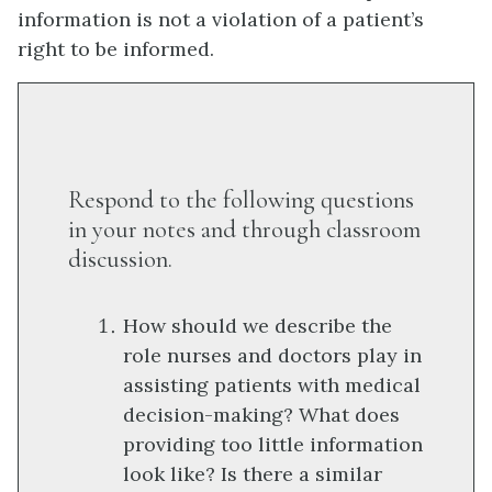
information is not a violation of a patient’s
right to be informed.
Respond to the following questions
in your notes and through classroom
discussion.
How should we describe the
role nurses and doctors play in
assisting patients with medical
decision-making? What does
providing too little information
look like? Is there a similar