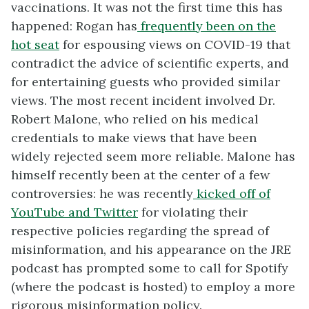
vaccinations. It was not the first time this has
happened: Rogan has
frequently been on the
hot seat
for espousing views on COVID-19 that
contradict the advice of scientific experts, and
for entertaining guests who provided similar
views. The most recent incident involved Dr.
Robert Malone, who relied on his medical
credentials to make views that have been
widely rejected seem more reliable. Malone has
himself recently been at the center of a few
controversies: he was recently
kicked off of
YouTube and Twitter
for violating their
respective policies regarding the spread of
misinformation, and his appearance on the JRE
podcast has prompted some to call for Spotify
(where the podcast is hosted) to employ a more
rigorous misinformation policy.