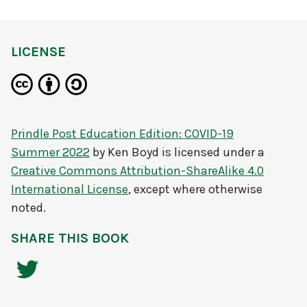
LICENSE
Prindle Post Education Edition: COVID-19
Summer 2022
by
Ken Boyd
is licensed under a
Creative Commons Attribution-ShareAlike 4.0
International License
, except where otherwise
noted.
SHARE THIS BOOK