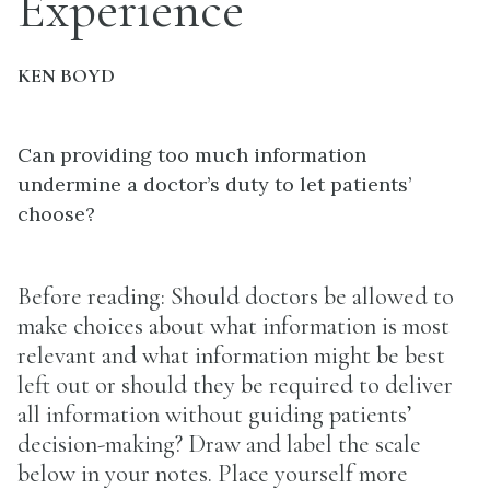
Experience
KEN BOYD
Can providing too much information
undermine a doctor’s duty to let patients’
choose?
Before reading: Should doctors be allowed to
make choices about what information is most
relevant and what information might be best
left out or should they be required to deliver
all information without guiding patients’
decision-making? Draw and label the scale
below in your notes. Place yourself more