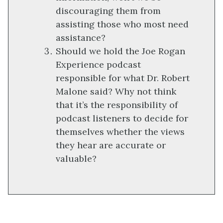
discouraging them from
assisting those who most need
assistance?
Should we hold the Joe Rogan
Experience podcast
responsible for what Dr. Robert
Malone said? Why not think
that it’s the responsibility of
podcast listeners to decide for
themselves whether the views
they hear are accurate or
valuable?