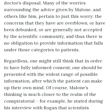
doctor’s disposal. Many of the worries
surrounding the advice given by Malone, and
others like him, pertain to just this worry: the
concerns that they have are overblown, or have
been debunked, or are generally not accepted
by the scientific community, and thus there is
no obligation to provide information that falls
under those categories to patients.
Regardless, one might still think that in order
to have fully informed consent, one should be
presented with the widest range of possible
information, after which the patient can make
up their own mind. Of course, Malone’s
thinking is much closer to the realm of the
conspiratorial – for example, he stated during
his interview with Rogan that scientists