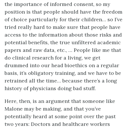
the importance of informed consent, so my
position is that people should have the freedom
of choice particularly for their children… so I’ve
tried really hard to make sure that people have
access to the information about those risks and
potential benefits, the true unfiltered academic
papers and raw data, etc., … People like me that
do clinical research for a living, we get
drummed into our head bioethics on a regular
basis, it’s obligatory training, and we have to be
retrained all the time… because there’s a long
history of physicians doing bad stuff.
Here, then, is an argument that someone like
Malone may be making, and that you’ve
potentially heard at some point over the past
two years: Doctors and healthcare workers