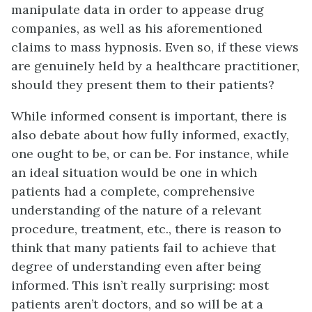
manipulate data in order to appease drug
companies, as well as his aforementioned
claims to mass hypnosis. Even so, if these views
are genuinely held by a healthcare practitioner,
should they present them to their patients?
While informed consent is important, there is
also debate about how fully informed, exactly,
one ought to be, or can be. For instance, while
an ideal situation would be one in which
patients had a complete, comprehensive
understanding of the nature of a relevant
procedure, treatment, etc., there is reason to
think that many patients fail to achieve that
degree of understanding even after being
informed. This isn’t really surprising: most
patients aren’t doctors, and so will be at a