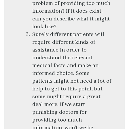
problem of providing too much
information? If it does exist,
can you describe what it might
look like?
Surely different patients will
require different kinds of
assistance in order to
understand the relevant
medical facts and make an
informed choice. Some
patients might not need a lot of
help to get to this point, but
some might require a great
deal more. If we start
punishing doctors for
providing too much
information, won’t we be