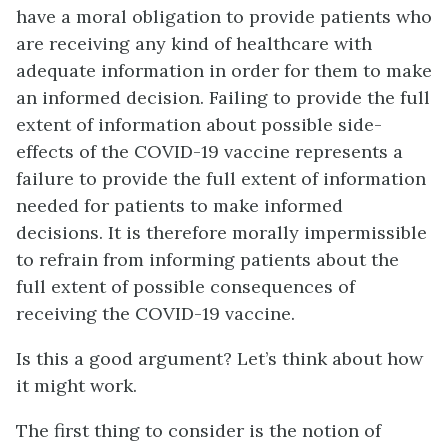
have a moral obligation to provide patients who
are receiving any kind of healthcare with
adequate information in order for them to make
an informed decision. Failing to provide the full
extent of information about possible side-
effects of the COVID-19 vaccine represents a
failure to provide the full extent of information
needed for patients to make informed
decisions. It is therefore morally impermissible
to refrain from informing patients about the
full extent of possible consequences of
receiving the COVID-19 vaccine.
Is this a good argument? Let’s think about how
it might work.
The first thing to consider is the notion of