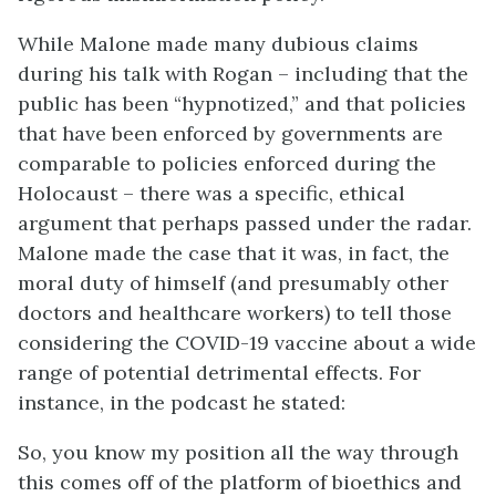
While Malone made many dubious claims
during his talk with Rogan – including that the
public has been “hypnotized,” and that policies
that have been enforced by governments are
comparable to policies enforced during the
Holocaust – there was a specific, ethical
argument that perhaps passed under the radar.
Malone made the case that it was, in fact, the
moral duty of himself (and presumably other
doctors and healthcare workers) to tell those
considering the COVID-19 vaccine about a wide
range of potential detrimental effects. For
instance, in the podcast he stated:
So, you know my position all the way through
this comes off of the platform of bioethics and