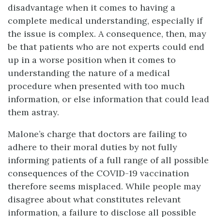
disadvantage when it comes to having a
complete medical understanding, especially if
the issue is complex. A consequence, then, may
be that patients who are not experts could end
up in a worse position when it comes to
understanding the nature of a medical
procedure when presented with too much
information, or else information that could lead
them astray.
Malone’s charge that doctors are failing to
adhere to their moral duties by not fully
informing patients of a full range of all possible
consequences of the COVID-19 vaccination
therefore seems misplaced. While people may
disagree about what constitutes relevant
information, a failure to disclose all possible