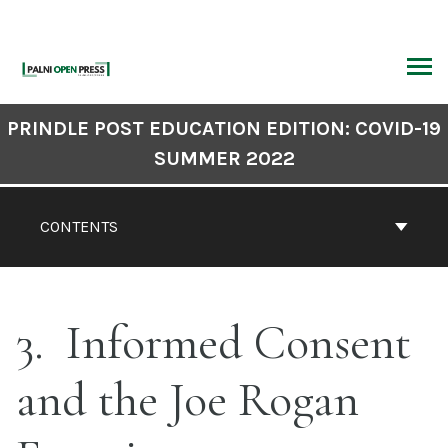
Skip
to
content
ARCH
Book
PRINDLE POST EDUCATION EDITION: COVID-19
Contents
SUMMER 2022
Navigation
CONTENTS
3
Informed Consent
and the Joe Rogan