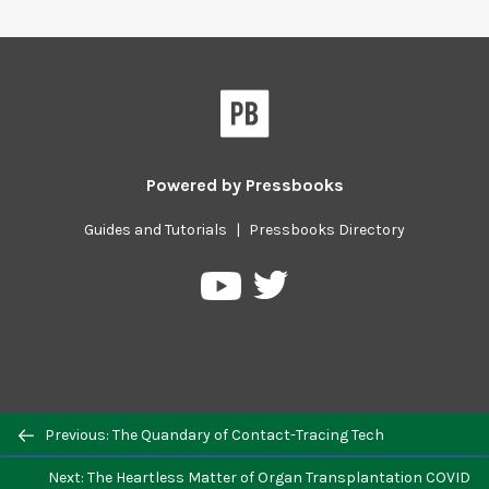
Powered by
Pressbooks
Guides and Tutorials
|
Pressbooks Directory
Pressbooks
Pressbooks
on
on
Twitter
YouTube
Previous/next
Previous: The Quandary of Contact-Tracing Tech
navigation
Next: The Heartless Matter of Organ Transplantation COVID