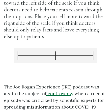
toward the left side of the scale if you think
doctors need to help patients reason through
their options. Place yourself more toward the
right side of the scale if you think doctors
should only relay facts and leave everything
else up to patients.
The Joe Rogan Experience (JRE) podcast was
again the subject of
controversy
when a recent
episode was criticized by scientific experts for
spreading misinformation about COVID-19