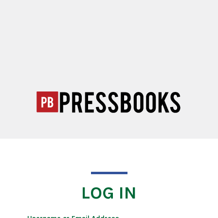
LOG IN