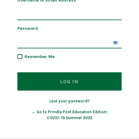
Username or Email Address
Password
Remember Me
Lost your password?
← Go to Prindle Post Education Edition:
COVID-19 Summer 2022