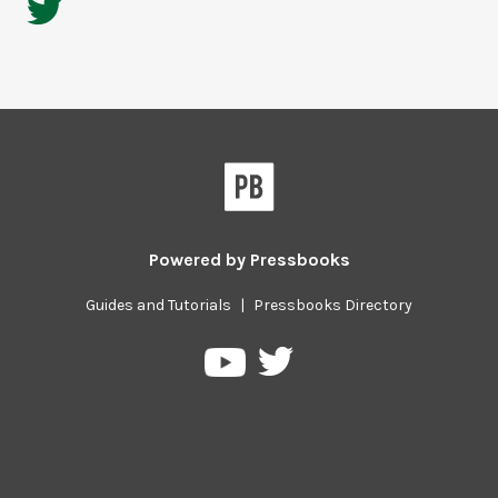
Powered by
Pressbooks
Guides and Tutorials
|
Pressbooks Directory
Pressbooks
Pressbooks
on
on
Twitter
YouTube