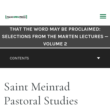
Skip
to
content
ARCH
Book
THAT THE WORD MAY BE PROCLAIMED:
Contents
SELECTIONS FROM THE MARTEN LECTURES —
Navigation
VOLUME 2
CONTENTS
Saint Meinrad
Pastoral Studies