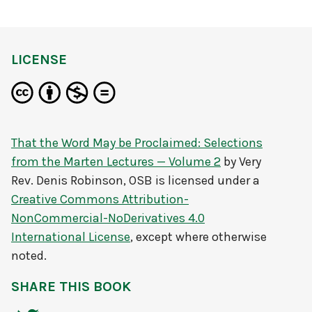
LICENSE
That the Word May be Proclaimed: Selections
from the Marten Lectures — Volume 2
by
Very
Rev. Denis Robinson, OSB
is licensed under a
Creative Commons Attribution-
NonCommercial-NoDerivatives 4.0
International License
, except where otherwise
noted.
SHARE THIS BOOK