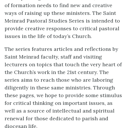
of formation needs to find new and creative
ways of raising up these ministers. The Saint
Meinrad Pastoral Studies Series is intended to
provide creative responses to critical pastoral
issues in the life of today’s Church.
The series features articles and reflections by
Saint Meinrad faculty, staff and visiting
lecturers on topics that touch the very heart of
the Church’s work in the 21st century. The
series aims to reach those who are laboring
diligently in these same ministries. Through
these pages, we hope to provide some stimulus
for critical thinking on important issues, as
well as a source of intellectual and spiritual
renewal for those dedicated to parish and
diocesan life.