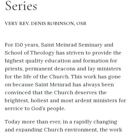
Series
VERY REV. DENIS ROBINSON, OSB
For 150 years, Saint Meinrad Seminary and
School of Theology has striven to provide the
highest quality education and formation for
priests, permanent deacons and lay ministers
for the life of the Church. This work has gone
on because Saint Meinrad has always been
convinced that the Church deserves the
brightest, holiest and most ardent ministers for
service to God’s people.
Today more than ever, in a rapidly changing
and expanding Church environment, the work