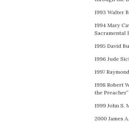
1993 Walter 
1994 Mary Cat
Sacramental 
1995 David Bu
1996 Jude Sic
1997 Raymond 
1998 Robert W
the Preacher”
1999 John S. 
2000 James A.