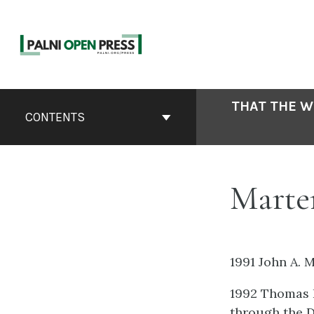
Skip
to
content
Book
THAT THE W
Contents
CONTENTS
Navigation
Marten
1991 John A. 
1992 Thomas H
through the D