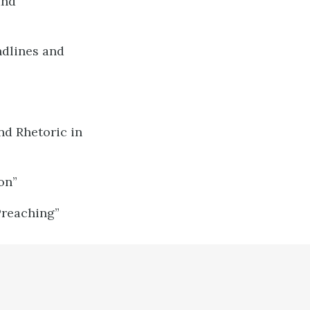
and
dlines and
nd Rhetoric in
on”
Preaching”