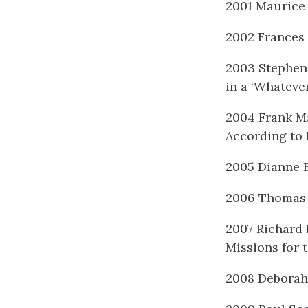
2001 Maurice 
2002 Frances 
2003 Stephen 
in a ‘Whateve
2004 Frank Ma
According to 
2005 Dianne B
2006 Thomas 
2007 Richard 
Missions for 
2008 Deborah