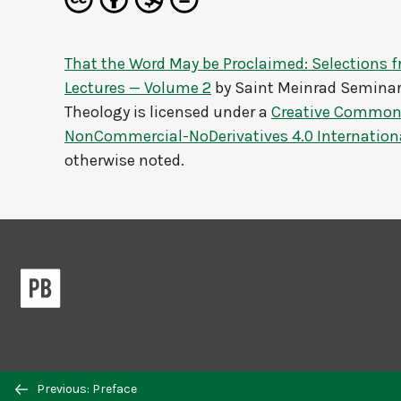
That the Word May be Proclaimed: Selections 
Lectures — Volume 2
by
Saint Meinrad Seminar
Theology
is licensed under a
Creative Commons
NonCommercial-NoDerivatives 4.0 Internation
otherwise noted.
Previous/next
Previous: Preface