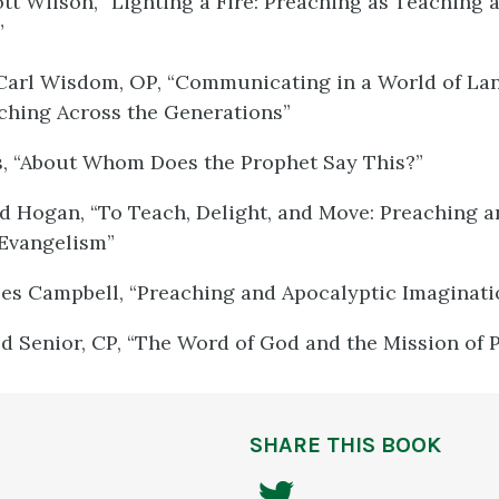
tt Wilson, “Lighting a Fire: Preaching as Teaching 
”
Carl Wisdom, OP, “Communicating in a World of Lan
ching Across the Generations”
s, “About Whom Does the Prophet Say This?”
d Hogan, “To Teach, Delight, and Move: Preaching a
 Evangelism”
les Campbell, “Preaching and Apocalyptic Imaginati
ld Senior, CP, “The Word of God and the Mission of 
SHARE THIS BOOK