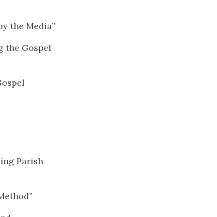
by the Media”
g the Gospel
Gospel
ing Parish
 Method”