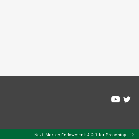
Pre
Pressbo
on
on
Twi
YouTub
Next: Marten Endowment: A Gift for Preaching