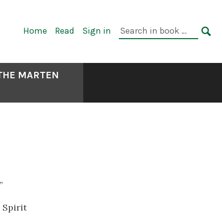
Primary
Search
Home
Read
Sign in
Navigation
in
SE
book:
 THE MARTEN
”
Spirit