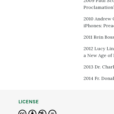
2009 Paul Sco
Proclamation
2010 Andrew 
iPhones: Prea
2011 Rein Bos
2012 Lucy Lin
a New Age of
2013 Dr. Char
2014 Fr. Dona
LICENSE