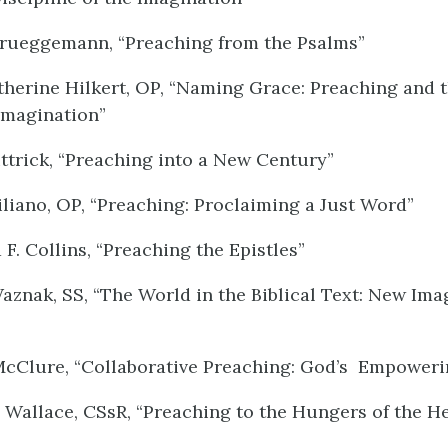
Brueggemann, “Preaching from the Psalms”
herine Hilkert, OP, “Naming Grace: Preaching and 
Imagination”
ttrick, “Preaching into a New Century”
iliano, OP, “Preaching: Proclaiming a Just Word”
F. Collins, “Preaching the Epistles”
aznak, SS, “The World in the Biblical Text: New Ima
McClure, “Collaborative Preaching: God’s Empower
 Wallace, CSsR, “Preaching to the Hungers of the He