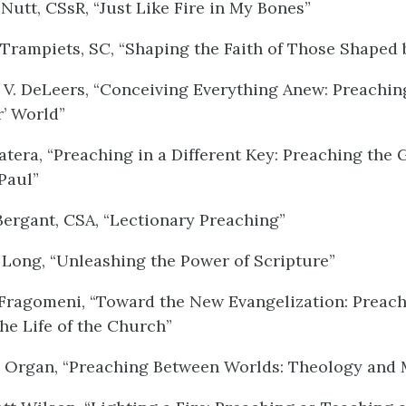
Nutt, CSsR, “Just Like Fire in My Bones”
Trampiets, SC, “Shaping the Faith of Those Shaped 
V. DeLeers, “Conceiving Everything Anew: Preachin
r’ World”
tera, “Preaching in a Different Key: Preaching the 
Paul”
ergant, CSA, “Lectionary Preaching”
Long, “Unleashing the Power of Scripture”
Fragomeni, “Toward the New Evangelization: Preach
the Life of the Church”
 Organ, “Preaching Between Worlds: Theology and