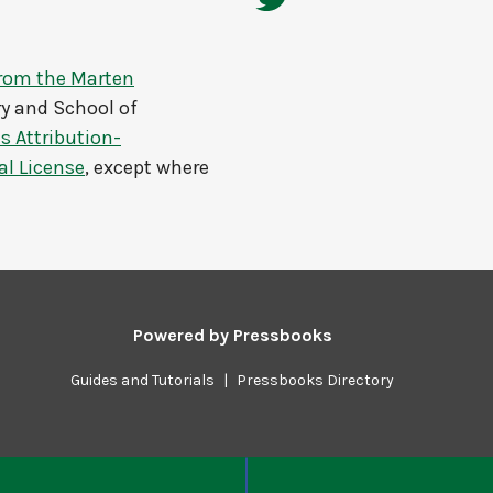
from the Marten
y and School of
 Attribution-
al License
, except where
Powered by
Pressbooks
Guides and Tutorials
|
Pressbooks Directory