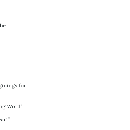
the
ginings for
ing Word”
art”