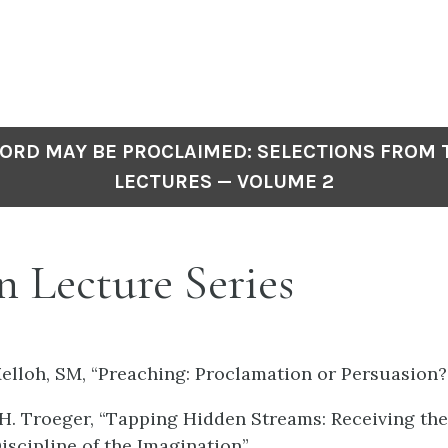
ORD MAY BE PROCLAIMED: SELECTIONS FROM
LECTURES — VOLUME 2
 Lecture Series
Melloh, SM, “Preaching: Proclamation or Persuasion?
. Troeger, “Tapping Hidden Streams: Receiving the 
iscipline of the Imagination”