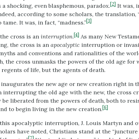
[2]
as a shocking, even blasphemous, paradox.
It was, i
ndeed, according to some scholars, the translation, 
[3]
o tame. It was, in fact, “madness.”
[4]
 the cross is an
interruption
.
As many New Testame
ng, the cross is an
apocalyptic
interruption or invasi
 myths and conventions and rationalities of the worl
, the cross unmasks the powers of the old age for w
 regents of life, but the agents of death.
 inaugurates the new age or new creation right in t
n interrupting the old age with the new, the cross c
be liberated from the powers of death, both to resis
[6]
nd to begin living in the new creation.
f this apocalyptic interruption, J. Louis Martyn and 
olars have noted, Christians stand at the “juncture 
[7]