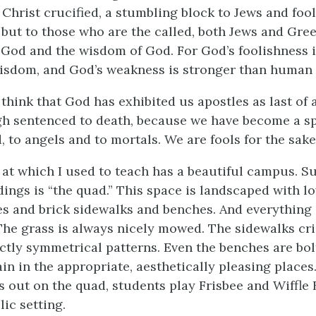
Christ crucified, a stumbling block to Jews and foo
 but to those who are the called, both Jews and Gree
 God and the wisdom of God. For God’s foolishness i
sdom, and God’s weakness is stronger than human 
 think that God has exhibited us apostles as last of al
gh sentenced to death, because we have become a sp
, to angels and to mortals. We are fools for the sake
at which I used to teach has a beautiful campus. 
dings is “the quad.” This space is landscaped with l
es and brick sidewalks and benches. And everything 
he grass is always nicely mowed. The sidewalks cr
ectly symmetrical patterns. Even the benches are bo
in in the appropriate, aesthetically pleasing places.
 out on the quad, students play Frisbee and Wiffle Ba
lic setting.