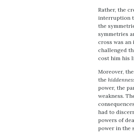
Rather, the c
interruption 
the symmetrie
symmetries an
cross was an 
challenged th
cost him his li
Moreover, the
the
hiddennes
power, the pa
weakness. The
consequences 
had to discer
powers of dea
power in the 