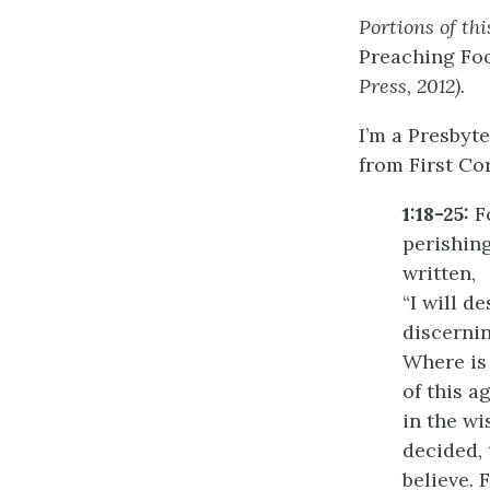
Portions of th
Preaching Foo
Press, 2012).
I’m a Presbyt
from First Cor
1:18-25:
Fo
perishing
written,
“I will d
discernin
Where is 
of this a
in the w
decided, 
believe.