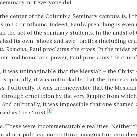
 seminary, not everyone did.
 the center of the Columbia Seminary campus is, I th
s in 1 Corinthians. Indeed, Paul’s preaching is even
an the act of the seminary students. In the midst o
 had its own “shock and awe” tactics (including cruc
ax Romana
, Paul proclaims the cross. In the midst o
om and honor and power, Paul proclaims the crucifi
, it was unimaginable that the Messiah – the Christ
losophically, it was unthinkable that the divine cou
ss. Politically, it was inconceivable that the Messia
el through crucifixion by the very Empire from which
 And culturally, it was impossible that one shamed 
[1]
red as the Christ.
. These were incommensurable realities. Neither t
ical nor political nor cultural imagination could e