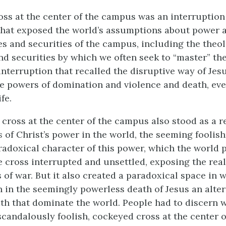
ross at the center of the campus was an interruption
that exposed the world’s assumptions about power 
s and securities of the campus, including the theol
d securities by which we often seek to “master” the
interruption that recalled the disruptive way of Jesu
e powers of domination and violence and death, eve
fe.
 cross at the center of the campus also stood as a 
s
of Christ’s power in the world, the seeming foolish
radoxical character of this power, which the world 
 cross interrupted and unsettled, exposing the real
of war. But it also created a paradoxical space in 
n in the seemingly powerless death of Jesus an alter
th that dominate the world. People had to discern
scandalously foolish, cockeyed cross at the center 