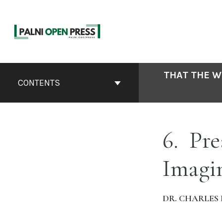
Skip
to
content
Book
THAT THE W
Contents
CONTENTS
Navigation
6
Pre
Imagi
DR. CHARLES 