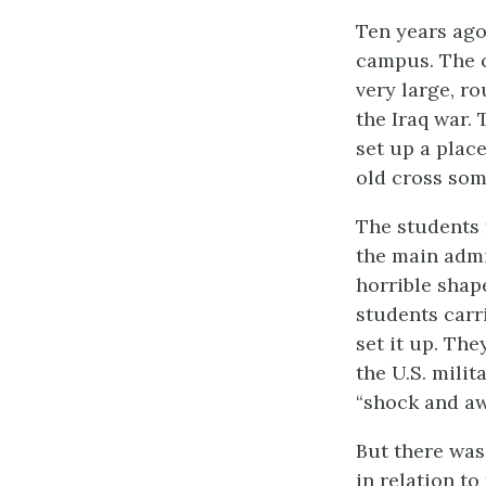
Ten years ago
campus. The cr
very large, r
the Iraq war.
set up a plac
old cross som
The students f
the main admi
horrible shap
students carr
set it up. The
the U.S. milit
“shock and aw
But there was
in relation to