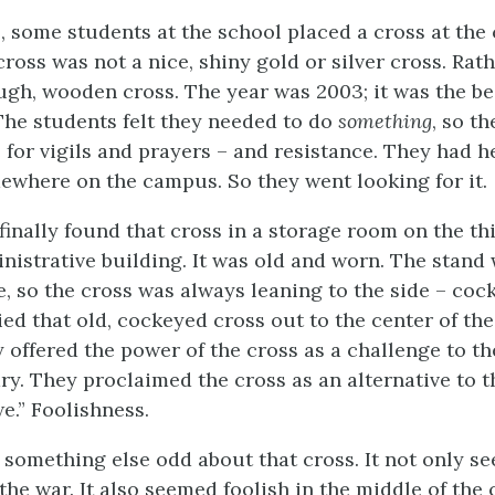
, some students at the school placed a cross at the 
oss was not a nice, shiny gold or silver cross. Rathe
ough, wooden cross. The year was 2003; it was the b
 The students felt they needed to do
something
, so t
e for vigils and prayers – and resistance. They had 
ewhere on the campus. So they went looking for it.
inally found that cross in a storage room on the thi
nistrative building. It was old and worn. The stand 
e, so the cross was always leaning to the side – coc
ied that old, cockeyed cross out to the center of t
y offered the power of the cross as a challenge to t
ary. They proclaimed the cross as an alternative to t
e.” Foolishness.
 something else odd about that cross. It not only s
 the war. It also seemed foolish in the middle of the