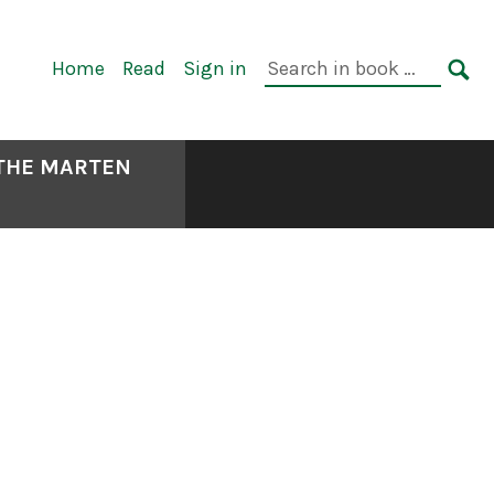
Primary
Search
Home
Read
Sign in
Navigation
in
SE
book:
 THE MARTEN