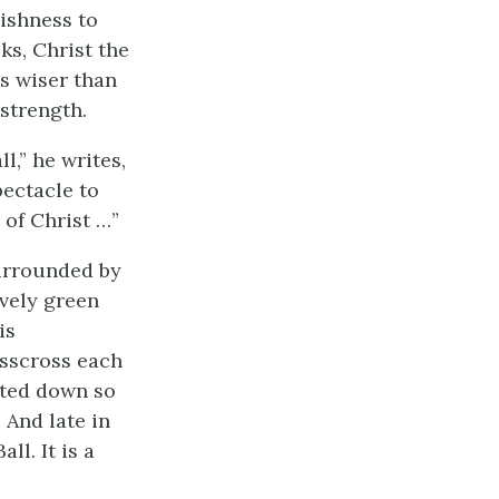
lishness to
ks, Christ the
s wiser than
strength.
l,” he writes,
ectacle to
 of Christ …”
Surrounded by
ovely green
is
isscross each
lted down so
 And late in
ll. It is a