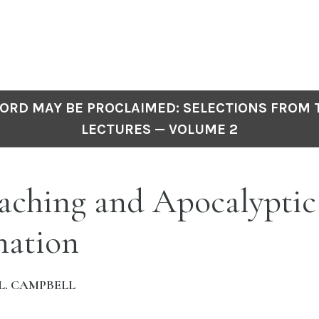
ORD MAY BE PROCLAIMED: SELECTIONS FROM
LECTURES — VOLUME 2
aching and Apocalyptic
nation
L. CAMPBELL