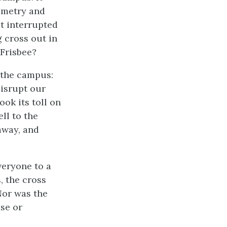
ymmetry and
it interrupted
g cross out in
 Frisbee?
 the campus:
disrupt our
ook its toll on
ll to the
away, and
veryone to a
, the cross
Nor was the
use or