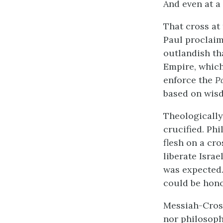
And even at a
That cross at
Paul proclaim
outlandish th
Empire, which
enforce the
P
based on wisd
Theologically
crucified. Phi
flesh on a cro
liberate Isra
was expected.
could be hono
Messiah-Cross
nor philosoph