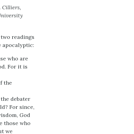
Cilliers,
niversity
w two readings
e apocalyptic:
ose who are
. For it is
f the
 the debater
ld? For since,
wisdom, God
ve those who
ut we