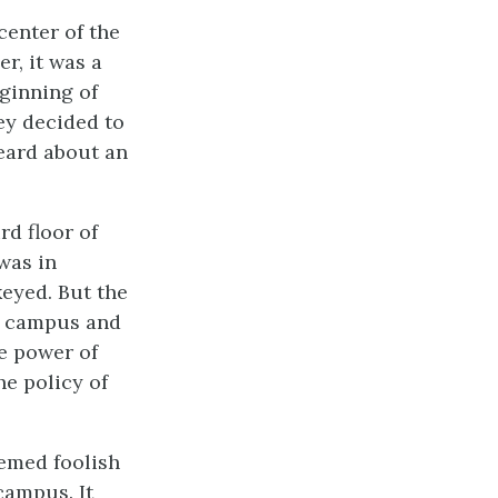
center of the
r, it was a
eginning of
hey decided to
heard about an
rd floor of
was in
keyed. But the
he campus and
he power of
he policy of
eemed foolish
 campus. It