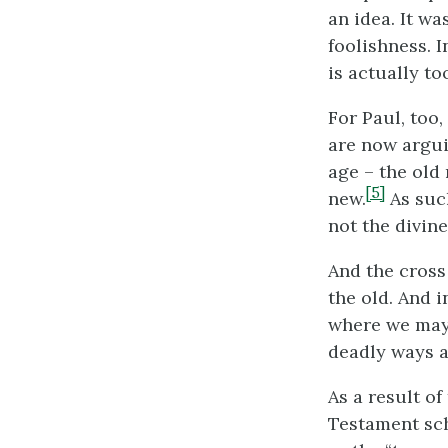
an idea. It w
foolishness. I
is actually to
For Paul, too,
are now argui
age – the old
[5]
new.
As such
not the divine
And the cross
the old. And i
where we may 
deadly ways a
As a result o
Testament sch