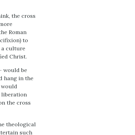
ink, the cross
 more
f the Roman
ifixion) to
f a culture
ed Christ.
 – would be
ld hang in the
h would
 liberation
on the cross
he theological
ntertain such