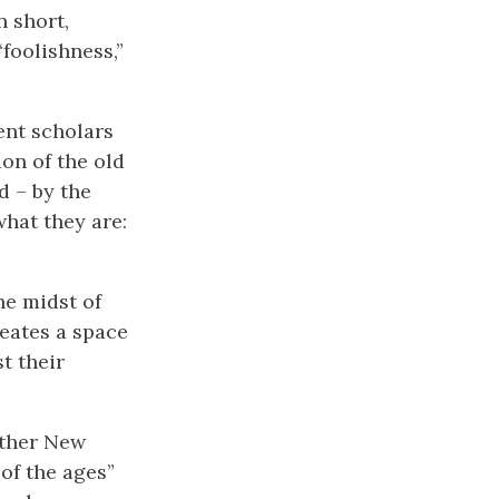
n short,
“foolishness,”
nt scholars
on of the old
d – by the
hat they are:
he midst of
reates a space
t their
other New
of the ages”