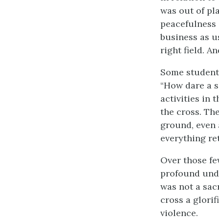
was out of pl
peacefulness 
business as us
right field. A
Some students
“How dare a s
activities in 
the cross. Th
ground, even 
everything re
Over those fe
profound unde
was not a sac
cross a glorif
violence.