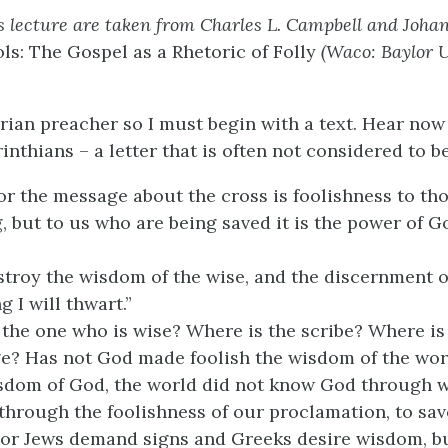
is lecture are taken from Charles L. Campbell and Johan 
ls: The Gospel as a Rhetoric of Folly
(Waco: Baylor U
erian preacher so I must begin with a text. Hear no
inthians – a letter that is often not considered to b
r the message about the cross is foolishness to th
, but to us who are being saved it is the power of God
estroy the wisdom of the wise, and the discernment o
g I will thwart.”
the one who is wise? Where is the scribe? Where is
ge? Has not God made foolish the wisdom of the wor
isdom of God, the world did not know God through 
through the foolishness of our proclamation, to sa
 For Jews demand signs and Greeks desire wisdom, b