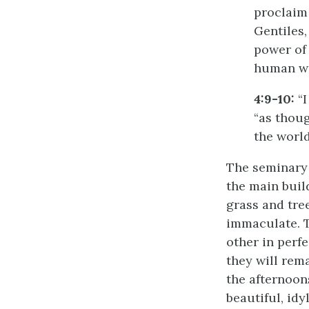
proclaim 
Gentiles,
power of
human wi
4:9-10:
“I
“as thou
the world
The seminary 
the main buil
grass and tre
immaculate. T
other in perf
they will rema
the afternoons
beautiful, idyl