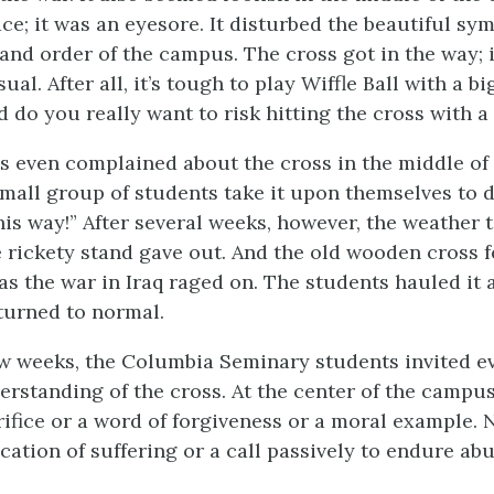
ace; it was an eyesore. It disturbed the beautiful s
and order of the campus. The cross got in the way; 
ual. After all, it’s tough to play Wiffle Ball with a bi
nd do you really want to risk hitting the cross with a
 even complained about the cross in the middle of
mall group of students take it upon themselves to 
this way!” After several weeks, however, the weather t
e rickety stand gave out. And the old wooden cross fe
as the war in Iraq raged on. The students hauled it 
turned to normal.
w weeks, the Columbia Seminary students invited e
rstanding of the cross. At the center of the campus
rifice or a word of forgiveness or a moral example. 
ication of suffering or a call passively to endure ab