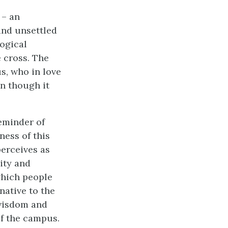
 – an
and unsettled
ogical
 cross. The
s, who in love
n though it
reminder of
ness of this
perceives as
ity and
which people
native to the
 wisdom and
of the campus.