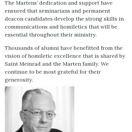
The Martens’ dedication and support have
ensured that seminarians and permanent
deacon candidates develop the strong skills in
communications and homiletics that will be
essential throughout their ministry.
Thousands of alumni have benefitted from the
vision of homiletic excellence that is shared by
Saint Meinrad and the Marten family. We
continue to be most grateful for their
generosity.