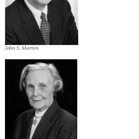
John S. Marten