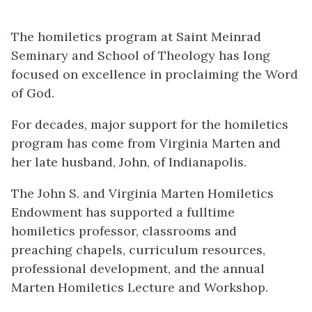
The homiletics program at Saint Meinrad
Seminary and School of Theology has long
focused on excellence in proclaiming the Word
of God.
For decades, major support for the homiletics
program has come from Virginia Marten and
her late husband, John, of Indianapolis.
The John S. and Virginia Marten Homiletics
Endowment has supported a fulltime
homiletics professor, classrooms and
preaching chapels, curriculum resources,
professional development, and the annual
Marten Homiletics Lecture and Workshop.