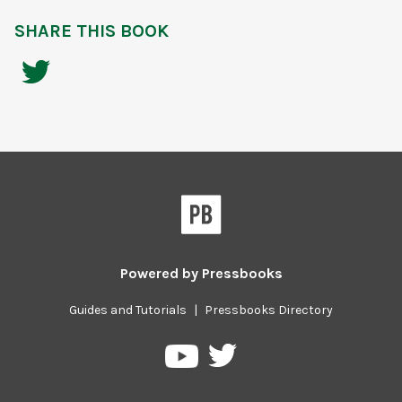
SHARE THIS BOOK
Powered by
Pressbooks
Guides and Tutorials
|
Pressbooks Directory
Pressbooks
Pressbooks
on
on
Twitter
YouTube