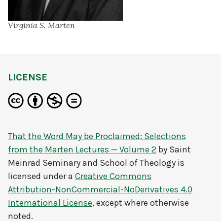
Virginia S. Marten
LICENSE
That the Word May be Proclaimed: Selections
from the Marten Lectures — Volume 2
by
Saint
Meinrad Seminary and School of Theology
is
licensed under a
Creative Commons
Attribution-NonCommercial-NoDerivatives 4.0
International License
, except where otherwise
noted.