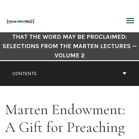
Skip
to
content
ARCH
Book
THAT THE WORD MAY BE PROCLAIMED:
Contents
SELECTIONS FROM THE MARTEN LECTURES —
Navigation
VOLUME 2
CONTENTS
Marten Endowment:
A Gift for Preaching