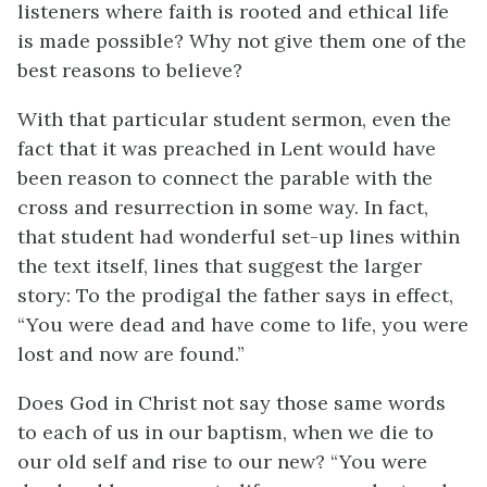
listeners where faith is rooted and ethical life
is made possible? Why not give them one of the
best reasons to believe?
With that particular student sermon, even the
fact that it was preached in Lent would have
been reason to connect the parable with the
cross and resurrection in some way. In fact,
that student had wonderful set-up lines within
the text itself, lines that suggest the larger
story: To the prodigal the father says in effect,
“You were dead and have come to life, you were
lost and now are found.”
Does God in Christ not say those same words
to each of us in our baptism, when we die to
our old self and rise to our new? “You were