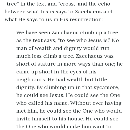
“tree” in the text and “cross,” and the echo
between what Jesus says to Zacchaeus and
what He says to us in His resurrection:
We have seen Zacchaeus climb up a tree,
as the text says, “to see who Jesus is.” No
man of wealth and dignity would run,
much less climb a tree. Zacchaeus was
short of stature in more ways than one; he
came up short in the eyes of his
neighbours. He had wealth but little
dignity. By climbing up in that sycamore,
he could see Jesus. He could see the One
who called his name. Without ever having
met him, he could see the One who would
invite himself to his house. He could see
the One who would make him want to