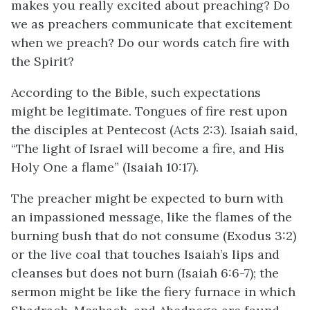
makes you really excited about preaching? Do
we as preachers communicate that excitement
when we preach? Do our words catch fire with
the Spirit?
According to the Bible, such expectations
might be legitimate. Tongues of fire rest upon
the disciples at Pentecost (Acts 2:3). Isaiah said,
“The light of Israel will become a fire, and His
Holy One a flame” (Isaiah 10:17).
The preacher might be expected to burn with
an impassioned message, like the flames of the
burning bush that do not consume (Exodus 3:2)
or the live coal that touches Isaiah’s lips and
cleanses but does not burn (Isaiah 6:6-7); the
sermon might be like the fiery furnace in which