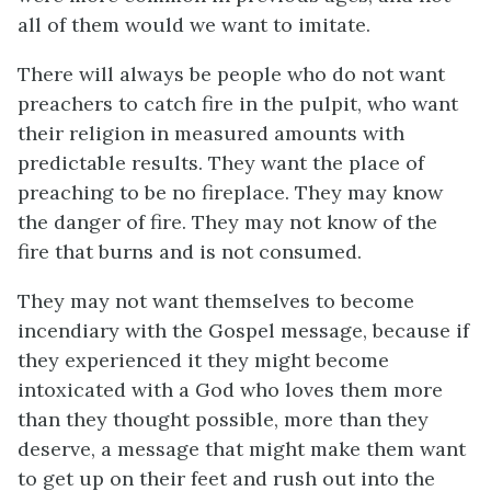
all of them would we want to imitate.
There will always be people who do not want
preachers to catch fire in the pulpit, who want
their religion in measured amounts with
predictable results. They want the place of
preaching to be no fireplace. They may know
the danger of fire. They may not know of the
fire that burns and is not consumed.
They may not want themselves to become
incendiary with the Gospel message, because if
they experienced it they might become
intoxicated with a God who loves them more
than they thought possible, more than they
deserve, a message that might make them want
to get up on their feet and rush out into the