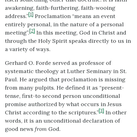
awakening, faith-furthering, faith-wooing
[1]
address.”
Proclamation “means an event
entirely personal, in the nature of a personal
[2]
meeting”.
In this meeting, God in Christ and
through the Holy Spirit speaks directly to us in
a variety of ways.
Gerhard O. Forde served as professor of
systematic theology at Luther Seminary in St.
Paul. He argued that proclamation is missing
from many pulpits. He defined it as “present-
tense, first-to second person unconditional
promise authorized by what occurs in Jesus
[3]
Christ according to the scriptures.”
In other
words, it is an unconditional declaration of
good news
from
God.