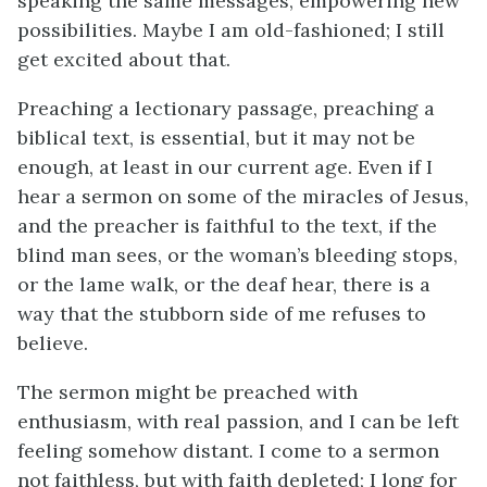
speaking the same messages, empowering new
possibilities. Maybe I am old-fashioned; I still
get excited about that.
Preaching a lectionary passage, preaching a
biblical text, is essential, but it may not be
enough, at least in our current age. Even if I
hear a sermon on some of the miracles of Jesus,
and the preacher is faithful to the text, if the
blind man sees, or the woman’s bleeding stops,
or the lame walk, or the deaf hear, there is a
way that the stubborn side of me refuses to
believe.
The sermon might be preached with
enthusiasm, with real passion, and I can be left
feeling somehow distant. I come to a sermon
not faithless, but with faith depleted; I long for