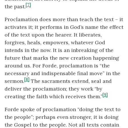
[7]
the past.
Proclamation does more than teach the text – it
activates it; it performs in God’s name the effect
of the text upon the hearer. It liberates,
forgives, heals, empowers, whatever God
intends in the now. It is an inbreaking of the
future that marks the new creation happening
around us. For Forde, proclamation is “the
necessary and indispensable final move” in the
[8]
sermon.
The sacraments extend, seal and
deliver the proclamation; they work “by
[9]
creating the faith which receives them.”
Forde spoke of proclamation “doing the text to
the people”; perhaps even stronger, it is doing
the Gospel to the people. Not all texts contain