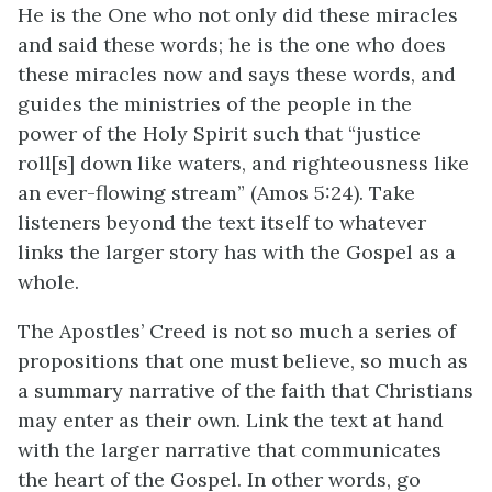
He is the One who not only did these miracles
and said these words; he is the one who does
these miracles now and says these words, and
guides the ministries of the people in the
power of the Holy Spirit such that “justice
roll[s] down like waters, and righteousness like
an ever-flowing stream” (Amos 5:24). Take
listeners beyond the text itself to whatever
links the larger story has with the Gospel as a
whole.
The Apostles’ Creed is not so much a series of
propositions that one must believe, so much as
a summary narrative of the faith that Christians
may enter as their own. Link the text at hand
with the larger narrative that communicates
the heart of the Gospel. In other words, go