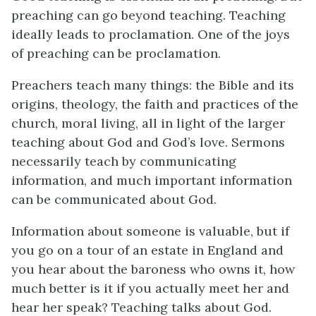
preaching can go beyond teaching. Teaching
ideally leads to proclamation. One of the joys
of preaching can be proclamation.
Preachers teach many things: the Bible and its
origins, theology, the faith and practices of the
church, moral living, all in light of the larger
teaching about God and God’s love. Sermons
necessarily teach by communicating
information, and much important information
can be communicated about God.
Information about someone is valuable, but if
you go on a tour of an estate in England and
you hear about the baroness who owns it, how
much better is it if you actually meet her and
hear her speak? Teaching talks about God.