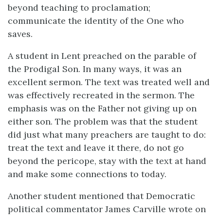
beyond teaching to proclamation;
communicate the identity of the One who
saves.
A student in Lent preached on the parable of
the Prodigal Son. In many ways, it was an
excellent sermon. The text was treated well and
was effectively recreated in the sermon. The
emphasis was on the Father not giving up on
either son. The problem was that the student
did just what many preachers are taught to do:
treat the text and leave it there, do not go
beyond the pericope, stay with the text at hand
and make some connections to today.
Another student mentioned that Democratic
political commentator James Carville wrote on