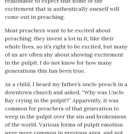
reasonable to expect that some of the
excitement that is authentically oneself will
come out in preaching.
Most preachers want to be excited about
preaching; they invest a lot in it, like their
whole lives, so it’s right to be excited, but many
of us are often shy about showing excitement
in the pulpit. I do not know for how many
generations this has been true.
As a child, I heard my father’s uncle preach in a
downtown church and asked, “Why was Uncle
Ray crying in the pulpit?” Apparently, it was
common for preachers of that generation to
weep in the pulpit over the sin and brokenness
of the world. Various forms of pulpit emotion
were more common in previous ages, and not