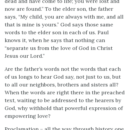
dead and have come to life; you were lost and
now are found.” To the elder son, the father
says, “My child, you are always with me, and all
that is mine is yours.” God says those same
words to the elder son in each of us. Paul
knows it, when he says that nothing can
“separate us from the love of God in Christ
Jesus our Lord.”
Are the father’s words not the words that each
of us longs to hear God say, not just to us, but
to all our neighbors, brothers and sisters all?
When the words are right there in the preached
text, waiting to be addressed to the hearers by
God, why withhold that powerful expression of
empowering love?
Proclamation – all the way through history one