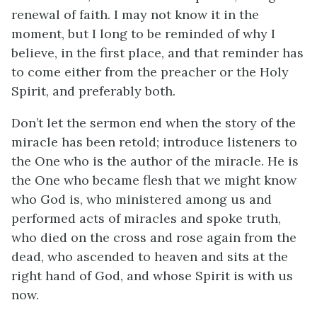
renewal of faith. I may not know it in the
moment, but I long to be reminded of why I
believe, in the first place, and that reminder has
to come either from the preacher or the Holy
Spirit, and preferably both.
Don’t let the sermon end when the story of the
miracle has been retold; introduce listeners to
the One who is the author of the miracle. He is
the One who became flesh that we might know
who God is, who ministered among us and
performed acts of miracles and spoke truth,
who died on the cross and rose again from the
dead, who ascended to heaven and sits at the
right hand of God, and whose Spirit is with us
now.