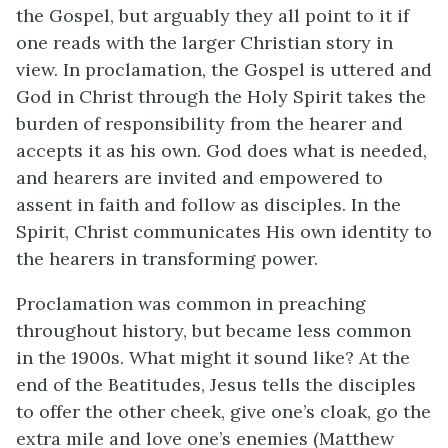
the Gospel, but arguably they all point to it if
one reads with the larger Christian story in
view. In proclamation, the Gospel is uttered and
God in Christ through the Holy Spirit takes the
burden of responsibility from the hearer and
accepts it as his own. God does what is needed,
and hearers are invited and empowered to
assent in faith and follow as disciples. In the
Spirit, Christ communicates His own identity to
the hearers in transforming power.
Proclamation was common in preaching
throughout history, but became less common
in the 1900s. What might it sound like? At the
end of the Beatitudes, Jesus tells the disciples
to offer the other cheek, give one’s cloak, go the
extra mile and love one’s enemies (Matthew