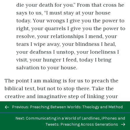
die your death for you.” From that cross he
says to us, “I must stay at your house
today. Your wrongs I give you the power to
right, your quarrels I give you the power to
resolve, your relationships I mend, your
tears I wipe away, your blindness I heal,
your deafness I unstop, your loneliness I
visit, your hunger I feed, today I bring
salvation to your house.
The point I am making is for us to preach the
biblical text, but not to stop there. Take the
creative and imaginative step of linking your
text to the larger Gospel story. Proclamation is
Previous/next
Previous: Preaching Between Worlds: Theology and Method
an impassioned kind of utterance that is
navigation
Next: Communicating in a World of Landlines, iPhones and
authentic to you and is rooted in faith.
Tweets: Preaching Across Generations
Whatever you sound like when you are excited