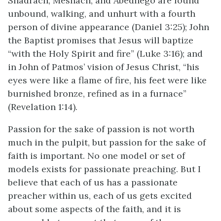
Shadrach, Meshach, and Abednego are found
unbound, walking, and unhurt with a fourth
person of divine appearance (Daniel 3:25); John
the Baptist promises that Jesus will baptize
“with the Holy Spirit and fire” (Luke 3:16); and
in John of Patmos’ vision of Jesus Christ, “his
eyes were like a flame of fire, his feet were like
burnished bronze, refined as in a furnace”
(Revelation 1:14).
Passion for the sake of passion is not worth
much in the pulpit, but passion for the sake of
faith is important. No one model or set of
models exists for passionate preaching. But I
believe that each of us has a passionate
preacher within us, each of us gets excited
about some aspects of the faith, and it is