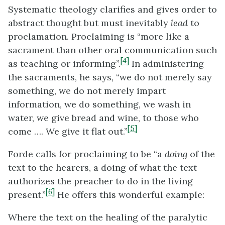
Systematic theology clarifies and gives order to
abstract thought but must inevitably
lead
to
proclamation. Proclaiming is “more like a
sacrament than other oral communication such
[4]
as teaching or informing”.
In administering
the sacraments, he says, “we do not merely say
something, we do not merely impart
information, we do something, we wash in
water, we give bread and wine, to those who
[5]
come …. We give it flat out.”
Forde calls for proclaiming to be “a
doing
of the
text to the hearers, a doing of what the text
authorizes the preacher to do in the living
[6]
present.”
He offers this wonderful example:
Where the text on the healing of the paralytic