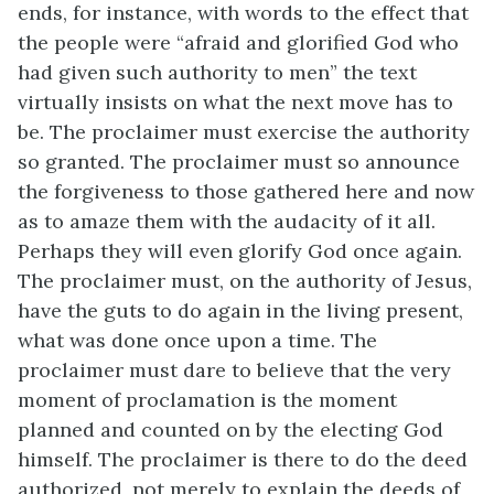
ends, for instance, with words to the effect that
the people were “afraid and glorified God who
had given such authority to men” the text
virtually insists on what the next move has to
be. The proclaimer must exercise the authority
so granted. The proclaimer must so announce
the forgiveness to those gathered here and now
as to amaze them with the audacity of it all.
Perhaps they will even glorify God once again.
The proclaimer must, on the authority of Jesus,
have the guts to do again in the living present,
what was done once upon a time. The
proclaimer must dare to believe that the very
moment of proclamation is the moment
planned and counted on by the electing God
himself. The proclaimer is there to do the deed
authorized, not merely to explain the deeds of