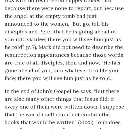
16:8 with no resurrection appearances, not
because there were none to report, but because
the angel at the empty tomb had just
announced to the women, “But go, tell his
disciples and Peter that he is going ahead of
you into Galilee; there you will see him just as
he told” (v. 7). Mark did not need to describe the
resurrection appearances because those words
are true of all disciples, then and now, “He has
gone ahead of you, into whatever trouble you
face; there you will see him just as he told.”
In the end of John’s Gospel he says, “But there
are also many other things that Jesus did; if
every one of them were written down, I suppose
that the world itself could not contain the
books that would be written” (21:25). John does