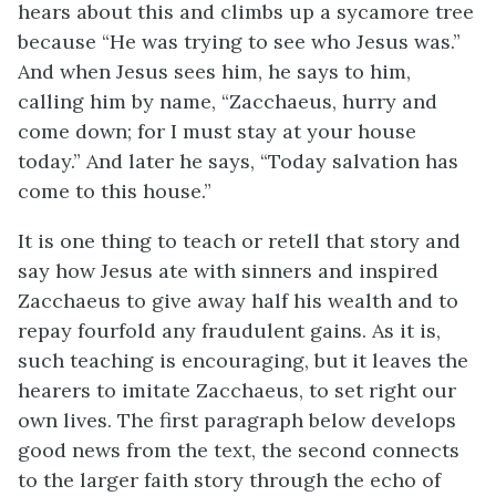
hears about this and climbs up a sycamore tree
because “He was trying to see who Jesus was.”
And when Jesus sees him, he says to him,
calling him by name, “Zacchaeus, hurry and
come down; for I must stay at your house
today.” And later he says, “Today salvation has
come to this house.”
It is one thing to teach or retell that story and
say how Jesus ate with sinners and inspired
Zacchaeus to give away half his wealth and to
repay fourfold any fraudulent gains. As it is,
such teaching is encouraging, but it leaves the
hearers to imitate Zacchaeus, to set right our
own lives. The first paragraph below develops
good news from the text, the second connects
to the larger faith story through the echo of