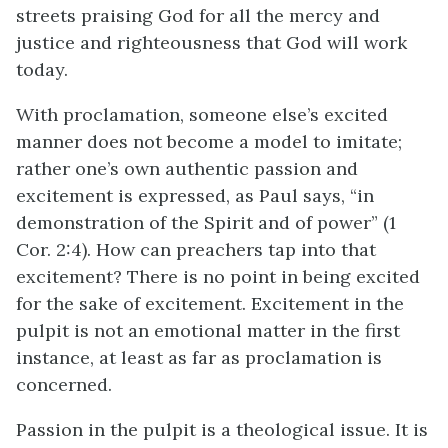
streets praising God for all the mercy and
justice and righteousness that God will work
today.
With proclamation, someone else’s excited
manner does not become a model to imitate;
rather one’s own authentic passion and
excitement is expressed, as Paul says, “in
demonstration of the Spirit and of power” (1
Cor. 2:4). How can preachers tap into that
excitement? There is no point in being excited
for the sake of excitement. Excitement in the
pulpit is not an emotional matter in the first
instance, at least as far as proclamation is
concerned.
Passion in the pulpit is a theological issue. It is