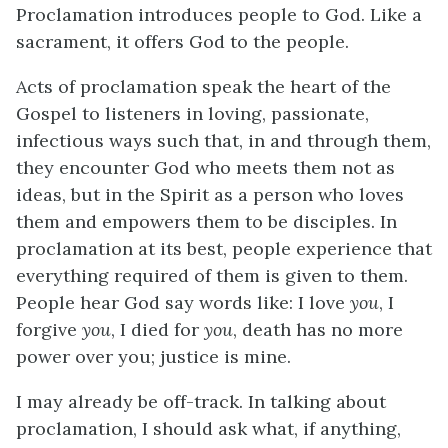
Proclamation introduces people to God. Like a
sacrament, it offers God to the people.
Acts of proclamation speak the heart of the
Gospel to listeners in loving, passionate,
infectious ways such that, in and through them,
they encounter God who meets them not as
ideas, but in the Spirit as a person who loves
them and empowers them to be disciples. In
proclamation at its best, people experience that
everything required of them is given to them.
People hear God say words like: I love
you
, I
forgive
you
, I died for
you
, death has no more
power over you; justice is mine.
I may already be off-track. In talking about
proclamation, I should ask what, if anything,