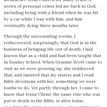
series of personal crises led me back to God,
including being with a friend when he was hit
by a car while I was with him, and him
eventually dying three months later.
Through the surrounding events, I
rediscovered, surprisingly, that God is in the
business of bringing life out of death. I had
known that as a child and had been taught that
in Sunday School. When Grannie Scott came to
visit as we were growing up, she reinforced
that, and insisted that my sisters and I read
Bible devotions with her, something we were
loathe to do. Yet partly through her, I came to
know that Jesus Christ, the same One who was
put to death in the Bible, is alive today,