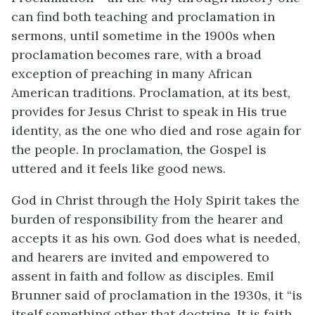
can find both teaching and proclamation in
sermons, until sometime in the 1900s when
proclamation becomes rare, with a broad
exception of preaching in many African
American traditions. Proclamation, at its best,
provides for Jesus Christ to speak in His true
identity, as the one who died and rose again for
the people. In proclamation, the Gospel is
uttered and it feels like good news.
God in Christ through the Holy Spirit takes the
burden of responsibility from the hearer and
accepts it as his own. God does what is needed,
and hearers are invited and empowered to
assent in faith and follow as disciples. Emil
Brunner said of proclamation in the 1930s, it “is
itself something other that doctrine. It is faith