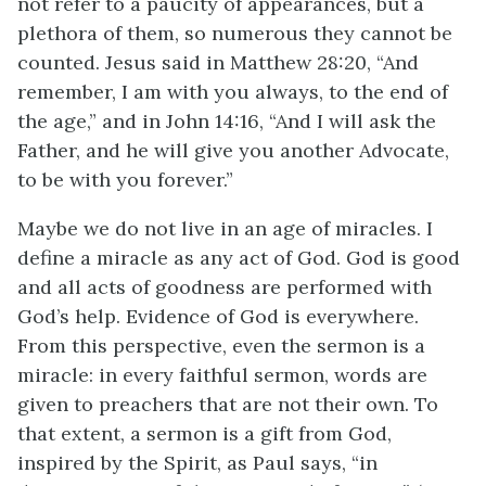
not refer to a paucity of appearances, but a
plethora of them, so numerous they cannot be
counted. Jesus said in Matthew 28:20, “And
remember, I am with you always, to the end of
the age,” and in John 14:16, “And I will ask the
Father, and he will give you another Advocate,
to be with you forever.”
Maybe we do not live in an age of miracles. I
define a miracle as any act of God. God is good
and all acts of goodness are performed with
God’s help. Evidence of God is everywhere.
From this perspective, even the sermon is a
miracle: in every faithful sermon, words are
given to preachers that are not their own. To
that extent, a sermon is a gift from God,
inspired by the Spirit, as Paul says, “in