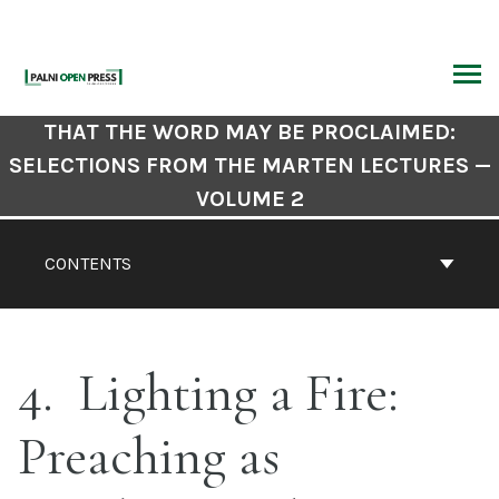
Skip
to
content
ARCH
Book
THAT THE WORD MAY BE PROCLAIMED:
Contents
SELECTIONS FROM THE MARTEN LECTURES —
Navigation
VOLUME 2
CONTENTS
4
Lighting a Fire:
Preaching as