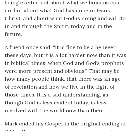
being excited not about what we humans can
do, but about what God has done in Jesus
Christ, and about what God is doing and will do
in and through the Spirit, today and in the
future.
A friend once said, “It is fine to be a believer
these days, but it is a lot harder now than it was
in biblical times, when God and God’s prophets
were more present and obvious.” That may be
how many people think, that there was an age
of revelation and now we live in the light of
those times. It is a sad understanding, as
though God is less evident today, is less
involved with the world now than then.
Mark ended his Gospel in the original ending at