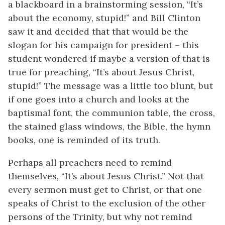
a blackboard in a brainstorming session, “It’s
about the economy, stupid!” and Bill Clinton
saw it and decided that that would be the
slogan for his campaign for president – this
student wondered if maybe a version of that is
true for preaching, “It’s about Jesus Christ,
stupid!” The message was a little too blunt, but
if one goes into a church and looks at the
baptismal font, the communion table, the cross,
the stained glass windows, the Bible, the hymn
books, one is reminded of its truth.
Perhaps all preachers need to remind
themselves, “It’s about Jesus Christ.” Not that
every sermon must get to Christ, or that one
speaks of Christ to the exclusion of the other
persons of the Trinity, but why not remind