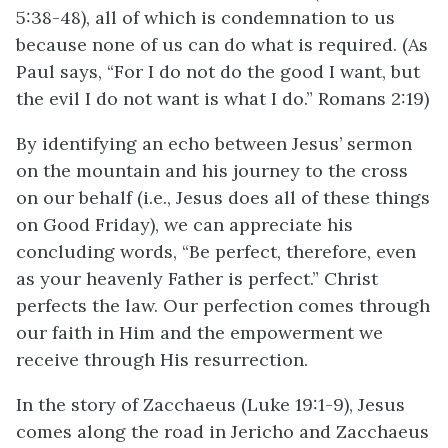
5:38-48), all of which is condemnation to us
because none of us can do what is required. (As
Paul says, “For I do not do the good I want, but
the evil I do not want is what I do.” Romans 2:19)
By identifying an echo between Jesus’ sermon
on the mountain and his journey to the cross
on our behalf (i.e., Jesus does all of these things
on Good Friday), we can appreciate his
concluding words, “Be perfect, therefore, even
as your heavenly Father is perfect.” Christ
perfects the law. Our perfection comes through
our faith in Him and the empowerment we
receive through His resurrection.
In the story of Zacchaeus (Luke 19:1-9), Jesus
comes along the road in Jericho and Zacchaeus