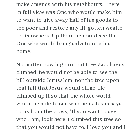
make amends with his neighbours. There
in full view was One who would make him
to want to give away half of his goods to
the poor and restore any ill-gotten wealth
to its owners. Up there he could see the
One who would bring salvation to his
home.
No matter how high in that tree Zacchaeus
climbed, he would not be able to see the
hill outside Jerusalem, nor the tree upon
that hill that Jesus would climb. He
climbed up it so that the whole world
would be able to see who he is. Jesus says
to us from the cross, “If you want to see
who I am, look here. I climbed this tree so
that you would not have to. I love you and I