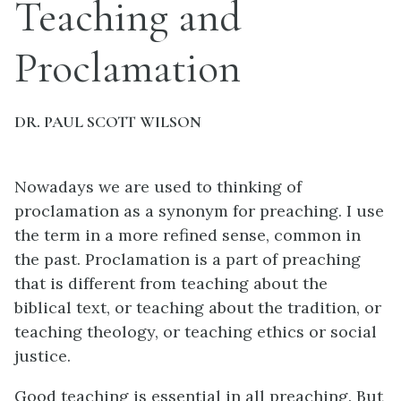
Teaching and
Proclamation
DR. PAUL SCOTT WILSON
Nowadays we are used to thinking of
proclamation as a synonym for preaching. I use
the term in a more refined sense, common in
the past. Proclamation is a part of preaching
that is different from teaching about the
biblical text, or teaching about the tradition, or
teaching theology, or teaching ethics or social
justice.
Good teaching is essential in all preaching. But