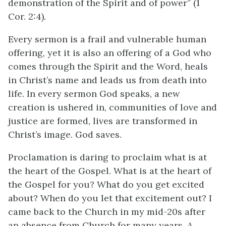
demonstration of the Spirit and of power” (1
Cor. 2:4).
Every sermon is a frail and vulnerable human
offering, yet it is also an offering of a God who
comes through the Spirit and the Word, heals
in Christ’s name and leads us from death into
life. In every sermon God speaks, a new
creation is ushered in, communities of love and
justice are formed, lives are transformed in
Christ’s image. God saves.
Proclamation is daring to proclaim what is at
the heart of the Gospel. What is at the heart of
the Gospel for you? What do you get excited
about? When do you let that excitement out? I
came back to the Church in my mid-20s after
an absence from Church for many years. A