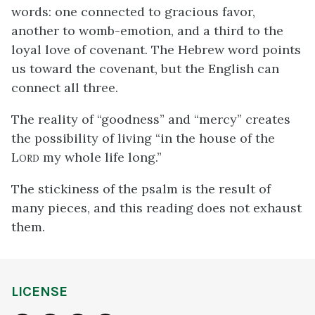
words: one connected to gracious favor,
another to womb-emotion, and a third to the
loyal love of covenant. The Hebrew word points
us toward the covenant, but the English can
connect all three.
The reality of “goodness” and “mercy” creates
the possibility of living “in the house of the
L
my whole life long.”
ORD
The stickiness of the psalm is the result of
many pieces, and this reading does not exhaust
them.
LICENSE