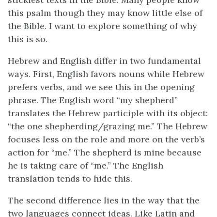
this psalm though they may know little else of
the Bible. I want to explore something of why
this is so.
Hebrew and English differ in two fundamental
ways. First, English favors nouns while Hebrew
prefers verbs, and we see this in the opening
phrase. The English word “my shepherd”
translates the Hebrew participle with its object:
“the one shepherding/grazing me.” The Hebrew
focuses less on the role and more on the verb’s
action for “me.” The shepherd is mine because
he is taking care of “me.” The English
translation tends to hide this.
The second difference lies in the way that the
two languages connect ideas. Like Latin and