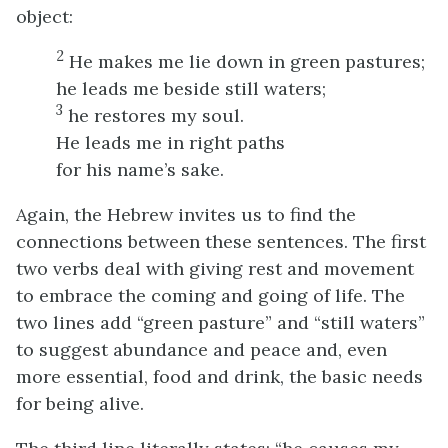
object:
2
He makes me lie down in green pastures;
he leads me beside still waters;
3
he restores my soul.
He leads me in right paths
for his name’s sake.
Again, the Hebrew invites us to find the
connections between these sentences. The first
two verbs deal with giving rest and movement
to embrace the coming and going of life. The
two lines add “green pasture” and “still waters”
to suggest abundance and peace and, even
more essential, food and drink, the basic needs
for being alive.