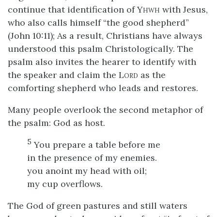
continue that identification of Y
with Jesus,
HWH
who also calls himself “the good shepherd”
(John 10:11); As a result, Christians have always
understood this psalm Christologically. The
psalm also invites the hearer to identify with
the speaker and claim the L
as the
ORD
comforting shepherd who leads and restores.
Many people overlook the second metaphor of
the psalm: God as host.
5
You prepare a table before me
in the presence of my enemies.
you anoint my head with oil;
my cup overflows.
The God of green pastures and still waters