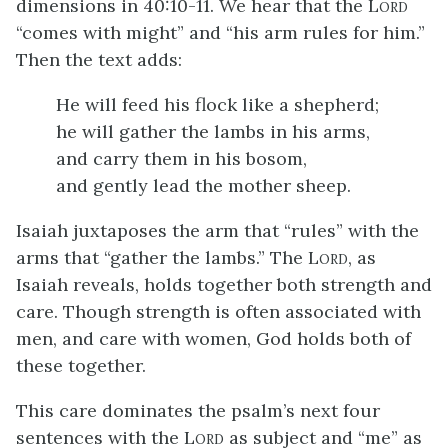
dimensions in 40:10-11. We hear that the L
ORD
“comes with might” and “his arm rules for him.”
Then the text adds:
He will feed his flock like a shepherd;
he will gather the lambs in his arms,
and carry them in his bosom,
and gently lead the mother sheep.
Isaiah juxtaposes the arm that “rules” with the
arms that “gather the lambs.” The L
, as
ORD
Isaiah reveals, holds together both strength and
care. Though strength is often associated with
men, and care with women, God holds both of
these together.
This care dominates the psalm’s next four
sentences with the L
as subject and “me” as
ORD