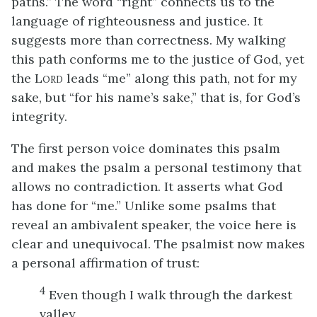
paths.” The word “right” connects us to the
language of righteousness and justice. It
suggests more than correctness. My walking
this path conforms me to the justice of God, yet
the L
leads “me” along this path, not for my
ORD
sake, but “for his name’s sake,” that is, for God’s
integrity.
The first person voice dominates this psalm
and makes the psalm a personal testimony that
allows no contradiction. It asserts what God
has done for “me.” Unlike some psalms that
reveal an ambivalent speaker, the voice here is
clear and unequivocal. The psalmist now makes
a personal affirmation of trust:
4
Even though I walk through the darkest
valley,