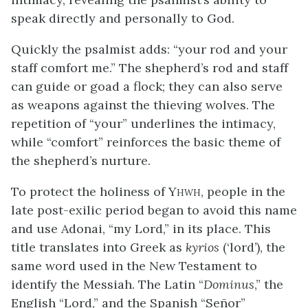
speak directly and personally to God.
Quickly the psalmist adds: “your rod and your
staff comfort me.” The shepherd’s rod and staff
can guide or goad a flock; they can also serve
as weapons against the thieving wolves. The
repetition of “your” underlines the intimacy,
while “comfort” reinforces the basic theme of
the shepherd’s nurture.
To protect the holiness of Y
, people in the
HWH
late post-exilic period began to avoid this name
and use Adonai, “my Lord,” in its place. This
title translates into Greek as
kyrios
(‘lord’), the
same word used in the New Testament to
identify the Messiah. The Latin “
Dominus
,” the
English “Lord,” and the Spanish “Señor”