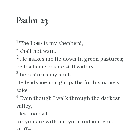
Psalm 23
1
The L
is my shepherd,
ORD
I shall not want.
2
He makes me lie down in green pastures;
he leads me beside still waters;
3
he restores my soul.
He leads me in right paths for his name’s
sake.
4
Even though I walk through the darkest
valley,
I fear no evil;
for you are with me; your rod and your
staff—