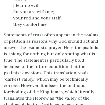
I fear no evil;
for you are with me;
your rod and your staff—
they comfort me.
Statements of trust often appear in the psalms
of petition as reasons why God should act and
answer the psalmist’s prayer. Here the psalmist
is asking for nothing but only stating what is
true. The statement is particularly bold
because of the future condition that the
psalmist envisions. This translation reads
“darkest valley,” which may be technically
correct. However, it misses the ominous
foreboding of the King James, which literally
translates the Hebrew as “the valley of the
shadow of death.” Death becomes some