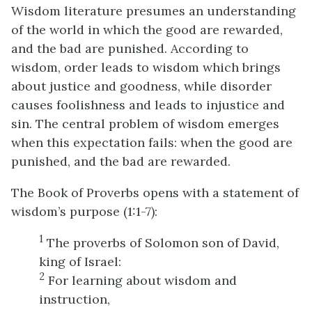
Wisdom literature presumes an understanding
of the world in which the good are rewarded,
and the bad are punished. According to
wisdom, order leads to wisdom which brings
about justice and goodness, while disorder
causes foolishness and leads to injustice and
sin. The central problem of wisdom emerges
when this expectation fails: when the good are
punished, and the bad are rewarded.
The Book of Proverbs opens with a statement of
wisdom’s purpose (1:1-7):
1
The proverbs of Solomon son of David,
king of Israel:
2
For learning about wisdom and
instruction,