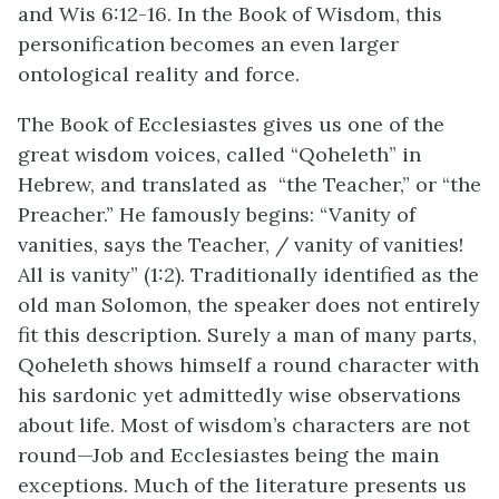
and Wis 6:12-16. In the Book of Wisdom, this
personification becomes an even larger
ontological reality and force.
The Book of Ecclesiastes gives us one of the
great wisdom voices, called “Qoheleth” in
Hebrew, and translated as “the Teacher‚” or “the
Preacher.” He famously begins: “Vanity of
vanities, says the Teacher, / vanity of vanities!
All is vanity” (1:2). Traditionally identified as the
old man Solomon, the speaker does not entirely
fit this description. Surely a man of many parts,
Qoheleth shows himself a round character with
his sardonic yet admittedly wise observations
about life. Most of wisdom’s characters are not
round—Job and Ecclesiastes being the main
exceptions. Much of the literature presents us