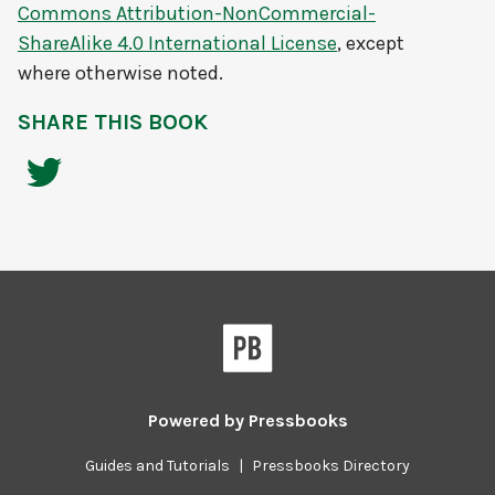
Commons Attribution-NonCommercial-
ShareAlike 4.0 International License
, except
where otherwise noted.
SHARE THIS BOOK
Powered by
Pressbooks
Guides and Tutorials
|
Pressbooks Directory