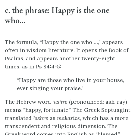
c. the phrase: Happy is the one
who…
The formula, “Happy the one who …,” appears
often in wisdom literature. It opens the Book of
Psalms, and appears another twenty-eight
times, as in Ps 84:4-5:
“Happy are those who live in your house,
ever singing your praise.”
The Hebrew word
ˀashre
(pronounced: ash-ray)
means “happy, fortunate.” The Greek Septuagint
translated
ˀashre
as
makarios
, which has a more
transcendent and religious dimension. The
Greek word comes into English as “blessed,”