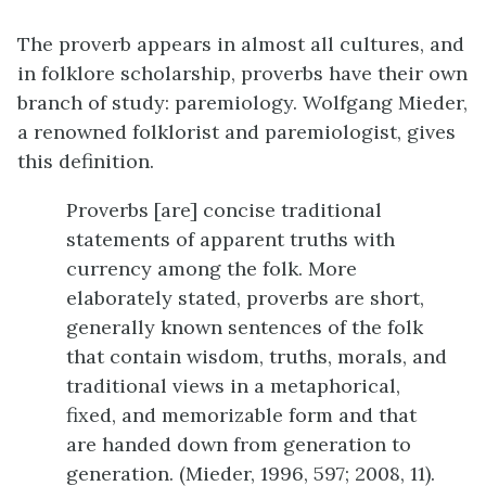
The proverb appears in almost all cultures, and
in folklore scholarship, proverbs have their own
branch of study: paremiology. Wolfgang Mieder,
a renowned folklorist and paremiologist, gives
this definition.
Proverbs [are] concise traditional
statements of apparent truths with
currency among the folk. More
elaborately stated, proverbs are short,
generally known sentences of the folk
that contain wisdom, truths, morals, and
traditional views in a metaphorical,
fixed, and memorizable form and that
are handed down from generation to
generation. (Mieder, 1996, 597; 2008, 11).