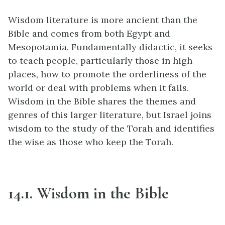
Wisdom literature is more ancient than the
Bible and comes from both Egypt and
Mesopotamia. Fundamentally didactic, it seeks
to teach people, particularly those in high
places, how to promote the orderliness of the
world or deal with problems when it fails.
Wisdom in the Bible shares the themes and
genres of this larger literature, but Israel joins
wisdom to the study of the Torah and identifies
the wise as those who keep the Torah.
14.1. Wisdom in the Bible