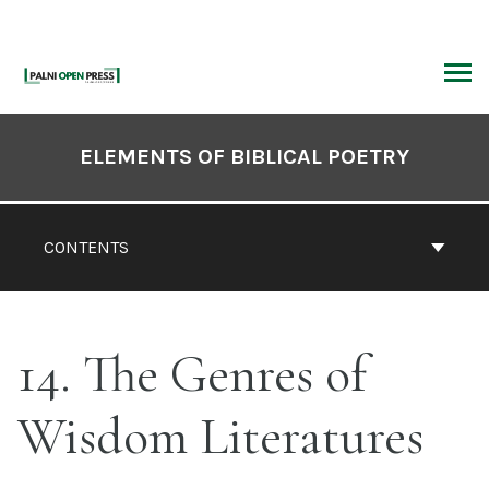
Skip
to
content
ARCH
Book
Contents
ELEMENTS OF BIBLICAL POETRY
Navigation
CONTENTS
14. The Genres of
Wisdom Literatures