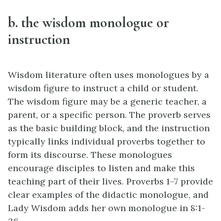
b. the wisdom monologue or
instruction
Wisdom literature often uses monologues by a
wisdom figure to instruct a child or student.
The wisdom figure may be a generic teacher, a
parent, or a specific person. The proverb serves
as the basic building block, and the instruction
typically links individual proverbs together to
form its discourse. These monologues
encourage disciples to listen and make this
teaching part of their lives. Proverbs 1–7 provide
clear examples of the didactic monologue, and
Lady Wisdom adds her own monologue in 8:1-