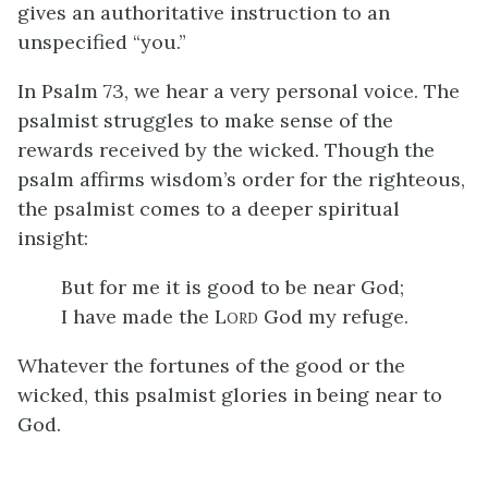
gives an authoritative instruction to an
unspecified “you.”
In Psalm 73, we hear a very personal voice. The
psalmist struggles to make sense of the
rewards received by the wicked. Though the
psalm affirms wisdom’s order for the righteous,
the psalmist comes to a deeper spiritual
insight:
But for me it is good to be near God;
I have made the L
God my refuge.
ORD
Whatever the fortunes of the good or the
wicked, this psalmist glories in being near to
God.