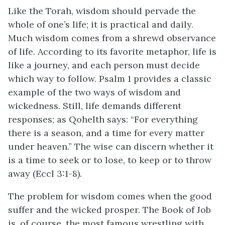
Like the Torah, wisdom should pervade the
whole of one’s life; it is practical and daily.
Much wisdom comes from a shrewd observance
of life. According to its favorite metaphor, life is
like a journey, and each person must decide
which way to follow. Psalm 1 provides a classic
example of the two ways of wisdom and
wickedness. Still, life demands different
responses; as Qohelth says: “For everything
there is a season, and a time for every matter
under heaven.” The wise can discern whether it
is a time to seek or to lose, to keep or to throw
away (Eccl 3:1-8).
The problem for wisdom comes when the good
suffer and the wicked prosper. The Book of Job
is, of course, the most famous wrestling with