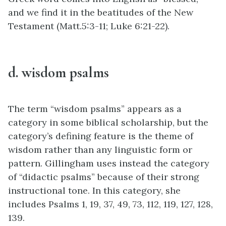
and we find it in the beatitudes of the New
Testament
(Matt.5:3-11; Luke 6:21-22).
d. wisdom psalms
The term “wisdom psalms” appears as a
category in some biblical scholarship, but the
category’s defining feature is the theme of
wisdom rather than any linguistic form or
pattern. Gillingham uses instead the category
of “didactic psalms” because of their strong
instructional tone. In this category, she
includes Psalms 1, 19, 37, 49, 73, 112, 119, 127, 128,
139.