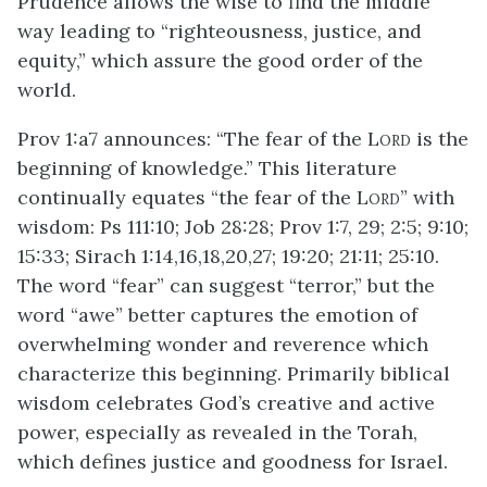
Prudence allows the wise to find the middle
way leading to “righteousness, justice, and
equity,” which assure the good order of the
world.
Prov 1:a7 announces: “The fear of the L
is the
ORD
beginning of knowledge.” This literature
continually equates “the fear of the L
” with
ORD
wisdom: Ps 111:10; Job 28:28; Prov 1:7, 29; 2:5; 9:10;
15:33; Sirach 1:14,16,18,20,27; 19:20; 21:11; 25:10.
The word “fear” can suggest “terror,” but the
word “awe” better captures the emotion of
overwhelming wonder and reverence which
characterize this beginning. Primarily biblical
wisdom celebrates God’s creative and active
power, especially as revealed in the Torah,
which defines justice and goodness for Israel.