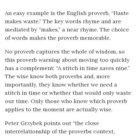
An easy example is the English proverb, “Haste
makes waste.” The key words rhyme and are
mediated by “makes,” a near rhyme. The choice
of words makes the proverb memorable.
No proverb captures the whole of wisdom, so
this proverb warning about moving too quickly
has a complement: “A stitch in time saves nine.”
The wise know both proverbs and, more
importantly, they know whether we need a
stitch in time or whether that would only waste
our time. Only those who know which proverb
applies to the moment are actually wise.
Peter Grzybek points out “the close
interrelationship of the proverbs context,