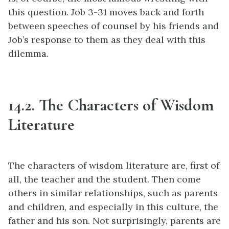
this question. Job 3-31 moves back and forth
between speeches of counsel by his friends and
Job’s response to them as they deal with this
dilemma.
14.2. The Characters of Wisdom
Literature
The characters of wisdom literature are, first of
all, the teacher and the student. Then come
others in similar relationships, such as parents
and children, and especially in this culture, the
father and his son. Not surprisingly, parents are