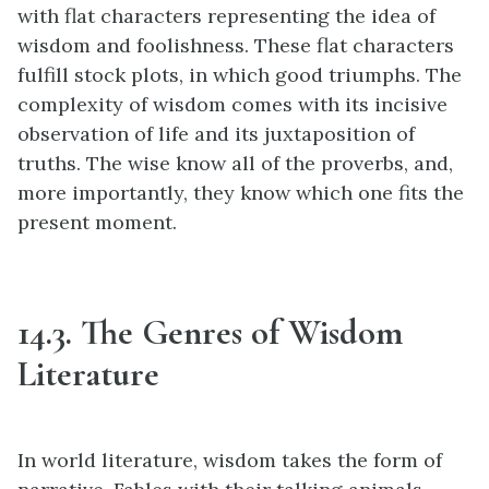
with flat characters representing the idea of
wisdom and foolishness. These flat characters
fulfill stock plots, in which good triumphs. The
complexity of wisdom comes with its incisive
observation of life and its juxtaposition of
truths. The wise know all of the proverbs, and,
more importantly, they know which one fits the
present moment.
14.3. The Genres of Wisdom
Literature
In world literature, wisdom takes the form of