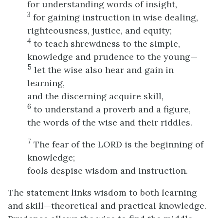
for understanding words of insight,
3
for gaining instruction in wise dealing,
righteousness, justice, and equity;
4
to teach shrewdness to the simple,
knowledge and prudence to the young—
5
let the wise also hear and gain in
learning,
and the discerning acquire skill,
6
to understand a proverb and a figure,
the words of the wise and their riddles.
7
The fear of the LORD is the beginning of
knowledge;
fools despise wisdom and instruction.
The statement links wisdom to both learning
and skill—theoretical and practical knowledge.