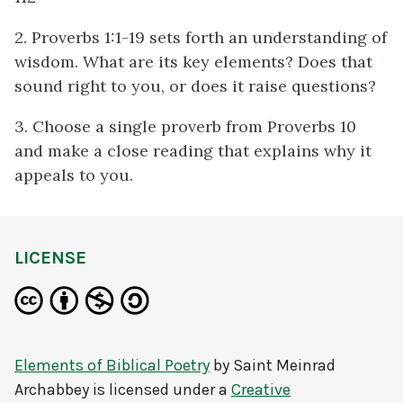
2. Proverbs 1:1-19 sets forth an understanding of
wisdom. What are its key elements? Does that
sound right to you, or does it raise questions?
3. Choose a single proverb from Proverbs 10
and make a close reading that explains why it
appeals to you.
LICENSE
Elements of Biblical Poetry
by
Saint Meinrad
Archabbey
is licensed under a
Creative