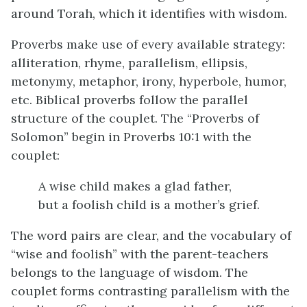
around Torah, which it identifies with wisdom.
Proverbs make use of every available strategy:
alliteration, rhyme, parallelism, ellipsis,
metonymy, metaphor, irony, hyperbole, humor,
etc. Biblical proverbs follow the parallel
structure of the couplet. The “Proverbs of
Solomon” begin in Proverbs 10:1 with the
couplet:
A wise child makes a glad father,
but a foolish child is a mother’s grief.
The word pairs are clear, and the vocabulary of
“wise and foolish” with the parent-teachers
belongs to the language of wisdom. The
couplet forms contrasting parallelism with the