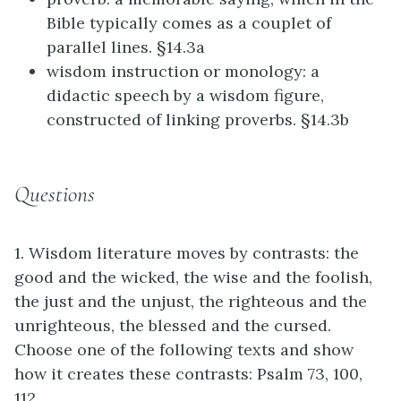
Bible typically comes as a couplet of
parallel lines. §14.3a
wisdom instruction or monology: a
didactic speech by a wisdom figure,
constructed of linking proverbs. §14.3b
Questions
1. Wisdom literature moves by contrasts: the
good and the wicked, the wise and the foolish,
the just and the unjust, the righteous and the
unrighteous, the blessed and the cursed.
Choose one of the following texts and show
how it creates these contrasts: Psalm 73, 100,
112