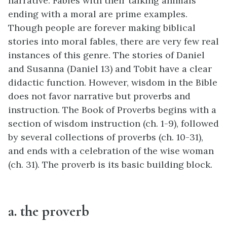
narrative. Fables with their talking animals
ending with a moral are prime examples.
Though people are forever making biblical
stories into moral fables, there are very few real
instances of this genre. The stories of Daniel
and Susanna (Daniel 13) and Tobit have a clear
didactic function. However, wisdom in the Bible
does not favor narrative but proverbs and
instruction. The Book of Proverbs begins with a
section of wisdom instruction (ch. 1-9), followed
by several collections of proverbs (ch. 10-31),
and ends with a celebration of the wise woman
(ch. 31). The proverb is its basic building block.
a. the proverb