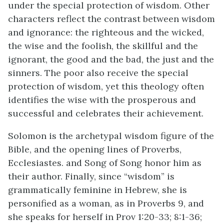
under the special protection of wisdom. Other
characters reflect the contrast between wisdom
and ignorance: the righteous and the wicked,
the wise and the foolish, the skillful and the
ignorant, the good and the bad, the just and the
sinners. The poor also receive the special
protection of wisdom, yet this theology often
identifies the wise with the prosperous and
successful and celebrates their achievement.
Solomon is the archetypal wisdom figure of the
Bible, and the opening lines of Proverbs,
Ecclesiastes. and Song of Song honor him as
their author. Finally, since “wisdom” is
grammatically feminine in Hebrew, she is
personified as a woman, as in Proverbs 9, and
she speaks for herself in Prov 1:20-33; 8:1-36;