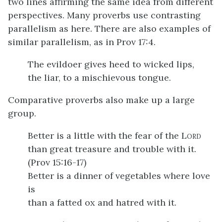
two lines affirming the same idea from different
perspectives. Many proverbs use contrasting
parallelism as here. There are also examples of
similar parallelism, as in Prov 17:4.
The evildoer gives heed to wicked lips,
the liar, to a mischievous tongue.
Comparative proverbs also make up a large
group.
Better is a little with the fear of the L
ORD
than great treasure and trouble with it.
(Prov 15:16-17)
Better is a dinner of vegetables where love
is
than a fatted ox and hatred with it.