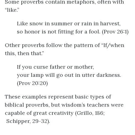
Some proverbs contain metaphors, often with
“like.”
Like snow in summer or rain in harvest,
so honor is not fitting for a fool. (Prov 26:1)
Other proverbs follow the pattern of “If/when
this, then that.”
If you curse father or mother,
your lamp will go out in utter darkness.
(Prov 20:20)
These examples represent basic types of
biblical proverbs, but wisdom’s teachers were
capable of great creativity (Grillo, 186;
Schipper, 29-32).