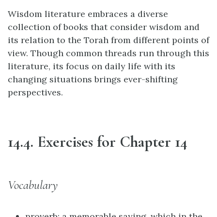
Wisdom literature embraces a diverse
collection of books that consider wisdom and
its relation to the Torah from different points of
view. Though common threads run through this
literature, its focus on daily life with its
changing situations brings ever-shifting
perspectives.
14.4. Exercises for Chapter 14
Vocabulary
proverb: a memorable saying, which in the