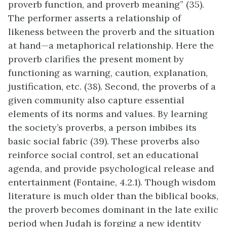
proverb function, and proverb meaning” (35).
The performer asserts a relationship of
likeness between the proverb and the situation
at hand—a metaphorical relationship. Here the
proverb clarifies the present moment by
functioning as warning, caution, explanation,
justification, etc. (38). Second, the proverbs of a
given community also capture essential
elements of its norms and values. By learning
the society’s proverbs, a person imbibes its
basic social fabric (39). These proverbs also
reinforce social control, set an educational
agenda, and provide psychological release and
entertainment (Fontaine, 4.2.1). Though wisdom
literature is much older than the biblical books,
the proverb becomes dominant in the late exilic
period when Judah is forging a new identity