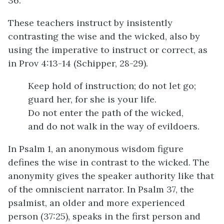
36.
These teachers instruct by insistently
contrasting the wise and the wicked, also by
using the imperative to instruct or correct, as
in Prov 4:13-14 (Schipper, 28-29).
Keep hold of instruction; do not let go;
guard her, for she is your life.
Do not enter the path of the wicked,
and do not walk in the way of evildoers.
In Psalm 1, an anonymous wisdom figure
defines the wise in contrast to the wicked. The
anonymity gives the speaker authority like that
of the omniscient narrator. In Psalm 37, the
psalmist, an older and more experienced
person (37:25), speaks in the first person and