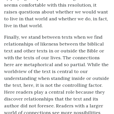
seems comfortable with this resolution, it
raises questions about whether we would want
to live in that world and whether we do, in fact,
live in that world.
Finally, we stand between texts when we find
relationships of likeness between the biblical
text and other texts in or outside the Bible or
with the texts of our lives. The connections
here are metaphorical and so partial. While the
worldview of the text is central to our
understanding when standing inside or outside
the text, here, it is not the controlling factor.
Here readers play a central role because they
discover relationships that the text and its
author did not foresee. Readers with a larger
world of connections see more possibilities