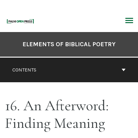
Skip
to
content
ARCH
Book
Contents
ELEMENTS OF BIBLICAL POETRY
Navigation
CONTENTS
16. An Afterword:
Finding Meaning