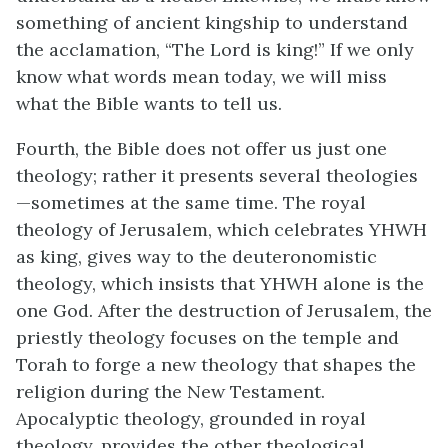
something of ancient kingship to understand
the acclamation, “The Lord is king!” If we only
know what words mean today, we will miss
what the Bible wants to tell us.
Fourth, the Bible does not offer us just one
theology; rather it presents several theologies
—sometimes at the same time. The royal
theology of Jerusalem, which celebrates YHWH
as king, gives way to the deuteronomistic
theology, which insists that YHWH alone is the
one God. After the destruction of Jerusalem, the
priestly theology focuses on the temple and
Torah to forge a new theology that shapes the
religion during the New Testament.
Apocalyptic theology, grounded in royal
theology, provides the other theological