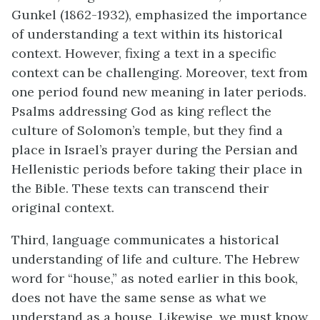
Gunkel (1862-1932), emphasized the importance
of understanding a text within its historical
context
. However, fixing a text in a specific
context can be challenging. Moreover, text from
one period found new meaning in later periods.
Psalms addressing God as king reflect the
culture of Solomon’s temple, but they
find a
place in Israel’s
prayer during the Persian and
Hellenistic periods before taking their place in
the Bible. These texts can transcend their
original context.
Third, language communicates a historical
understanding of life and culture. The Hebrew
word for “house,” as noted earlier in this book,
does not have the same sense as what we
understand as a house. Likewise, we must know