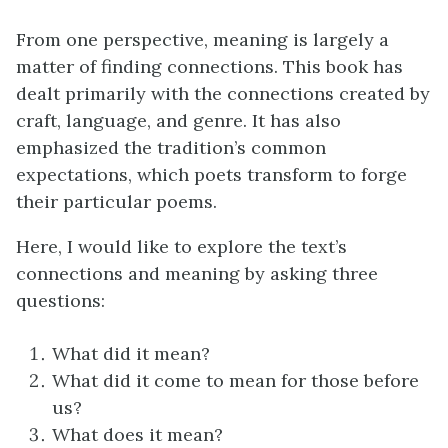
From one perspective, meaning is largely a
matter of finding connections. This book has
dealt primarily with the connections created by
craft, language, and genre. It has also
emphasized the tradition’s common
expectations, which poets transform to forge
their particular poems.
Here, I would like to explore the text’s
connections and meaning by asking three
questions:
What did it mean?
What did it come to mean for those before
us?
What does it mean?