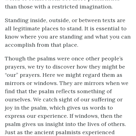
than those with a restricted imagination.
Standing inside, outside, or between texts are
all legitimate places to stand. It is essential to
know where you are standing and what you can
accomplish from that place.
Though the psalms were once other people’s
prayers, we try to discover how they might be
“our” prayers. Here we might regard them as
mirrors or windows. They are mirrors when we
find that the psalm reflects something of
ourselves. We catch sight of our suffering or
joy in the psalm, which gives us words to
express our experience. If windows, then the
psalm gives us insight into the lives of others.
Just as the ancient psalmists experienced