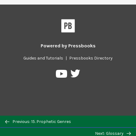
Powered by
Pressbooks
Guides and Tutorials
|
Pressbooks Directory
Pressbooks
Pressbooks
on
on
Twitter
YouTube
Previous/next
Previous: 15. Prophetic Genres
navigation
Next: Glossary