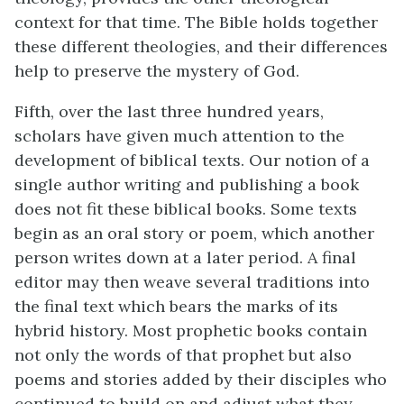
context for that time. The Bible holds together
these different theologies, and their differences
help to preserve the mystery of God.
Fifth, over the last three hundred years,
scholars have given much attention to the
development of biblical texts. Our notion of a
single author writing and publishing a book
does not fit these biblical books. Some texts
begin as an oral story or poem, which another
person writes down at a later period. A final
editor may then weave several traditions into
the final text which bears the marks of its
hybrid history. Most prophetic books contain
not only the words of that prophet but also
poems and stories added by their disciples who
continued to build on and adjust what they