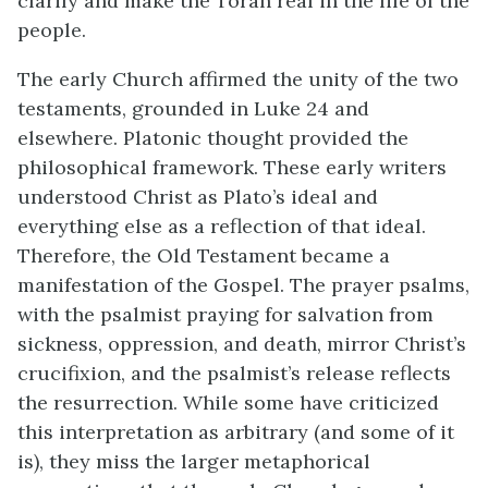
clarify and make the Torah real in the life of the
people.
The early Church affirmed the unity of the two
testaments, grounded in Luke 24 and
elsewhere. Platonic thought provided the
philosophical framework. These early writers
understood Christ as Plato’s ideal and
everything else as a reflection of that ideal.
Therefore, the Old Testament became a
manifestation of the Gospel. The prayer psalms,
with the psalmist praying for salvation from
sickness, oppression, and death, mirror Christ’s
crucifixion, and the psalmist’s release reflects
the resurrection. While some have criticized
this interpretation as arbitrary (and some of it
is), they miss the larger metaphorical