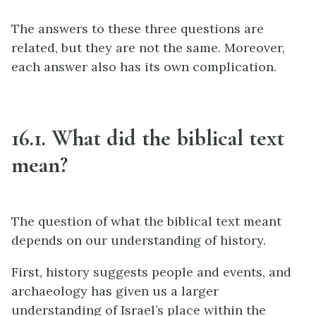
The answers to these three questions are
related, but they are not the same. Moreover,
each answer also has its own complication.
16.1. What did the biblical text
mean?
The question of what the biblical text meant
depends on our understanding of history.
First, history suggests people and events, and
archaeology has given us a larger
understanding of Israel’s place within the