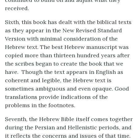
received.
Sixth, this book has dealt with the biblical texts
as they appear in the New Revised Standard
Version with minimal consideration of the
Hebrew text. The best Hebrew manuscript was
copied more than thirteen hundred years after
the scribes began to create the book that we
have. Though the text appears in English as
coherent and legible, the Hebrew text is
sometimes ambiguous and even opaque. Good
translations provide indications of the
problems in the footnotes.
Seventh, the Hebrew Bible itself comes together
during the Persian and Hellenistic periods, and
it reflects the concerns and issues of that time.