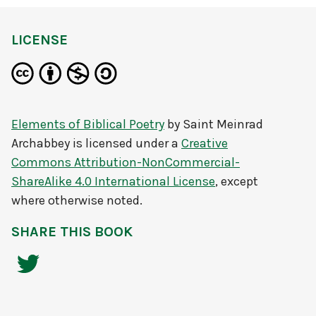
LICENSE
Elements of Biblical Poetry
by
Saint Meinrad
Archabbey
is licensed under a
Creative
Commons Attribution-NonCommercial-
ShareAlike 4.0 International License
, except
where otherwise noted.
SHARE THIS BOOK