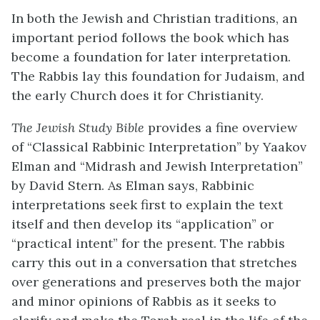
In both the Jewish and Christian traditions, an
important period follows the book which has
become a foundation for later interpretation.
The Rabbis lay this foundation for Judaism, and
the early Church does it for Christianity.
The Jewish Study Bible
provides a fine overview
of “Classical Rabbinic Interpretation” by Yaakov
Elman and “Midrash and Jewish Interpretation”
by David Stern. As Elman says, Rabbinic
interpretations seek first to explain the text
itself and then develop its “application” or
“practical intent” for the present. The rabbis
carry this out in a conversation that stretches
over generations and preserves both the major
and minor opinions of Rabbis as it seeks to