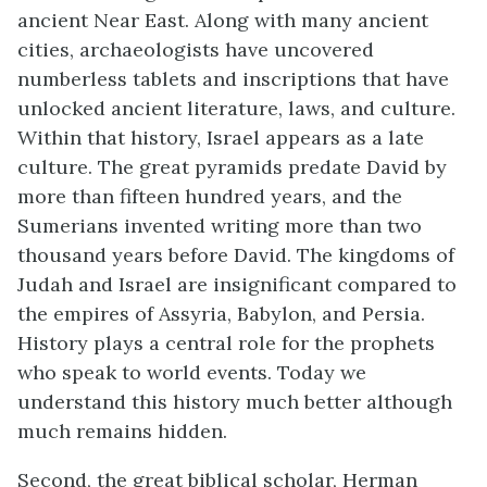
ancient Near East. Along with many ancient
cities, archaeologists have uncovered
numberless tablets and inscriptions that have
unlocked ancient literature, laws, and culture.
Within that history, Israel appears as a late
culture.
The great pyramids predate David by
more than fifteen hundred years, and the
Sumerians invented writing more than two
thousand years before David. The kingdoms of
Judah and Israel are insignificant compared to
the empires of Assyria, Babylon, and Persia.
History plays a central role for the prophets
who speak to world events. Today we
understand this history much better although
much remains hidden.
Second, the great biblical scholar, Herman