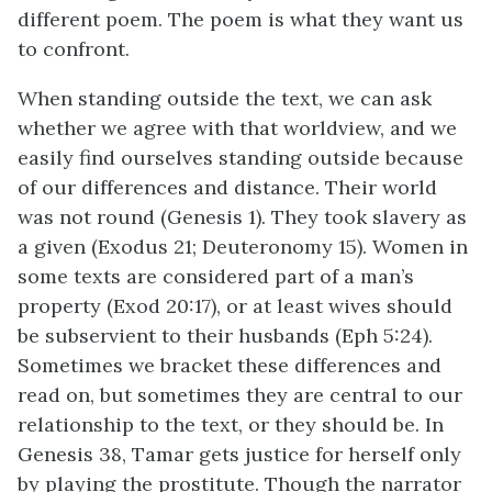
different poem. The poem is what they want us
to confront.
When standing outside the text, we can ask
whether we agree with that worldview, and we
easily find ourselves standing outside because
of our differences and distance. Their world
was not round (Genesis 1). They took slavery as
a given (Exodus 21; Deuteronomy 15). Women in
some texts are considered part of a man’s
property (Exod 20:17), or at least wives should
be subservient to their husbands (Eph 5:24).
Sometimes we bracket these differences and
read on, but sometimes they are central to our
relationship to the text, or they should be. In
Genesis 38, Tamar gets justice for herself only
by playing the prostitute. Though the narrator