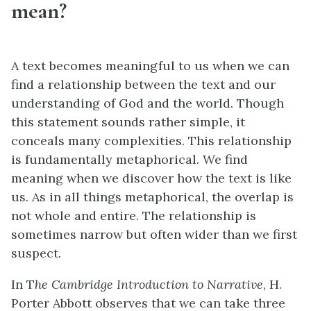
mean?
A text becomes meaningful to us when we can
find a relationship between the text and our
understanding of God and the world. Though
this statement sounds rather simple, it
conceals many complexities. This relationship
is fundamentally metaphorical. We find
meaning when we discover how the text is like
us. As in all things metaphorical, the overlap is
not whole and entire. The relationship is
sometimes narrow but often wider than we first
suspect.
In T
he Cambridge Introduction to Narrative
, H.
Porter Abbott observes that we can take three