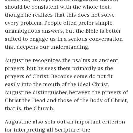
should be consistent with the whole text,
though he realizes that this does not solve
every problem. People often prefer simple,
unambiguous answers, but the Bible is better
suited to engage us in a serious conversation
that deepens our understanding.
Augustine recognizes the psalms as ancient
prayers, but he sees them primarily as the
prayers of Christ. Because some do not fit
easily into the mouth of the ideal Christ,
Augustine distinguishes between the prayers of
Christ the Head and those of the Body of Christ,
that is, the Church.
Augustine also sets out an important criterion
for interpreting all Scripture: the