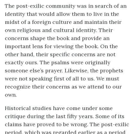
The post-exilic community was in search of an
identity that would allow them to live in the
midst of a foreign culture and maintain their
own religious and cultural identity. Their
concerns shape the book and provide an
important lens for viewing the book. On the
other hand, their specific concerns are not
exactly ours. The psalms were originally
someone else’s prayer. Likewise, the prophets
were not speaking first of all to us. We must
recognize their concerns as we attend to our
own.
Historical studies have come under some
critique during the last fifty years. Some of its
claims have proved to be wrong. The post-exilic
period, which was regarded earlier as a period