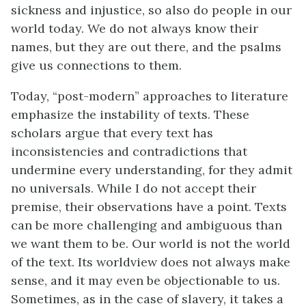
sickness and injustice, so also do people in our
world today. We do not always know their
names, but they are out there, and the psalms
give us connections to them.
Today, “post-modern” approaches to literature
emphasize the instability of texts. These
scholars argue that every text has
inconsistencies and contradictions that
undermine every understanding, for they admit
no universals. While I do not accept their
premise, their observations have a point. Texts
can be more challenging and ambiguous than
we want them to be. Our world is not the world
of the text. Its worldview does not always make
sense, and it may even be objectionable to us.
Sometimes, as in the case of slavery, it takes a