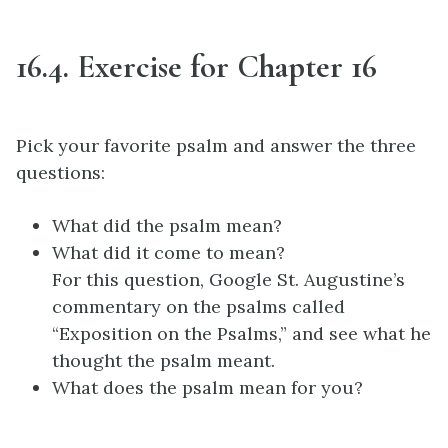
16.4. Exercise for Chapter 16
Pick your favorite psalm and answer the three
questions:
What did the psalm mean?
What did it come to mean?
For this question, Google St. Augustine’s
commentary on the psalms called
“Exposition on the Psalms,” and see what he
thought the psalm meant.
What does the psalm mean for you?