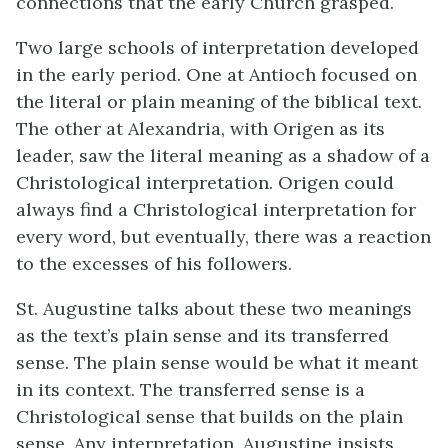
connections that the early Church grasped.
Two large schools of interpretation developed
in the early period. One at Antioch focused on
the literal or plain meaning of the biblical text.
The other at Alexandria, with Origen as its
leader, saw the literal meaning as a shadow of a
Christological interpretation. Origen could
always find a Christological interpretation for
every word, but eventually, there was a reaction
to the excesses of his followers.
St. Augustine talks about these two meanings
as the text’s plain sense and its transferred
sense. The plain sense would be what it meant
in its context. The transferred sense is a
Christological sense that builds on the plain
sense. Any interpretation, Augustine insists,