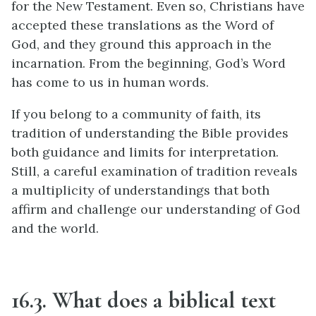
for the New Testament. Even so, Christians have
accepted these translations as the Word of
God, and they ground this approach in the
incarnation. From the beginning, God’s Word
has come to us in human words.
If you belong to a community of faith, its
tradition of understanding the Bible provides
both guidance and limits for interpretation.
Still, a careful examination of tradition reveals
a multiplicity of understandings that both
affirm and challenge our understanding of God
and the world.
16.3. What does a biblical text