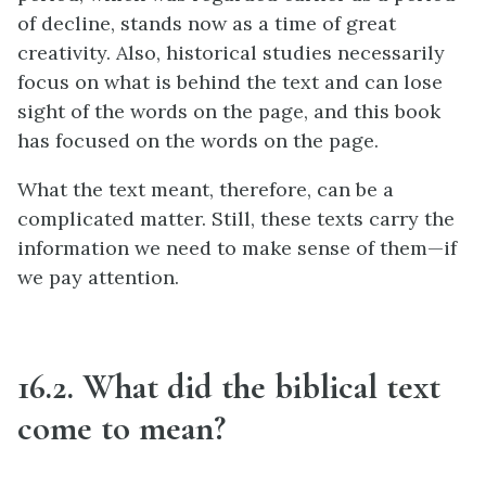
of decline, stands now as a time of great
creativity. Also, historical studies necessarily
focus on what is behind the text and can lose
sight of the words on the page, and this book
has focused on the words on the page.
What the text meant, therefore, can be a
complicated matter. Still, these texts carry the
information we need to make sense of them—if
we pay attention.
16.2. What did the biblical text
come to mean?