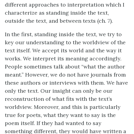
different approaches to interpretation which I
characterize as standing inside the text,
outside the text, and between texts (ch. 7).
In the first, standing inside the text, we try to
key our understanding to the worldview of the
text itself. We accept its world and the way it
works. We interpret its meaning accordingly.
People sometimes talk about “what the author
meant.” However, we do not have journals from
these authors or interviews with them. We have
only the text. Our insight can only be our
reconstruction of what fits with the text’s
worldview. Moreover, and this is particularly
true for poets, what they want to say is the
poem itself. If they had wanted to say
something different, they would have written a