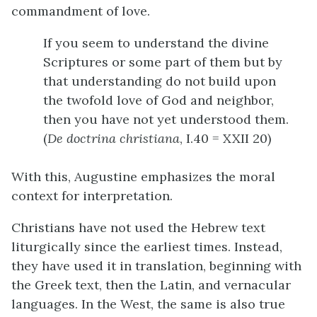
commandment of love.
If you seem to understand the divine
Scriptures or some part of them but by
that understanding do not build upon
the twofold love of God and neighbor,
then you have not yet understood them.
(
De doctrina christiana
, I.40 = XXII 20)
With this, Augustine emphasizes the moral
context for interpretation.
Christians have not used the Hebrew text
liturgically since the earliest times. Instead,
they have used it in translation, beginning with
the Greek text, then the Latin, and vernacular
languages. In the West, the same is also true