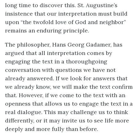
long time to discover this. St. Augustine’s
insistence that our interpretation must build
upon “the twofold love of God and neighbor”
remains an enduring principle.
The philosopher, Hans Georg Gadamer, has
argued that all interpretation comes by
engaging the text in a thoroughgoing
conversation with questions we have not
already answered. If we look for answers that
we already know, we will make the text confirm
that. However, if we come to the text with an
openness that allows us to engage the text in a
real dialogue. This may challenge us to think
differently, or it may invite us to see life more
deeply and more fully than before.