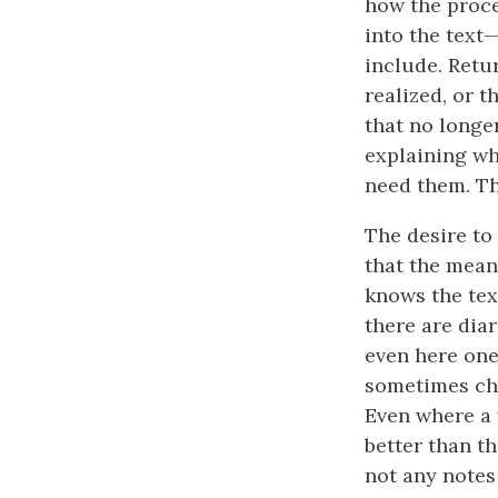
how the proce
into the text
include. Retur
realized, or t
that no longe
explaining wh
need them. Th
The desire to
that the meani
knows the tex
there are diar
even here one
sometimes cha
Even where a 
better than t
not any notes 