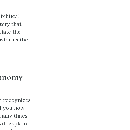
biblical
tery that
ciate the
nsforms the
tonomy
n recognizes
ell you how
 many times
ill explain