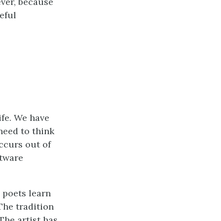
ever, because
eful
ife. We have
need to think
ccurs out of
ftware
d poets learn
The tradition
The artist has