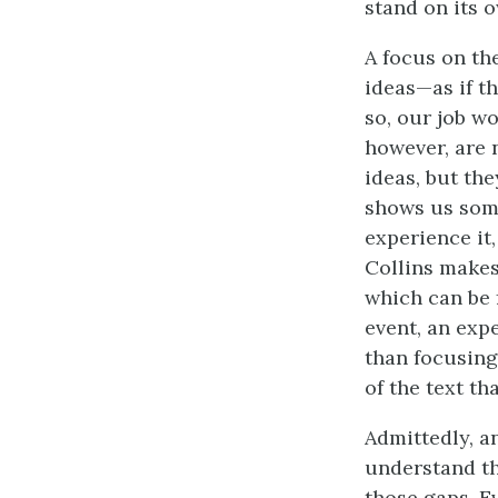
stand on its 
A focus on th
ideas—as if t
so, our job w
however, are 
ideas, but th
shows us somet
experience it,
Collins makes
which can be 
event, an exp
than focusing
of the text th
Admittedly, a
understand the
those gaps. E