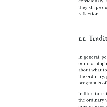
consciously. 
they shape ou
reflection.
1.1. Trad
In general, pe
our morning r
about what to
the ordinary,
program is oft
In literature,
the ordinary w
creates expect