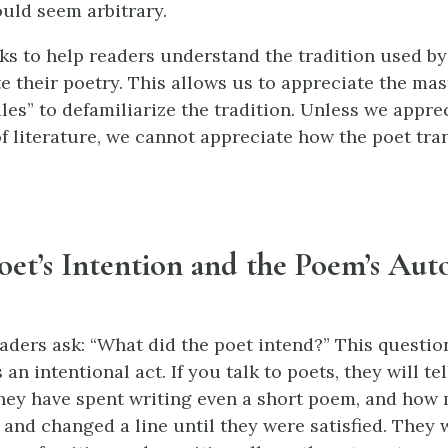
uld seem arbitrary.
ks to help readers understand the tradition used by 
e their poetry. This allows us to appreciate the mas
les” to defamiliarize the tradition. Unless we appre
f literature, we cannot appreciate how the poet tra
Poet’s Intention and the Poem’s Au
ders ask: “What did the poet intend?” This questio
 an intentional act. If you talk to poets, they will t
ey have spent writing even a short poem, and how
 and changed a line until they were satisfied. They w