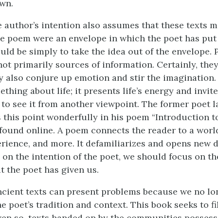
own.
e author’s intention also assumes that these texts 
he poem were an envelope in which the poet has put t
ould be simply to take the idea out of the envelope.
not primarily sources of information. Certainly, the
ey also conjure up emotion and stir the imagination
hing about life; it presents life’s energy and invite
 to see it from another viewpoint. The former poet l
 this point wonderfully in his poem “Introduction t
found online. A poem connects the reader to a world,
erience, and more. It defamiliarizes and opens new 
 on the intention of the poet, we should focus on t
at the poet has given us.
ncient texts can present problems because we no lo
 poet’s tradition and context. This book seeks to fi
ven so, texts handed on by the communities possess 