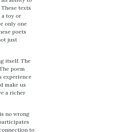
. These texts
 a toy or
ve only one
these poets
ot just
g itself. The
. The poem
is experience
ld make us
ve a richer
 is no wrong
participates
 connection to