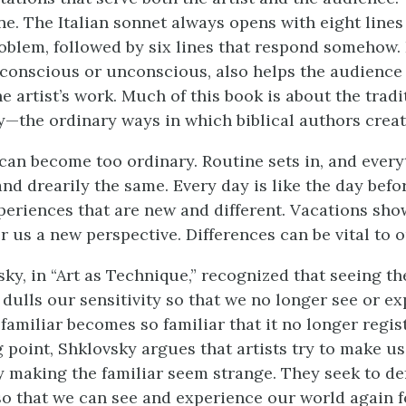
ne. The Italian sonnet always opens with eight lines
oblem, followed by six lines that respond somehow.
, conscious or unconscious, also helps the audience
 artist’s work. Much of this book is about the tradi
ry—the ordinary ways in which biblical authors create
can become too ordinary. Routine sets in, and ever
 and drearily the same. Every day is like the day befo
periences that are new and different. Vacations sh
r us a new perspective. Differences can be vital to o
sky, in “Art as Technique,” recognized that seeing t
 dulls our sensitivity so that we no longer see or e
familiar becomes so familiar that it no longer regis
g point, Shklovsky argues that artists try to make us
 making the familiar seem strange. They seek to de
so that we can see and experience our world again fo