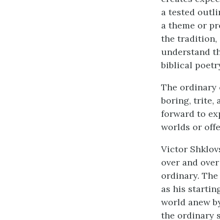
a tested outli
a theme or pr
the tradition
understand the
biblical poet
The ordinary 
boring, trite,
forward to ex
worlds or offe
Victor Shklov
over and over
ordinary. The 
as his startin
world anew by
the ordinary 