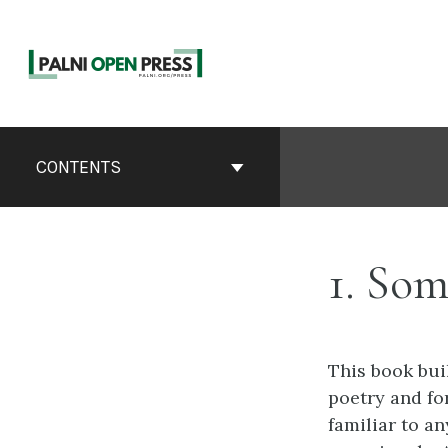
Skip
to
content
Book
Contents
CONTENTS
Navigation
1. Som
This book buil
poetry and fo
familiar to a