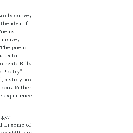
mainly convey
he idea. If
 Poems,
y convey
. The poem
s us to
aureate Billy
o Poetry”
 a story, an
doors. Rather
he experience
nger
ll in some of
an ability to