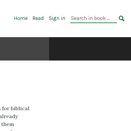
Primary
Search
Home
Read
Sign in
Navigation
in
SE
book:
for biblical
already
d them