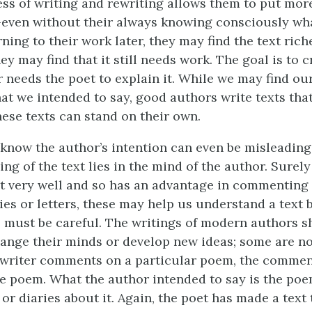
ss of writing and rewriting allows them to put mo
—even without their always knowing consciously wh
ning to their work later, they may find the text rich
hey may find that it still needs work. The goal is to c
r needs the poet to explain it. While we may find ou
at we intended to say, good authors write texts tha
ese texts can stand on their own.
 know the author’s intention can even be misleading.
ng of the text lies in the mind of the author. Surel
t very well and so has an advantage in commenting o
ies or letters, these may help us understand a text b
 must be careful. The writings of modern authors s
nge their minds or develop new ideas; some are no
writer comments on a particular poem, the commen
he poem. What the author intended to say is the poe
or diaries about it. Again, the poet has made a text t