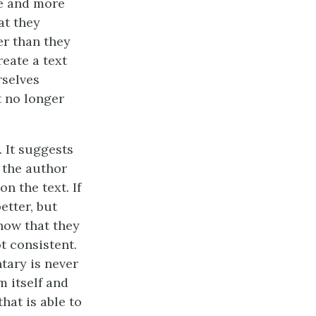
re and more
at they
er than they
reate a text
rselves
t no longer
 It suggests
y the author
n the text. If
etter, but
how that they
t consistent.
tary is never
m itself and
hat is able to