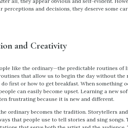
After all, they appear obvious and self-evident. How
r perceptions and decisions, they deserve some car
ition and Creativity
ople like the ordinary—the predictable routines of l
outines that allow us to begin the day without the 
 do first or how to get breakfast. When something o
 people can easily become upset. Learning a new so
en frustrating because it is new and different.
 the ordinary becomes the tradition. Storytellers an
ays that people use to tell stories and sing songs. 
ations that serve both the artist and the audience. 