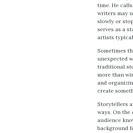
time. He calls
writers may u
slowly or sto
serves as a s
artists typica
Sometimes the
unexpected wa
traditional s
more than wi
and organizing
create someth
Storytellers 
ways. On the 
audience know
background fo