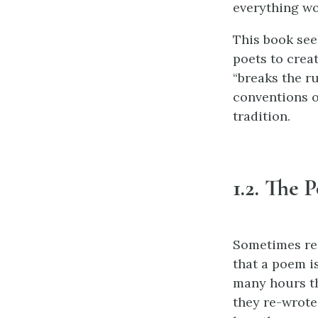
everything wo
This book see
poets to creat
“breaks the ru
conventions o
tradition.
1.2. The 
Sometimes rea
that a poem is
many hours th
they re-wrote