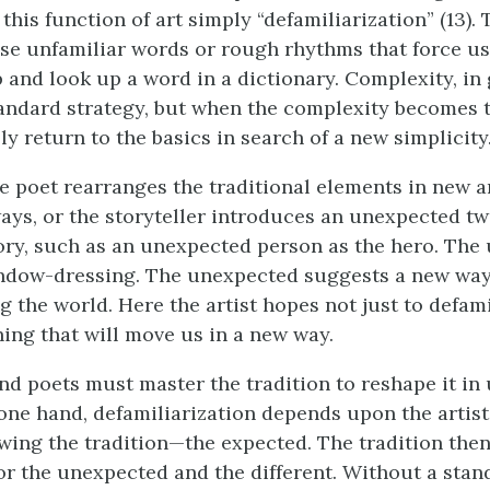
 this function of art simply “defamiliarization” (13). 
se unfamiliar words or rough rhythms that force us
p and look up a word in a dictionary. Complexity, in 
tandard strategy, but when the complexity becomes 
lly return to the basics in search of a new simplicity
 poet rearranges the traditional elements in new 
ys, or the storyteller introduces an unexpected twi
tory, such as an unexpected person as the hero. The
ndow-dressing. The unexpected suggests a new way
 the world. Here the artist hopes not just to defami
ing that will move us in a new way.
and poets must master the tradition to reshape it i
one hand, defamiliarization depends upon the artist
ing the tradition—the expected. The tradition the
r the unexpected and the different. Without a stan