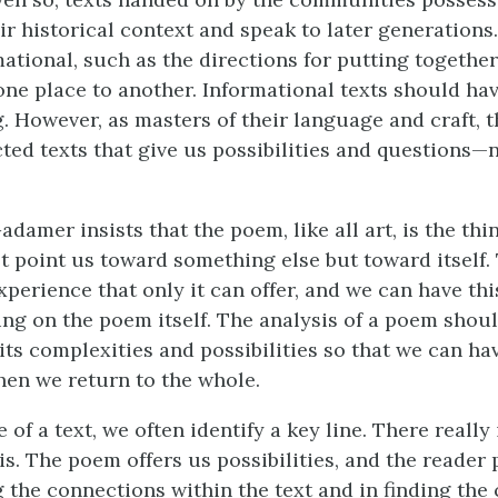
ir historical context and speak to later generations
ational, such as the directions for putting together
one place to another. Informational texts should ha
. However, as masters of their language and craft, 
ted texts that give us possibilities and questions—n
amer insists that the poem, like all art, is the thin
 point us toward something else but toward itself
xperience that only it can offer, and we can have th
ing on the poem itself. The analysis of a poem shou
its complexities and possibilities so that we can ha
en we return to the whole.
of a text, we often identify a key line. There really
is. The poem offers us possibilities, and the reader 
g the connections within the text and in finding the