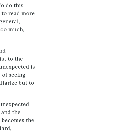
To do this,
 to read more
general,
too much,
.
and
st to the
 unexpected is
 of seeing
liarize but to
n unexpected
 and the
n becomes the
dard,