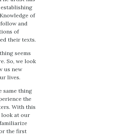
 establishing
 Knowledge of
 follow and
tions of
d their texts.
ything seems
re. So, we look
ow us new
ur lives.
he same thing
xperience the
ters. With this
 look at our
familiarize
r the first