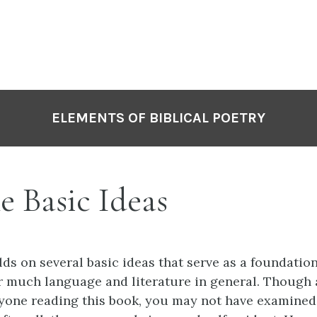
ELEMENTS OF BIBLICAL POETRY
e Basic Ideas
ds on several basic ideas that serve as a foundation 
r much language and literature in general. Though 
nyone reading this book, you may not have examine