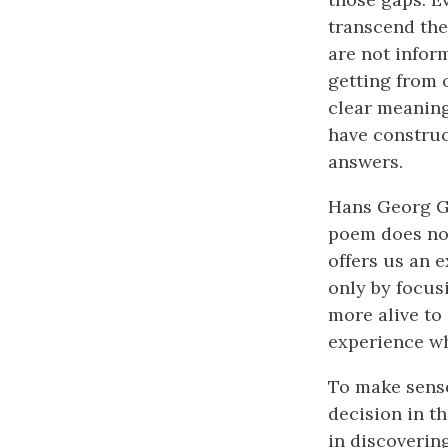
transcend the
are not inform
getting from 
clear meaning
have construc
answers.
Hans Georg Gad
poem does not
offers us an e
only by focus
more alive to 
experience wh
To make sense 
decision in th
in discoverin