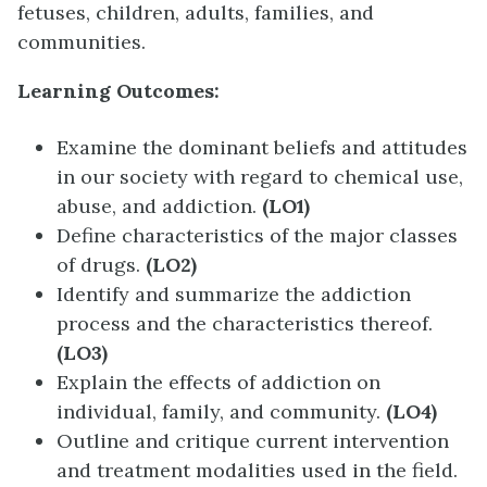
fetuses, children, adults, families, and
communities.
Learning Outcomes:
Examine the dominant beliefs and attitudes
in our society with regard to chemical use,
abuse, and addiction.
(LO1)
Define characteristics of the major classes
of drugs.
(LO2)
Identify and summarize the addiction
process and the characteristics thereof.
(LO3)
Explain the effects of addiction on
individual, family, and community.
(LO4)
Outline and critique current intervention
and treatment modalities used in the field.