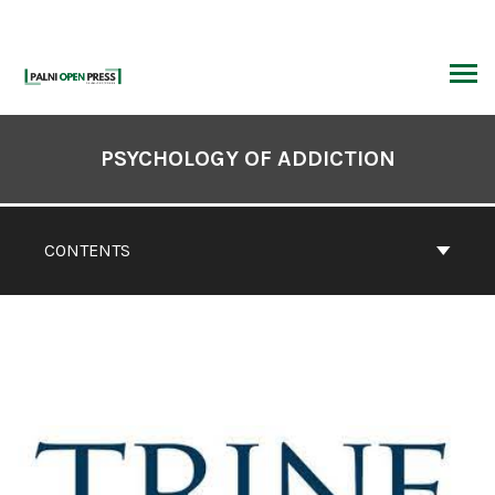
Skip
to
content
ARCH
Book
Contents
PSYCHOLOGY OF ADDICTION
Navigation
CONTENTS