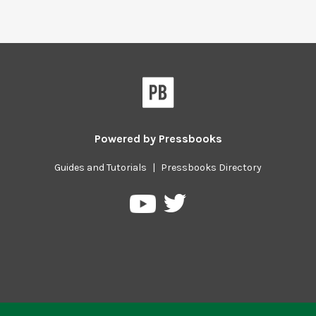
Powered by
Pressbooks
Guides and Tutorials
|
Pressbooks Directory
Pressbooks
Pressbooks
on
on
Twitter
YouTube
Previous/next