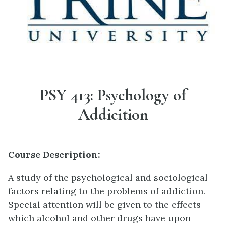
PSY 413: Psychology of
Addicition
Course Description:
A study of the psychological and sociological
factors relating to the problems of addiction.
Special attention will be given to the effects
which alcohol and other drugs have upon