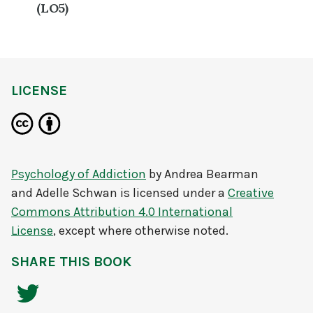
(LO5)
LICENSE
Psychology of Addiction
by
Andrea Bearman
and Adelle Schwan
is licensed under a
Creative
Commons Attribution 4.0 International
License
, except where otherwise noted.
SHARE THIS BOOK