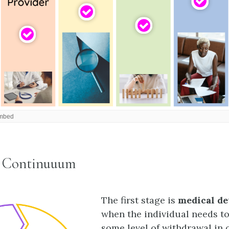
t Continuuum
The first stage is
medical de
when the individual needs t
some level of withdrawal in 