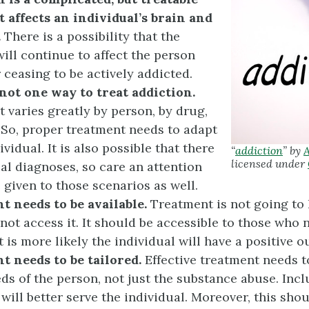
it affects an individual’s brain and
.
There is a possibility that the
ill continue to affect the person
r ceasing to be actively addicted.
not one way to treat
addiction.
 varies greatly by person, by drug,
 So, proper treatment needs to adapt
ividual. It is also possible that there
“
addiction
” by
A
licensed under
ual diagnoses, so care an attention
 given to those scenarios as well.
 needs to be available.
Treatment is not going to 
not access it. It should be accessible to those who n
t is more likely the individual will have a positive 
t needs to be tailored.
Effective treatment needs to
eds of the person, not just the substance abuse. Incl
 will better serve the individual. Moreover, this sho