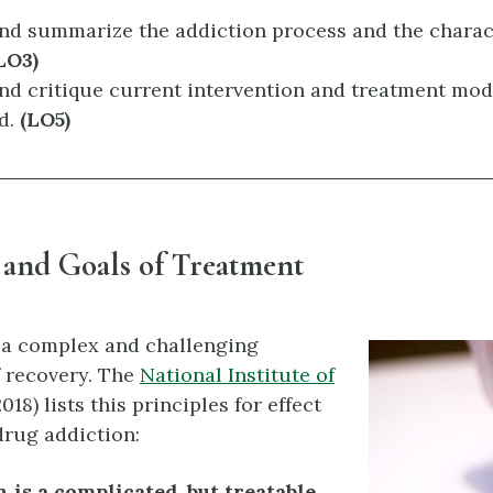
and summarize the addiction process and the charac
LO3)
nd critique current intervention and treatment mod
ld.
(LO5)
 and Goals of Treatment
 a complex and challenging
 recovery. The
National Institute of
018) lists this principles for effect
drug addiction:
 is a complicated, but treatable