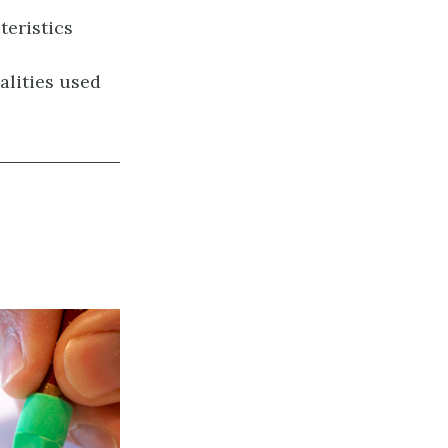
teristics
alities used