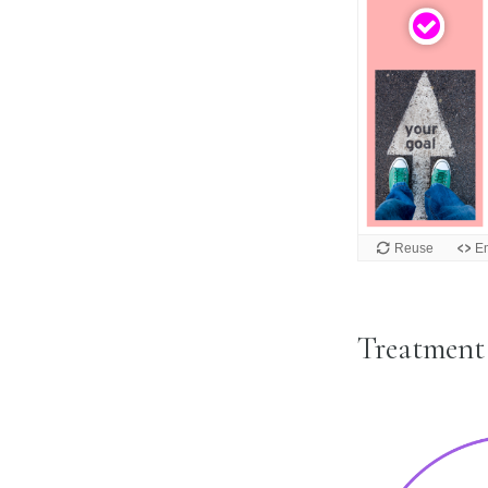
Treatmen