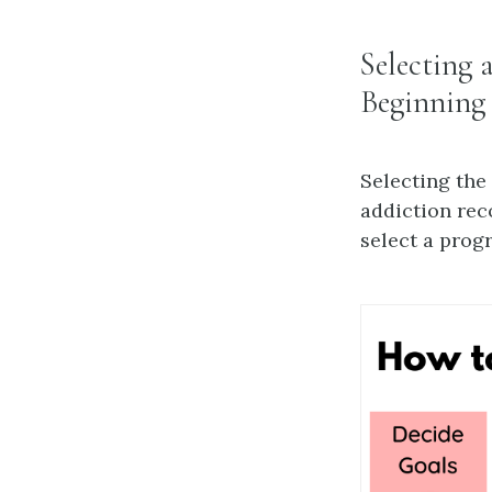
Selecting 
Beginning
Selecting the
addiction rec
select a prog