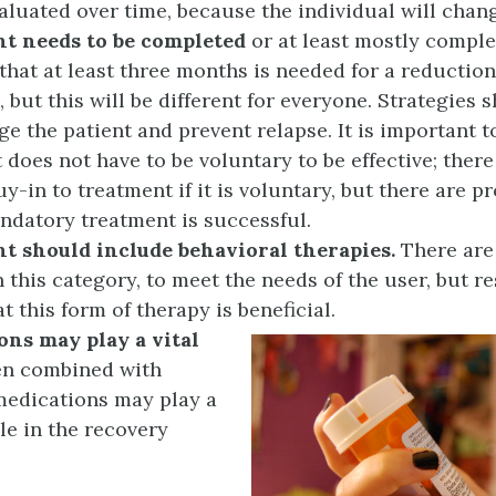
aluated over time, because the individual will chan
t needs to be
completed
or at least mostly compl
that at least three months is needed for a reduction
, but this will be different for everyone. Strategies
ge the patient and prevent relapse. It is important t
 does not have to be voluntary to be effective; ther
uy-in to treatment if it is voluntary, but there are p
datory treatment is successful.
t should include behavioral therapies.
There ar
n this category, to meet the needs of the user, but r
t this form of therapy is beneficial.
ons may play a vital
 combined with
medications may play a
ole in the recovery