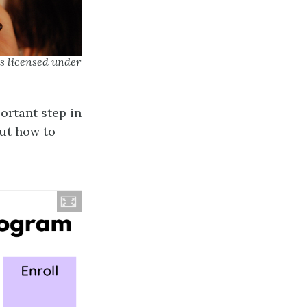
s licensed under
ortant step in
out how to