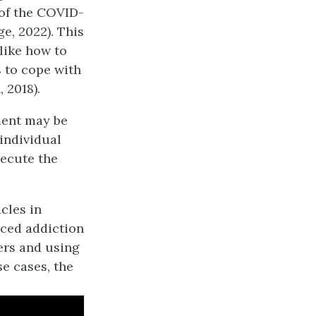
 of the COVID-
e, 2022). This
 like how to
 to cope with
, 2018).
ent may be
 individual
xecute the
acles in
nced addiction
gers and using
se cases, the