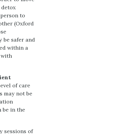
 detox
 person to
other (Oxford
ose
 be safer and
ed within a
 with
ient
level of care
is may not be
zation
 be in the
y sessions of