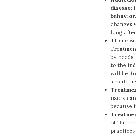
disease; 
behavior
changes w
long afte
There is 
Treatment
by needs.
to the ind
will be d
should be
Treatment
users can
because i
Treatmen
of the ne
practices