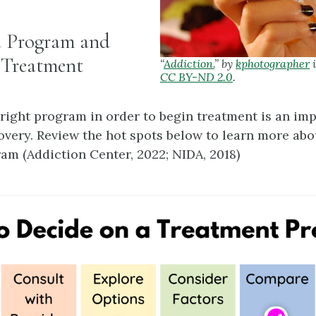
a Program and
 Treatment
“
Addiction.
” by
kphotographer
i
CC BY-ND 2.0
.
 right program in order to begin treatment is an imp
overy. Review the hot spots below to learn more ab
ram (Addiction Center, 2022; NIDA, 2018)