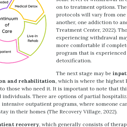
on to treatment options. The
protocols will vary from one
another, one addiction to an
Treatment Center, 2022). Th
experiencing withdrawal may
more comfortable if complet
program that is experienced
detoxification.
The next stage may be
inpat
ion
and rehabilitation
, which is where the highest 
to those who need it. It is important to note that th
ll individuals. There are options of partial hospitali
intensive outpatient programs, where someone can
tay in their homes (The Recovery Village, 2022).
atient recovery
, which generally consists of therap