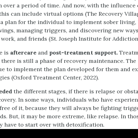
h over a period of time. And now, with the influence
this can include virtual options (The Recovery Villag
a plan for the individual to implement sober living,
vings, managing triggers, and discovering new ways
, work, and friends (St. Joseph Institute for Addiction
e is
aftercare
and
post-treatment support.
Treatm
 there is still a phase of recovery maintenance. The
ue to implement the plan developed for them and e
gies (Oxford Treatment Center, 2022).
eeded
the different stages, if there is relapse or obst
overy. In some ways, individuals who have experie
ree of it, because they will always be fighting trig
s. But, it may be more extreme, like relapse. In tho
 have to start over with detoxification.