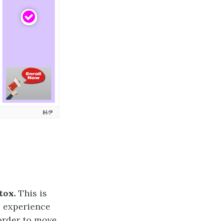
tox.
This is
o experience
order to move