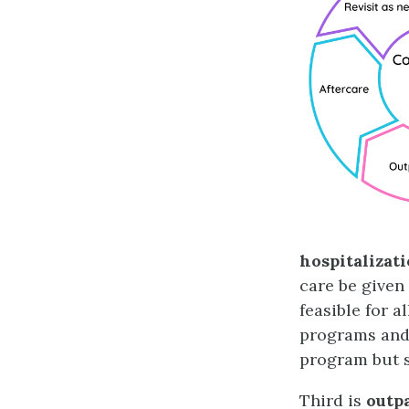
hospitalizat
care be given 
feasible for a
programs and 
program but s
Third is
outp