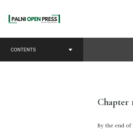
Skip
to
content
Book
Contents
CONTENTS
Navigation
Chapter 
By the end of 