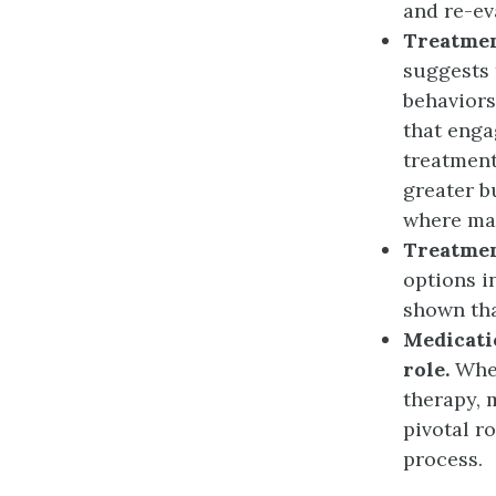
and re-ev
Treatmen
suggests 
behaviors
that enga
treatment
greater b
where man
Treatmen
options i
shown tha
Medicati
role.
When
therapy, 
pivotal r
process.