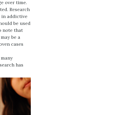
ge over time.
eted. Research
 in addictive
 should be used
o note that
e may be a
roven cases
e many
esearch has