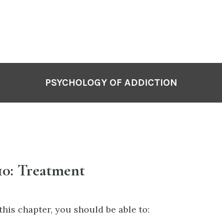
PSYCHOLOGY OF ADDICTION
10: Treatment
this chapter, you should be able to: