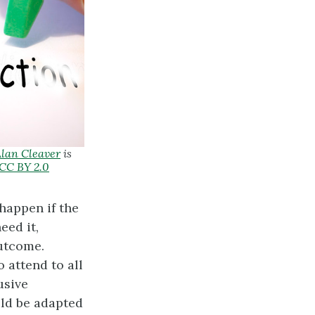
lan Cleaver
is
CC BY 2.0
happen if the
eed it,
outcome.
 attend to all
usive
uld be adapted