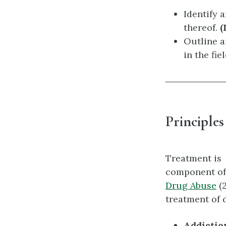
Identify 
thereof.
(
Outline a
in the fie
Principles
Treatment is
component of
Drug Abuse
(2
treatment of 
Addiction