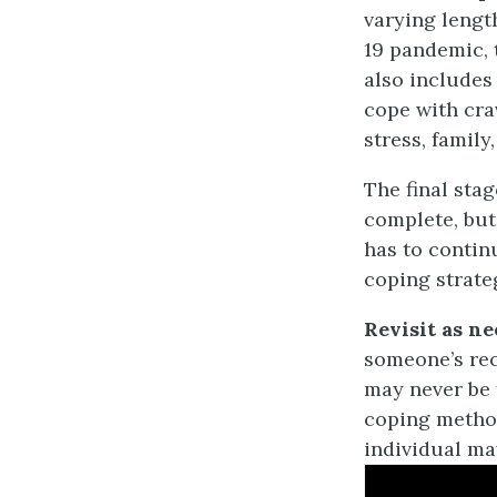
varying lengt
19 pandemic, 
also includes 
cope with cra
stress, family
The final stag
complete, but
has to contin
coping strate
Revisit as n
someone’s rec
may never be f
coping method
individual may