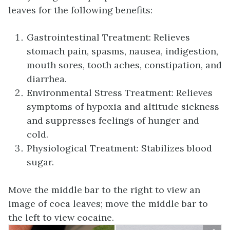
leaves for the following benefits:
Gastrointestinal Treatment: Relieves
stomach pain, spasms, nausea, indigestion,
mouth sores, tooth aches, constipation, and
diarrhea.
Environmental Stress Treatment: Relieves
symptoms of hypoxia and altitude sickness
and suppresses feelings of hunger and
cold.
Physiological Treatment: Stabilizes blood
sugar.
Move the middle bar to the right to view an
image of coca leaves; move the middle bar to
the left to view cocaine.