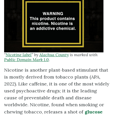
“
Nicotine label
” by
Alachua County
is marked with
Public Domain Mark 1.0
.
Nicotine is another plant-based stimulant that
is mostly derived from tobacco plants (APA,
2022). Like caffeine, it is one of the most widely
used psychoactive drugs; it is the leading
cause of preventable death and disease
worldwide. Nicotine, found when smoking or
chewing tobacco, releases a shot of
glucose