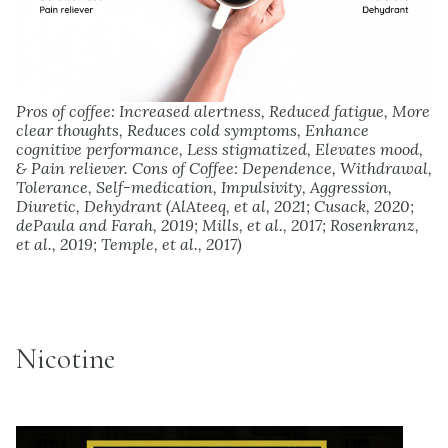
Pros of coffee: Increased alertness, Reduced fatigue, More
clear thoughts, Reduces cold symptoms, Enhance
cognitive performance, Less stigmatized, Elevates mood,
& Pain reliever. Cons of Coffee: Dependence, Withdrawal,
Tolerance, Self-medication, Impulsivity, Aggression,
Diuretic, Dehydrant (AlAteeq, et al, 2021; Cusack, 2020;
dePaula and Farah, 2019; Mills, et al., 2017; Rosenkranz,
et al., 2019; Temple, et al., 2017)
Nicotine