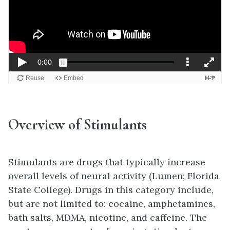
Overview of Stimulants
Stimulants are drugs that typically increase
overall levels of neural activity (Lumen; Florida
State College). Drugs in this category include,
but are not limited to: cocaine, amphetamines,
bath salts, MDMA, nicotine, and caffeine. The