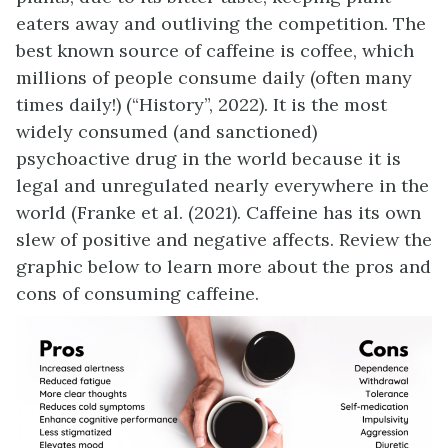
eaters away and outliving the competition. The
best known source of caffeine is coffee, which
millions of people consume daily (often many
times daily!) (“History”, 2022). It is the most
widely consumed (and sanctioned)
psychoactive drug in the world because it is
legal and unregulated nearly everywhere in the
world (Franke et al. (2021). Caffeine has its own
slew of positive and negative affects. Review the
graphic below to learn more about the pros and
cons of consuming caffeine.