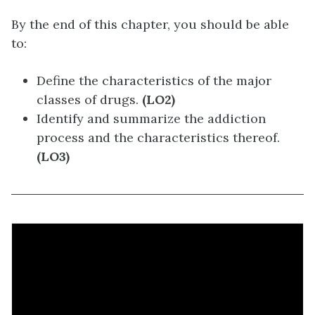
By the end of this chapter, you should be able
to:
Define the characteristics of the major
classes of drugs.
(LO2)
Identify and summarize the addiction
process and the characteristics thereof.
(LO3)