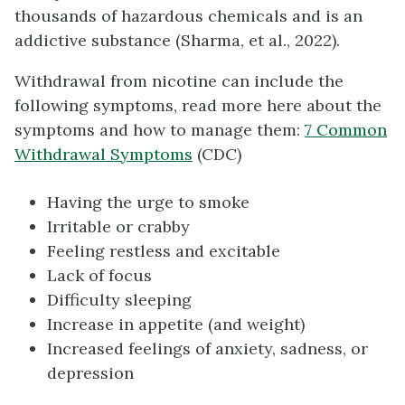
thousands of hazardous chemicals and is an
addictive substance (Sharma, et al., 2022).
Withdrawal from nicotine can include the
following symptoms, read more here about the
symptoms and how to manage them:
7 Common
Withdrawal Symptoms
(CDC)
Having the urge to smoke
Irritable or crabby
Feeling restless and excitable
Lack of focus
Difficulty sleeping
Increase in appetite (and weight)
Increased feelings of anxiety, sadness, or
depression