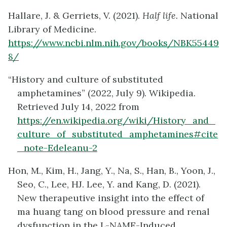
Hallare, J. & Gerriets, V. (2021).
Half life.
National
Library of Medicine.
https://www.ncbi.nlm.nih.gov/books/NBK55449
8/
“History and culture of substituted
amphetamines” (2022, July 9). Wikipedia.
Retrieved July 14, 2022 from
https://en.wikipedia.org/wiki/History_and_
culture_of_substituted_amphetamines#cite
_note-Edeleanu-2
Hon, M., Kim, H., Jang, Y., Na, S., Han, B., Yoon, J.,
Seo, C., Lee, HJ. Lee, Y. and Kang, D. (2021).
New therapeutive insight into the effect of
ma huang tang on blood pressure and renal
dysfunction in the L-NAME-Induced