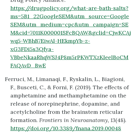
https://drugpolicy.org/what-are-bath-salts?
ms=5B1_22GoogleSEM&utm_source=Google
SEM&utm_medium=cpc&utm_campaign=SE
M&cid=7011K000001SFcBQAW&gclid=CjwKCAj
wq5-WBhB7EiwAl-HEkmpYb-z-
xG3FDi5s3Qfya-
VBbeNkaaRhqWSJ4P8m5rPKWTXzKIeelBoCM
FAQAvD_BwE
Ferruci, M., Limanaqi, F., Ryskalin, L., Biagioni,
F., Busceti, C., & Forni, F. (2019). The effects of
amphetamine and methamphetamine on the
release of norepinephrine, dopamine, and
acetylcholine from the brainstem reticular
formation.
Frontiers in Neuroanatomy, 13
(48).
https://doi.org/10.3389/fnana.2019.00048