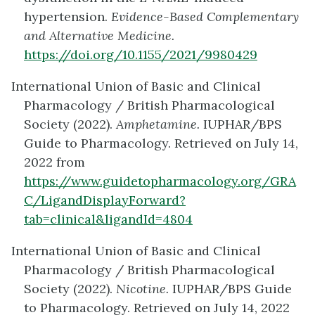
hypertension.
Evidence-Based Complementary
and Alternative Medicine.
https://doi.org/10.1155/2021/9980429
International Union of Basic and Clinical
Pharmacology / British Pharmacological
Society (2022).
Amphetamine.
IUPHAR/BPS
Guide to Pharmacology. Retrieved on July 14,
2022 from
https://www.guidetopharmacology.org/GRA
C/LigandDisplayForward?
tab=clinical&ligandId=4804
International Union of Basic and Clinical
Pharmacology / British Pharmacological
Society (2022).
Nicotine.
IUPHAR/BPS Guide
to Pharmacology. Retrieved on July 14, 2022