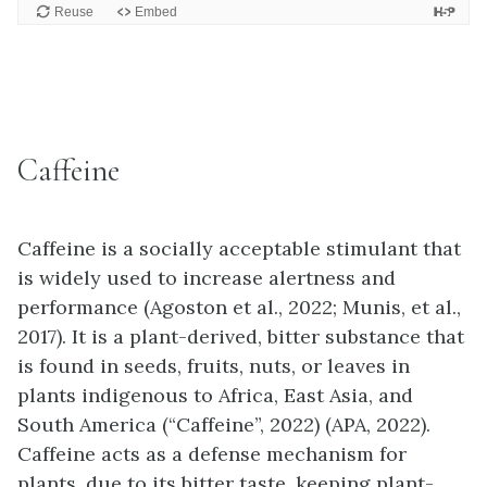
Caffeine
Caffeine is a socially acceptable stimulant that
is widely used to increase alertness and
performance (Agoston et al., 2022; Munis, et al.,
2017). It is a plant-derived, bitter substance that
is found in seeds, fruits, nuts, or leaves in
plants indigenous to Africa, East Asia, and
South America (“Caffeine”, 2022) (APA, 2022).
Caffeine acts as a defense mechanism for
plants, due to its bitter taste, keeping plant-