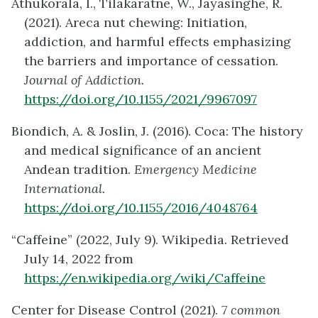
Athukorala, I., Tilakaratne, W., Jayasinghe, R.
(2021). Areca nut chewing: Initiation,
addiction, and harmful effects emphasizing
the barriers and importance of cessation.
Journal of Addiction.
https://doi.org/10.1155/2021/9967097
Biondich, A. & Joslin, J. (2016). Coca: The history
and medical significance of an ancient
Andean tradition.
Emergency Medicine
International.
https://doi.org/10.1155/2016/4048764
“Caffeine” (2022, July 9). Wikipedia. Retrieved
July 14, 2022 from
https://en.wikipedia.org/wiki/Caffeine
Center for Disease Control (2021).
7 common