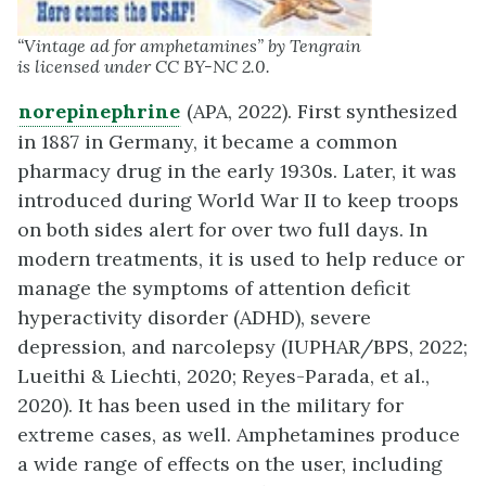
“Vintage ad for amphetamines” by Tengrain
is licensed under CC BY-NC 2.0.
norepinephrine
(APA, 2022). First synthesized
in 1887 in Germany, it became a common
pharmacy drug in the early 1930s. Later, it was
introduced during World War II to keep troops
on both sides alert for over two full days. In
modern treatments, it is used to help reduce or
manage the symptoms of attention deficit
hyperactivity disorder (ADHD), severe
depression, and narcolepsy (IUPHAR/BPS, 2022;
Lueithi & Liechti, 2020; Reyes-Parada, et al.,
2020). It has been used in the military for
extreme cases, as well. Amphetamines produce
a wide range of effects on the user, including