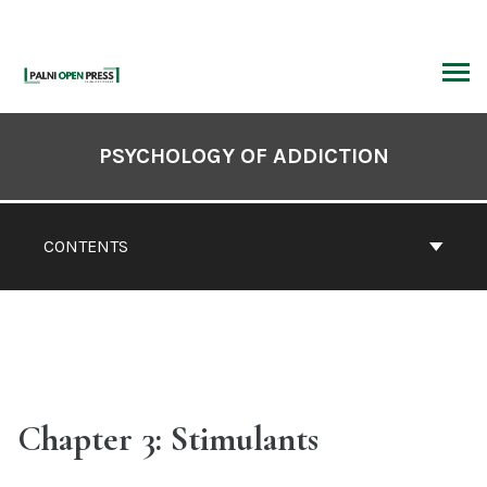
Skip
to
content
ARCH
Book
Contents
PSYCHOLOGY OF ADDICTION
Navigation
CONTENTS
Chapter 3: Stimulants