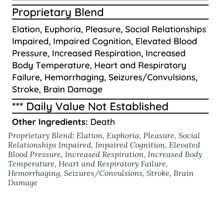
Proprietary Blend: Elation, Euphoria, Pleasure, Social
Relationships Impaired, Impaired Cognition, Elevated
Blood Pressure, Increased Respiration, Increased Body
Temperature, Heart and Respiratory Failure,
Hemorrhaging, Seizures/Convulsions, Stroke, Brain
Damage