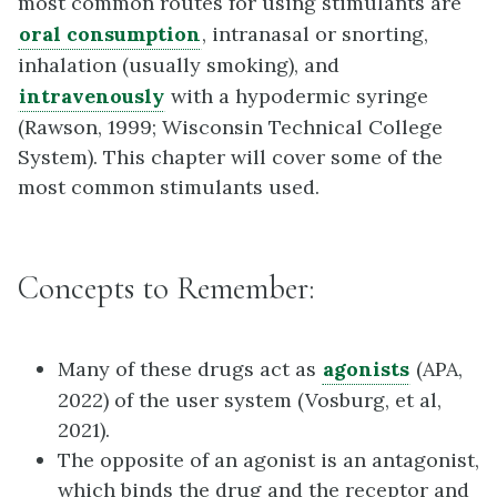
most common routes for using stimulants are
oral consumption
, intranasal or snorting,
inhalation (usually smoking), and
intravenously
with a hypodermic syringe
(Rawson, 1999; Wisconsin Technical College
System). This chapter will cover some of the
most common stimulants used.
Concepts to Remember:
Many of these drugs act as
agonists
(APA,
2022) of the user system (Vosburg, et al,
2021).
The opposite of an agonist is an antagonist,
which binds the drug and the receptor and