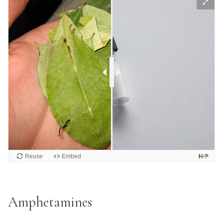
Amphetamines