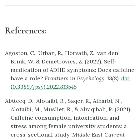
References:
Agoston, C., Urban, R., Horvath, Z., van den
Brink, W. & Demetrovics, Z. (2022). Self-
medication of ADHD symptoms: Does caffeine
have a role?
Frontiers in Psychology, 13(8).
doi:
10.3389/fpsyt.2022.813545
AlAteeq, D., Alotaibi, R., Saqer, R., Alharbi, N.,
Alotaibi, M., Musllet, R., & Alraqibah, R. (2021).
Caffeine consumption, intoxication, and
stress among female university students: a
cross-sectional study.
Middle East Current