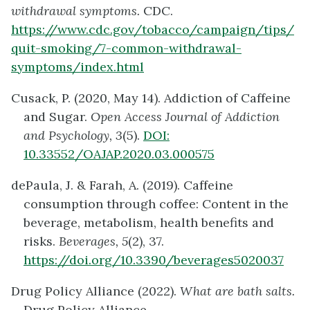
withdrawal symptoms.
CDC.
https://www.cdc.gov/tobacco/campaign/tips/
quit-smoking/7-common-withdrawal-
symptoms/index.html
Cusack, P. (2020, May 14). Addiction of Caffeine
and Sugar.
Open Access Journal of Addiction
and Psychology, 3
(5).
DOI:
10.33552/OAJAP.2020.03.000575
dePaula, J. & Farah, A. (2019). Caffeine
consumption through coffee: Content in the
beverage, metabolism, health benefits and
risks.
Beverages, 5
(2), 37.
https://doi.org/10.3390/beverages5020037
Drug Policy Alliance (2022).
What are bath salts.
Drug Policy Alliance.