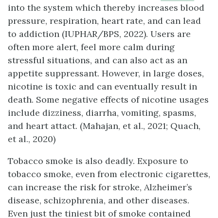
into the system which thereby increases blood
pressure, respiration, heart rate, and can lead
to addiction (IUPHAR/BPS, 2022). Users are
often more alert, feel more calm during
stressful situations, and can also act as an
appetite suppressant. However, in large doses,
nicotine is toxic and can eventually result in
death. Some negative effects of nicotine usages
include dizziness, diarrha, vomiting, spasms,
and heart attact. (Mahajan, et al., 2021; Quach,
et al., 2020)
Tobacco smoke is also deadly. Exposure to
tobacco smoke, even from electronic cigarettes,
can increase the risk for stroke, Alzheimer’s
disease, schizophrenia, and other diseases.
Even just the tiniest bit of smoke contained