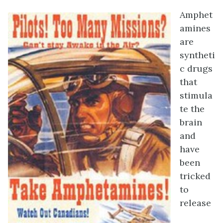
Amphet
amines
are
syntheti
c drugs
that
stimula
te the
brain
and
have
been
tricked
to
release