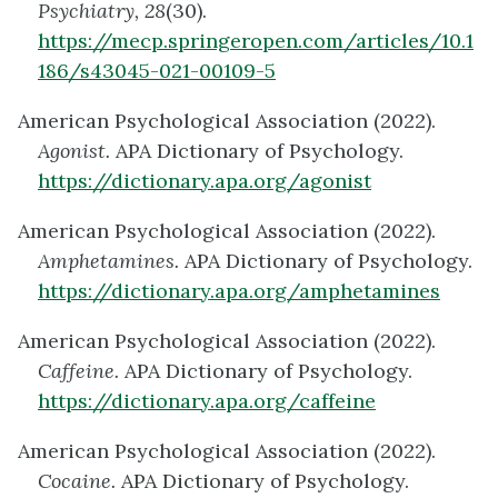
Psychiatry, 28
(30).
https://mecp.springeropen.com/articles/10.1
186/s43045-021-00109-5
American Psychological Association (2022).
Agonist.
APA Dictionary of Psychology.
https://dictionary.apa.org/agonist
American Psychological Association (2022).
Amphetamines.
APA Dictionary of Psychology.
https://dictionary.apa.org/amphetamines
American Psychological Association (2022).
Caffeine.
APA Dictionary of Psychology.
https://dictionary.apa.org/caffeine
American Psychological Association (2022).
Cocaine.
APA Dictionary of Psychology.