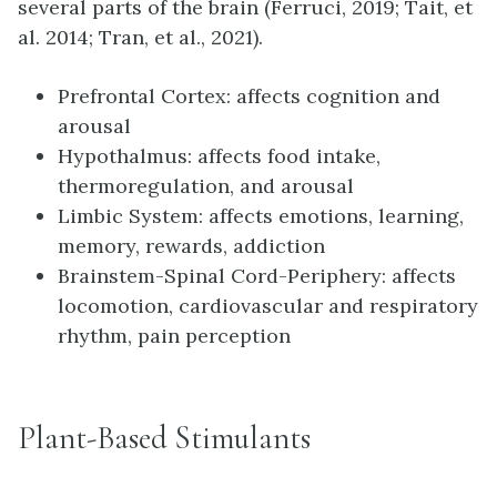
several parts of the brain (Ferruci, 2019; Tait, et
al. 2014; Tran, et al., 2021).
Prefrontal Cortex: affects cognition and
arousal
Hypothalmus: affects food intake,
thermoregulation, and arousal
Limbic System: affects emotions, learning,
memory, rewards, addiction
Brainstem-Spinal Cord-Periphery: affects
locomotion, cardiovascular and respiratory
rhythm, pain perception
Plant-Based Stimulants