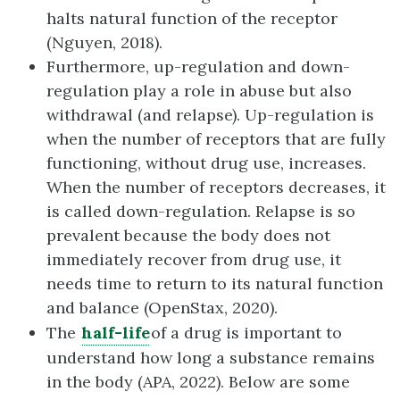
halts natural function of the receptor
(Nguyen, 2018).
Furthermore, up-regulation and down-
regulation play a role in abuse but also
withdrawal (and relapse). Up-regulation is
when the number of receptors that are fully
functioning, without drug use, increases.
When the number of receptors decreases, it
is called down-regulation. Relapse is so
prevalent because the body does not
immediately recover from drug use, it
needs time to return to its natural function
and balance (OpenStax, 2020).
The
half-life
of a drug is important to
understand how long a substance remains
in the body (APA, 2022). Below are some