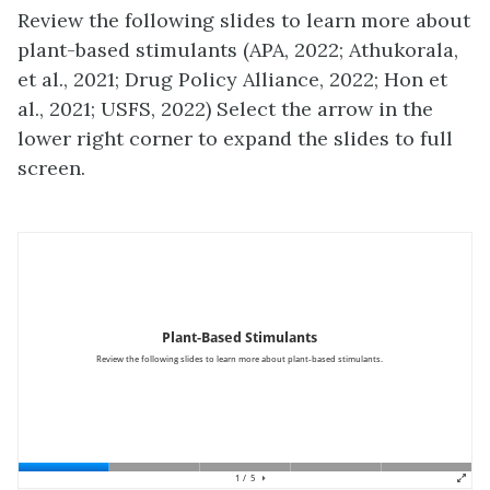
Review the following slides to learn more about
plant-based stimulants (APA, 2022; Athukorala,
et al., 2021; Drug Policy Alliance, 2022; Hon et
al., 2021; USFS, 2022) Select the arrow in the
lower right corner to expand the slides to full
screen.