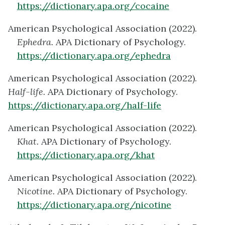
https://dictionary.apa.org/cocaine
American Psychological Association (2022).
Ephedra.
APA Dictionary of Psychology.
https://dictionary.apa.org/ephedra
American Psychological Association (2022).
Half-life.
APA Dictionary of Psychology.
https://dictionary.apa.org/half-life
American Psychological Association (2022).
Khat.
APA Dictionary of Psychology.
https://dictionary.apa.org/khat
American Psychological Association (2022).
Nicotine.
APA Dictionary of Psychology.
https://dictionary.apa.org/nicotine