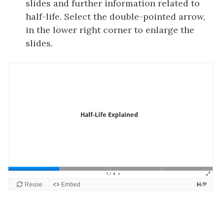
slides and further information related to
half-life. Select the double-pointed arrow,
in the lower right corner to enlarge the
slides.