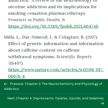
addiction: A review of the neurobiology of
nicotine addiction and its implications for
smoking cessation pharmacotherapy.
Frontiers in Public Health,
9.
https://doi.org/10.3389/fpubh.2021.664748
Mills, L., Dar-Nimrod, I., & Colagiuri, B. (2017).
Effect of genetic information and information
about caffeine content on caffeine
withdrawal symptoms.
Scientific Reports
7
(8407).
https://www.nature.com/articles/s41598-017-
08678-4
Previous/next
Previous: Chapter 2: The Neurochemistry and Physiology of
Munis, J., Prieto, J., Gonzalez, B., Sosa, M., Cadet,
navigation
Addiction
J., Scorza, C., Urbano, F., Bisagno, V. (2017).
Next: Chapter 4: Depressants: Opiates, Opioids, and Sedatives
Cocaine and caffeine effects on the
conditioned place preference test: