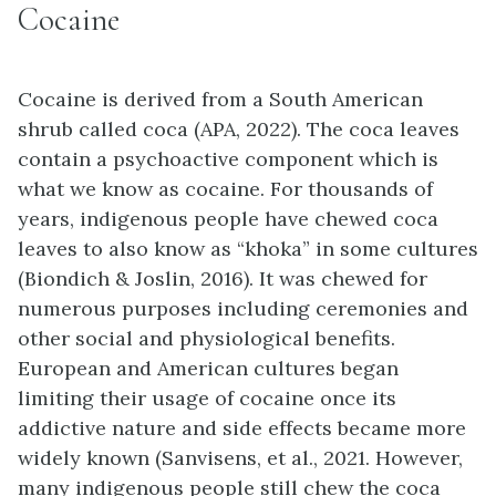
Cocaine
Cocaine is derived from a South American
shrub called coca (APA, 2022). The coca leaves
contain a psychoactive component which is
what we know as cocaine. For thousands of
years, indigenous people have chewed coca
leaves to also know as “khoka” in some cultures
(Biondich & Joslin, 2016). It was chewed for
numerous purposes including ceremonies and
other social and physiological benefits.
European and American cultures began
limiting their usage of cocaine once its
addictive nature and side effects became more
widely known (Sanvisens, et al., 2021. However,
many indigenous people still chew the coca