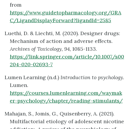
from
https://www.guidetopharmacology.org/GRA
C/LigandDisplayForward?ligandId=2585
Luethi, D. & Liechti, M. (2020). Designer drugs:
Mechanism of action and adverse effects.
Archives of Toxicology, 94,
1085-1133.
https://link.springer.com/article/10.1007/s00
204-020-02693-7
Lumen Learning (n.d.)
Introduction to psychology.
Lumen.
https://courses.lumenlearning.com/waymak
er-psychology/chapter/reading-stimulants/
Mahajan, S., Jomis, G., Quisenberry, A. (2021).
Multifactorial etiology of adolescent nicotine