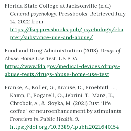
Florida State College at Jacksonville (n.d.)
General psychology.
Pressbooks. Retrieved July
14, 2022 from
https://fscj.pressbooks.pub/psychology/cha
pter/substance-use-and-abuse/
Food and Drug Administration (2018).
Drugs of
Abuse Home Use Test.
US FDA.
https://www.fda.gov/medical-devices/drugs-
abuse-tests/drugs-abuse-home-use-test
Franke, A., Koller, G., Krause, D., Proebtstl, L.,
Kamp, F., Pogarell, O., Jebrini, T., Manz, K.,
Chrobok, A., & Soyka, M. (2021) Just “life
coffee” or neuroenhancement by stimulants.
Frontiers in Public Health, 9.
https://doi.org/10.3389/fpubh.2021.640154