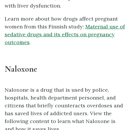
with liver dysfunction.
Learn more about how drugs affect pregnant
women from this Finnish study:
Maternal use of
sedative drugs and its effects on pregnancy
outcomes
.
Naloxone
Naloxone is a drug that is used by police,
hospitals, health department personnel, and
citizens that briefly counteracts overdoses and
has saved lives of addicted users. View the
following content to learn what Naloxone is
and how it saves lives.