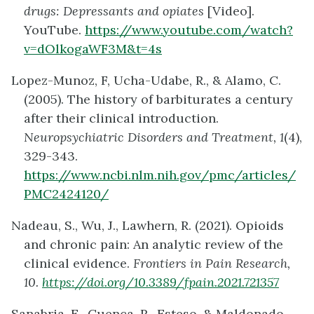
drugs: Depressants and opiates
[Video].
YouTube.
https://www.youtube.com/watch?
v=dOlkogaWF3M&t=4s
Lopez-Munoz, F, Ucha-Udabe, R., & Alamo, C.
(2005). The history of barbiturates a century
after their clinical introduction.
Neuropsychiatric Disorders and Treatment, 1
(4),
329-343.
https://www.ncbi.nlm.nih.gov/pmc/articles/
PMC2424120/
Nadeau, S., Wu, J., Lawhern, R. (2021). Opioids
and chronic pain: An analytic review of the
clinical evidence.
Frontiers in Pain Research,
10.
https://doi.org/10.3389/fpain.2021.721357
Sanabria, E., Cuenca, R., Esteso, & Maldonado,