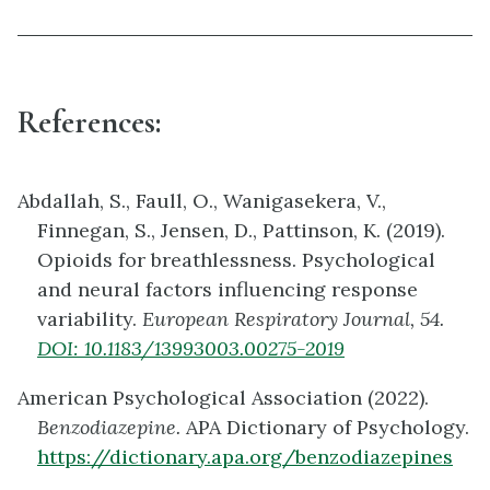
References:
Abdallah, S., Faull, O., Wanigasekera, V.,
Finnegan, S., Jensen, D., Pattinson, K. (2019).
Opioids for breathlessness. Psychological
and neural factors influencing response
variability.
European Respiratory Journal, 54.
DOI:
10.1183/13993003.00275-2019
American Psychological Association (2022).
Benzodiazepine.
APA Dictionary of Psychology.
https://dictionary.apa.org/benzodiazepines