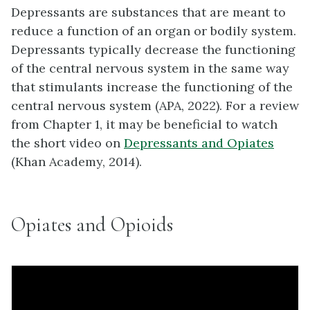
Depressants are substances that are meant to
reduce a function of an organ or bodily system.
Depressants typically decrease the functioning
of the central nervous system in the same way
that stimulants increase the functioning of the
central nervous system (APA, 2022). For a review
from Chapter 1, it may be beneficial to watch
the short video on
Depressants and Opiates
(Khan Academy, 2014).
Opiates and Opioids