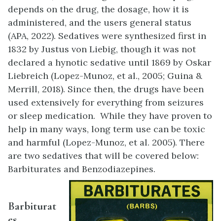
depends on the drug, the dosage, how it is
administered, and the users general status
(APA, 2022). Sedatives were synthesized first in
1832 by Justus von Liebig, though it was not
declared a hynotic sedative until 1869 by Oskar
Liebreich (Lopez-Munoz, et al., 2005; Guina &
Merrill, 2018). Since then, the drugs have been
used extensively for everything from seizures
or sleep medication. While they have proven to
help in many ways, long term use can be toxic
and harmful (Lopez-Munoz, et al. 2005). There
are two sedatives that will be covered below:
Barbiturates and Benzodiazepines.
Barbiturat
es