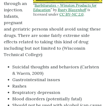
through an
“
Barbiturates – Winston Products for
injection.
Education
” by
Rusty Blazenhoff
is
licensed under
CC BY-NC 2.0
.
Infants,
pregnant
and geriatric persons should avoid using these
drugs. There are some fairly extreme side
effects related to taking this kind of drug
including but not limited to (Wisconsin
Technical College):
Suicidal thoughts and behaviors (Carlsten
& Waern, 2009)
Gastrointestinal issues
Rashes
Respiratory depression
Blood disorders (potentially fatal)
Should not be used with alcohol (can cause