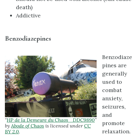
death)
Addictive
Benzodiazepines
Benzodiaze
pines are
generally
used to
combat
anxiety,
seizures,
and
“
HP de la Demeure du Chaos _DDC9890
”
promote
by
Abode of Chaos
is licensed under
CC
relaxation.
BY 2.0
.