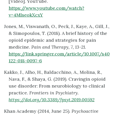
[Video]. YouTube.
https://www.youtube.com/watch?
v=4MIseokXcxY
Jones, M., Viswanath, O., Peck, J., Kaye, A., Gill, J.,
& Simopoulos, T. (2018). A brief history of the
opioid epidemic and strategies for pain
medicine.
Pain and Therapy, 7, 13-21
.
https://link.springer.com/article/10.1007/s40
122-018-0097-6
Kakko, J., Alho, H., Baldacchino, A., Molina, R.,
Nava, F., & Shaya, G. (2019). Cravingin opioid
use disorder: From neurobiology to clinical
practice.
Frontiers in Psychiatry.
https://doi.org/10.3389/fpsyt.2019.00592
Khan Academy (2014, June 25).
Psychoactive