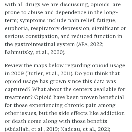
with all drugs we are discussing, opioids are
prone to abuse and dependence in the long-
term; symptoms include pain relief, fatigue,
euphoria, respiratory depression, significant or
serious constipation, and reduced function in
the gastrointestinal system (APA, 2022;
Bahmutsky, et al., 2020).
Review the maps below regarding opioid usage
in 2009 (Butler, et al., 2011). Do you think that
opioid usage has grown since this data was
captured? What about the centers available for
treatment? Opioid have been proven beneficial
for those experiencing chronic pain among
other issues, but the side effects like addiction
or death come along with those benefits
(Abdallah, et al., 2019; Nadeau, et al., 2021;