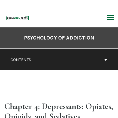
Skip
to
content
ARCH
Book
Contents
PSYCHOLOGY OF ADDICTION
Navigation
CONTENTS
Chapter 4: Depressants: Opiates,
Opioids, and Sedatives