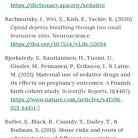
https://dictionary.apa.org/sedative
Bachmutsky, I., Wei, X., Kish, E., Yackle, K. (2020).
Opioid depress breathing through two small
brainstem sites.
Neuroscience.
https://doi.org/10.7554/eLife.52694
Bjorkstedy, S., Kautianinen, H., Tuomi, U.,
Gissler, M., Pennanen, P., Eriksson, J., & Laine,
M. (2021). Maternal use of sedative drugs and
its effects on pregnancy outcomes: A Finnish
birth cohort study.
Scientific Reports, 11
(4467),
https://www.nature.com/articles/s41598-
021-84151-7
Butler, S., Black, R., Cassidy, T., Dailey, T., &
Budman, S. (2011). Abuse risks and routs of