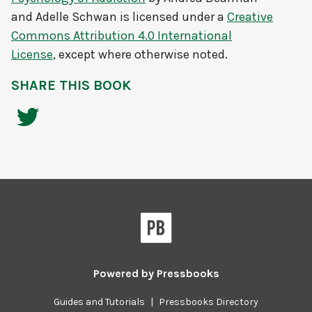
and Adelle Schwan
is licensed under a
Creative
Commons Attribution 4.0 International
License
, except where otherwise noted.
SHARE THIS BOOK
Powered by
Pressbooks
Guides and Tutorials
|
Pressbooks Directory