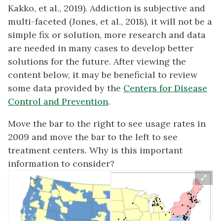
Kakko, et al., 2019). Addiction is subjective and
multi-faceted (Jones, et al., 2018), it will not be a
simple fix or solution, more research and data
are needed in many cases to develop better
solutions for the future. After viewing the
content below, it may be beneficial to review
some data provided by the
Centers for Disease
Control and Prevention
.
Move the bar to the right to see usage rates in
2009 and move the bar to the left to see
treatment centers. Why is this important
information to consider?