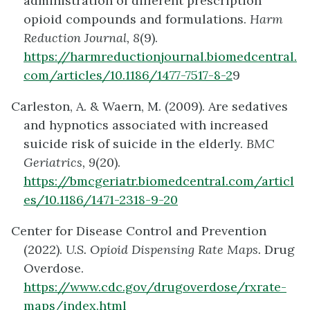
administration of different prescription
opioid compounds and formulations.
Harm
Reduction Journal, 8
(9).
https://harmreductionjournal.biomedcentral.
com/articles/10.1186/1477-7517-8-2
9
Carleston, A. & Waern, M. (2009). Are sedatives
and hypnotics associated with increased
suicide risk of suicide in the elderly.
BMC
Geriatrics, 9
(20).
https://bmcgeriatr.biomedcentral.com/articl
es/10.1186/1471-2318-9-20
Center for Disease Control and Prevention
(2022).
U.S. Opioid Dispensing Rate Maps.
Drug
Overdose.
https://www.cdc.gov/drugoverdose/rxrate-
maps/index.html