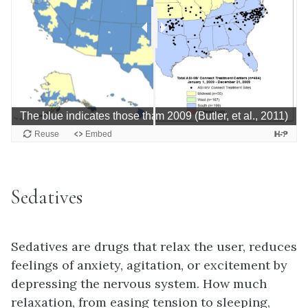
Sedatives
Sedatives are drugs that relax the user, reduces
feelings of anxiety, agitation, or excitement by
depressing the nervous system. How much
relaxation, from easing tension to sleeping,