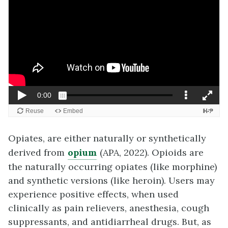
Opiates, are either naturally or synthetically
derived from
opium
(APA, 2022). Opioids are
the naturally occurring opiates (like morphine)
and synthetic versions (like heroin). Users may
experience positive effects, when used
clinically as pain relievers, anesthesia, cough
suppressants, and antidiarrheal drugs. But, as