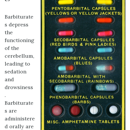
Barbiturate
s depress
the
functioning
of the
cerebellum,
leading to
sedation
and
drowsiness
.
Barbiturate
s are
administere
d orally are