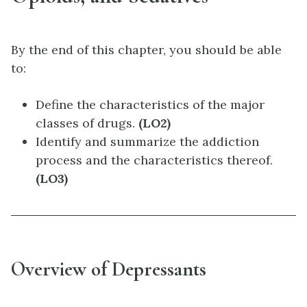
By the end of this chapter, you should be able
to:
Define the characteristics of the major
classes of drugs.
(LO2)
Identify and summarize the addiction
process and the characteristics thereof.
(LO3)
Overview of Depressants