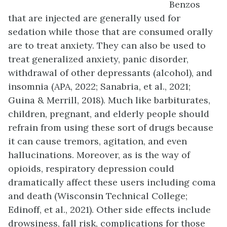
Benzos
that are injected are generally used for
sedation while those that are consumed orally
are to treat anxiety. They can also be used to
treat generalized anxiety, panic disorder,
withdrawal of other depressants (alcohol), and
insomnia (APA, 2022; Sanabria, et al., 2021;
Guina & Merrill, 2018). Much like barbiturates,
children, pregnant, and elderly people should
refrain from using these sort of drugs because
it can cause tremors, agitation, and even
hallucinations. Moreover, as is the way of
opioids, respiratory depression could
dramatically affect these users including coma
and death (Wisconsin Technical College;
Edinoff, et al., 2021). Other side effects include
drowsiness, fall risk, complications for those