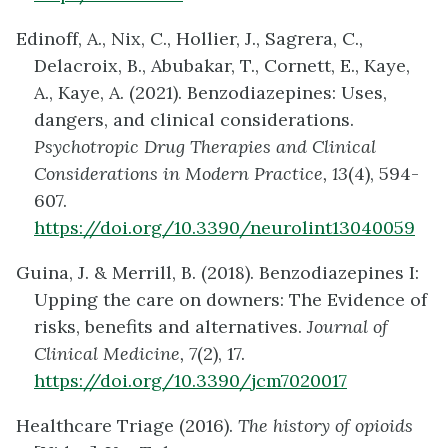
Edinoff, A., Nix, C., Hollier, J., Sagrera, C.,
Delacroix, B., Abubakar, T., Cornett, E., Kaye,
A., Kaye, A. (2021). Benzodiazepines: Uses,
dangers, and clinical considerations.
Psychotropic Drug Therapies and Clinical
Considerations in Modern Practice, 13
(4), 594-
607.
https://doi.org/10.3390/neurolint13040059
Guina, J. & Merrill, B. (2018). Benzodiazepines I:
Upping the care on downers: The Evidence of
risks, benefits and alternatives.
Journal of
Clinical Medicine, 7
(2), 17.
https://doi.org/10.3390/jcm7020017
Healthcare Triage (2016).
The history of opioids