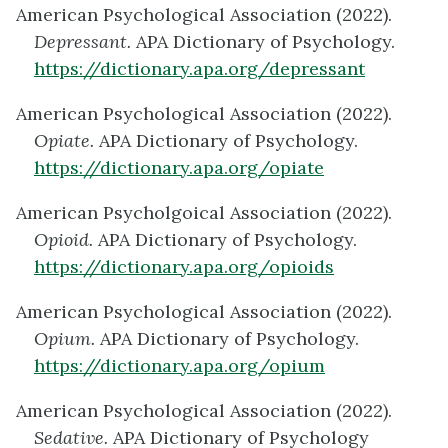
American Psychological Association (2022).
Depressant.
APA Dictionary of Psychology.
https://dictionary.apa.org/depressant
American Psychological Association (2022).
Opiate.
APA Dictionary of Psychology.
https://dictionary.apa.org/opiate
American Psycholgoical Association (2022).
Opioid.
APA Dictionary of Psychology.
https://dictionary.apa.org/opioids
American Psychological Association (2022).
Opium.
APA Dictionary of Psychology.
https://dictionary.apa.org/opium
American Psychological Association (2022).
Sedative.
APA Dictionary of Psychology