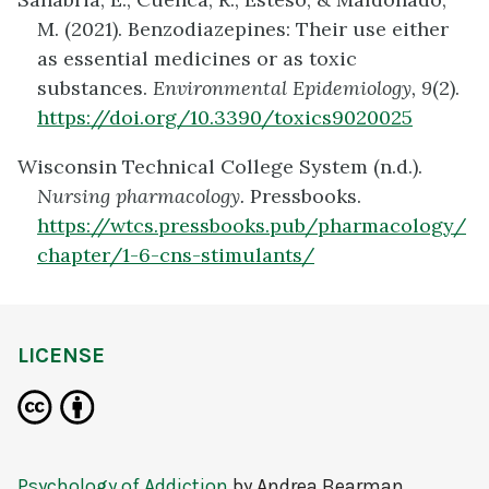
M. (2021). Benzodiazepines: Their use either
as essential medicines or as toxic
substances.
Environmental Epidemiology, 9
(2).
https://doi.org/10.3390/toxics9020025
Wisconsin Technical College System (n.d.).
Nursing pharmacology.
Pressbooks.
https://wtcs.pressbooks.pub/pharmacology/
chapter/1-6-cns-stimulants/
LICENSE
Psychology of Addiction
by
Andrea Bearman