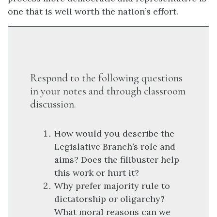
one that is well worth the nation’s effort.
Respond to the following questions
in your notes and through classroom
discussion.
How would you describe the
Legislative Branch’s role and
aims? Does the filibuster help
this work or hurt it?
Why prefer majority rule to
dictatorship or oligarchy?
What moral reasons can we