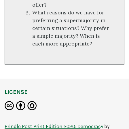
offer?
What reasons do we have for
preferring a supermajority in
certain situations? Why prefer
a simple majority? When is
each more appropriate?
LICENSE
Prindle Post Print Edition 2020: Democracy
by