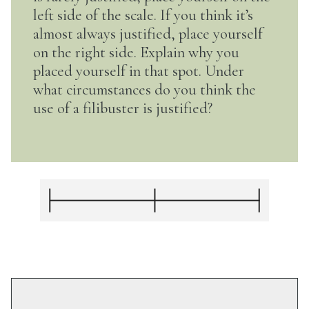
left side of the scale. If you think it’s
almost always justified, place yourself
on the right side. Explain why you
placed yourself in that spot. Under
what circumstances do you think the
use of a filibuster is justified?