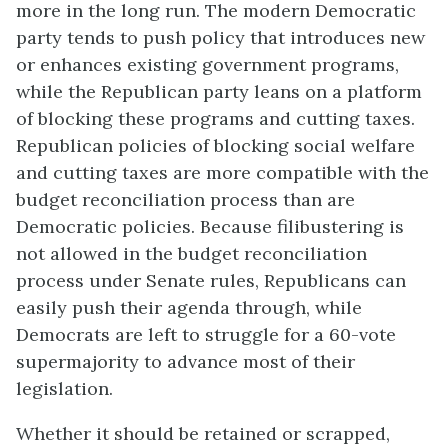
more in the long run. The modern Democratic
party tends to push policy that introduces new
or enhances existing government programs,
while the Republican party leans on a platform
of blocking these programs and cutting taxes.
Republican policies of blocking social welfare
and cutting taxes are more compatible with the
budget reconciliation process than are
Democratic policies. Because filibustering is
not allowed in the budget reconciliation
process under Senate rules, Republicans can
easily push their agenda through, while
Democrats are left to struggle for a 60-vote
supermajority to advance most of their
legislation.
Whether it should be retained or scrapped,