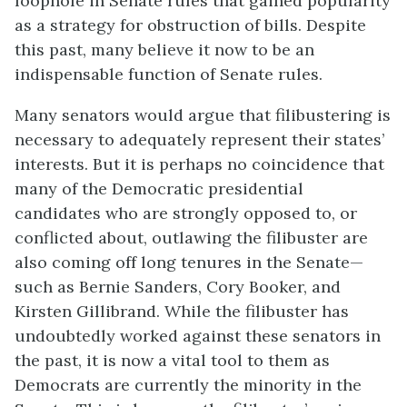
loophole in Senate rules that gained popularity
as a strategy for obstruction of bills. Despite
this past, many believe it now to be an
indispensable function of Senate rules.
Many senators would argue that filibustering is
necessary to adequately represent their states’
interests. But it is perhaps no coincidence that
many of the Democratic presidential
candidates who are strongly opposed to, or
conflicted about, outlawing the filibuster are
also coming off long tenures in the Senate—
such as Bernie Sanders, Cory Booker, and
Kirsten Gillibrand. While the filibuster has
undoubtedly worked against these senators in
the past, it is now a vital tool to them as
Democrats are currently the minority in the