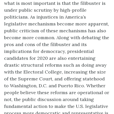
what is most important is that the filibuster is
under public scrutiny by high-profile
politicians. As injustices in America’s
legislative mechanisms become more apparent,
public criticism of these mechanisms has also
become more common. Along with debating the
pros and cons of the filibuster and its
implications for democracy, presidential
candidates for 2020 are also entertaining
drastic structural reforms such as doing away
with the Electoral College, increasing the size
of the Supreme Court, and offering statehood
to Washington, D.C. and Puerto Rico. Whether
people believe these reforms are operational or
not, the public discussion around taking
fundamental action to make the U.S. legislative
process more democratic and representative is