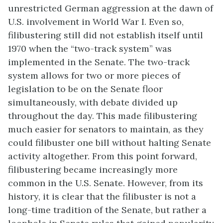
unrestricted German aggression at the dawn of
U.S. involvement in World War I. Even so,
filibustering still did not establish itself until
1970 when the “two-track system” was
implemented in the Senate. The two-track
system allows for two or more pieces of
legislation to be on the Senate floor
simultaneously, with debate divided up
throughout the day. This made filibustering
much easier for senators to maintain, as they
could filibuster one bill without halting Senate
activity altogether. From this point forward,
filibustering became increasingly more
common in the U.S. Senate. However, from its
history, it is clear that the filibuster is not a
long-time tradition of the Senate, but rather a