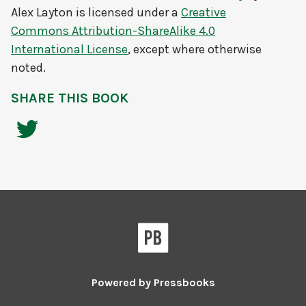
Alex Layton
is licensed under a
Creative
Commons Attribution-ShareAlike 4.0
International License
, except where otherwise
noted.
SHARE THIS BOOK
Powered by
Pressbooks