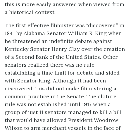
this is more easily answered when viewed from
a historical context.
The first effective filibuster was “discovered” in
1841 by Alabama Senator William R. King when
he threatened an indefinite debate against
Kentucky Senator Henry Clay over the creation
of a Second Bank of the United States. Other
senators realized there was no rule
establishing a time limit for debate and sided
with Senator King. Although it had been
discovered, this did not make filibustering a
common practice in the Senate. The cloture
rule was not established until 1917 when a
group of just 11 senators managed to kill a bill
that would have allowed President Woodrow
Wilson to arm merchant vessels in the face of