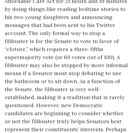
Affordable Care Act for 21 hours and 19 minutes
by doing things like reading bedtime stories to
his two young daughters and announcing
messages that had been sent to his Twitter
account. The only formal way to stop a
filibuster is for the Senate to vote in favor of
“cloture,” which requires a three-fifths
supermajority vote (or 60 votes out of 100). A
filibuster may also be stopped by more informal
means if a Senator must stop debating to use
the bathroom or to sit down. As a function of
the Senate, the filibuster is very well-
established, making it a tradition that is rarely
questioned. However, new Democratic
candidates are beginning to consider whether
or not the filibuster truly helps Senators best
represent their constituents’ interests. Perhaps