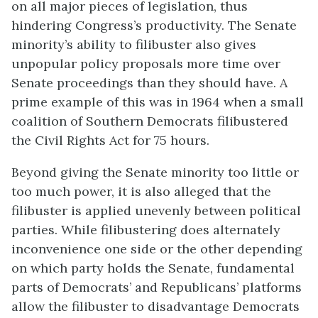
on all major pieces of legislation, thus
hindering Congress’s productivity. The Senate
minority’s ability to filibuster also gives
unpopular policy proposals more time over
Senate proceedings than they should have. A
prime example of this was in 1964 when a small
coalition of Southern Democrats filibustered
the Civil Rights Act for 75 hours.
Beyond giving the Senate minority too little or
too much power, it is also alleged that the
filibuster is applied unevenly between political
parties. While filibustering does alternately
inconvenience one side or the other depending
on which party holds the Senate, fundamental
parts of Democrats’ and Republicans’ platforms
allow the filibuster to disadvantage Democrats