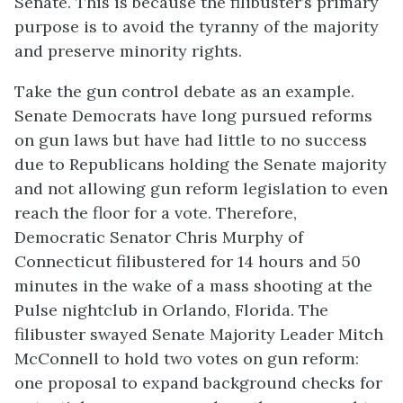
Senate. This is because the filibuster’s primary
purpose is to avoid the tyranny of the majority
and preserve minority rights.
Take the gun control debate as an example.
Senate Democrats have long pursued reforms
on gun laws but have had little to no success
due to Republicans holding the Senate majority
and not allowing gun reform legislation to even
reach the floor for a vote. Therefore,
Democratic Senator Chris Murphy of
Connecticut filibustered for 14 hours and 50
minutes in the wake of a mass shooting at the
Pulse nightclub in Orlando, Florida. The
filibuster swayed Senate Majority Leader Mitch
McConnell to hold two votes on gun reform:
one proposal to expand background checks for