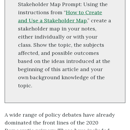
Stakeholder Map Prompt: Using the
instructions from “
How to Create
and Use a Stakeholder Map
,” create a
stakeholder map in your notes,
either individually or with your
class. Show the topic, the subjects
affected, and possible outcomes
based on the ideas introduced at the
beginning of this article and your
own background knowledge of the
topic.
A wide range of policy debates have already
dominated the front lines of the 2020