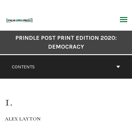
Skip
to
content
ARCH
Book
PRINDLE POST PRINT EDITION 2020:
Contents
DEMOCRACY
Navigation
CONTENTS
1
ALEX LAYTON