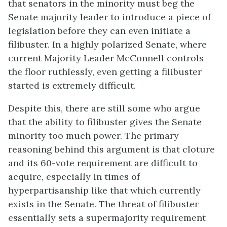
that senators in the minority must beg the
Senate majority leader to introduce a piece of
legislation before they can even initiate a
filibuster. In a highly polarized Senate, where
current Majority Leader McConnell controls
the floor ruthlessly, even getting a filibuster
started is extremely difficult.
Despite this, there are still some who argue
that the ability to filibuster gives the Senate
minority too much power. The primary
reasoning behind this argument is that cloture
and its 60-vote requirement are difficult to
acquire, especially in times of
hyperpartisanship like that which currently
exists in the Senate. The threat of filibuster
essentially sets a supermajority requirement