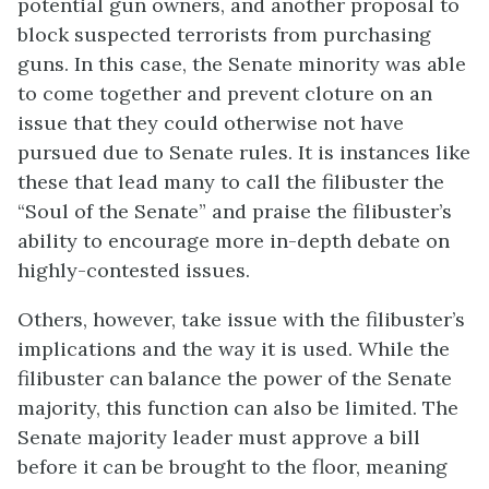
potential gun owners, and another proposal to
block suspected terrorists from purchasing
guns. In this case, the Senate minority was able
to come together and prevent cloture on an
issue that they could otherwise not have
pursued due to Senate rules. It is instances like
these that lead many to call the filibuster the
“Soul of the Senate” and praise the filibuster’s
ability to encourage more in-depth debate on
highly-contested issues.
Others, however, take issue with the filibuster’s
implications and the way it is used. While the
filibuster can balance the power of the Senate
majority, this function can also be limited. The
Senate majority leader must approve a bill
before it can be brought to the floor, meaning