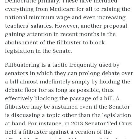
Democratic primary. These have included
everything from Medicare for all to raising the
national minimum wage and even increasing
teachers’ salaries. However, another proposal
gaining attention in recent months is the
abolishment of the filibuster to block
legislation in the Senate.
Filibustering is a tactic frequently used by
senators in which they can prolong debate over
a bill almost indefinitely simply by holding the
debate floor for as long as possible, thus
effectively blocking the passage of a bill. A
filibuster may be sustained even if the Senator
is discussing a topic other than the legislation
at hand. For instance, in 2013 Senator Ted Cruz
held a filibuster against a version of the