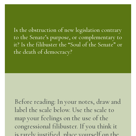
Is the obstruction of new legislation contrary
to the Senate’s purpose, or complementary to
it? Is the filibuster the “Soul of the Senate” or
the death of democracy?
Before reading: In your notes, draw and
label the scale below. Use the scale to
map your feelings on the use of the
congressional filibuster. If you think it
is rarely justified, place yourself on the