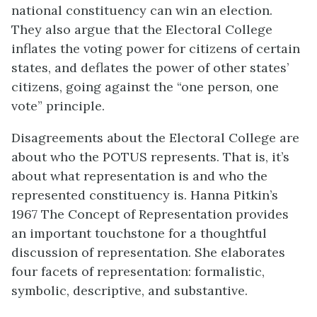
national constituency can win an election.
They also argue that the Electoral College
inflates the voting power for citizens of certain
states, and deflates the power of other states’
citizens, going against the “one person, one
vote” principle.
Disagreements about the Electoral College are
about who the POTUS represents. That is, it’s
about what representation is and who the
represented constituency is. Hanna Pitkin’s
1967 The Concept of Representation provides
an important touchstone for a thoughtful
discussion of representation. She elaborates
four facets of representation: formalistic,
symbolic, descriptive, and substantive.