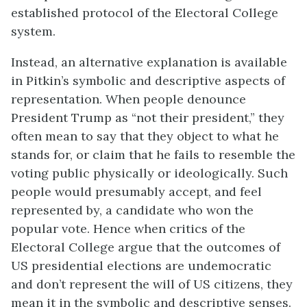
established protocol of the Electoral College
system.
Instead, an alternative explanation is available
in Pitkin’s symbolic and descriptive aspects of
representation. When people denounce
President Trump as “not their president,” they
often mean to say that they object to what he
stands for, or claim that he fails to resemble the
voting public physically or ideologically. Such
people would presumably accept, and feel
represented by, a candidate who won the
popular vote. Hence when critics of the
Electoral College argue that the outcomes of
US presidential elections are undemocratic
and don’t represent the will of US citizens, they
mean it in the symbolic and descriptive senses.