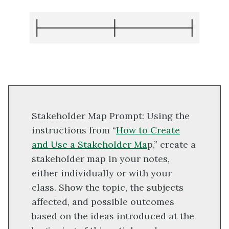
Stakeholder Map Prompt: Using the
instructions from “
How to Create
and Use a Stakeholder Ma
p,” create a
stakeholder map in your notes,
either individually or with your
class. Show the topic, the subjects
affected, and possible outcomes
based on the ideas introduced at the