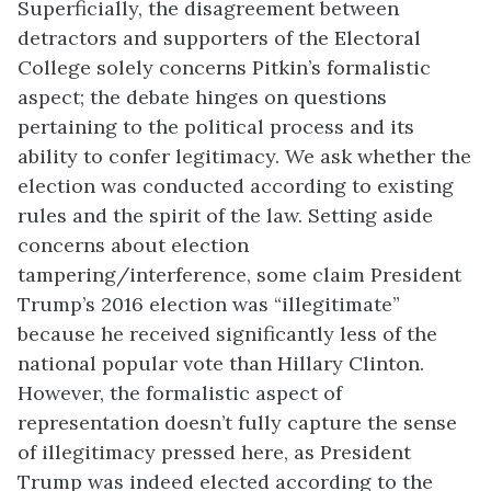
Superficially, the disagreement between
detractors and supporters of the Electoral
College solely concerns Pitkin’s formalistic
aspect; the debate hinges on questions
pertaining to the political process and its
ability to confer legitimacy. We ask whether the
election was conducted according to existing
rules and the spirit of the law. Setting aside
concerns about election
tampering/interference, some claim President
Trump’s 2016 election was “illegitimate”
because he received significantly less of the
national popular vote than Hillary Clinton.
However, the formalistic aspect of
representation doesn’t fully capture the sense
of illegitimacy pressed here, as President
Trump was indeed elected according to the