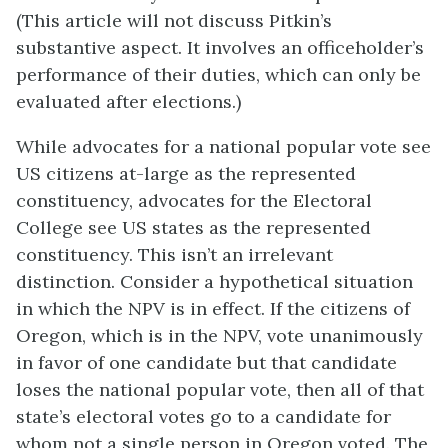
(This article will not discuss Pitkin’s
substantive aspect. It involves an officeholder’s
performance of their duties, which can only be
evaluated after elections.)
While advocates for a national popular vote see
US citizens at-large as the represented
constituency, advocates for the Electoral
College see US states as the represented
constituency. This isn’t an irrelevant
distinction. Consider a hypothetical situation
in which the NPV is in effect. If the citizens of
Oregon, which is in the NPV, vote unanimously
in favor of one candidate but that candidate
loses the national popular vote, then all of that
state’s electoral votes go to a candidate for
whom not a single person in Oregon voted. The