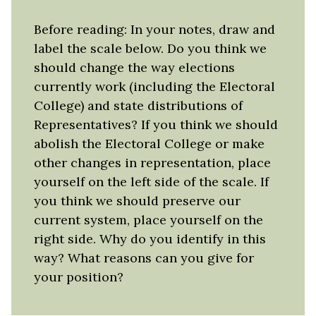
Before reading: In your notes, draw and
label the scale below. Do you think we
should change the way elections
currently work (including the Electoral
College) and state distributions of
Representatives? If you think we should
abolish the Electoral College or make
other changes in representation, place
yourself on the left side of the scale. If
you think we should preserve our
current system, place yourself on the
right side. Why do you identify in this
way? What reasons can you give for
your position?