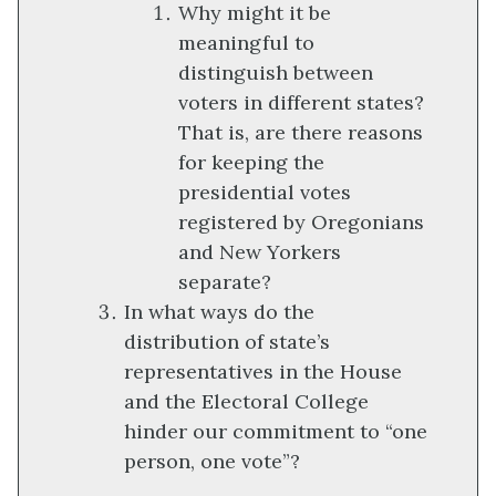
Why might it be
meaningful to
distinguish between
voters in different states?
That is, are there reasons
for keeping the
presidential votes
registered by Oregonians
and New Yorkers
separate?
In what ways do the
distribution of state’s
representatives in the House
and the Electoral College
hinder our commitment to “one
person, one vote”?