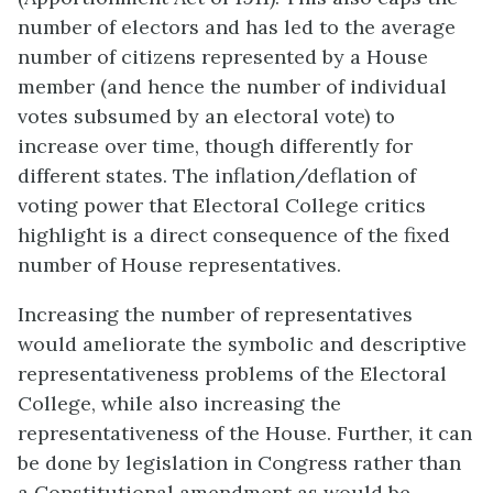
number of electors and has led to the average
number of citizens represented by a House
member (and hence the number of individual
votes subsumed by an electoral vote) to
increase over time, though differently for
different states. The inflation/deflation of
voting power that Electoral College critics
highlight is a direct consequence of the fixed
number of House representatives.
Increasing the number of representatives
would ameliorate the symbolic and descriptive
representativeness problems of the Electoral
College, while also increasing the
representativeness of the House. Further, it can
be done by legislation in Congress rather than
a Constitutional amendment as would be