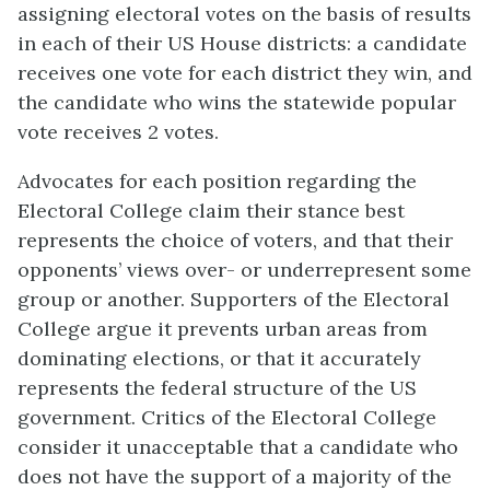
assigning electoral votes on the basis of results
in each of their US House districts: a candidate
receives one vote for each district they win, and
the candidate who wins the statewide popular
vote receives 2 votes.
Advocates for each position regarding the
Electoral College claim their stance best
represents the choice of voters, and that their
opponents’ views over- or underrepresent some
group or another. Supporters of the Electoral
College argue it prevents urban areas from
dominating elections, or that it accurately
represents the federal structure of the US
government. Critics of the Electoral College
consider it unacceptable that a candidate who
does not have the support of a majority of the