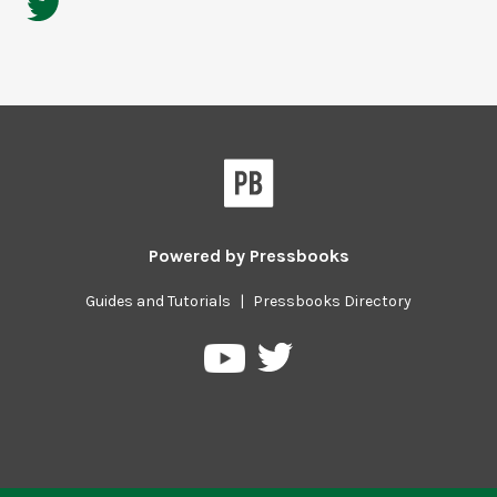
Powered by
Pressbooks
Guides and Tutorials
|
Pressbooks Directory
Pressbooks
Pressbooks
on
on
Twitter
YouTube