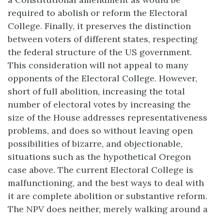
required to abolish or reform the Electoral
College. Finally, it preserves the distinction
between voters of different states, respecting
the federal structure of the US government.
This consideration will not appeal to many
opponents of the Electoral College. However,
short of full abolition, increasing the total
number of electoral votes by increasing the
size of the House addresses representativeness
problems, and does so without leaving open
possibilities of bizarre, and objectionable,
situations such as the hypothetical Oregon
case above. The current Electoral College is
malfunctioning, and the best ways to deal with
it are complete abolition or substantive reform.
The NPV does neither, merely walking around a