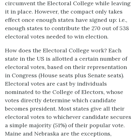
circumvent the Electoral College while leaving
it in place. However, the compact only takes
effect once enough states have signed up: i.e.,
enough states to contribute the 270 out of 538
electoral votes needed to win election.
How does the Electoral College work? Each
state in the US is allotted a certain number of
electoral votes, based on their representation
in Congress (House seats plus Senate seats).
Electoral votes are cast by individuals
nominated to the College of Electors, whose
votes directly determine which candidate
becomes president. Most states give all their
electoral votes to whichever candidate secures
a simple majority (51%) of their popular vote.
Maine and Nebraska are the exceptions,