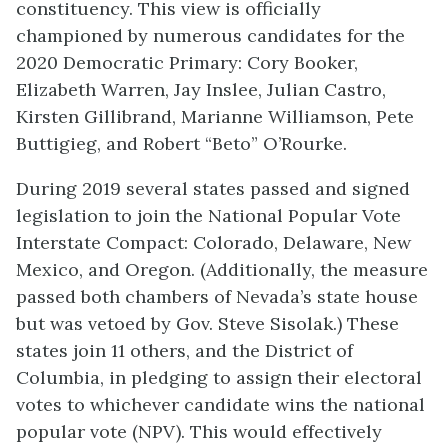
constituency. This view is officially
championed by numerous candidates for the
2020 Democratic Primary: Cory Booker,
Elizabeth Warren, Jay Inslee, Julian Castro,
Kirsten Gillibrand, Marianne Williamson, Pete
Buttigieg, and Robert “Beto” O’Rourke.
During 2019 several states passed and signed
legislation to join the National Popular Vote
Interstate Compact: Colorado, Delaware, New
Mexico, and Oregon. (Additionally, the measure
passed both chambers of Nevada’s state house
but was vetoed by Gov. Steve Sisolak.) These
states join 11 others, and the District of
Columbia, in pledging to assign their electoral
votes to whichever candidate wins the national
popular vote (NPV). This would effectively