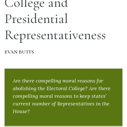
College and
Presidential
Representativeness
EVAN BUTTS
Are there compelling moral reasons for
abolishing the Electoral College? Are there
compelling moral reasons to keep states’
current number of Representatives in the
House?