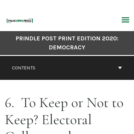
Skip
to
content
ARCH
Book
PRINDLE POST PRINT EDITION 2020:
Contents
DEMOCRACY
Navigation
CONTENTS
6
To Keep or Not to
Keep? Electoral