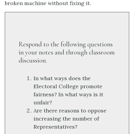
broken machine without fixing it.
Respond to the following questions
in your notes and through classroom
discussion.
In what ways does the
Electoral College promote
fairness? In what ways is it
unfair?
Are there reasons to oppose
increasing the number of
Representatives?