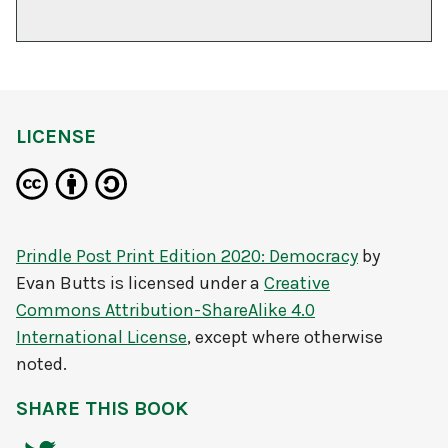
LICENSE
Prindle Post Print Edition 2020: Democracy
by
Evan Butts
is licensed under a
Creative
Commons Attribution-ShareAlike 4.0
International License
, except where otherwise
noted.
SHARE THIS BOOK