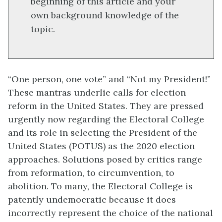
beginning of this article and your
own background knowledge of the
topic.
“One person, one vote” and “Not my President!”
These mantras underlie calls for election
reform in the United States. They are pressed
urgently now regarding the Electoral College
and its role in selecting the President of the
United States (POTUS) as the 2020 election
approaches. Solutions posed by critics range
from reformation, to circumvention, to
abolition. To many, the Electoral College is
patently undemocratic because it does
incorrectly represent the choice of the national