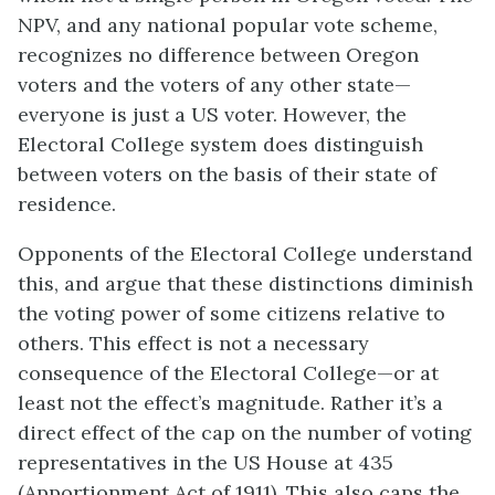
NPV, and any national popular vote scheme,
recognizes no difference between Oregon
voters and the voters of any other state—
everyone is just a US voter. However, the
Electoral College system does distinguish
between voters on the basis of their state of
residence.
Opponents of the Electoral College understand
this, and argue that these distinctions diminish
the voting power of some citizens relative to
others. This effect is not a necessary
consequence of the Electoral College—or at
least not the effect’s magnitude. Rather it’s a
direct effect of the cap on the number of voting
representatives in the US House at 435
(Apportionment Act of 1911). This also caps the