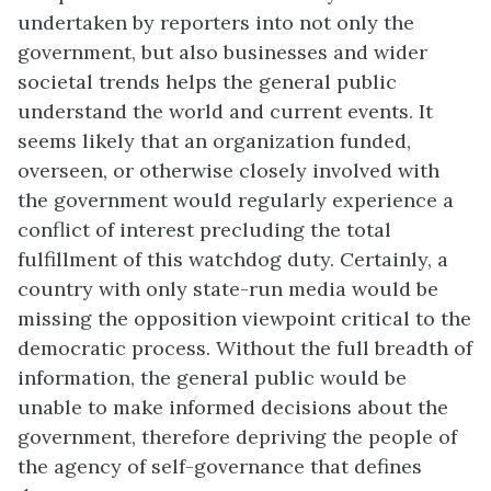
undertaken by reporters into not only the
government, but also businesses and wider
societal trends helps the general public
understand the world and current events. It
seems likely that an organization funded,
overseen, or otherwise closely involved with
the government would regularly experience a
conflict of interest precluding the total
fulfillment of this watchdog duty. Certainly, a
country with only state-run media would be
missing the opposition viewpoint critical to the
democratic process. Without the full breadth of
information, the general public would be
unable to make informed decisions about the
government, therefore depriving the people of
the agency of self-governance that defines