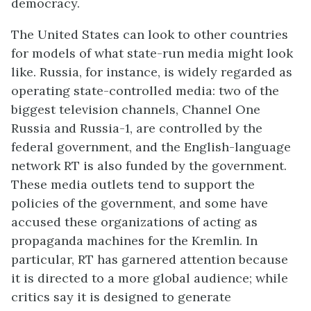
democracy.
The United States can look to other countries
for models of what state-run media might look
like. Russia, for instance, is widely regarded as
operating state-controlled media: two of the
biggest television channels, Channel One
Russia and Russia-1, are controlled by the
federal government, and the English-language
network RT is also funded by the government.
These media outlets tend to support the
policies of the government, and some have
accused these organizations of acting as
propaganda machines for the Kremlin. In
particular, RT has garnered attention because
it is directed to a more global audience; while
critics say it is designed to generate