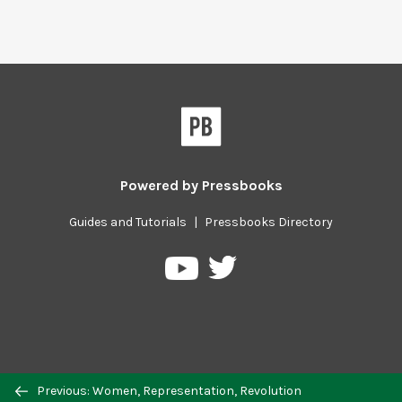
Powered by
Pressbooks
Guides and Tutorials
|
Pressbooks Directory
Pressbooks
Pressbooks
on
on
Twitter
YouTube
Previous/next
Previous: Women, Representation, Revolution