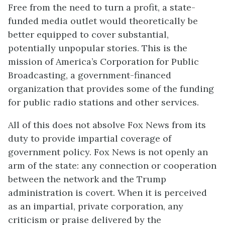
Free from the need to turn a profit, a state-
funded media outlet would theoretically be
better equipped to cover substantial,
potentially unpopular stories. This is the
mission of America’s Corporation for Public
Broadcasting, a government-financed
organization that provides some of the funding
for public radio stations and other services.
All of this does not absolve Fox News from its
duty to provide impartial coverage of
government policy. Fox News is not openly an
arm of the state: any connection or cooperation
between the network and the Trump
administration is covert. When it is perceived
as an impartial, private corporation, any
criticism or praise delivered by the