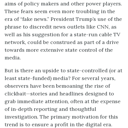
aims of policy makers and other power players.
These fears seem even more troubling in the
era of “fake news.” President Trump’s use of the
phrase to discredit news outlets like CNN, as
well as his suggestion for a state-run cable TV
network, could be construed as part of a drive
towards more extensive state control of the
media.
But is there an upside to state-controlled (or at
least state-funded) media? For several years,
observers have been bemoaning the rise of
clickbait—stories and headlines designed to
grab immediate attention, often at the expense
of in-depth reporting and thoughtful
investigation. The primary motivation for this
trend is to ensure a profit in the digital era.