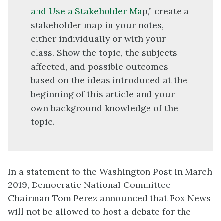
and Use a Stakeholder Ma
p,” create a
stakeholder map in your notes,
either individually or with your
class. Show the topic, the subjects
affected, and possible outcomes
based on the ideas introduced at the
beginning of this article and your
own background knowledge of the
topic.
In a statement to the Washington Post in March
2019, Democratic National Committee
Chairman Tom Perez announced that Fox News
will not be allowed to host a debate for the