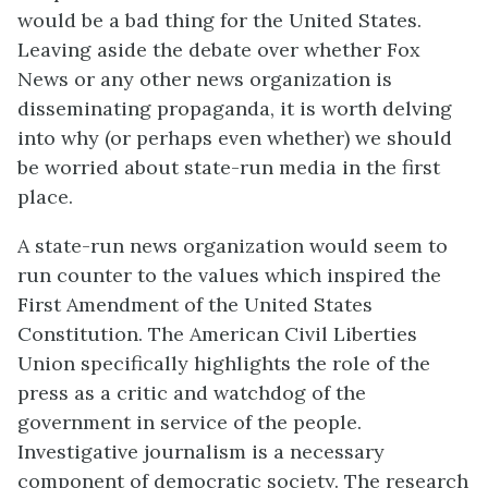
would be a bad thing for the United States.
Leaving aside the debate over whether Fox
News or any other news organization is
disseminating propaganda, it is worth delving
into why (or perhaps even whether) we should
be worried about state-run media in the first
place.
A state-run news organization would seem to
run counter to the values which inspired the
First Amendment of the United States
Constitution. The American Civil Liberties
Union specifically highlights the role of the
press as a critic and watchdog of the
government in service of the people.
Investigative journalism is a necessary
component of democratic society. The research