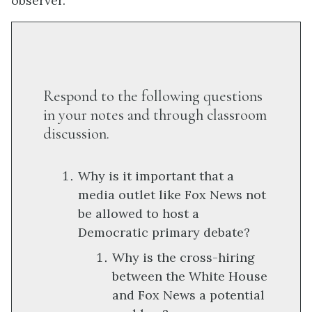
observer.
Respond to the following questions
in your notes and through classroom
discussion.
Why is it important that a
media outlet like Fox News not
be allowed to host a
Democratic primary debate?
Why is the cross-hiring
between the White House
and Fox News a potential