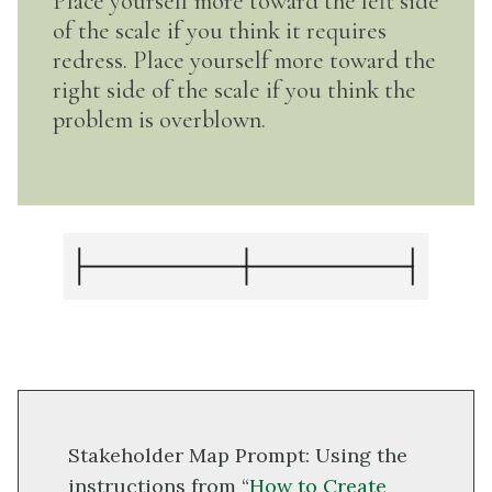
Place yourself more toward the left side
of the scale if you think it requires
redress. Place yourself more toward the
right side of the scale if you think the
problem is overblown.
Stakeholder Map Prompt: Using the
instructions from “
How to Create