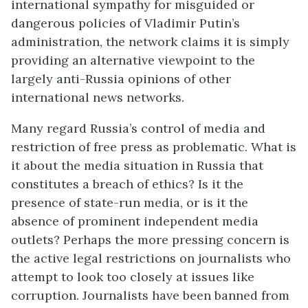
international sympathy for misguided or
dangerous policies of Vladimir Putin’s
administration, the network claims it is simply
providing an alternative viewpoint to the
largely anti-Russia opinions of other
international news networks.
Many regard Russia’s control of media and
restriction of free press as problematic. What is
it about the media situation in Russia that
constitutes a breach of ethics? Is it the
presence of state-run media, or is it the
absence of prominent independent media
outlets? Perhaps the more pressing concern is
the active legal restrictions on journalists who
attempt to look too closely at issues like
corruption. Journalists have been banned from