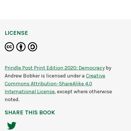
LICENSE
Prindle Post Print Edition 2020: Democracy
by
Andrew Bobker
is licensed under a
Creative
Commons Attribution-ShareAlike 4.0
International License
, except where otherwise
noted.
SHARE THIS BOOK