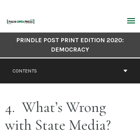
Skip
to
content
ARCH
Book
PRINDLE POST PRINT EDITION 2020:
Contents
DEMOCRACY
Navigation
CONTENTS
4
What’s Wrong
with State Media?