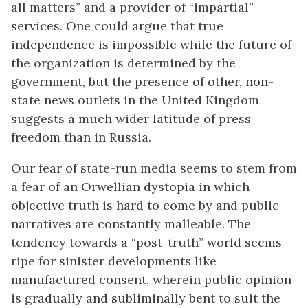
all matters” and a provider of “impartial”
services. One could argue that true
independence is impossible while the future of
the organization is determined by the
government, but the presence of other, non-
state news outlets in the United Kingdom
suggests a much wider latitude of press
freedom than in Russia.
Our fear of state-run media seems to stem from
a fear of an Orwellian dystopia in which
objective truth is hard to come by and public
narratives are constantly malleable. The
tendency towards a “post-truth” world seems
ripe for sinister developments like
manufactured consent, wherein public opinion
is gradually and subliminally bent to suit the