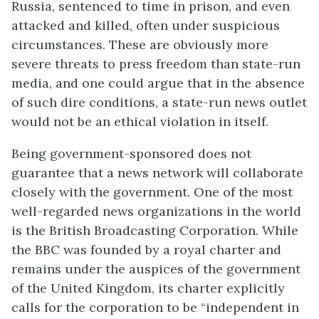
Russia, sentenced to time in prison, and even
attacked and killed, often under suspicious
circumstances. These are obviously more
severe threats to press freedom than state-run
media, and one could argue that in the absence
of such dire conditions, a state-run news outlet
would not be an ethical violation in itself.
Being government-sponsored does not
guarantee that a news network will collaborate
closely with the government. One of the most
well-regarded news organizations in the world
is the British Broadcasting Corporation. While
the BBC was founded by a royal charter and
remains under the auspices of the government
of the United Kingdom, its charter explicitly
calls for the corporation to be “independent in