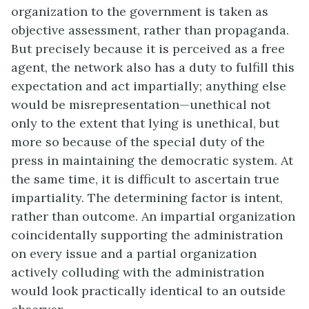
organization to the government is taken as
objective assessment, rather than propaganda.
But precisely because it is perceived as a free
agent, the network also has a duty to fulfill this
expectation and act impartially; anything else
would be misrepresentation—unethical not
only to the extent that lying is unethical, but
more so because of the special duty of the
press in maintaining the democratic system. At
the same time, it is difficult to ascertain true
impartiality. The determining factor is intent,
rather than outcome. An impartial organization
coincidentally supporting the administration
on every issue and a partial organization
actively colluding with the administration
would look practically identical to an outside