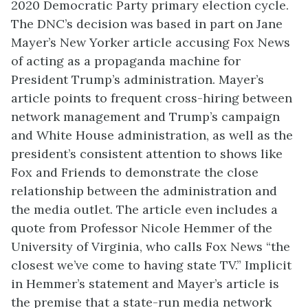
2020 Democratic Party primary election cycle.
The DNC’s decision was based in part on Jane
Mayer’s New Yorker article accusing Fox News
of acting as a propaganda machine for
President Trump’s administration. Mayer’s
article points to frequent cross-hiring between
network management and Trump’s campaign
and White House administration, as well as the
president’s consistent attention to shows like
Fox and Friends to demonstrate the close
relationship between the administration and
the media outlet. The article even includes a
quote from Professor Nicole Hemmer of the
University of Virginia, who calls Fox News “the
closest we’ve come to having state TV.” Implicit
in Hemmer’s statement and Mayer’s article is
the premise that a state-run media network