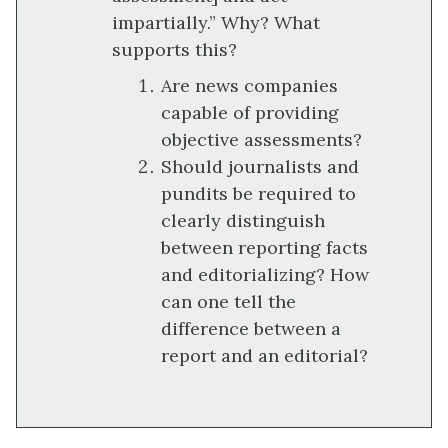
impartially.” Why? What
supports this?
Are news companies
capable of providing
objective assessments?
Should journalists and
pundits be required to
clearly distinguish
between reporting facts
and editorializing? How
can one tell the
difference between a
report and an editorial?