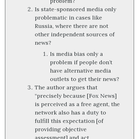
problem?
Is state-sponsored media only
problematic in cases like
Russia, where there are not
other independent sources of
news?
Is media bias only a
problem if people don’t
have alternative media
outlets to get their news?
The author argues that
“precisely because [Fox News]
is perceived as a free agent, the
network also has a duty to
fulfill this expectation [of
providing objective
assessment] and act