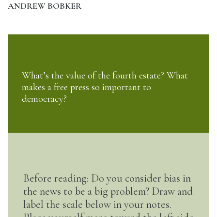
ANDREW BOBKER
What’s the value of the fourth estate? What
makes a free press so important to
democracy?
Before reading: Do you consider bias in
the news to be a big problem? Draw and
label the scale below in your notes.