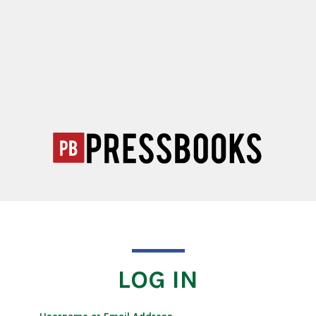
LOG IN