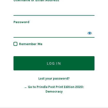
Username or Email Address
Password
Remember Me
Lost your password?
← Go to Prindle Post Print Edition 2020:
Democracy