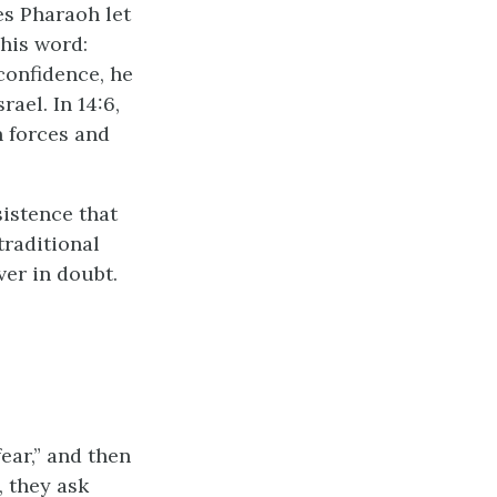
es Pharaoh let
 his word:
confidence, he
ael. In 14:6,
n forces and
sistence that
traditional
er in doubt.
fear,” and then
, they ask