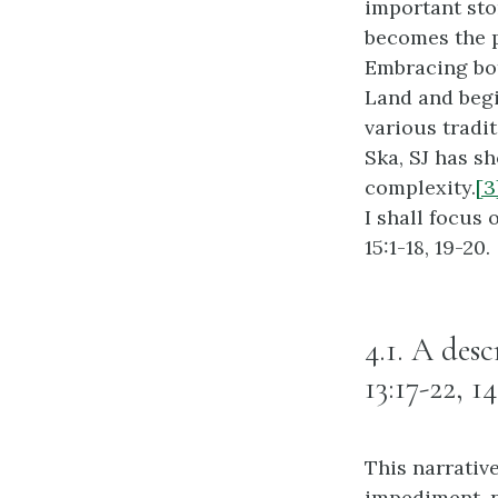
important stor
becomes the p
Embracing bot
Land and begi
various tradi
Ska, SJ has sh
complexity.
[3
I shall focus 
15:1-18, 19-20.
4.1. A des
13:17-22, 14
This narrative
impediment, no