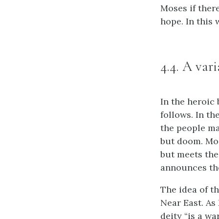
Moses if ther
hope. In this 
4.4. A var
In the heroic
follows. In th
the people ma
but doom. Mose
but meets the
announces the
The idea of t
Near East. As
deity “is a wa