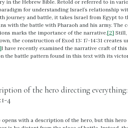
y in the Hebrew Bible. Retold or referred to in vario
aradigm for understanding Israel’s relationship wi
h journey and battle, it takes Israel from Egypt to 
ns with the battle with Pharaoh and his army. The c
tions marks the importance of the narrative.
[2]
Still
own, the construction of Exod 13: 17–14:31 creates u
]
I have recently examined the narrative craft of this 
on the battle pattern found in this text with its vict
cription of the hero directing everything
:1-4
 opens with a description of the hero, but this hero
r is he distant from the place of battle. Instead, th