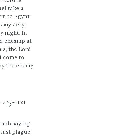
ael take a
rn to Egypt.
’s mystery,
y night. In
nd encamp at
is, the Lord
ll come to
 by the enemy
14:5-10a
raoh saying
 last plague,