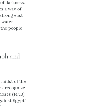
 of darkness.
es a way of
 strong east
e water
 the people
raoh and
e midst of the
ans recognize
oses (14:13):
against Egypt”