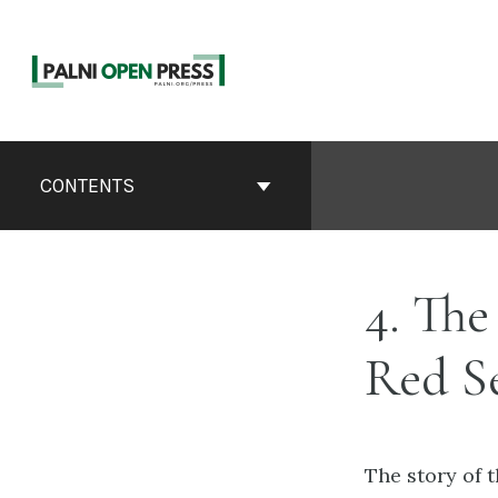
Skip
to
content
Book
Contents
CONTENTS
Navigation
4. Th
Red Se
The story of 