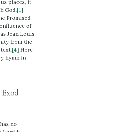
us places, it
th God.
[1]
the Promised
onfluence of
, as Jean Louis
nity from the
text.
[4]
Here
ory hymn in
: Exod
 has no
e Lord is