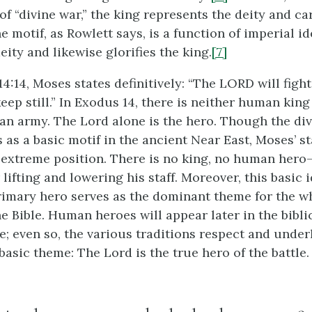
of “divine war,” the king represents the deity and ca
he motif, as Rowlett says, is a function of imperial i
deity and likewise glorifies the king.
[7]
4:14, Moses states definitively: “The LORD will fight
keep still.” In Exodus 14, there is neither human ki
n army. The Lord alone is the hero. Though the div
s as a basic motif in the ancient Near East, Moses’ 
 extreme position. There is no king, no human hero
ifting and lowering his staff. Moreover, this basic i
rimary hero serves as the dominant theme for the wh
he Bible. Human heroes will appear later in the bibli
e; even so, the various traditions respect and underl
asic theme: The Lord is the true hero of the battle.