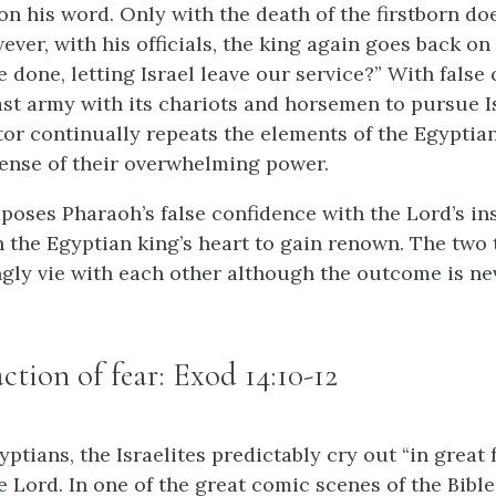
on his word. Only with the death of the firstborn do
ever, with his officials, the king again goes back on
 done, letting Israel leave our service?” With false 
st army with its chariots and horsemen to pursue Isr
ator continually repeats the elements of the Egyptia
sense of their overwhelming power.
aposes Pharaoh’s false confidence with the Lord’s in
n the Egyptian king’s heart to gain renown. The two 
gly vie with each other although the outcome is nev
action of fear: Exod 14:10-12
ptians, the Israelites predictably cry out “in great 
e Lord. In one of the great comic scenes of the Bible