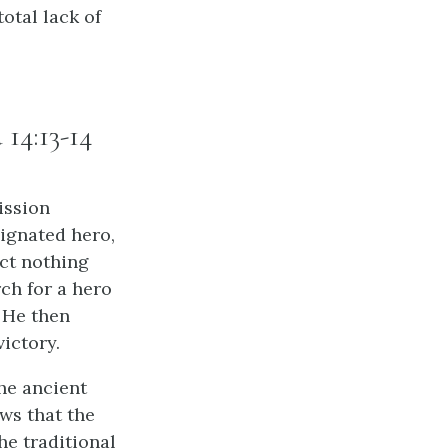
otal lack of
 14:13-14
ission
signated hero,
ect nothing
rch for a hero
” He then
ictory.
the ancient
ows that the
he traditional