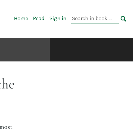
Primary
Search
Home
Read
Sign in
Navigation
in
SE
book:
the
 most