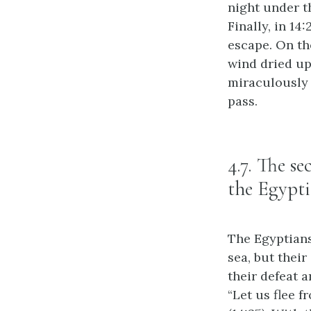
night under th
Finally, in 14
escape. On the
wind dried up 
miraculously 
pass.
4.7. The s
the Egypti
The Egyptians,
sea, but their
their defeat a
“Let us flee f