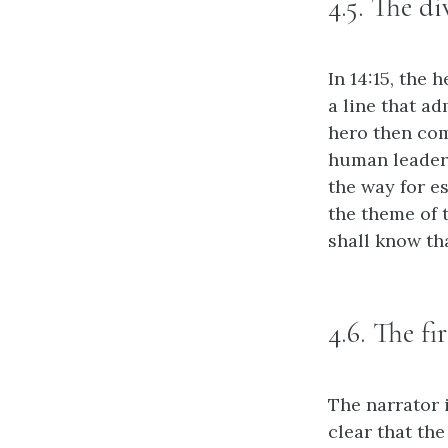
4.5. The d
In 14:15, the
a line that a
hero then co
human leader 
the way for e
the theme of 
shall know tha
4.6. The fi
The narrator 
clear that the