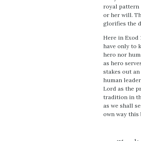
royal pattern 
or her will. T
glorifies the 
Here in Exod 1
have only to 
hero nor huma
as hero serve
stakes out an
human leader l
Lord as the p
tradition in t
as we shall se
own way this b