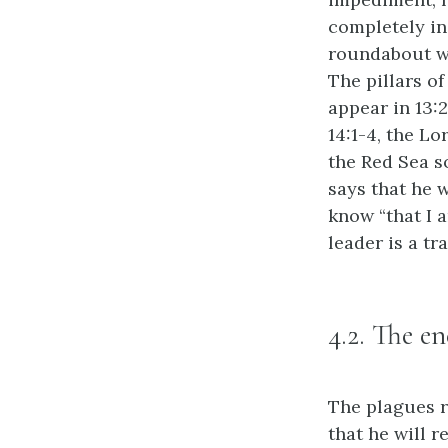
completely in
roundabout wa
The pillars of
appear in 13:2
14:1-4, the L
the Red Sea s
says that he 
know “that I 
leader is a tr
4.2. The e
The plagues r
that he will r