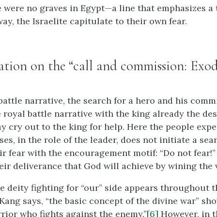
e were no graves in Egypt—a line that emphasizes a t
way, the Israelite capitulate to their own fear.
iation on the “call and commission: Exod
 battle narrative, the search for a hero and his comm
e royal battle narrative with the king already the de
y cry out to the king for help. Here the people exp
s, in the role of the leader, does not initiate a sea
ir fear with the encouragement motif: “Do not fear!
ir deliverance that God will achieve by wining the v
he deity fighting for “our” side appears throughout 
 Kang says, “the basic concept of the divine war” sh
rrior who fights against the enemy.”
[6]
However, in t