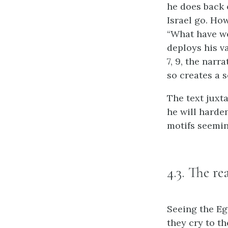
he does back 
Israel go. How
“What have we
deploys his va
7, 9, the narr
so creates a 
The text juxt
he will harde
motifs seemin
4.3. The re
Seeing the Egy
they cry to th