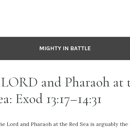
MIGHTY IN BATTLE
e LORD and Pharaoh at 
a: Exod 13:17–14:31
the Lord and Pharaoh at the Red Sea is arguably the