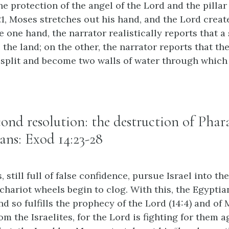
e protection of the angel of the Lord and the pillar
:21, Moses stretches out his hand, and the Lord creat
 one hand, the narrator realistically reports that a
the land; on the other, the narrator reports that th
split and become two walls of water through which
econd resolution: the destruction of Pha
ans: Exod 14:23-28
 still full of false confidence, pursue Israel into th
 chariot wheels begin to clog. With this, the Egypti
nd so fulfills the prophecy of the Lord (14:4) and of M
rom the Israelites, for the Lord is fighting for them 