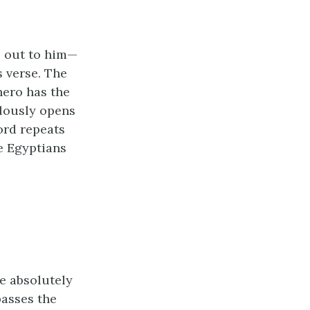
s out to him—
s verse. The
ero has the
ulously opens
ord repeats
he Egyptians
ke absolutely
passes the