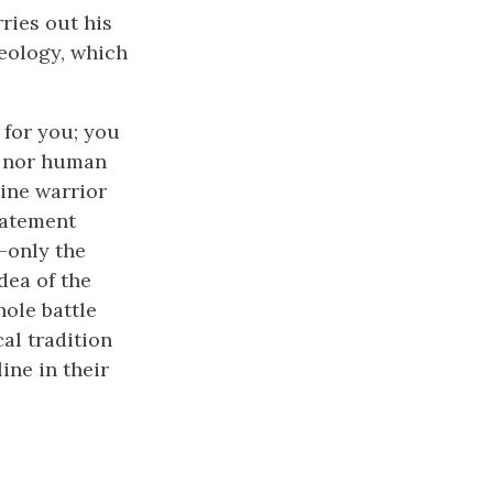
rries out his
deology, which
 for you; you
ng nor human
ine warrior
statement
—only the
dea of the
ole battle
cal tradition
ine in their