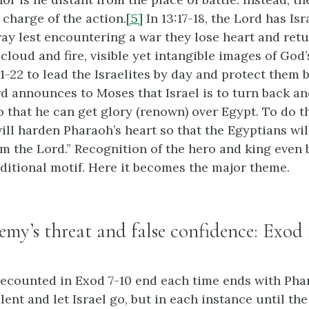
 charge of the action.
[5]
In 13:17-18, the Lord has Isr
y lest encountering a war they lose heart and retu
 cloud and fire, visible yet intangible images of God
1-22 to lead the Israelites by day and protect them b
ord announces to Moses that Israel is to turn back a
o that he can get glory (renown) over Egypt. To do th
will harden Pharaoh’s heart so that the Egyptians wi
am the Lord.” Recognition of the hero and king even
aditional motif. Here it becomes the major theme.
nemy’s threat and false confidence: Exod 
ecounted in Exod 7-10 end each time ends with Pha
elent and let Israel go, but in each instance until the