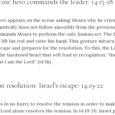
ivine hero commands the leader: 14:15-18
 hero appears on the scene asking Moses why he crie
dmittedly does not follow smoothly from the previou
mmands Moses to perform the only human act. The h
lift his rod and raise his hand. This gesture mirac
scape and prepares for the resolution. To this, the L
the hardened heart that will lead to recognition: “t
t I am the Lord” (14:18).
rst resolution: Israel’s escape: 14:19-22
is in no hurry to resolve the tension in order to ma
 Lord alone resolves the tension. In 14:19-20, Israel 