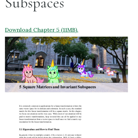
Subspaces
Download Chapter 5 (11MB).