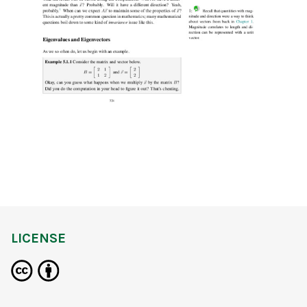
LICENSE