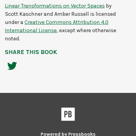
Linear Transformations on Vector Spaces
by
Scott Kaschner and Amber Russell
is licensed
under a
Creative Commons Attribution 4.0
International License
, except where otherwise
noted.
SHARE THIS BOOK
Powered by
Pressbooks