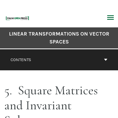
Skip
to
content
ARCH
Book
LINEAR TRANSFORMATIONS ON VECTOR
Contents
SPACES
Navigation
CONTENTS
5
Square Matrices
and Invariant