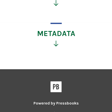
Click
for
more
information
METADATA
Click
for
more
information
Powered by
Pressbooks