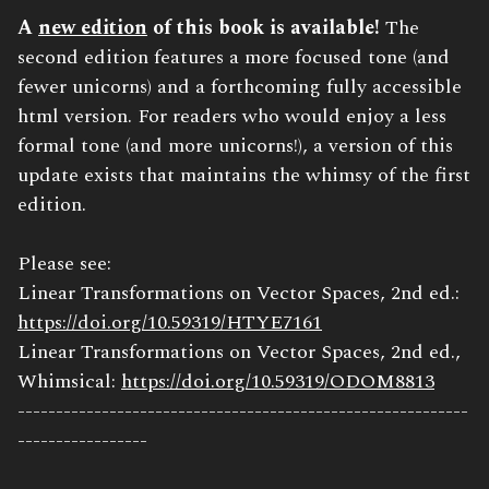
Book
A
new edition
of this book is available!
The
Description:
second edition features a more focused tone (and
fewer unicorns) and a forthcoming fully accessible
html version. For readers who would enjoy a less
formal tone (and more unicorns!), a version of this
update exists that maintains the whimsy of the first
edition.
Please see:
Linear Transformations on Vector Spaces, 2nd ed.:
https://doi.org/10.59319/HTYE7161
Linear Transformations on Vector Spaces, 2nd ed.,
Whimsical:
https://doi.org/10.59319/ODOM8813
-----------------------------------------------------------
-----------------