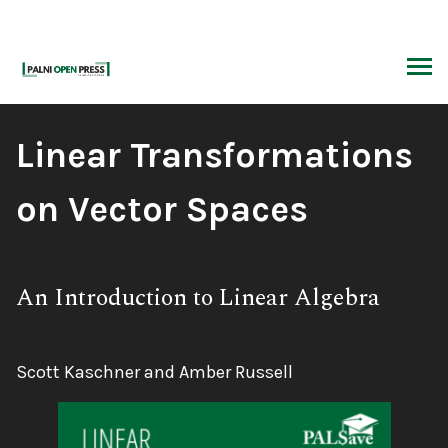
Skip
to
content
ARCH
Book
Linear Transformations
Title:
on Vector Spaces
Subtitle:
An Introduction to Linear Algebra
Authors:
Scott Kaschner and Amber Russell