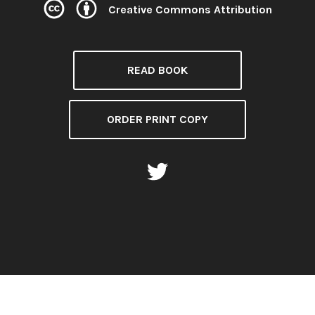
Creative Commons Attribution
License:
READ BOOK
ORDER PRINT COPY