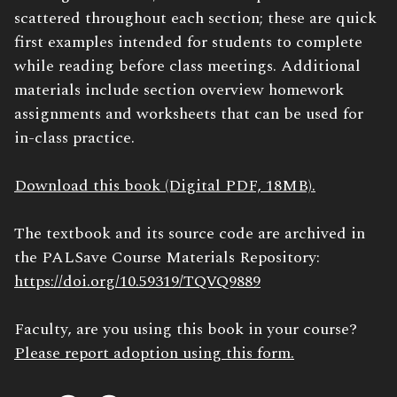
scattered throughout each section; these are quick
first examples intended for students to complete
while reading before class meetings. Additional
materials include section overview homework
assignments and worksheets that can be used for
in-class practice.
Download this book (Digital PDF, 18MB).
The textbook and its source code are archived in
the PALSave Course Materials Repository:
https://doi.org/10.59319/TQVQ9889
Faculty, are you using this book in your course?
Please report adoption using this form.