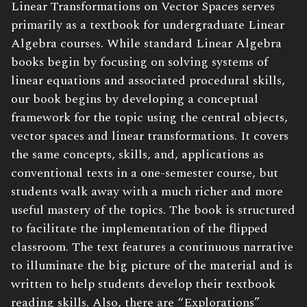
Linear Transformations on Vector Spaces serves
primarily as a textbook for undergraduate Linear
Algebra courses. While standard Linear Algebra
books begin by focusing on solving systems of
linear equations and associated procedural skills,
our book begins by developing a conceptual
framework for the topic using the central objects,
vector spaces and linear transformations. It covers
the same concepts, skills, and, applications as
conventional texts in a one-semester course, but
students walk away with a much richer and more
useful mastery of the topics. The book is structured
to facilitate the implementation of the flipped
classroom. The text features a continuous narrative
to illuminate the big picture of the material and is
written to help students develop their textbook
reading skills. Also, there are “Explorations”