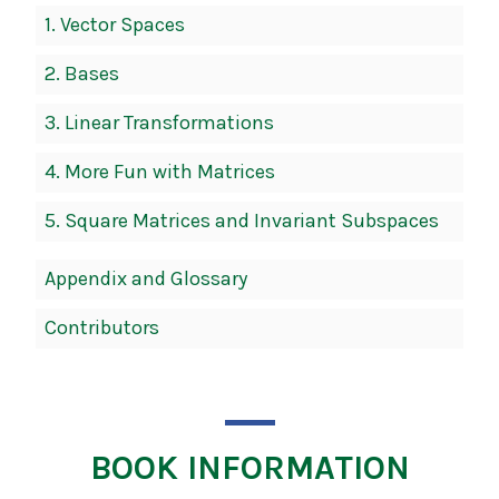
1.
Vector Spaces
2.
Bases
3.
Linear Transformations
4.
More Fun with Matrices
5.
Square Matrices and Invariant Subspaces
Appendix and Glossary
Contributors
BOOK INFORMATION