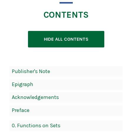
CONTENTS
HIDE ALL CONTENTS
Book
Publisher's Note
Contents
Epigraph
Navigation
Acknowledgements
Preface
0. Functions on Sets