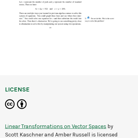
LICENSE
Linear Transformations on Vector Spaces
by
Scott Kaschner and Amber Russell
is licensed