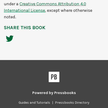
under a
Creative Commons Attribution 4.0
International License
, except where otherwise
noted.
SHARE THIS BOOK
Powered by
Pressbooks
Guides and Tutorials
|
Pressbooks Directory