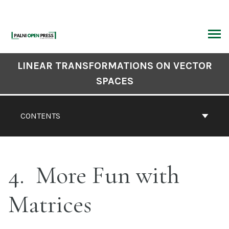
Skip
to
content
ARCH
Book
LINEAR TRANSFORMATIONS ON VECTOR
Contents
SPACES
Navigation
CONTENTS
4
More Fun with
Matrices