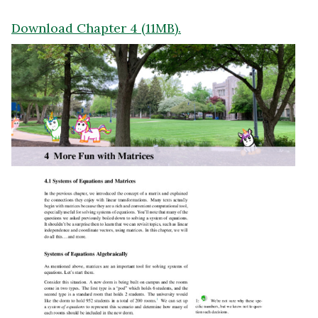
Download Chapter 4 (11MB).