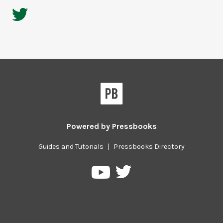
Powered by
Pressbooks
Guides and Tutorials
|
Pressbooks Directory
Pressbooks
Pressbooks
on
on
Twitter
YouTube