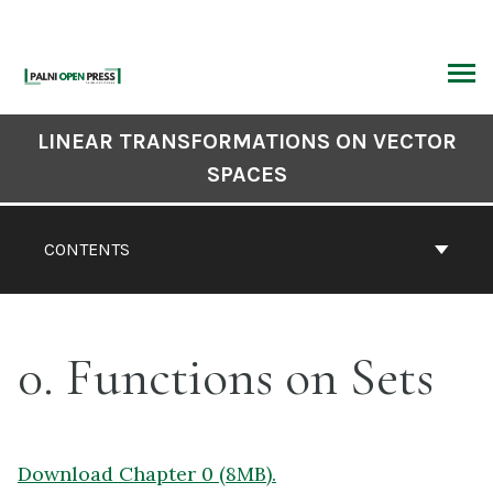
Skip
to
content
ARCH
Book
LINEAR TRANSFORMATIONS ON VECTOR
Contents
SPACES
Navigation
CONTENTS
0. Functions on Sets
Download Chapter 0 (8MB).