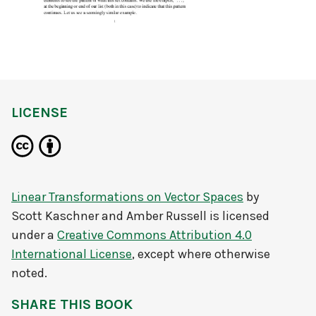
LICENSE
Linear Transformations on Vector Spaces
by
Scott Kaschner and Amber Russell
is licensed
under a
Creative Commons Attribution 4.0
International License
, except where otherwise
noted.
SHARE THIS BOOK