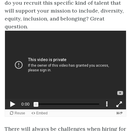
do you recruit this specific kind of talent that
will support your mission to include, diversity,
equity, inclusion, and belonging? Great
question.
There will always be challenges when hiring for