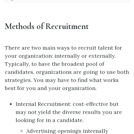
Methods of Recruitment
There are two main ways to recruit talent for
your organization: internally or externally.
Typically, to have the broadest pool of
candidates, organizations are going to use both
strategies. You may have to find what works
best for you and your organization.
Internal Recruitment: cost-effective but
may not yield the diverse results you are
looking for in a candidate.
Advertising openings internally