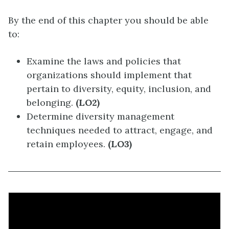
By the end of this chapter you should be able
to:
Examine the laws and policies that
organizations should implement that
pertain to diversity, equity, inclusion, and
belonging.
(LO2)
Determine diversity management
techniques needed to attract, engage, and
retain employees.
(LO3)