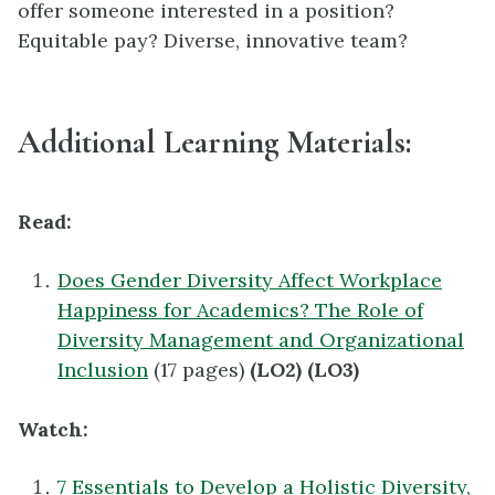
offer someone interested in a position?
Equitable pay? Diverse, innovative team?
Additional Learning Materials:
Read:
Does Gender Diversity Affect Workplace
Happiness for Academics? The Role of
Diversity Management and Organizational
Inclusion
(17 pages)
(LO2) (LO3)
Watch:
7 Essentials to Develop a Holistic Diversity,