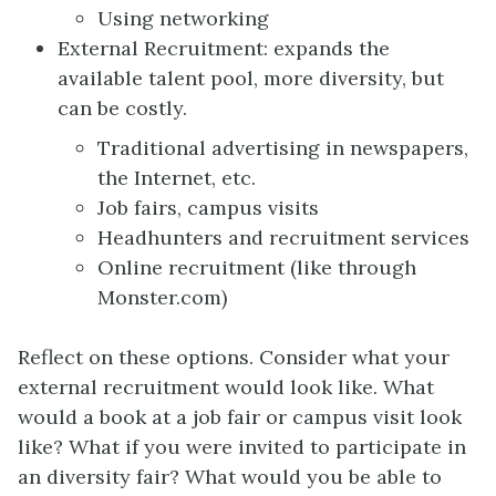
Using networking
External Recruitment: expands the
available talent pool, more diversity, but
can be costly.
Traditional advertising in newspapers,
the Internet, etc.
Job fairs, campus visits
Headhunters and recruitment services
Online recruitment (like through
Monster.com)
Reflect on these options. Consider what your
external recruitment would look like. What
would a book at a job fair or campus visit look
like? What if you were invited to participate in
an diversity fair? What would you be able to