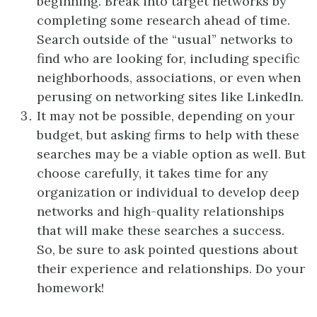
beginning. Break into target networks by
completing some research ahead of time.
Search outside of the “usual” networks to
find who are looking for, including specific
neighborhoods, associations, or even when
perusing on networking sites like LinkedIn.
It may not be possible, depending on your
budget, but asking firms to help with these
searches may be a viable option as well. But
choose carefully, it takes time for any
organization or individual to develop deep
networks and high-quality relationships
that will make these searches a success.
So, be sure to ask pointed questions about
their experience and relationships. Do your
homework!