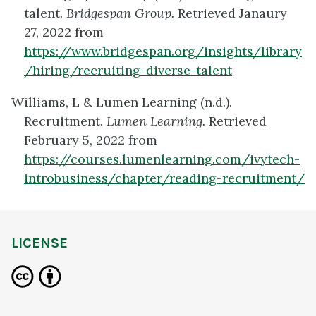
talent.
Bridgespan Group.
Retrieved Janaury
27, 2022 from
https://www.bridgespan.org/insights/library
/hiring/recruiting-diverse-talent
Williams, L & Lumen Learning (n.d.).
Recruitment.
Lumen Learning.
Retrieved
February 5, 2022 from
https://courses.lumenlearning.com/ivytech-
introbusiness/chapter/reading-recruitment/
LICENSE