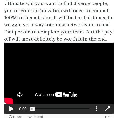
Ultimately, if you want to find diverse people,
you or your organization will need to commit
100% to this mission. It will be hard at times, to
wriggle your way into new networks or to find
that person to complete your team. But the pay
off will most definitely be worth it in the end.