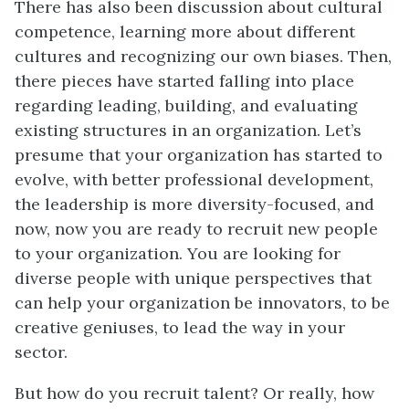
There has also been discussion about cultural
competence, learning more about different
cultures and recognizing our own biases. Then,
there pieces have started falling into place
regarding leading, building, and evaluating
existing structures in an organization. Let’s
presume that your organization has started to
evolve, with better professional development,
the leadership is more diversity-focused, and
now, now you are ready to recruit new people
to your organization. You are looking for
diverse people with unique perspectives that
can help your organization be innovators, to be
creative geniuses, to lead the way in your
sector.
But how do you recruit talent? Or really, how