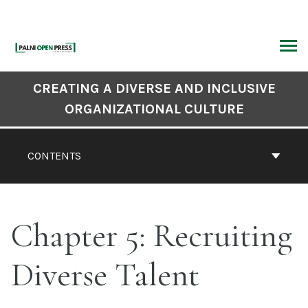
Skip
to
content
ARCH
Book
CREATING A DIVERSE AND INCLUSIVE
Contents
ORGANIZATIONAL CULTURE
Navigation
CONTENTS
Chapter 5: Recruiting
Diverse Talent