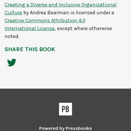
Creating a Diverse and Inclusive Organizational
Culture
by
Andrea Bearman
is licensed under a
Creative Commons Attribution 4.0
International License
, except where otherwise
noted.
SHARE THIS BOOK
Powered by
Pressbooks