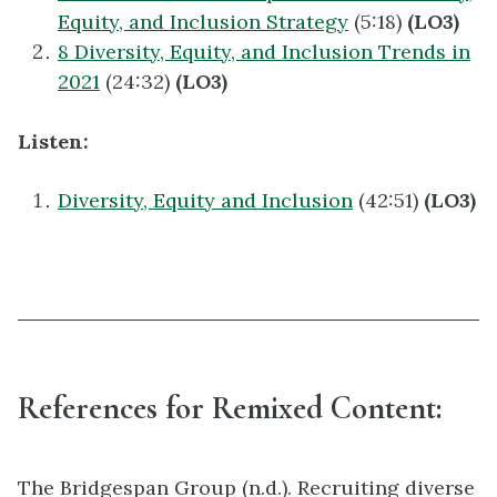
Equity, and Inclusion Strategy
(5:18)
(LO3)
8 Diversity, Equity, and Inclusion Trends in
2021
(24:32)
(LO3)
Listen:
Diversity, Equity and Inclusion
(42:51)
(LO3)
References for Remixed Content:
The Bridgespan Group (n.d.). Recruiting diverse