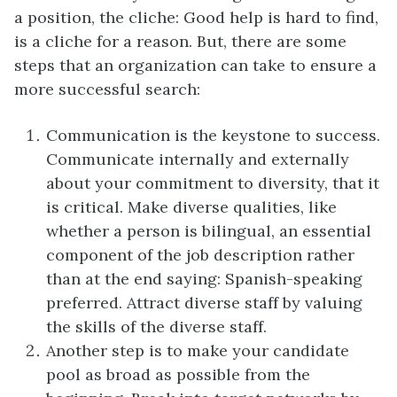
a position, the cliche: Good help is hard to find,
is a cliche for a reason. But, there are some
steps that an organization can take to ensure a
more successful search:
Communication is the keystone to success.
Communicate internally and externally
about your commitment to diversity, that it
is critical. Make diverse qualities, like
whether a person is bilingual, an essential
component of the job description rather
than at the end saying: Spanish-speaking
preferred. Attract diverse staff by valuing
the skills of the diverse staff.
Another step is to make your candidate
pool as broad as possible from the