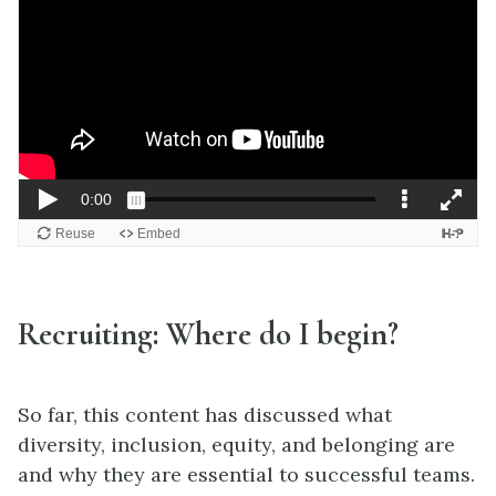
Recruiting: Where do I begin?
So far, this content has discussed what
diversity, inclusion, equity, and belonging are
and why they are essential to successful teams.