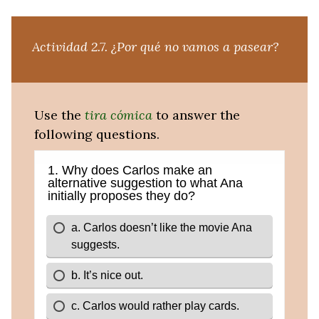
Actividad 2.7.
¿Por qué no vamos a pasear?
Use the
tira cómica
to answer the
following questions.