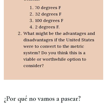
70 degrees F
32 degrees F
100 degrees F
2 degrees F.
What might be the advantages and
disadvantages if the United States
were to convert to the metric
system? Do you think this is a
viable or worthwhile option to
consider?
¿Por qué no vamos a pasear?