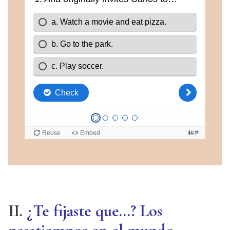
II.
¿Te fijaste que…? Los