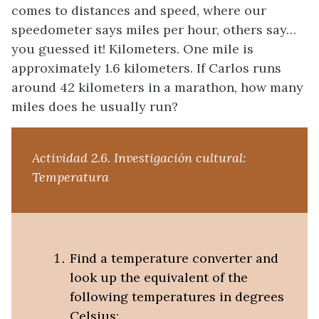
comes to distances and speed, where our
speedometer says miles per hour, others say…
you guessed it! Kilometers. One mile is
approximately 1.6 kilometers. If Carlos runs
around 42 kilometers in a marathon, how many
miles does he usually run?
Actividad 2.6.
Investigación cultural:
Temperatura
Find a temperature converter and
look up the equivalent of the
following temperatures in degrees
Celsius: