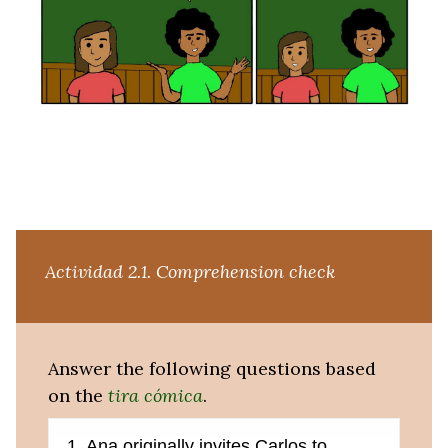
Actividad 2.1.
Comprehension check
Answer the following questions based
on the
tira cómica
.