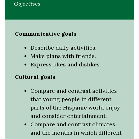
Objectives
Communicative goals
Describe daily activities.
Make plans with friends.
Express likes and dislikes.
Cultural goals
Compare and contrast activities
that young people in different
parts of the Hispanic world enjoy
and consider entertainment.
Compare and contrast climates
and the months in which different