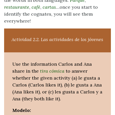
the words in both languages.
Parque
,
restaurante
,
café
,
cartas
…once you start to
identify the cognates, you will see them
everywhere!
Actividad 2.2.
Las actividades de los jóvenes
Use the information Carlos and Ana
share in the
tira cómica
to answer
whether the given activity (a) le gusta a
Carlos (Carlos likes it), (b) le gusta a Ana
(Ana likes it), or (c) les gusta a Carlos y a
Ana (they both like it).
Modelo: