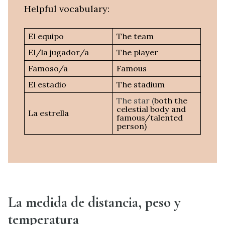
Helpful vocabulary:
El equipo
The team
El/la jugador/a
The player
Famoso/a
Famous
El estadio
The stadium
The star (
both the
celestial body and
La estrella
famous/talented
person)
La medida de distancia, peso y
temperatura