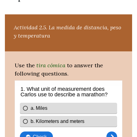
Actividad 2.5.
La medida de distancia, peso
y temperatura
Use the
tira cómica
to answer the
following questions.