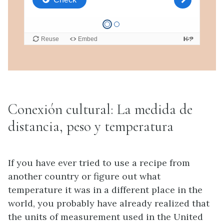
Conexión cultural: La medida de
distancia, peso y temperatura
If you have ever tried to use a recipe from
another country or figure out what
temperature it was in a different place in the
world, you probably have already realized that
the units of measurement used in the United