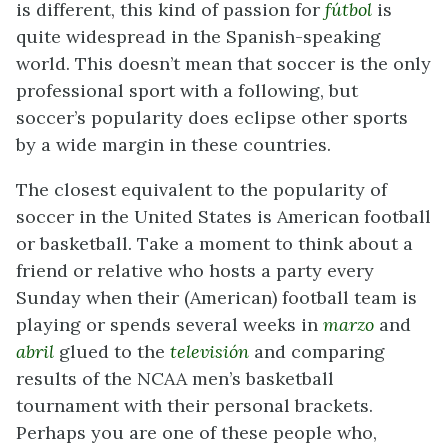
is different, this kind of passion for
fútbol
is
quite widespread in the Spanish-speaking
world. This doesn’t mean that soccer is the only
professional sport with a following, but
soccer’s popularity does eclipse other sports
by a wide margin in these countries.
The closest equivalent to the popularity of
soccer in the United States is American football
or basketball. Take a moment to think about a
friend or relative who hosts a party every
Sunday when their (American) football team is
playing or spends several weeks in
marzo
and
abril
glued to the
televisión
and comparing
results of the NCAA men’s basketball
tournament with their personal brackets.
Perhaps you are one of these people who,