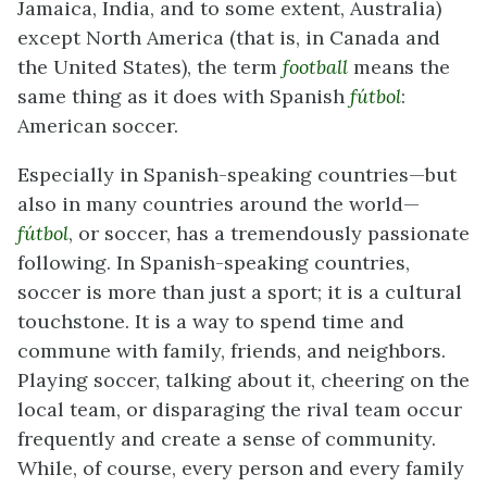
Jamaica, India, and to some extent, Australia)
except North America (that is, in Canada and
the United States), the term
football
means the
same thing as it does with Spanish
fútbol
:
American soccer.
Especially in Spanish-speaking countries—but
also in many countries around the world—
fútbol
, or soccer, has a tremendously passionate
following. In Spanish-speaking countries,
soccer is more than just a sport; it is a cultural
touchstone. It is a way to spend time and
commune with family, friends, and neighbors.
Playing soccer, talking about it, cheering on the
local team, or disparaging the rival team occur
frequently and create a sense of community.
While, of course, every person and every family