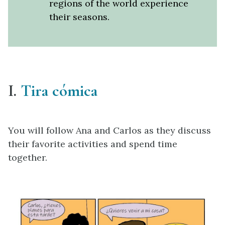
regions of the world experience
their seasons.
I.
Tira cómica
You will follow Ana and Carlos as they discuss
their favorite activities and spend time
together.