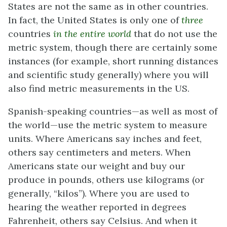
States are not the same as in other countries.
In fact, the United States is only one of
three
countries
in the entire world
that do not use the
metric system, though there are certainly some
instances (for example, short running distances
and scientific study generally) where you will
also find metric measurements in the US.
Spanish-speaking countries—as well as most of
the world—use the metric system to measure
units. Where Americans say inches and feet,
others say centimeters and meters. When
Americans state our weight and buy our
produce in pounds, others use kilograms (or
generally, “kilos”). Where you are used to
hearing the weather reported in degrees
Fahrenheit, others say Celsius. And when it