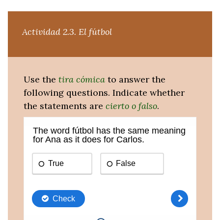
Actividad 2.3.
El fútbol
Use the
tira cómica
to answer the
following questions. Indicate whether
the statements are
cierto o falso
.