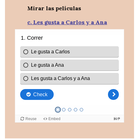
Mirar las películas
c. Les gusta a Carlos y a Ana