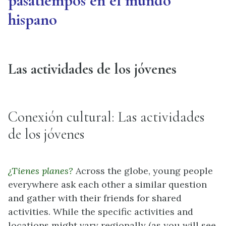
pasatiempos en el mundo
hispano
Las actividades de los jóvenes
Conexión cultural: Las actividades
de los jóvenes
¿Tienes planes?
Across the globe, young people
everywhere ask each other a similar question
and gather with their friends for shared
activities. While the specific activities and
locations might vary regionally (as you will see