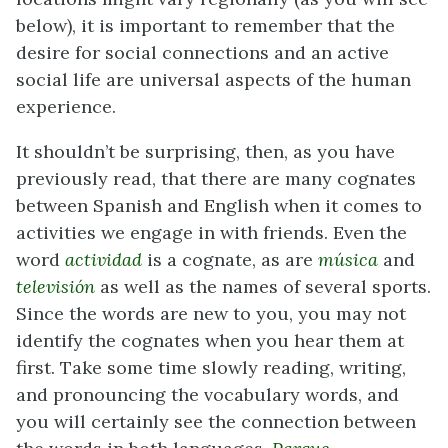
below), it is important to remember that the
desire for social connections and an active
social life are universal aspects of the human
experience.
It shouldn’t be surprising, then, as you have
previously read, that there are many cognates
between Spanish and English when it comes to
activities we engage in with friends. Even the
word
actividad
is a cognate, as are
música
and
televisión
as well as the names of several sports.
Since the words are new to you, you may not
identify the cognates when you hear them at
first. Take some time slowly reading, writing,
and pronouncing the vocabulary words, and
you will certainly see the connection between