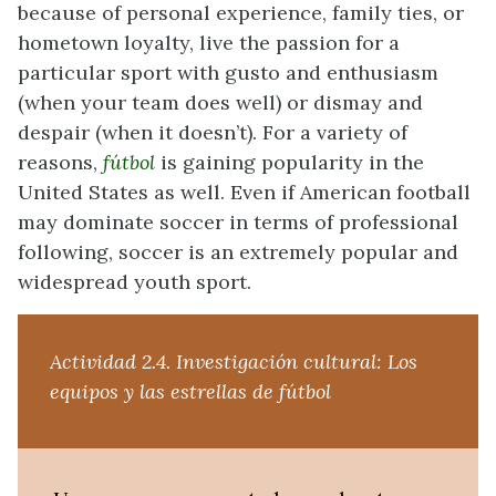
because of personal experience, family ties, or
hometown loyalty, live the passion for a
particular sport with gusto and enthusiasm
(when your team does well) or dismay and
despair (when it doesn’t). For a variety of
reasons,
fútbol
is gaining popularity in the
United States as well. Even if American football
may dominate soccer in terms of professional
following, soccer is an extremely popular and
widespread youth sport.
Actividad 2.4.
Investigación cultural: Los
equipos y las estrellas de fútbol