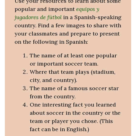
Use your resources to learn about some
popular and important
equipos y
jugadores de fútbol
in a Spanish-speaking
country. Find a few images to share with
your classmates and prepare to present
on the following in Spanish:
The name of at least one popular
or important soccer team.
Where that team plays (stadium,
city, and country).
The name of a famous soccer star
from the country.
One interesting fact you learned
about soccer in the country or the
team or player you chose. (This
fact can be in English.)