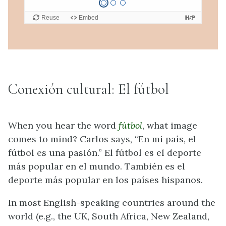
Conexión cultural: El fútbol
When you hear the word
fútbol
, what image
comes to mind? Carlos says, “En mi país, el
fútbol es una pasión.” El fútbol es el deporte
más popular en el mundo. También es el
deporte más popular en los países hispanos.
In most English-speaking countries around the
world (e.g., the UK, South Africa, New Zealand,