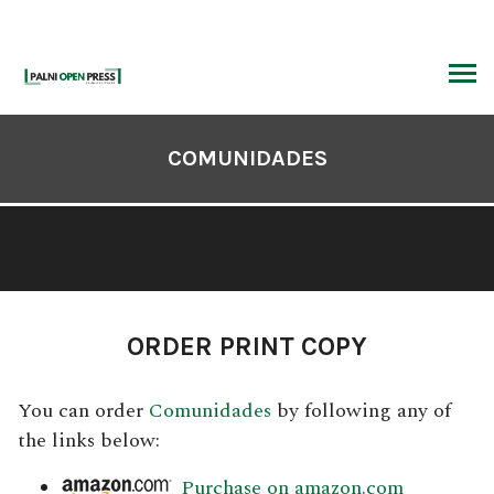
Skip
to
content
ARCH
Book
Contents
COMUNIDADES
Navigation
ORDER PRINT COPY
You can order
Comunidades
by following any of
the links below:
Purchase on amazon.com