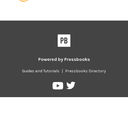
Powered by
Pressbooks
Guides and Tutorials
|
Pressbooks Directory
Pressbooks
Pressbooks
on
on
Twitter
YouTube