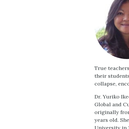
True teachers
their students
collapse, enc
Dr. Yuriko Ik
Global and Cu
originally fr
years old. Sh
University in 