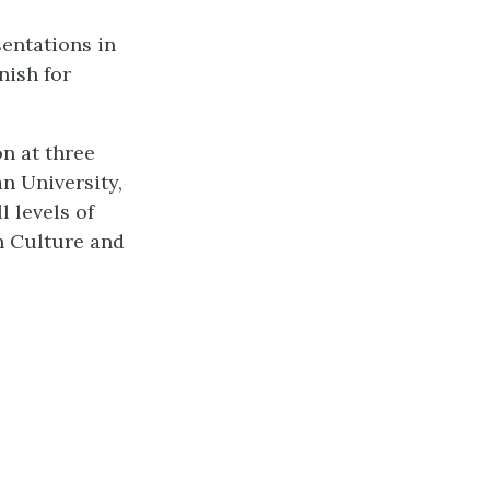
entations in
nish for
n at three
n University,
 levels of
n Culture and