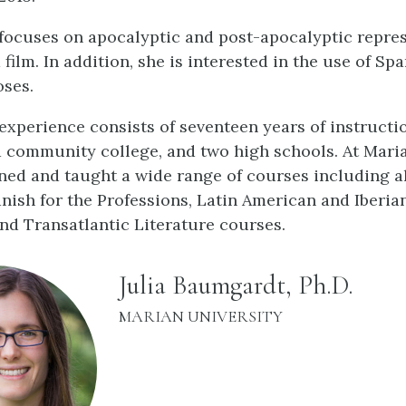
focuses on apocalyptic and post-apocalyptic repres
 film. In addition, she is interested in the use of Spa
oses.
experience consists of seventeen years of instructio
 a community college, and two high schools. At Maria
ned and taught a wide range of courses including all
nish for the Professions, Latin American and Iberia
and Transatlantic Literature courses.
name:
Julia Baumgardt, Ph.D.
INSTITUTION:
MARIAN UNIVERSITY