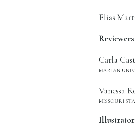
name:
Elias Mart
Reviewers
name:
Carla Cas
INSTITUTION:
MARIAN UNIV
name:
Vanessa Ro
INSTITUTION:
MISSOURI ST
Illustrator