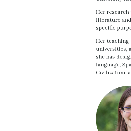
Her research 
literature and
specific purp
Her teaching 
universities,
she has desig
language, Spa
Civilization, 