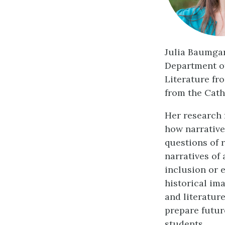
Julia Baumgar
Department of
Literature fr
from the Cath
Her research 
how narrative
questions of 
narratives of 
inclusion or 
historical im
and literatur
prepare futur
students.