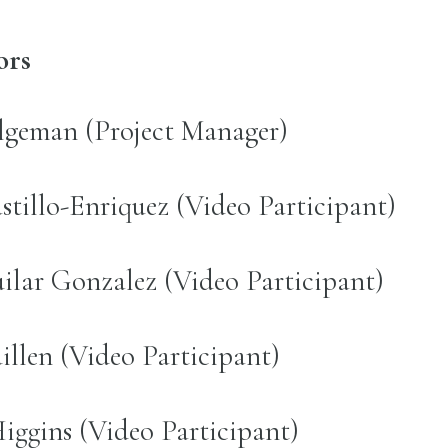
ors
lgeman (Project Manager)
stillo-Enriquez (Video Participant)
lar Gonzalez (Video Participant)
illen (Video Participant)
ggins (Video Participant)