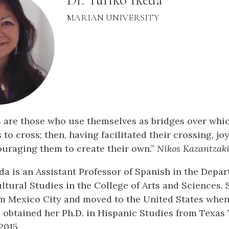
INSTITUTION:
MARIAN UNIVERSITY
 are those who use themselves as bridges over whic
 to cross; then, having facilitated their crossing, joy
ouraging them to create their own.”
Nikos Kazantzaki
eda is an Assistant Professor of Spanish in the Depa
ltural Studies in the College of Arts and Sciences. 
om Mexico City and moved to the United States when
e obtained her Ph.D. in Hispanic Studies from Texas
2015.