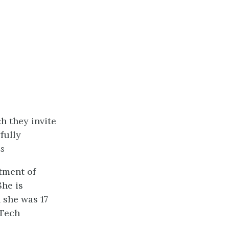
h they invite
fully
s
rtment of
She is
 she was 17
 Tech