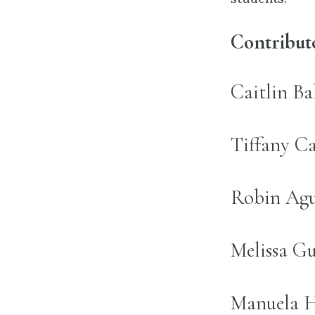
Contribut
name:
Caitlin Ba
name:
Tiffany Ca
name:
Robin Agui
name:
Melissa Gu
name:
Manuela Hi