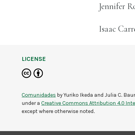
name:
Jennifer R
name:
Isaac Car
LICENSE
Comunidades
by
Yuriko Ikeda and Julia C. Ba
under a
Creative Commons Attribution 4.0 Inte
except where otherwise noted.