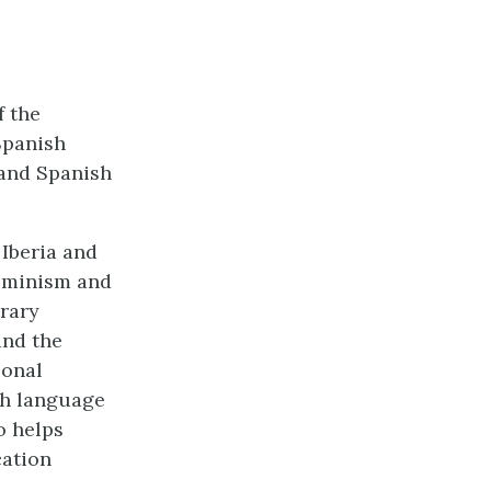
f the
Spanish
 and Spanish
Iberia and
feminism and
arary
and the
ional
sh language
o helps
cation