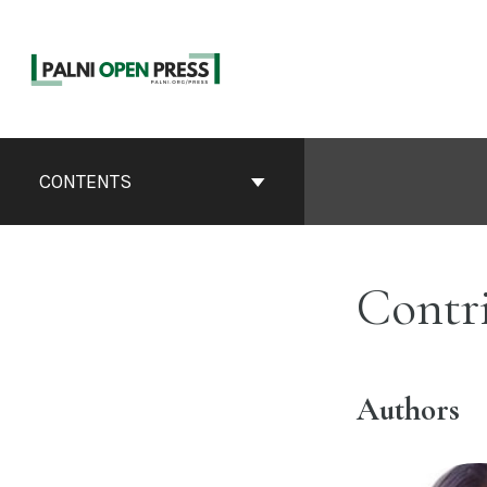
Skip
to
content
Book
Contents
CONTENTS
Navigation
Contr
Authors