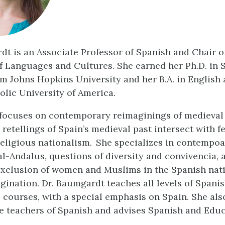
dt is an Associate Professor of Spanish and Chair o
 Languages and Cultures. She earned her Ph.D. in 
om Johns Hopkins University and her B.A. in English
olic University of America.
focuses on contemporary reimaginings of medieval 
 retellings of Spain’s medieval past intersect with 
religious nationalism. She specializes in contempo
al-Andalus, questions of diversity and convivencia, 
exclusion of women and Muslims in the Spanish nat
agination. Dr. Baumgardt teaches all levels of Spani
e courses, with a special emphasis on Spain. She als
e teachers of Spanish and advises Spanish and Edu