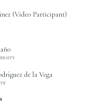
inez (Video Participant)
taño
ERSITY
dríguez de la Vega
ATE
s