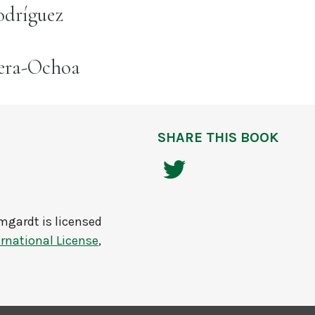
odríguez
rera-Ochoa
SHARE THIS BOOK
umgardt
is licensed
rnational License
,