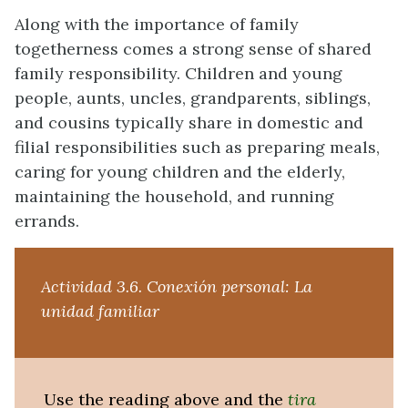
Along with the importance of family
togetherness comes a strong sense of shared
family responsibility. Children and young
people, aunts, uncles, grandparents, siblings,
and cousins typically share in domestic and
filial responsibilities such as preparing meals,
caring for young children and the elderly,
maintaining the household, and running
errands.
Actividad 3.6. Conexión personal: La
unidad familiar
Use the reading above and the
tira