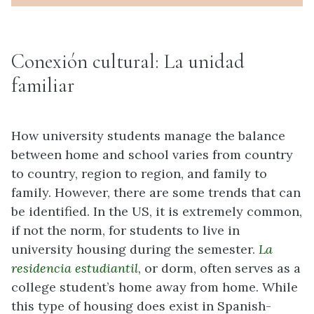
Conexión cultural: La unidad
familiar
How university students manage the balance
between home and school varies from country
to country, region to region, and family to
family. However, there are some trends that can
be identified. In the US, it is extremely common,
if not the norm, for students to live in
university housing during the semester.
La
residencia estudiantil
, or dorm, often serves as a
college student’s home away from home. While
this type of housing does exist in Spanish-