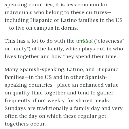
speaking countries, it is less common for
individuals who belong to these cultures—
including Hispanic or Latino families in the US
—to live on campus in dorms.
This has a lot to do with the
unidad
(“closeness”
or “unity”) of the family, which plays out in who
lives together and how they spend their time.
Many Spanish-speaking, Latino, and Hispanic
families—in the US and in other Spanish-
speaking countries—place an enhanced value
on quality time together and tend to gather
frequently, if not weekly, for shared meals.
Sundays are traditionally a family day and very
often the day on which these regular get-
togethers occur.