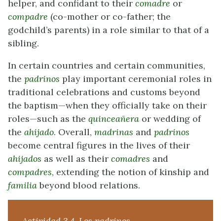
helper, and confidant to their
comadre
or
compadre
(co-mother or co-father; the
godchild’s parents) in a role similar to that of a
sibling.
In certain countries and certain communities,
the
padrinos
play important ceremonial roles in
traditional celebrations and customs beyond
the baptism—when they officially take on their
roles—such as the
quinceañera
or wedding of
the
ahijado
. Overall,
madrinas
and
padrinos
become central figures in the lives of their
ahijados
as well as their
comadres
and
compadres
, extending the notion of kinship and
familia
beyond blood relations.
Actividad 3.4. Los padrinos