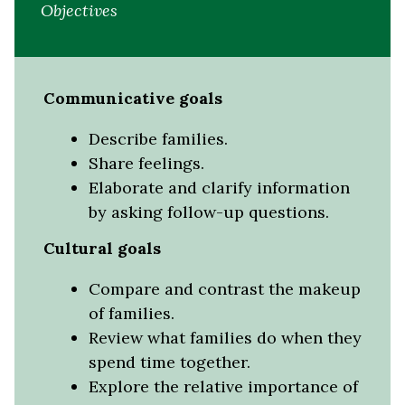
Objectives
Communicative goals
Describe families.
Share feelings.
Elaborate and clarify information
by asking follow-up questions.
Cultural goals
Compare and contrast the makeup
of families.
Review what families do when they
spend time together.
Explore the relative importance of