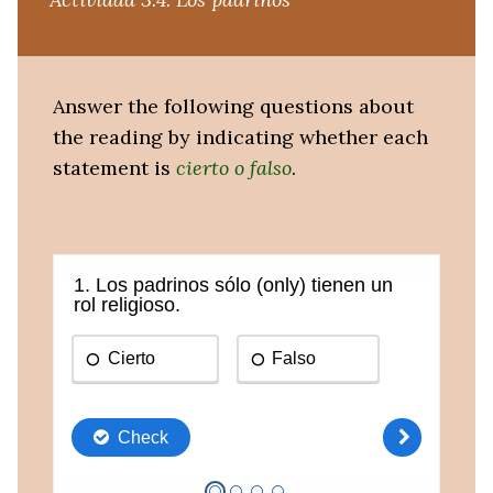
Answer the following questions about
the reading by indicating whether each
statement is
cierto o falso
.