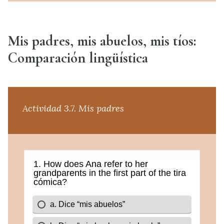
Mis padres, mis abuelos, mis tíos:
Comparación lingüística
Actividad 3.7. Mis padres