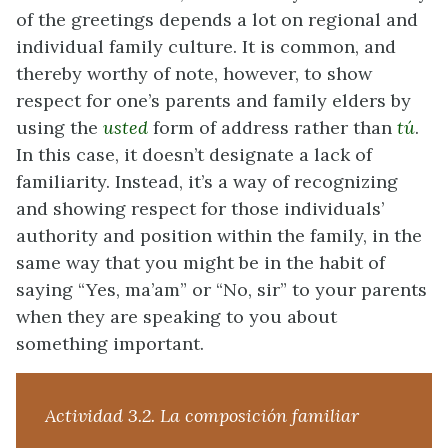
of the greetings depends a lot on regional and
individual family culture. It is common, and
thereby worthy of note, however, to show
respect for one’s parents and family elders by
using the
usted
form of address rather than
tú
.
In this case, it doesn’t designate a lack of
familiarity. Instead, it’s a way of recognizing
and showing respect for those individuals’
authority and position within the family, in the
same way that you might be in the habit of
saying “Yes, ma’am” or “No, sir” to your parents
when they are speaking to you about
something important.
Actividad 3.2. La composición familiar