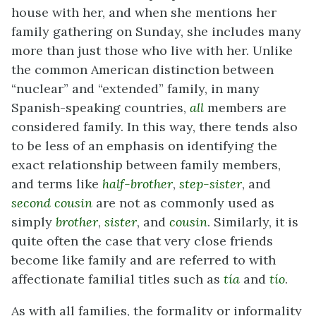
house with her, and when she mentions her
family gathering on Sunday, she includes many
more than just those who live with her. Unlike
the common American distinction between
“nuclear” and “extended” family, in many
Spanish-speaking countries,
all
members are
considered family. In this way, there tends also
to be less of an emphasis on identifying the
exact relationship between family members,
and terms like
half-brother
,
step-sister
, and
second cousin
are not as commonly used as
simply
brother
,
sister
, and
cousin
. Similarly, it is
quite often the case that very close friends
become like family and are referred to with
affectionate familial titles such as
tía
and
tío
.
As with all families, the formality or informality