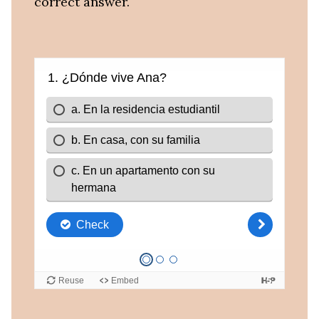
correct answer.