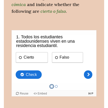
cómica
and indicate whether the
following are
cierto o falso
.