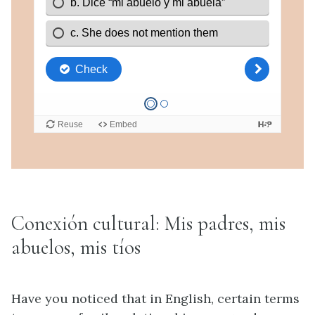
Conexión cultural: Mis padres, mis
abuelos, mis tíos
Have you noticed that in English, certain terms