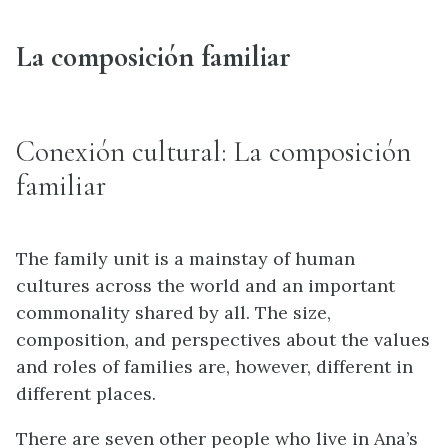
La composición familiar
Conexión cultural: La composición
familiar
The family unit is a mainstay of human
cultures across the world and an important
commonality shared by all. The size,
composition, and perspectives about the values
and roles of families are, however, different in
different places.
There are seven other people who live in Ana’s