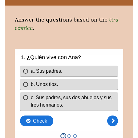
Answer the questions based on the
tira
cómica
.