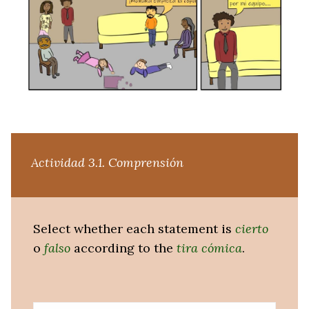
Actividad 3.1. Comprensión
Select whether each statement is
cierto
o
falso
according to the
tira cómica
.