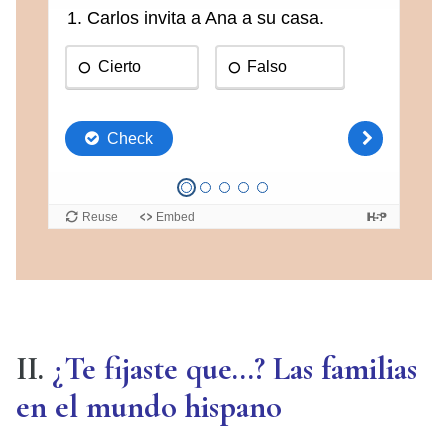
II.
¿Te fijaste que…? Las familias
en el mundo hispano