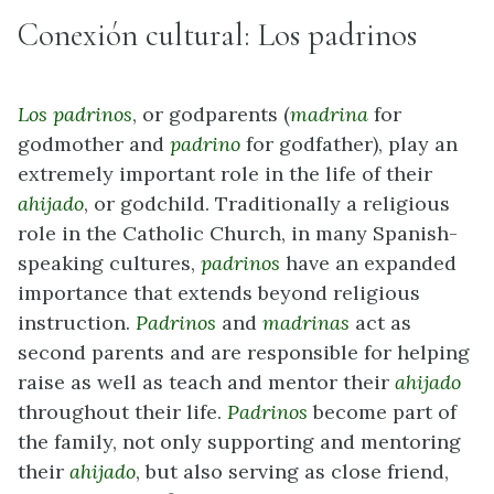
Conexión cultural: Los padrinos
Los padrinos
, or godparents (
madrina
for
godmother and
padrino
for godfather), play an
extremely important role in the life of their
ahijado
, or godchild. Traditionally a religious
role in the Catholic Church, in many Spanish-
speaking cultures,
padrinos
have an expanded
importance that extends beyond religious
instruction.
Padrinos
and
madrinas
act as
second parents and are responsible for helping
raise as well as teach and mentor their
ahijado
throughout their life.
Padrinos
become part of
the family, not only supporting and mentoring
their
ahijado
, but also serving as close friend,