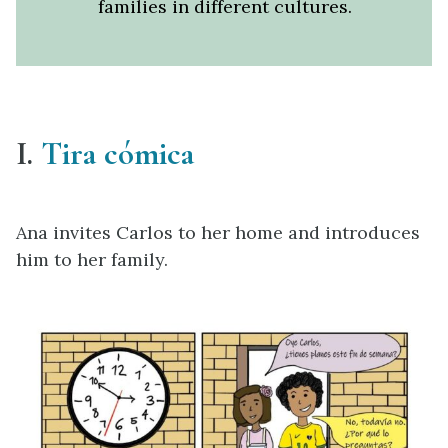
families in different cultures.
I.
Tira cómica
Ana invites Carlos to her home and introduces
him to her family.