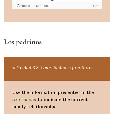
Los padrinos
Actividad 3.3. Las relaciones familiares
Use the information presented in the
tira cómica
to indicate the correct
family relationships.