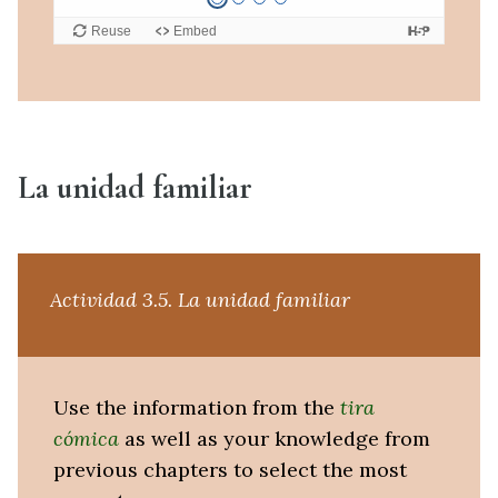
La unidad familiar
Actividad 3.5. La unidad familiar
Use the information from the
tira
cómica
as well as your knowledge from
previous chapters to select the most